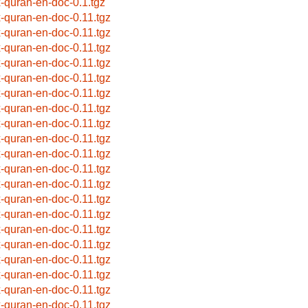
x-quran-en-doc-0.1.tgz
x-quran-en-doc-0.11.tgz
x-quran-en-doc-0.11.tgz
x-quran-en-doc-0.11.tgz
x-quran-en-doc-0.11.tgz
x-quran-en-doc-0.11.tgz
x-quran-en-doc-0.11.tgz
x-quran-en-doc-0.11.tgz
x-quran-en-doc-0.11.tgz
x-quran-en-doc-0.11.tgz
x-quran-en-doc-0.11.tgz
x-quran-en-doc-0.11.tgz
x-quran-en-doc-0.11.tgz
x-quran-en-doc-0.11.tgz
x-quran-en-doc-0.11.tgz
x-quran-en-doc-0.11.tgz
x-quran-en-doc-0.11.tgz
x-quran-en-doc-0.11.tgz
x-quran-en-doc-0.11.tgz
x-quran-en-doc-0.11.tgz
x-quran-en-doc-0.11.tgz