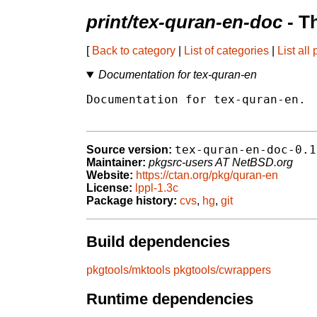
print/tex-quran-en-doc
- T
[
Back to category
|
List of categories
|
List all
Documentation for tex-quran-en
Documentation for tex-quran-en.

tex-quran-en-doc-0.1
Source version:
Maintainer:
pkgsrc-users AT NetBSD.org
Website:
https://ctan.org/pkg/quran-en
License:
lppl-1.3c
Package history:
cvs
,
hg
,
git
Build dependencies
pkgtools/mktools
pkgtools/cwrappers
Runtime dependencies