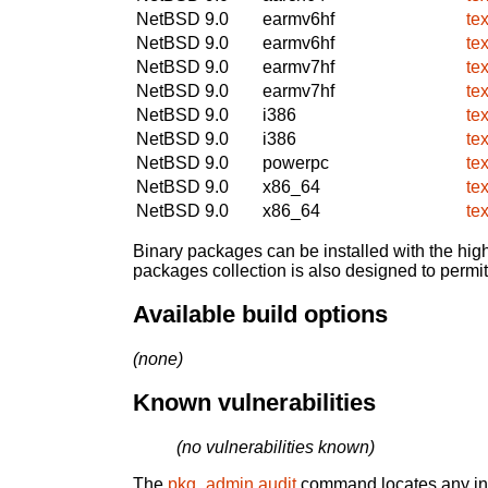
NetBSD 9.0
earmv6hf
te
NetBSD 9.0
earmv6hf
te
NetBSD 9.0
earmv7hf
te
NetBSD 9.0
earmv7hf
te
NetBSD 9.0
i386
te
NetBSD 9.0
i386
te
NetBSD 9.0
powerpc
te
NetBSD 9.0
x86_64
te
NetBSD 9.0
x86_64
te
Binary packages can be installed with the high
packages collection is also designed to permi
Available build options
(none)
Known vulnerabilities
(no vulnerabilities known)
The
pkg_admin audit
command locates any inst