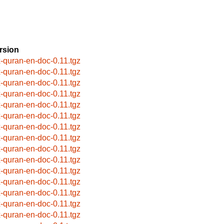
rsion
x-quran-en-doc-0.11.tgz
x-quran-en-doc-0.11.tgz
x-quran-en-doc-0.11.tgz
x-quran-en-doc-0.11.tgz
x-quran-en-doc-0.11.tgz
x-quran-en-doc-0.11.tgz
x-quran-en-doc-0.11.tgz
x-quran-en-doc-0.11.tgz
x-quran-en-doc-0.11.tgz
x-quran-en-doc-0.11.tgz
x-quran-en-doc-0.11.tgz
x-quran-en-doc-0.11.tgz
x-quran-en-doc-0.11.tgz
x-quran-en-doc-0.11.tgz
x-quran-en-doc-0.11.tgz