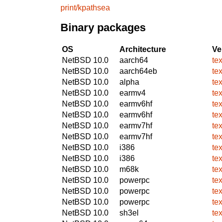
print/kpathsea
Binary packages
OS
Architecture
Ve
NetBSD 10.0
aarch64
te
NetBSD 10.0
aarch64eb
te
NetBSD 10.0
alpha
te
NetBSD 10.0
earmv4
te
NetBSD 10.0
earmv6hf
te
NetBSD 10.0
earmv6hf
te
NetBSD 10.0
earmv7hf
te
NetBSD 10.0
earmv7hf
te
NetBSD 10.0
i386
te
NetBSD 10.0
i386
te
NetBSD 10.0
m68k
te
NetBSD 10.0
powerpc
te
NetBSD 10.0
powerpc
te
NetBSD 10.0
powerpc
te
NetBSD 10.0
sh3el
te