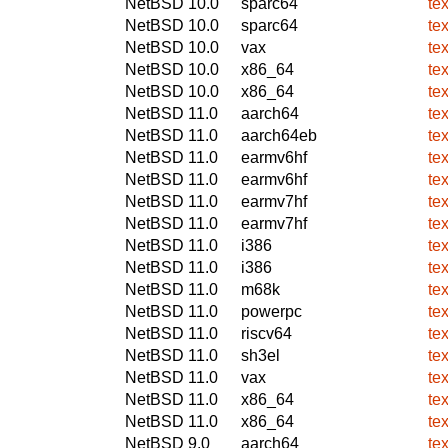
NetBSD 10.0
sparc64
te
NetBSD 10.0
sparc64
te
NetBSD 10.0
vax
te
NetBSD 10.0
x86_64
te
NetBSD 10.0
x86_64
te
NetBSD 11.0
aarch64
te
NetBSD 11.0
aarch64eb
te
NetBSD 11.0
earmv6hf
te
NetBSD 11.0
earmv6hf
te
NetBSD 11.0
earmv7hf
te
NetBSD 11.0
earmv7hf
te
NetBSD 11.0
i386
te
NetBSD 11.0
i386
te
NetBSD 11.0
m68k
te
NetBSD 11.0
powerpc
te
NetBSD 11.0
riscv64
te
NetBSD 11.0
sh3el
te
NetBSD 11.0
vax
te
NetBSD 11.0
x86_64
te
NetBSD 11.0
x86_64
te
NetBSD 9.0
aarch64
te