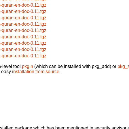
x-quran-en-doc-0.11.tgz
x-quran-en-doc-0.11.tgz
x-quran-en-doc-0.11.tgz
x-quran-en-doc-0.11.tgz
x-quran-en-doc-0.11.tgz
x-quran-en-doc-0.11.tgz
x-quran-en-doc-0.11.tgz
x-quran-en-doc-0.11.tgz
x-quran-en-doc-0.11.tgz
-level tool
pkgin
(which can be installed with pkg_add) or
pkg_
t easy
installation from source
.
alled package which has been mentioned in security advisories