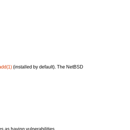
add(1)
(installed by default). The NetBSD
 as having vulnerabilities.