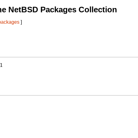
he NetBSD Packages Collection
 packages
]
1