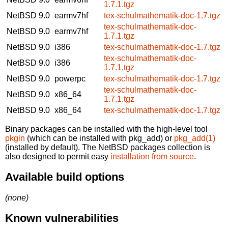
1.7.1.tgz
NetBSD 9.0
earmv7hf
tex-schulmathematik-doc-1.7.tgz
tex-schulmathematik-doc-
NetBSD 9.0
earmv7hf
1.7.1.tgz
NetBSD 9.0
i386
tex-schulmathematik-doc-1.7.tgz
tex-schulmathematik-doc-
NetBSD 9.0
i386
1.7.1.tgz
NetBSD 9.0
powerpc
tex-schulmathematik-doc-1.7.tgz
tex-schulmathematik-doc-
NetBSD 9.0
x86_64
1.7.1.tgz
NetBSD 9.0
x86_64
tex-schulmathematik-doc-1.7.tgz
Binary packages can be installed with the high-level tool
pkgin
(which can be installed with pkg_add) or
pkg_add(1)
(installed by default). The NetBSD packages collection is
also designed to permit easy
installation from source
.
Available build options
(none)
Known vulnerabilities