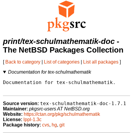
print/tex-schulmathematik-doc
-
The NetBSD Packages Collection
[
Back to category
|
List of categories
|
List all packages
]
Documentation for tex-schulmathematik
Documentation for tex-schulmathematik.

tex-schulmathematik-doc-1.7.1
Source version:
Maintainer:
pkgsrc-users AT NetBSD.org
Website:
https://ctan.org/pkg/schulmathematik
License:
lppl-1.3c
Package history:
cvs
,
hg
,
git