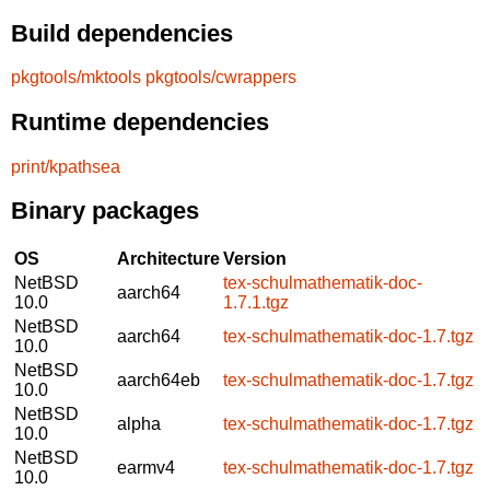
Build dependencies
pkgtools/mktools
pkgtools/cwrappers
Runtime dependencies
print/kpathsea
Binary packages
OS
Architecture
Version
NetBSD
tex-schulmathematik-doc-
aarch64
10.0
1.7.1.tgz
NetBSD
aarch64
tex-schulmathematik-doc-1.7.tgz
10.0
NetBSD
aarch64eb
tex-schulmathematik-doc-1.7.tgz
10.0
NetBSD
alpha
tex-schulmathematik-doc-1.7.tgz
10.0
NetBSD
earmv4
tex-schulmathematik-doc-1.7.tgz
10.0