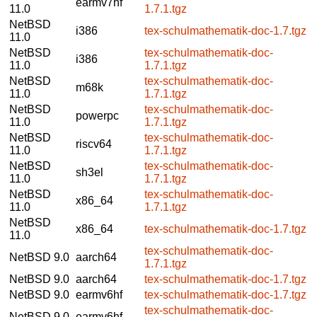
earmv7hf
11.0
1.7.1.tgz
NetBSD
i386
tex-schulmathematik-doc-1.7.tgz
11.0
NetBSD
tex-schulmathematik-doc-
i386
11.0
1.7.1.tgz
NetBSD
tex-schulmathematik-doc-
m68k
11.0
1.7.1.tgz
NetBSD
tex-schulmathematik-doc-
powerpc
11.0
1.7.1.tgz
NetBSD
tex-schulmathematik-doc-
riscv64
11.0
1.7.1.tgz
NetBSD
tex-schulmathematik-doc-
sh3el
11.0
1.7.1.tgz
NetBSD
tex-schulmathematik-doc-
x86_64
11.0
1.7.1.tgz
NetBSD
x86_64
tex-schulmathematik-doc-1.7.tgz
11.0
tex-schulmathematik-doc-
NetBSD 9.0
aarch64
1.7.1.tgz
NetBSD 9.0
aarch64
tex-schulmathematik-doc-1.7.tgz
NetBSD 9.0
earmv6hf
tex-schulmathematik-doc-1.7.tgz
tex-schulmathematik-doc-
NetBSD 9.0
earmv6hf