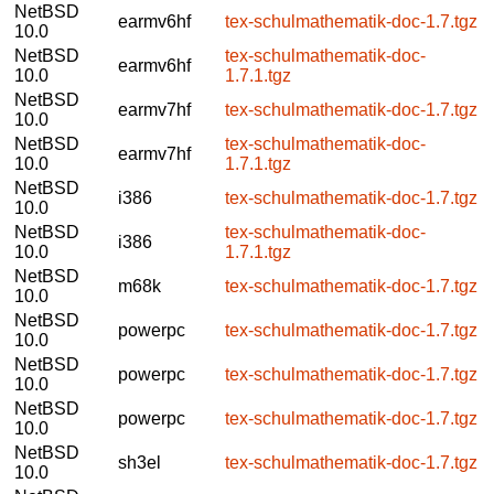
NetBSD
earmv6hf
tex-schulmathematik-doc-1.7.tgz
10.0
NetBSD
tex-schulmathematik-doc-
earmv6hf
10.0
1.7.1.tgz
NetBSD
earmv7hf
tex-schulmathematik-doc-1.7.tgz
10.0
NetBSD
tex-schulmathematik-doc-
earmv7hf
10.0
1.7.1.tgz
NetBSD
i386
tex-schulmathematik-doc-1.7.tgz
10.0
NetBSD
tex-schulmathematik-doc-
i386
10.0
1.7.1.tgz
NetBSD
m68k
tex-schulmathematik-doc-1.7.tgz
10.0
NetBSD
powerpc
tex-schulmathematik-doc-1.7.tgz
10.0
NetBSD
powerpc
tex-schulmathematik-doc-1.7.tgz
10.0
NetBSD
powerpc
tex-schulmathematik-doc-1.7.tgz
10.0
NetBSD
sh3el
tex-schulmathematik-doc-1.7.tgz
10.0