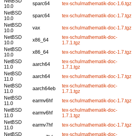
NetBSD
sparc64
tex-schulmathematik-doc-1.6.tgz
10.0
NetBSD
sparc64
tex-schulmathematik-doc-1.7.tgz
10.0
NetBSD
vax
tex-schulmathematik-doc-1.7.tgz
10.0
NetBSD
tex-schulmathematik-doc-
x86_64
10.0
1.7.1.tgz
NetBSD
x86_64
tex-schulmathematik-doc-1.7.tgz
10.0
NetBSD
tex-schulmathematik-doc-
aarch64
11.0
1.7.1.tgz
NetBSD
aarch64
tex-schulmathematik-doc-1.7.tgz
11.0
NetBSD
tex-schulmathematik-doc-
aarch64eb
11.0
1.7.1.tgz
NetBSD
earmv6hf
tex-schulmathematik-doc-1.7.tgz
11.0
NetBSD
tex-schulmathematik-doc-
earmv6hf
11.0
1.7.1.tgz
NetBSD
earmv7hf
tex-schulmathematik-doc-1.7.tgz
11.0
NetBSD
tex-schulmathematik-doc-