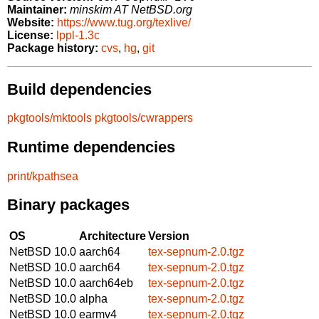
Maintainer:
minskim AT NetBSD.org
Website:
https://www.tug.org/texlive/
License:
lppl-1.3c
Package history:
cvs
,
hg
,
git
Build dependencies
pkgtools/mktools
pkgtools/cwrappers
Runtime dependencies
print/kpathsea
Binary packages
OS
Architecture
Version
NetBSD 10.0
aarch64
tex-sepnum-2.0.tgz
NetBSD 10.0
aarch64
tex-sepnum-2.0.tgz
NetBSD 10.0
aarch64eb
tex-sepnum-2.0.tgz
NetBSD 10.0
alpha
tex-sepnum-2.0.tgz
NetBSD 10.0
earmv4
tex-sepnum-2.0.tgz