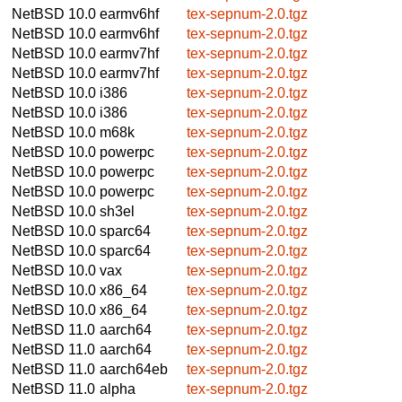
NetBSD 10.0
earmv6hf
tex-sepnum-2.0.tgz
NetBSD 10.0
earmv6hf
tex-sepnum-2.0.tgz
NetBSD 10.0
earmv7hf
tex-sepnum-2.0.tgz
NetBSD 10.0
earmv7hf
tex-sepnum-2.0.tgz
NetBSD 10.0
i386
tex-sepnum-2.0.tgz
NetBSD 10.0
i386
tex-sepnum-2.0.tgz
NetBSD 10.0
m68k
tex-sepnum-2.0.tgz
NetBSD 10.0
powerpc
tex-sepnum-2.0.tgz
NetBSD 10.0
powerpc
tex-sepnum-2.0.tgz
NetBSD 10.0
powerpc
tex-sepnum-2.0.tgz
NetBSD 10.0
sh3el
tex-sepnum-2.0.tgz
NetBSD 10.0
sparc64
tex-sepnum-2.0.tgz
NetBSD 10.0
sparc64
tex-sepnum-2.0.tgz
NetBSD 10.0
vax
tex-sepnum-2.0.tgz
NetBSD 10.0
x86_64
tex-sepnum-2.0.tgz
NetBSD 10.0
x86_64
tex-sepnum-2.0.tgz
NetBSD 11.0
aarch64
tex-sepnum-2.0.tgz
NetBSD 11.0
aarch64
tex-sepnum-2.0.tgz
NetBSD 11.0
aarch64eb
tex-sepnum-2.0.tgz
NetBSD 11.0
alpha
tex-sepnum-2.0.tgz