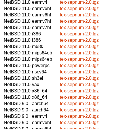
NetBSD 11.0
earmv4
tex-sepnum-2.0.tgz
NetBSD 11.0
earmv6hf
tex-sepnum-2.0.tgz
NetBSD 11.0
earmv6hf
tex-sepnum-2.0.tgz
NetBSD 11.0
earmv7hf
tex-sepnum-2.0.tgz
NetBSD 11.0
earmv7hf
tex-sepnum-2.0.tgz
NetBSD 11.0
i386
tex-sepnum-2.0.tgz
NetBSD 11.0
i386
tex-sepnum-2.0.tgz
NetBSD 11.0
m68k
tex-sepnum-2.0.tgz
NetBSD 11.0
mips64eb
tex-sepnum-2.0.tgz
NetBSD 11.0
mips64eb
tex-sepnum-2.0.tgz
NetBSD 11.0
powerpc
tex-sepnum-2.0.tgz
NetBSD 11.0
riscv64
tex-sepnum-2.0.tgz
NetBSD 11.0
sh3el
tex-sepnum-2.0.tgz
NetBSD 11.0
vax
tex-sepnum-2.0.tgz
NetBSD 11.0
x86_64
tex-sepnum-2.0.tgz
NetBSD 11.0
x86_64
tex-sepnum-2.0.tgz
NetBSD 9.0
aarch64
tex-sepnum-2.0.tgz
NetBSD 9.0
aarch64
tex-sepnum-2.0.tgz
NetBSD 9.0
earmv4
tex-sepnum-2.0.tgz
NetBSD 9.0
earmv6hf
tex-sepnum-2.0.tgz
NetBSD 9.0
earmv6hf
tex-sepnum-2.0.tgz