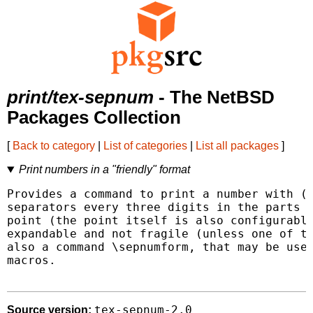
print/tex-sepnum
- The NetBSD
Packages Collection
[
Back to category
|
List of categories
|
List all packages
]
Print numbers in a "friendly" format
Provides a command to print a number with (p
separators every three digits in the parts e
point (the point itself is also configurable
expandable and not fragile (unless one of th
also a command \sepnumform, that may be use
macros.

tex-sepnum-2.0
Source version: