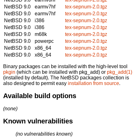
NetBSD 9.0
earmv7hf
tex-sepnum-2.0.tgz
NetBSD 9.0
earmv7hf
tex-sepnum-2.0.tgz
NetBSD 9.0
i386
tex-sepnum-2.0.tgz
NetBSD 9.0
i386
tex-sepnum-2.0.tgz
NetBSD 9.0
m68k
tex-sepnum-2.0.tgz
NetBSD 9.0
powerpc
tex-sepnum-2.0.tgz
NetBSD 9.0
x86_64
tex-sepnum-2.0.tgz
NetBSD 9.0
x86_64
tex-sepnum-2.0.tgz
Binary packages can be installed with the high-level tool
pkgin
(which can be installed with pkg_add) or
pkg_add(1)
(installed by default). The NetBSD packages collection is
also designed to permit easy
installation from source
.
Available build options
(none)
Known vulnerabilities
(no vulnerabilities known)