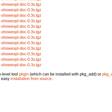
x-showexpl-doc-0.3s.tgz
x-showexpl-doc-0.3s.tgz
x-showexpl-doc-0.3s.tgz
x-showexpl-doc-0.3s.tgz
x-showexpl-doc-0.3s.tgz
x-showexpl-doc-0.3s.tgz
x-showexpl-doc-0.3s.tgz
x-showexpl-doc-0.3s.tgz
x-showexpl-doc-0.3s.tgz
x-showexpl-doc-0.3s.tgz
x-showexpl-doc-0.3s.tgz
x-showexpl-doc-0.3s.tgz
-level tool
pkgin
(which can be installed with pkg_add) or
pkg_
t easy
installation from source
.