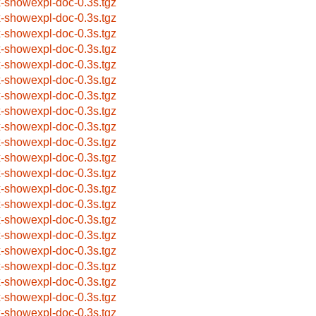
x-showexpl-doc-0.3s.tgz
x-showexpl-doc-0.3s.tgz
x-showexpl-doc-0.3s.tgz
x-showexpl-doc-0.3s.tgz
x-showexpl-doc-0.3s.tgz
x-showexpl-doc-0.3s.tgz
x-showexpl-doc-0.3s.tgz
x-showexpl-doc-0.3s.tgz
x-showexpl-doc-0.3s.tgz
x-showexpl-doc-0.3s.tgz
x-showexpl-doc-0.3s.tgz
x-showexpl-doc-0.3s.tgz
x-showexpl-doc-0.3s.tgz
x-showexpl-doc-0.3s.tgz
x-showexpl-doc-0.3s.tgz
x-showexpl-doc-0.3s.tgz
x-showexpl-doc-0.3s.tgz
x-showexpl-doc-0.3s.tgz
x-showexpl-doc-0.3s.tgz
x-showexpl-doc-0.3s.tgz
x-showexpl-doc-0.3s.tgz