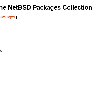
he NetBSD Packages Collection
 packages
]
s