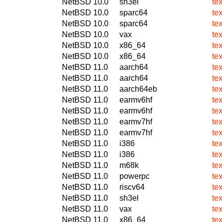
NetBSD 10.0
sh3el
te
NetBSD 10.0
sparc64
te
NetBSD 10.0
sparc64
te
NetBSD 10.0
vax
te
NetBSD 10.0
x86_64
te
NetBSD 10.0
x86_64
te
NetBSD 11.0
aarch64
te
NetBSD 11.0
aarch64
te
NetBSD 11.0
aarch64eb
te
NetBSD 11.0
earmv6hf
te
NetBSD 11.0
earmv6hf
te
NetBSD 11.0
earmv7hf
te
NetBSD 11.0
earmv7hf
te
NetBSD 11.0
i386
te
NetBSD 11.0
i386
te
NetBSD 11.0
m68k
te
NetBSD 11.0
powerpc
te
NetBSD 11.0
riscv64
te
NetBSD 11.0
sh3el
te
NetBSD 11.0
vax
te
NetBSD 11.0
x86_64
te