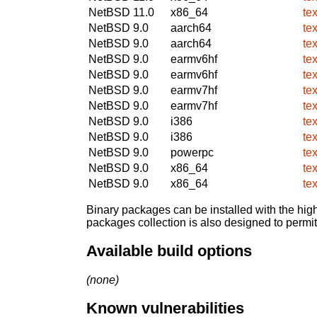
NetBSD 11.0
x86_64
te
NetBSD 9.0
aarch64
te
NetBSD 9.0
aarch64
te
NetBSD 9.0
earmv6hf
te
NetBSD 9.0
earmv6hf
te
NetBSD 9.0
earmv7hf
te
NetBSD 9.0
earmv7hf
te
NetBSD 9.0
i386
te
NetBSD 9.0
i386
te
NetBSD 9.0
powerpc
te
NetBSD 9.0
x86_64
te
NetBSD 9.0
x86_64
te
Binary packages can be installed with the high
packages collection is also designed to permi
Available build options
(none)
Known vulnerabilities