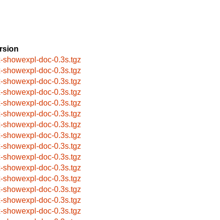
rsion
x-showexpl-doc-0.3s.tgz
x-showexpl-doc-0.3s.tgz
x-showexpl-doc-0.3s.tgz
x-showexpl-doc-0.3s.tgz
x-showexpl-doc-0.3s.tgz
x-showexpl-doc-0.3s.tgz
x-showexpl-doc-0.3s.tgz
x-showexpl-doc-0.3s.tgz
x-showexpl-doc-0.3s.tgz
x-showexpl-doc-0.3s.tgz
x-showexpl-doc-0.3s.tgz
x-showexpl-doc-0.3s.tgz
x-showexpl-doc-0.3s.tgz
x-showexpl-doc-0.3s.tgz
x-showexpl-doc-0.3s.tgz