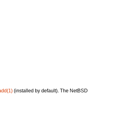
add(1)
(installed by default). The NetBSD