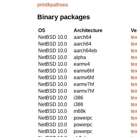
print/kpathsea
Binary packages
OS
Architecture
Ve
NetBSD 10.0
aarch64
te
NetBSD 10.0
aarch64
te
NetBSD 10.0
aarch64eb
te
NetBSD 10.0
alpha
te
NetBSD 10.0
earmv4
te
NetBSD 10.0
earmv6hf
te
NetBSD 10.0
earmv6hf
te
NetBSD 10.0
earmv7hf
te
NetBSD 10.0
earmv7hf
te
NetBSD 10.0
i386
te
NetBSD 10.0
i386
te
NetBSD 10.0
m68k
te
NetBSD 10.0
powerpc
te
NetBSD 10.0
powerpc
te
NetBSD 10.0
powerpc
te