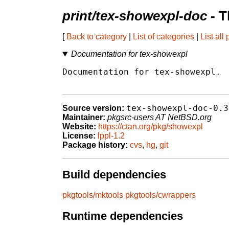
print/tex-showexpl-doc
- T
[
Back to category
|
List of categories
|
List all
Documentation for tex-showexpl
Documentation for tex-showexpl.

tex-showexpl-doc-0.3
Source version:
Maintainer:
pkgsrc-users AT NetBSD.org
Website:
https://ctan.org/pkg/showexpl
License:
lppl-1.2
Package history:
cvs
,
hg
,
git
Build dependencies
pkgtools/mktools
pkgtools/cwrappers
Runtime dependencies