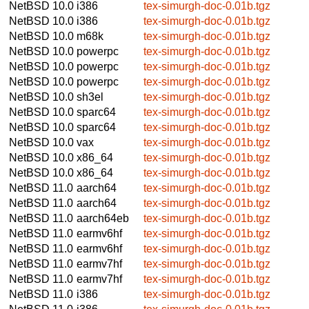
NetBSD 10.0
i386
tex-simurgh-doc-0.01b.tgz
NetBSD 10.0
i386
tex-simurgh-doc-0.01b.tgz
NetBSD 10.0
m68k
tex-simurgh-doc-0.01b.tgz
NetBSD 10.0
powerpc
tex-simurgh-doc-0.01b.tgz
NetBSD 10.0
powerpc
tex-simurgh-doc-0.01b.tgz
NetBSD 10.0
powerpc
tex-simurgh-doc-0.01b.tgz
NetBSD 10.0
sh3el
tex-simurgh-doc-0.01b.tgz
NetBSD 10.0
sparc64
tex-simurgh-doc-0.01b.tgz
NetBSD 10.0
sparc64
tex-simurgh-doc-0.01b.tgz
NetBSD 10.0
vax
tex-simurgh-doc-0.01b.tgz
NetBSD 10.0
x86_64
tex-simurgh-doc-0.01b.tgz
NetBSD 10.0
x86_64
tex-simurgh-doc-0.01b.tgz
NetBSD 11.0
aarch64
tex-simurgh-doc-0.01b.tgz
NetBSD 11.0
aarch64
tex-simurgh-doc-0.01b.tgz
NetBSD 11.0
aarch64eb
tex-simurgh-doc-0.01b.tgz
NetBSD 11.0
earmv6hf
tex-simurgh-doc-0.01b.tgz
NetBSD 11.0
earmv6hf
tex-simurgh-doc-0.01b.tgz
NetBSD 11.0
earmv7hf
tex-simurgh-doc-0.01b.tgz
NetBSD 11.0
earmv7hf
tex-simurgh-doc-0.01b.tgz
NetBSD 11.0
i386
tex-simurgh-doc-0.01b.tgz