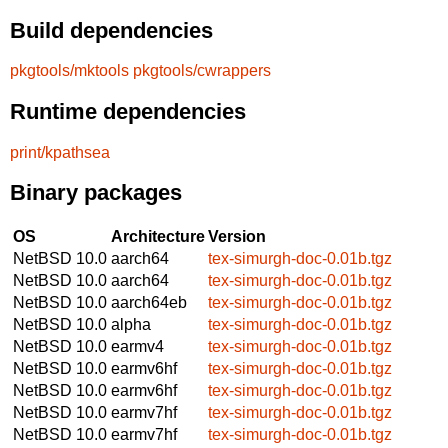
Build dependencies
pkgtools/mktools
pkgtools/cwrappers
Runtime dependencies
print/kpathsea
Binary packages
OS
Architecture
Version
NetBSD 10.0
aarch64
tex-simurgh-doc-0.01b.tgz
NetBSD 10.0
aarch64
tex-simurgh-doc-0.01b.tgz
NetBSD 10.0
aarch64eb
tex-simurgh-doc-0.01b.tgz
NetBSD 10.0
alpha
tex-simurgh-doc-0.01b.tgz
NetBSD 10.0
earmv4
tex-simurgh-doc-0.01b.tgz
NetBSD 10.0
earmv6hf
tex-simurgh-doc-0.01b.tgz
NetBSD 10.0
earmv6hf
tex-simurgh-doc-0.01b.tgz
NetBSD 10.0
earmv7hf
tex-simurgh-doc-0.01b.tgz
NetBSD 10.0
earmv7hf
tex-simurgh-doc-0.01b.tgz