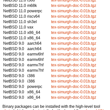
NetBSD 11.0
i386
tex-simurgh-doc-0.01b.tgz
NetBSD 11.0
m68k
tex-simurgh-doc-0.01b.tgz
NetBSD 11.0
powerpc
tex-simurgh-doc-0.01b.tgz
NetBSD 11.0
riscv64
tex-simurgh-doc-0.01b.tgz
NetBSD 11.0
sh3el
tex-simurgh-doc-0.01b.tgz
NetBSD 11.0
vax
tex-simurgh-doc-0.01b.tgz
NetBSD 11.0
x86_64
tex-simurgh-doc-0.01b.tgz
NetBSD 11.0
x86_64
tex-simurgh-doc-0.01b.tgz
NetBSD 9.0
aarch64
tex-simurgh-doc-0.01b.tgz
NetBSD 9.0
aarch64
tex-simurgh-doc-0.01b.tgz
NetBSD 9.0
earmv6hf
tex-simurgh-doc-0.01b.tgz
NetBSD 9.0
earmv6hf
tex-simurgh-doc-0.01b.tgz
NetBSD 9.0
earmv7hf
tex-simurgh-doc-0.01b.tgz
NetBSD 9.0
earmv7hf
tex-simurgh-doc-0.01b.tgz
NetBSD 9.0
i386
tex-simurgh-doc-0.01b.tgz
NetBSD 9.0
i386
tex-simurgh-doc-0.01b.tgz
NetBSD 9.0
powerpc
tex-simurgh-doc-0.01b.tgz
NetBSD 9.0
x86_64
tex-simurgh-doc-0.01b.tgz
NetBSD 9.0
x86_64
tex-simurgh-doc-0.01b.tgz
Binary packages can be installed with the high-level tool