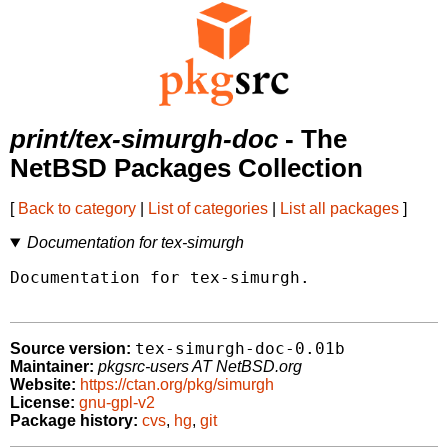
print/tex-simurgh-doc
- The
NetBSD Packages Collection
[
Back to category
|
List of categories
|
List all packages
]
Documentation for tex-simurgh
Documentation for tex-simurgh.

tex-simurgh-doc-0.01b
Source version:
Maintainer:
pkgsrc-users AT NetBSD.org
Website:
https://ctan.org/pkg/simurgh
License:
gnu-gpl-v2
Package history:
cvs
,
hg
,
git