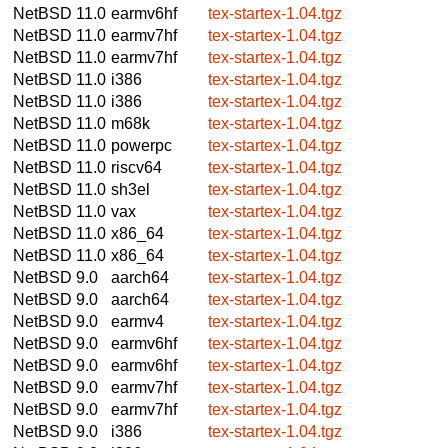
NetBSD 11.0
earmv6hf
tex-startex-1.04.tgz
NetBSD 11.0
earmv7hf
tex-startex-1.04.tgz
NetBSD 11.0
earmv7hf
tex-startex-1.04.tgz
NetBSD 11.0
i386
tex-startex-1.04.tgz
NetBSD 11.0
i386
tex-startex-1.04.tgz
NetBSD 11.0
m68k
tex-startex-1.04.tgz
NetBSD 11.0
powerpc
tex-startex-1.04.tgz
NetBSD 11.0
riscv64
tex-startex-1.04.tgz
NetBSD 11.0
sh3el
tex-startex-1.04.tgz
NetBSD 11.0
vax
tex-startex-1.04.tgz
NetBSD 11.0
x86_64
tex-startex-1.04.tgz
NetBSD 11.0
x86_64
tex-startex-1.04.tgz
NetBSD 9.0
aarch64
tex-startex-1.04.tgz
NetBSD 9.0
aarch64
tex-startex-1.04.tgz
NetBSD 9.0
earmv4
tex-startex-1.04.tgz
NetBSD 9.0
earmv6hf
tex-startex-1.04.tgz
NetBSD 9.0
earmv6hf
tex-startex-1.04.tgz
NetBSD 9.0
earmv7hf
tex-startex-1.04.tgz
NetBSD 9.0
earmv7hf
tex-startex-1.04.tgz
NetBSD 9.0
i386
tex-startex-1.04.tgz