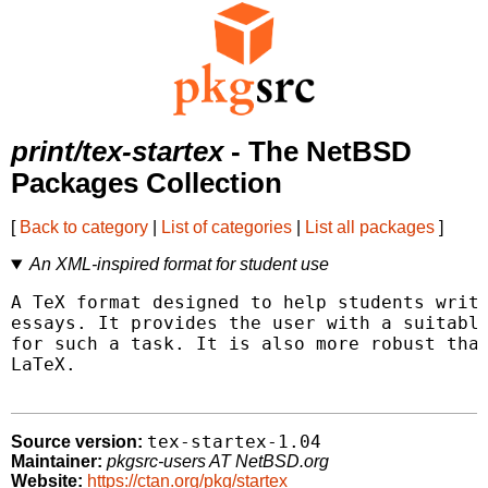
print/tex-startex
- The NetBSD
Packages Collection
[
Back to category
|
List of categories
|
List all packages
]
An XML-inspired format for student use
A TeX format designed to help students write
essays. It provides the user with a suitable
for such a task. It is also more robust than
LaTeX.

tex-startex-1.04
Source version:
Maintainer:
pkgsrc-users AT NetBSD.org
Website:
https://ctan.org/pkg/startex