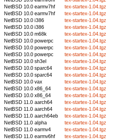
NetBSD 10.0
earmv7hf
tex-startex-1.04.tgz
NetBSD 10.0
earmv7hf
tex-startex-1.04.tgz
NetBSD 10.0
i386
tex-startex-1.04.tgz
NetBSD 10.0
i386
tex-startex-1.04.tgz
NetBSD 10.0
m68k
tex-startex-1.04.tgz
NetBSD 10.0
powerpc
tex-startex-1.04.tgz
NetBSD 10.0
powerpc
tex-startex-1.04.tgz
NetBSD 10.0
powerpc
tex-startex-1.04.tgz
NetBSD 10.0
sh3el
tex-startex-1.04.tgz
NetBSD 10.0
sparc64
tex-startex-1.04.tgz
NetBSD 10.0
sparc64
tex-startex-1.04.tgz
NetBSD 10.0
vax
tex-startex-1.04.tgz
NetBSD 10.0
x86_64
tex-startex-1.04.tgz
NetBSD 10.0
x86_64
tex-startex-1.04.tgz
NetBSD 11.0
aarch64
tex-startex-1.04.tgz
NetBSD 11.0
aarch64
tex-startex-1.04.tgz
NetBSD 11.0
aarch64eb
tex-startex-1.04.tgz
NetBSD 11.0
alpha
tex-startex-1.04.tgz
NetBSD 11.0
earmv4
tex-startex-1.04.tgz
NetBSD 11.0
earmv6hf
tex-startex-1.04.tgz