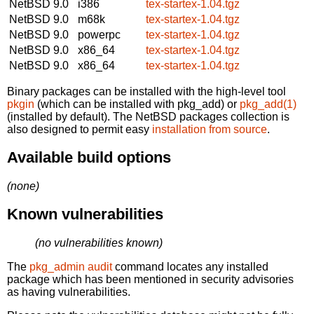
NetBSD 9.0
i386
tex-startex-1.04.tgz
NetBSD 9.0
m68k
tex-startex-1.04.tgz
NetBSD 9.0
powerpc
tex-startex-1.04.tgz
NetBSD 9.0
x86_64
tex-startex-1.04.tgz
NetBSD 9.0
x86_64
tex-startex-1.04.tgz
Binary packages can be installed with the high-level tool
pkgin
(which can be installed with pkg_add) or
pkg_add(1)
(installed by default). The NetBSD packages collection is
also designed to permit easy
installation from source
.
Available build options
(none)
Known vulnerabilities
(no vulnerabilities known)
The
pkg_admin audit
command locates any installed
package which has been mentioned in security advisories
as having vulnerabilities.