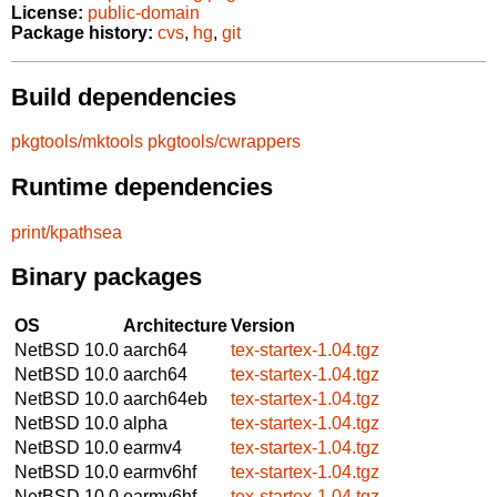
License:
public-domain
Package history:
cvs
,
hg
,
git
Build dependencies
pkgtools/mktools
pkgtools/cwrappers
Runtime dependencies
print/kpathsea
Binary packages
OS
Architecture
Version
NetBSD 10.0
aarch64
tex-startex-1.04.tgz
NetBSD 10.0
aarch64
tex-startex-1.04.tgz
NetBSD 10.0
aarch64eb
tex-startex-1.04.tgz
NetBSD 10.0
alpha
tex-startex-1.04.tgz
NetBSD 10.0
earmv4
tex-startex-1.04.tgz
NetBSD 10.0
earmv6hf
tex-startex-1.04.tgz
NetBSD 10.0
earmv6hf
tex-startex-1.04.tgz