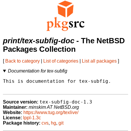
print/tex-subfig-doc
- The NetBSD
Packages Collection
[
Back to category
|
List of categories
|
List all packages
]
Documentation for tex-subfig
This is documentation for tex-subfig.

tex-subfig-doc-1.3
Source version:
Maintainer:
minskim AT NetBSD.org
Website:
https://www.tug.org/texlive/
License:
lppl-1.3c
Package history:
cvs
,
hg
,
git