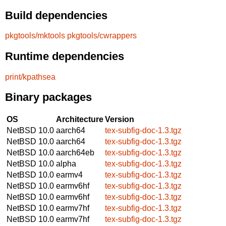
Build dependencies
pkgtools/mktools
pkgtools/cwrappers
Runtime dependencies
print/kpathsea
Binary packages
OS
Architecture
Version
NetBSD 10.0
aarch64
tex-subfig-doc-1.3.tgz
NetBSD 10.0
aarch64
tex-subfig-doc-1.3.tgz
NetBSD 10.0
aarch64eb
tex-subfig-doc-1.3.tgz
NetBSD 10.0
alpha
tex-subfig-doc-1.3.tgz
NetBSD 10.0
earmv4
tex-subfig-doc-1.3.tgz
NetBSD 10.0
earmv6hf
tex-subfig-doc-1.3.tgz
NetBSD 10.0
earmv6hf
tex-subfig-doc-1.3.tgz
NetBSD 10.0
earmv7hf
tex-subfig-doc-1.3.tgz
NetBSD 10.0
earmv7hf
tex-subfig-doc-1.3.tgz