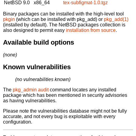
NetBSD 9.0
x86_64
tex-subfigmat-1.0.tgz
Binary packages can be installed with the high-level tool
pkgin
(which can be installed with pkg_add) or
pkg_add(1)
(installed by default). The NetBSD packages collection is
also designed to permit easy
installation from source
.
Available build options
(none)
Known vulnerabilities
(no vulnerabilities known)
The
pkg_admin audit
command locates any installed
package which has been mentioned in security advisories
as having vulnerabilities.
Please note the vulnerabilities database might not be fully
accurate, and not every bug is exploitable with every
configuration.