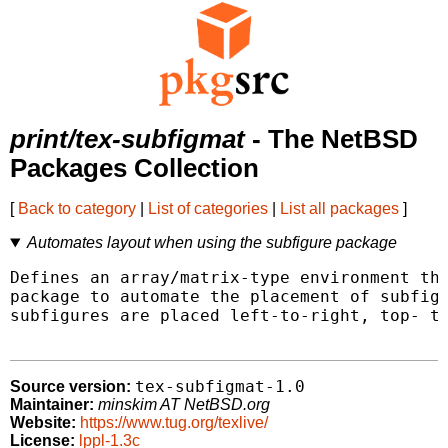
print/tex-subfigmat
- The NetBSD
Packages Collection
[
Back to category
|
List of categories
|
List all packages
]
Automates layout when using the subfigure package
Defines an array/matrix-type environment tha
package to automate the placement of subfigu
subfigures are placed left-to-right, top- to
tex-subfigmat-1.0
Source version:
Maintainer:
minskim AT NetBSD.org
Website:
https://www.tug.org/texlive/
License:
lppl-1.3c