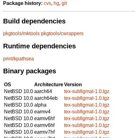
Package history:
cvs
,
hg
,
git
Build dependencies
pkgtools/mktools
pkgtools/cwrappers
Runtime dependencies
print/kpathsea
Binary packages
OS
Architecture
Version
NetBSD 10.0
aarch64
tex-subfigmat-1.0.tgz
NetBSD 10.0
aarch64eb
tex-subfigmat-1.0.tgz
NetBSD 10.0
alpha
tex-subfigmat-1.0.tgz
NetBSD 10.0
earmv4
tex-subfigmat-1.0.tgz
NetBSD 10.0
earmv6hf
tex-subfigmat-1.0.tgz
NetBSD 10.0
earmv6hf
tex-subfigmat-1.0.tgz
NetBSD 10.0
earmv7hf
tex-subfigmat-1.0.tgz