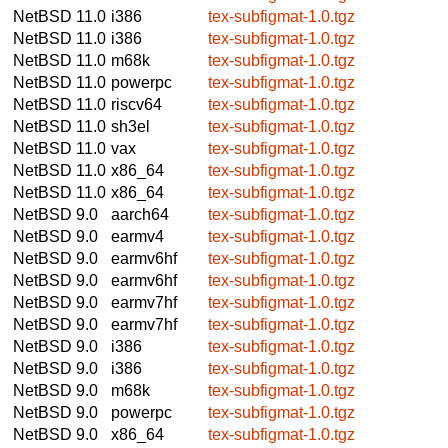
NetBSD 11.0
i386
tex-subfigmat-1.0.tgz
NetBSD 11.0
i386
tex-subfigmat-1.0.tgz
NetBSD 11.0
m68k
tex-subfigmat-1.0.tgz
NetBSD 11.0
powerpc
tex-subfigmat-1.0.tgz
NetBSD 11.0
riscv64
tex-subfigmat-1.0.tgz
NetBSD 11.0
sh3el
tex-subfigmat-1.0.tgz
NetBSD 11.0
vax
tex-subfigmat-1.0.tgz
NetBSD 11.0
x86_64
tex-subfigmat-1.0.tgz
NetBSD 11.0
x86_64
tex-subfigmat-1.0.tgz
NetBSD 9.0
aarch64
tex-subfigmat-1.0.tgz
NetBSD 9.0
earmv4
tex-subfigmat-1.0.tgz
NetBSD 9.0
earmv6hf
tex-subfigmat-1.0.tgz
NetBSD 9.0
earmv6hf
tex-subfigmat-1.0.tgz
NetBSD 9.0
earmv7hf
tex-subfigmat-1.0.tgz
NetBSD 9.0
earmv7hf
tex-subfigmat-1.0.tgz
NetBSD 9.0
i386
tex-subfigmat-1.0.tgz
NetBSD 9.0
i386
tex-subfigmat-1.0.tgz
NetBSD 9.0
m68k
tex-subfigmat-1.0.tgz
NetBSD 9.0
powerpc
tex-subfigmat-1.0.tgz
NetBSD 9.0
x86_64
tex-subfigmat-1.0.tgz