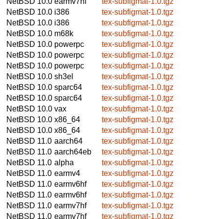
NetBSD 10.0
earmv7hf
tex-subfigmat-1.0.tgz
NetBSD 10.0
i386
tex-subfigmat-1.0.tgz
NetBSD 10.0
i386
tex-subfigmat-1.0.tgz
NetBSD 10.0
m68k
tex-subfigmat-1.0.tgz
NetBSD 10.0
powerpc
tex-subfigmat-1.0.tgz
NetBSD 10.0
powerpc
tex-subfigmat-1.0.tgz
NetBSD 10.0
powerpc
tex-subfigmat-1.0.tgz
NetBSD 10.0
sh3el
tex-subfigmat-1.0.tgz
NetBSD 10.0
sparc64
tex-subfigmat-1.0.tgz
NetBSD 10.0
sparc64
tex-subfigmat-1.0.tgz
NetBSD 10.0
vax
tex-subfigmat-1.0.tgz
NetBSD 10.0
x86_64
tex-subfigmat-1.0.tgz
NetBSD 10.0
x86_64
tex-subfigmat-1.0.tgz
NetBSD 11.0
aarch64
tex-subfigmat-1.0.tgz
NetBSD 11.0
aarch64eb
tex-subfigmat-1.0.tgz
NetBSD 11.0
alpha
tex-subfigmat-1.0.tgz
NetBSD 11.0
earmv4
tex-subfigmat-1.0.tgz
NetBSD 11.0
earmv6hf
tex-subfigmat-1.0.tgz
NetBSD 11.0
earmv6hf
tex-subfigmat-1.0.tgz
NetBSD 11.0
earmv7hf
tex-subfigmat-1.0.tgz
NetBSD 11.0
earmv7hf
tex-subfigmat-1.0.tgz