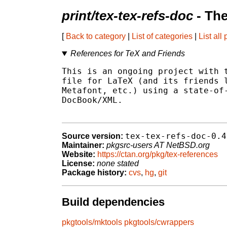
print/tex-tex-refs-doc
- Th
[
Back to category
|
List of categories
|
List all
References for TeX and Friends
This is an ongoing project with t
file for LaTeX (and its friends l
Metafont, etc.) using a state-of-
DocBook/XML.

tex-tex-refs-doc-0.4
Source version:
Maintainer:
pkgsrc-users AT NetBSD.org
Website:
https://ctan.org/pkg/tex-references
License:
none stated
Package history:
cvs
,
hg
,
git
Build dependencies
pkgtools/mktools
pkgtools/cwrappers