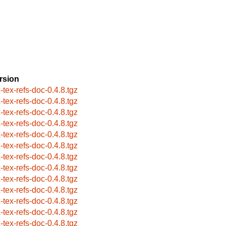
rsion
x-tex-refs-doc-0.4.8.tgz
x-tex-refs-doc-0.4.8.tgz
x-tex-refs-doc-0.4.8.tgz
x-tex-refs-doc-0.4.8.tgz
x-tex-refs-doc-0.4.8.tgz
x-tex-refs-doc-0.4.8.tgz
x-tex-refs-doc-0.4.8.tgz
x-tex-refs-doc-0.4.8.tgz
x-tex-refs-doc-0.4.8.tgz
x-tex-refs-doc-0.4.8.tgz
x-tex-refs-doc-0.4.8.tgz
x-tex-refs-doc-0.4.8.tgz
x-tex-refs-doc-0.4.8.tgz