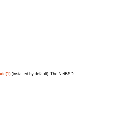
add(1)
(installed by default). The NetBSD