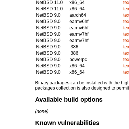
NetBSD 11.0
x86_64
te
NetBSD 11.0
x86_64
te
NetBSD 9.0
aarch64
te
NetBSD 9.0
earmv6hf
te
NetBSD 9.0
earmv6hf
te
NetBSD 9.0
earmv7hf
te
NetBSD 9.0
earmv7hf
te
NetBSD 9.0
i386
te
NetBSD 9.0
i386
te
NetBSD 9.0
powerpc
te
NetBSD 9.0
x86_64
te
NetBSD 9.0
x86_64
te
Binary packages can be installed with the high
packages collection is also designed to permi
Available build options
(none)
Known vulnerabilities