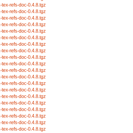
x-tex-refs-doc-0.4.8.tgz
x-tex-refs-doc-0.4.8.tgz
x-tex-refs-doc-0.4.8.tgz
x-tex-refs-doc-0.4.8.tgz
x-tex-refs-doc-0.4.8.tgz
x-tex-refs-doc-0.4.8.tgz
x-tex-refs-doc-0.4.8.tgz
x-tex-refs-doc-0.4.8.tgz
x-tex-refs-doc-0.4.8.tgz
x-tex-refs-doc-0.4.8.tgz
x-tex-refs-doc-0.4.8.tgz
x-tex-refs-doc-0.4.8.tgz
x-tex-refs-doc-0.4.8.tgz
x-tex-refs-doc-0.4.8.tgz
x-tex-refs-doc-0.4.8.tgz
x-tex-refs-doc-0.4.8.tgz
x-tex-refs-doc-0.4.8.tgz
x-tex-refs-doc-0.4.8.tgz
x-tex-refs-doc-0.4.8.tgz
x-tex-refs-doc-0.4.8.tgz