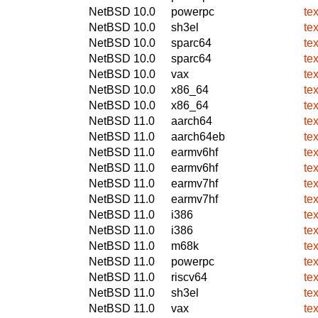
NetBSD 10.0
powerpc
te
NetBSD 10.0
sh3el
te
NetBSD 10.0
sparc64
te
NetBSD 10.0
sparc64
te
NetBSD 10.0
vax
te
NetBSD 10.0
x86_64
te
NetBSD 10.0
x86_64
te
NetBSD 11.0
aarch64
te
NetBSD 11.0
aarch64eb
te
NetBSD 11.0
earmv6hf
te
NetBSD 11.0
earmv6hf
te
NetBSD 11.0
earmv7hf
te
NetBSD 11.0
earmv7hf
te
NetBSD 11.0
i386
te
NetBSD 11.0
i386
te
NetBSD 11.0
m68k
te
NetBSD 11.0
powerpc
te
NetBSD 11.0
riscv64
te
NetBSD 11.0
sh3el
te
NetBSD 11.0
vax
te