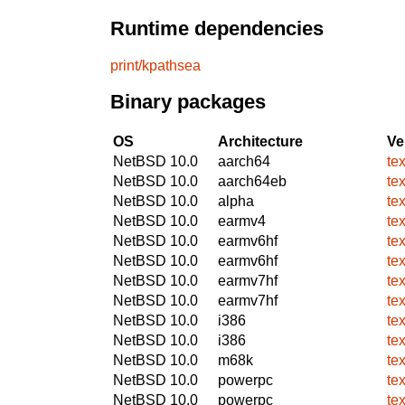
Runtime dependencies
print/kpathsea
Binary packages
OS
Architecture
Ve
NetBSD 10.0
aarch64
te
NetBSD 10.0
aarch64eb
te
NetBSD 10.0
alpha
te
NetBSD 10.0
earmv4
te
NetBSD 10.0
earmv6hf
te
NetBSD 10.0
earmv6hf
te
NetBSD 10.0
earmv7hf
te
NetBSD 10.0
earmv7hf
te
NetBSD 10.0
i386
te
NetBSD 10.0
i386
te
NetBSD 10.0
m68k
te
NetBSD 10.0
powerpc
te
NetBSD 10.0
powerpc
te