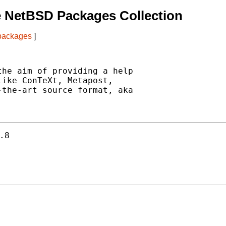
e NetBSD Packages Collection
 packages
]
he aim of providing a help

ike ConTeXt, Metapost,

the-art source format, aka

.8