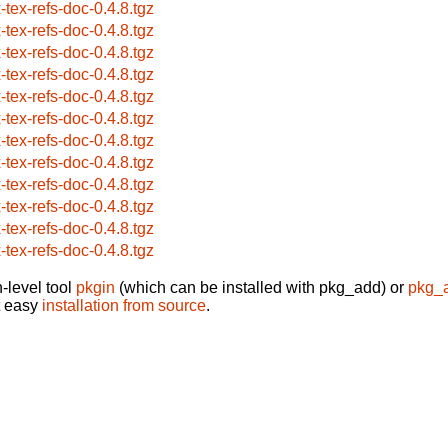
x-tex-refs-doc-0.4.8.tgz
x-tex-refs-doc-0.4.8.tgz
x-tex-refs-doc-0.4.8.tgz
x-tex-refs-doc-0.4.8.tgz
x-tex-refs-doc-0.4.8.tgz
x-tex-refs-doc-0.4.8.tgz
x-tex-refs-doc-0.4.8.tgz
x-tex-refs-doc-0.4.8.tgz
x-tex-refs-doc-0.4.8.tgz
x-tex-refs-doc-0.4.8.tgz
x-tex-refs-doc-0.4.8.tgz
x-tex-refs-doc-0.4.8.tgz
-level tool
pkgin
(which can be installed with pkg_add) or
pkg_
t easy
installation from source
.