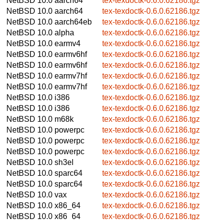
NetBSD 10.0
aarch64
tex-texdoctk-0.6.0.62186.tgz
NetBSD 10.0
aarch64
tex-texdoctk-0.6.0.62186.tgz
NetBSD 10.0
aarch64eb
tex-texdoctk-0.6.0.62186.tgz
NetBSD 10.0
alpha
tex-texdoctk-0.6.0.62186.tgz
NetBSD 10.0
earmv4
tex-texdoctk-0.6.0.62186.tgz
NetBSD 10.0
earmv6hf
tex-texdoctk-0.6.0.62186.tgz
NetBSD 10.0
earmv6hf
tex-texdoctk-0.6.0.62186.tgz
NetBSD 10.0
earmv7hf
tex-texdoctk-0.6.0.62186.tgz
NetBSD 10.0
earmv7hf
tex-texdoctk-0.6.0.62186.tgz
NetBSD 10.0
i386
tex-texdoctk-0.6.0.62186.tgz
NetBSD 10.0
i386
tex-texdoctk-0.6.0.62186.tgz
NetBSD 10.0
m68k
tex-texdoctk-0.6.0.62186.tgz
NetBSD 10.0
powerpc
tex-texdoctk-0.6.0.62186.tgz
NetBSD 10.0
powerpc
tex-texdoctk-0.6.0.62186.tgz
NetBSD 10.0
powerpc
tex-texdoctk-0.6.0.62186.tgz
NetBSD 10.0
sh3el
tex-texdoctk-0.6.0.62186.tgz
NetBSD 10.0
sparc64
tex-texdoctk-0.6.0.62186.tgz
NetBSD 10.0
sparc64
tex-texdoctk-0.6.0.62186.tgz
NetBSD 10.0
vax
tex-texdoctk-0.6.0.62186.tgz
NetBSD 10.0
x86_64
tex-texdoctk-0.6.0.62186.tgz
NetBSD 10.0
x86_64
tex-texdoctk-0.6.0.62186.tgz