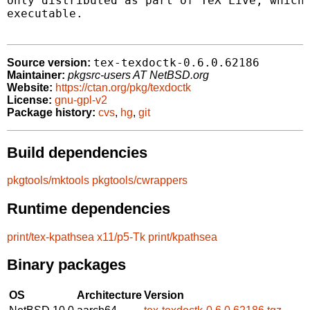
only distributed as part of TeX Live, which 
executable.

tex-texdoctk-0.6.0.62186
Source version:
Maintainer:
pkgsrc-users AT NetBSD.org
Website:
https://ctan.org/pkg/texdoctk
License:
gnu-gpl-v2
Package history:
cvs
,
hg
,
git
Build dependencies
pkgtools/mktools
pkgtools/cwrappers
Runtime dependencies
print/tex-kpathsea
x11/p5-Tk
print/kpathsea
Binary packages
OS
Architecture
Version