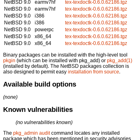
NetBSD 9.0
earmv7hf
tex-texdoctk-0.6.0.62186.tgz
NetBSD 9.0
earmv7hf
tex-texdoctk-0.6.0.62186.tgz
NetBSD 9.0
i386
tex-texdoctk-0.6.0.62186.tgz
NetBSD 9.0
i386
tex-texdoctk-0.6.0.62186.tgz
NetBSD 9.0
powerpc
tex-texdoctk-0.6.0.62186.tgz
NetBSD 9.0
x86_64
tex-texdoctk-0.6.0.62186.tgz
NetBSD 9.0
x86_64
tex-texdoctk-0.6.0.62186.tgz
Binary packages can be installed with the high-level tool
pkgin
(which can be installed with pkg_add) or
pkg_add(1)
(installed by default). The NetBSD packages collection is
also designed to permit easy
installation from source
.
Available build options
(none)
Known vulnerabilities
(no vulnerabilities known)
The
pkg_admin audit
command locates any installed
package which has been mentioned in security advisories