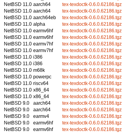
NetBSD 11.0
aarch64
tex-texdoctk-0.6.0.62186.tgz
NetBSD 11.0
aarch64
tex-texdoctk-0.6.0.62186.tgz
NetBSD 11.0
aarch64eb
tex-texdoctk-0.6.0.62186.tgz
NetBSD 11.0
alpha
tex-texdoctk-0.6.0.62186.tgz
NetBSD 11.0
earmv6hf
tex-texdoctk-0.6.0.62186.tgz
NetBSD 11.0
earmv6hf
tex-texdoctk-0.6.0.62186.tgz
NetBSD 11.0
earmv7hf
tex-texdoctk-0.6.0.62186.tgz
NetBSD 11.0
earmv7hf
tex-texdoctk-0.6.0.62186.tgz
NetBSD 11.0
i386
tex-texdoctk-0.6.0.62186.tgz
NetBSD 11.0
i386
tex-texdoctk-0.6.0.62186.tgz
NetBSD 11.0
m68k
tex-texdoctk-0.6.0.62186.tgz
NetBSD 11.0
powerpc
tex-texdoctk-0.6.0.62186.tgz
NetBSD 11.0
riscv64
tex-texdoctk-0.6.0.62186.tgz
NetBSD 11.0
x86_64
tex-texdoctk-0.6.0.62186.tgz
NetBSD 11.0
x86_64
tex-texdoctk-0.6.0.62186.tgz
NetBSD 9.0
aarch64
tex-texdoctk-0.6.0.62186.tgz
NetBSD 9.0
aarch64
tex-texdoctk-0.6.0.62186.tgz
NetBSD 9.0
earmv4
tex-texdoctk-0.6.0.62186.tgz
NetBSD 9.0
earmv6hf
tex-texdoctk-0.6.0.62186.tgz
NetBSD 9.0
earmv6hf
tex-texdoctk-0.6.0.62186.tgz