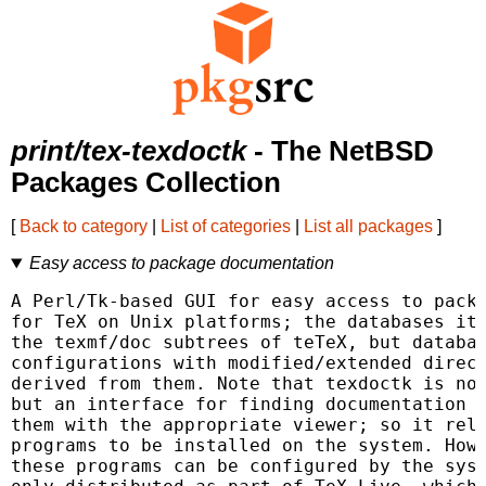
print/tex-texdoctk
- The NetBSD
Packages Collection
[
Back to category
|
List of categories
|
List all packages
]
Easy access to package documentation
A Perl/Tk-based GUI for easy access to packa
for TeX on Unix platforms; the databases it 
the texmf/doc subtrees of teTeX, but databas
configurations with modified/extended direct
derived from them. Note that texdoctk is not
but an interface for finding documentation f
them with the appropriate viewer; so it reli
programs to be installed on the system. Howe
these programs can be configured by the sysa