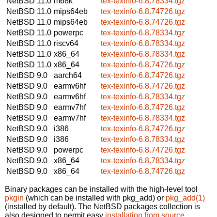
NetBSD 11.0
m68k
tex-texinfo-6.8.78334.tgz
NetBSD 11.0
mips64eb
tex-texinfo-6.8.74726.tgz
NetBSD 11.0
mips64eb
tex-texinfo-6.8.74726.tgz
NetBSD 11.0
powerpc
tex-texinfo-6.8.78334.tgz
NetBSD 11.0
riscv64
tex-texinfo-6.8.78334.tgz
NetBSD 11.0
x86_64
tex-texinfo-6.8.78334.tgz
NetBSD 11.0
x86_64
tex-texinfo-6.8.74726.tgz
NetBSD 9.0
aarch64
tex-texinfo-6.8.74726.tgz
NetBSD 9.0
earmv6hf
tex-texinfo-6.8.74726.tgz
NetBSD 9.0
earmv6hf
tex-texinfo-6.8.78334.tgz
NetBSD 9.0
earmv7hf
tex-texinfo-6.8.74726.tgz
NetBSD 9.0
earmv7hf
tex-texinfo-6.8.78334.tgz
NetBSD 9.0
i386
tex-texinfo-6.8.74726.tgz
NetBSD 9.0
i386
tex-texinfo-6.8.78334.tgz
NetBSD 9.0
powerpc
tex-texinfo-6.8.74726.tgz
NetBSD 9.0
x86_64
tex-texinfo-6.8.78334.tgz
NetBSD 9.0
x86_64
tex-texinfo-6.8.74726.tgz
Binary packages can be installed with the high-level tool
pkgin
(which can be installed with pkg_add) or
pkg_add(1)
(installed by default). The NetBSD packages collection is
also designed to permit easy
installation from source
.