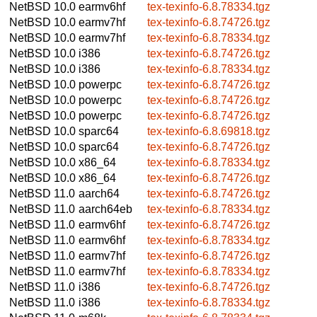
NetBSD 10.0
earmv6hf
tex-texinfo-6.8.78334.tgz
NetBSD 10.0
earmv7hf
tex-texinfo-6.8.74726.tgz
NetBSD 10.0
earmv7hf
tex-texinfo-6.8.78334.tgz
NetBSD 10.0
i386
tex-texinfo-6.8.74726.tgz
NetBSD 10.0
i386
tex-texinfo-6.8.78334.tgz
NetBSD 10.0
powerpc
tex-texinfo-6.8.74726.tgz
NetBSD 10.0
powerpc
tex-texinfo-6.8.74726.tgz
NetBSD 10.0
powerpc
tex-texinfo-6.8.74726.tgz
NetBSD 10.0
sparc64
tex-texinfo-6.8.69818.tgz
NetBSD 10.0
sparc64
tex-texinfo-6.8.74726.tgz
NetBSD 10.0
x86_64
tex-texinfo-6.8.78334.tgz
NetBSD 10.0
x86_64
tex-texinfo-6.8.74726.tgz
NetBSD 11.0
aarch64
tex-texinfo-6.8.74726.tgz
NetBSD 11.0
aarch64eb
tex-texinfo-6.8.78334.tgz
NetBSD 11.0
earmv6hf
tex-texinfo-6.8.74726.tgz
NetBSD 11.0
earmv6hf
tex-texinfo-6.8.78334.tgz
NetBSD 11.0
earmv7hf
tex-texinfo-6.8.74726.tgz
NetBSD 11.0
earmv7hf
tex-texinfo-6.8.78334.tgz
NetBSD 11.0
i386
tex-texinfo-6.8.74726.tgz
NetBSD 11.0
i386
tex-texinfo-6.8.78334.tgz