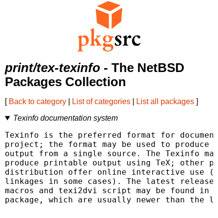
print/tex-texinfo
- The NetBSD
Packages Collection
[
Back to category
|
List of categories
|
List all packages
]
Texinfo documentation system
Texinfo is the preferred format for document
project; the format may be used to produce o
output from a single source. The Texinfo mac
produce printable output using TeX; other pr
distribution offer online interactive use (w
linkages in some cases). The latest release 
macros and texi2dvi script may be found in t
package, which are usually newer than the la