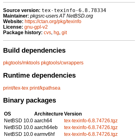
tex-texinfo-6.8.78334
Source version:
Maintainer:
pkgsrc-users AT NetBSD.org
Website:
https://ctan.org/pkg/texinfo
License:
gnu-gpl-v2
Package history:
cvs
,
hg
,
git
Build dependencies
pkgtools/mktools
pkgtools/cwrappers
Runtime dependencies
print/tex-tex
print/kpathsea
Binary packages
OS
Architecture
Version
NetBSD 10.0
aarch64
tex-texinfo-6.8.74726.tgz
NetBSD 10.0
aarch64eb
tex-texinfo-6.8.74726.tgz
NetBSD 10.0
earmv6hf
tex-texinfo-6.8.74726.tgz