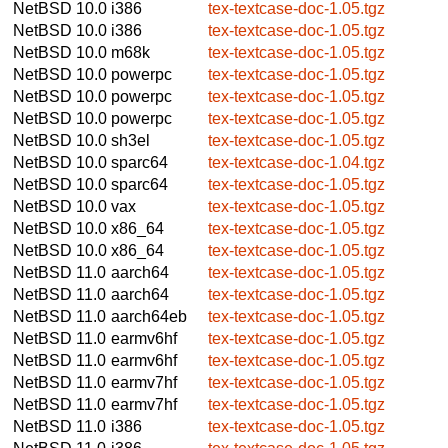
NetBSD 10.0
i386
tex-textcase-doc-1.05.tgz
NetBSD 10.0
i386
tex-textcase-doc-1.05.tgz
NetBSD 10.0
m68k
tex-textcase-doc-1.05.tgz
NetBSD 10.0
powerpc
tex-textcase-doc-1.05.tgz
NetBSD 10.0
powerpc
tex-textcase-doc-1.05.tgz
NetBSD 10.0
powerpc
tex-textcase-doc-1.05.tgz
NetBSD 10.0
sh3el
tex-textcase-doc-1.05.tgz
NetBSD 10.0
sparc64
tex-textcase-doc-1.04.tgz
NetBSD 10.0
sparc64
tex-textcase-doc-1.05.tgz
NetBSD 10.0
vax
tex-textcase-doc-1.05.tgz
NetBSD 10.0
x86_64
tex-textcase-doc-1.05.tgz
NetBSD 10.0
x86_64
tex-textcase-doc-1.05.tgz
NetBSD 11.0
aarch64
tex-textcase-doc-1.05.tgz
NetBSD 11.0
aarch64
tex-textcase-doc-1.05.tgz
NetBSD 11.0
aarch64eb
tex-textcase-doc-1.05.tgz
NetBSD 11.0
earmv6hf
tex-textcase-doc-1.05.tgz
NetBSD 11.0
earmv6hf
tex-textcase-doc-1.05.tgz
NetBSD 11.0
earmv7hf
tex-textcase-doc-1.05.tgz
NetBSD 11.0
earmv7hf
tex-textcase-doc-1.05.tgz
NetBSD 11.0
i386
tex-textcase-doc-1.05.tgz