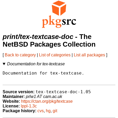
print/tex-textcase-doc
- The
NetBSD Packages Collection
[
Back to category
|
List of categories
|
List all packages
]
Documentation for tex-textcase
Documentation for tex-textcase.

tex-textcase-doc-1.05
Source version:
Maintainer:
prlw1 AT cam.ac.uk
Website:
https://ctan.org/pkg/textcase
License:
lppl-1.3c
Package history:
cvs
,
hg
,
git