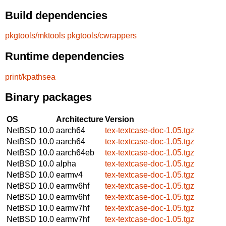
Build dependencies
pkgtools/mktools
pkgtools/cwrappers
Runtime dependencies
print/kpathsea
Binary packages
OS
Architecture
Version
NetBSD 10.0
aarch64
tex-textcase-doc-1.05.tgz
NetBSD 10.0
aarch64
tex-textcase-doc-1.05.tgz
NetBSD 10.0
aarch64eb
tex-textcase-doc-1.05.tgz
NetBSD 10.0
alpha
tex-textcase-doc-1.05.tgz
NetBSD 10.0
earmv4
tex-textcase-doc-1.05.tgz
NetBSD 10.0
earmv6hf
tex-textcase-doc-1.05.tgz
NetBSD 10.0
earmv6hf
tex-textcase-doc-1.05.tgz
NetBSD 10.0
earmv7hf
tex-textcase-doc-1.05.tgz
NetBSD 10.0
earmv7hf
tex-textcase-doc-1.05.tgz