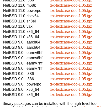
NetBSD 11.0
i386
tex-textcase-doc-1.05.tgz
NetBSD 11.0
m68k
tex-textcase-doc-1.05.tgz
NetBSD 11.0
powerpc
tex-textcase-doc-1.05.tgz
NetBSD 11.0
riscv64
tex-textcase-doc-1.05.tgz
NetBSD 11.0
sh3el
tex-textcase-doc-1.05.tgz
NetBSD 11.0
vax
tex-textcase-doc-1.05.tgz
NetBSD 11.0
x86_64
tex-textcase-doc-1.05.tgz
NetBSD 11.0
x86_64
tex-textcase-doc-1.05.tgz
NetBSD 9.0
aarch64
tex-textcase-doc-1.05.tgz
NetBSD 9.0
aarch64
tex-textcase-doc-1.05.tgz
NetBSD 9.0
earmv6hf
tex-textcase-doc-1.05.tgz
NetBSD 9.0
earmv6hf
tex-textcase-doc-1.05.tgz
NetBSD 9.0
earmv7hf
tex-textcase-doc-1.05.tgz
NetBSD 9.0
earmv7hf
tex-textcase-doc-1.05.tgz
NetBSD 9.0
i386
tex-textcase-doc-1.05.tgz
NetBSD 9.0
i386
tex-textcase-doc-1.05.tgz
NetBSD 9.0
powerpc
tex-textcase-doc-1.05.tgz
NetBSD 9.0
x86_64
tex-textcase-doc-1.05.tgz
NetBSD 9.0
x86_64
tex-textcase-doc-1.05.tgz
Binary packages can be installed with the high-level tool