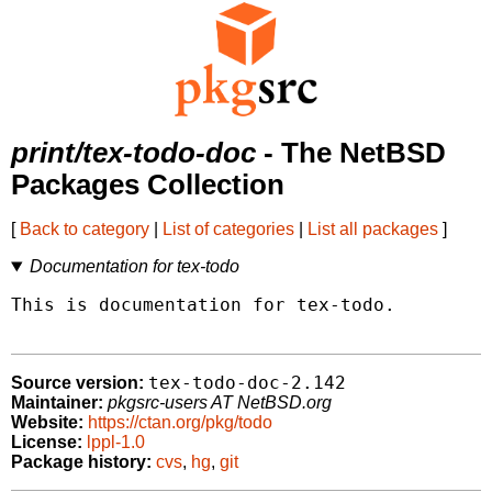
print/tex-todo-doc
- The NetBSD
Packages Collection
[
Back to category
|
List of categories
|
List all packages
]
Documentation for tex-todo
This is documentation for tex-todo.

tex-todo-doc-2.142
Source version:
Maintainer:
pkgsrc-users AT NetBSD.org
Website:
https://ctan.org/pkg/todo
License:
lppl-1.0
Package history:
cvs
,
hg
,
git