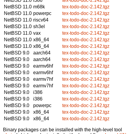
NetBSD 11.0
i386
tex-todo-doc-2.142.tgz
NetBSD 11.0
m68k
tex-todo-doc-2.142.tgz
NetBSD 11.0
powerpc
tex-todo-doc-2.142.tgz
NetBSD 11.0
riscv64
tex-todo-doc-2.142.tgz
NetBSD 11.0
sh3el
tex-todo-doc-2.142.tgz
NetBSD 11.0
vax
tex-todo-doc-2.142.tgz
NetBSD 11.0
x86_64
tex-todo-doc-2.142.tgz
NetBSD 11.0
x86_64
tex-todo-doc-2.142.tgz
NetBSD 9.0
aarch64
tex-todo-doc-2.142.tgz
NetBSD 9.0
aarch64
tex-todo-doc-2.142.tgz
NetBSD 9.0
earmv6hf
tex-todo-doc-2.142.tgz
NetBSD 9.0
earmv6hf
tex-todo-doc-2.142.tgz
NetBSD 9.0
earmv7hf
tex-todo-doc-2.142.tgz
NetBSD 9.0
earmv7hf
tex-todo-doc-2.142.tgz
NetBSD 9.0
i386
tex-todo-doc-2.142.tgz
NetBSD 9.0
i386
tex-todo-doc-2.142.tgz
NetBSD 9.0
powerpc
tex-todo-doc-2.142.tgz
NetBSD 9.0
x86_64
tex-todo-doc-2.142.tgz
NetBSD 9.0
x86_64
tex-todo-doc-2.142.tgz
Binary packages can be installed with the high-level tool