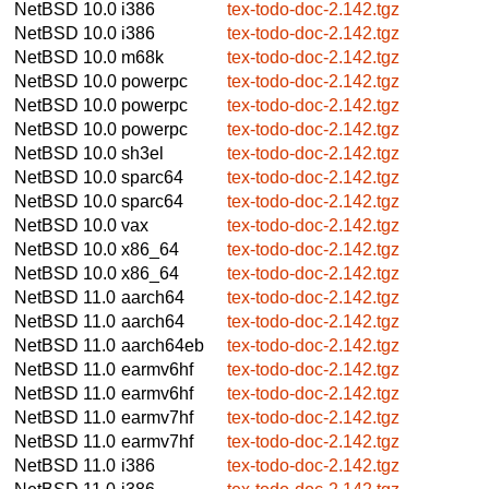
NetBSD 10.0
i386
tex-todo-doc-2.142.tgz
NetBSD 10.0
i386
tex-todo-doc-2.142.tgz
NetBSD 10.0
m68k
tex-todo-doc-2.142.tgz
NetBSD 10.0
powerpc
tex-todo-doc-2.142.tgz
NetBSD 10.0
powerpc
tex-todo-doc-2.142.tgz
NetBSD 10.0
powerpc
tex-todo-doc-2.142.tgz
NetBSD 10.0
sh3el
tex-todo-doc-2.142.tgz
NetBSD 10.0
sparc64
tex-todo-doc-2.142.tgz
NetBSD 10.0
sparc64
tex-todo-doc-2.142.tgz
NetBSD 10.0
vax
tex-todo-doc-2.142.tgz
NetBSD 10.0
x86_64
tex-todo-doc-2.142.tgz
NetBSD 10.0
x86_64
tex-todo-doc-2.142.tgz
NetBSD 11.0
aarch64
tex-todo-doc-2.142.tgz
NetBSD 11.0
aarch64
tex-todo-doc-2.142.tgz
NetBSD 11.0
aarch64eb
tex-todo-doc-2.142.tgz
NetBSD 11.0
earmv6hf
tex-todo-doc-2.142.tgz
NetBSD 11.0
earmv6hf
tex-todo-doc-2.142.tgz
NetBSD 11.0
earmv7hf
tex-todo-doc-2.142.tgz
NetBSD 11.0
earmv7hf
tex-todo-doc-2.142.tgz
NetBSD 11.0
i386
tex-todo-doc-2.142.tgz