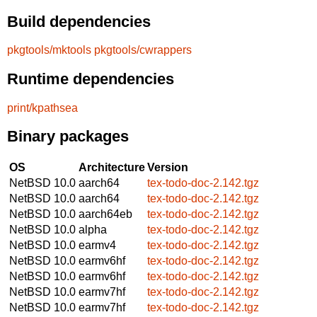
Build dependencies
pkgtools/mktools
pkgtools/cwrappers
Runtime dependencies
print/kpathsea
Binary packages
OS
Architecture
Version
NetBSD 10.0
aarch64
tex-todo-doc-2.142.tgz
NetBSD 10.0
aarch64
tex-todo-doc-2.142.tgz
NetBSD 10.0
aarch64eb
tex-todo-doc-2.142.tgz
NetBSD 10.0
alpha
tex-todo-doc-2.142.tgz
NetBSD 10.0
earmv4
tex-todo-doc-2.142.tgz
NetBSD 10.0
earmv6hf
tex-todo-doc-2.142.tgz
NetBSD 10.0
earmv6hf
tex-todo-doc-2.142.tgz
NetBSD 10.0
earmv7hf
tex-todo-doc-2.142.tgz
NetBSD 10.0
earmv7hf
tex-todo-doc-2.142.tgz