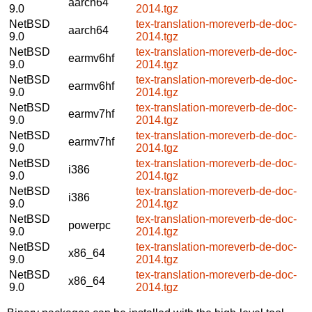
aarch64
9.0
2014.tgz
NetBSD
tex-translation-moreverb-de-doc-
aarch64
9.0
2014.tgz
NetBSD
tex-translation-moreverb-de-doc-
earmv6hf
9.0
2014.tgz
NetBSD
tex-translation-moreverb-de-doc-
earmv6hf
9.0
2014.tgz
NetBSD
tex-translation-moreverb-de-doc-
earmv7hf
9.0
2014.tgz
NetBSD
tex-translation-moreverb-de-doc-
earmv7hf
9.0
2014.tgz
NetBSD
tex-translation-moreverb-de-doc-
i386
9.0
2014.tgz
NetBSD
tex-translation-moreverb-de-doc-
i386
9.0
2014.tgz
NetBSD
tex-translation-moreverb-de-doc-
powerpc
9.0
2014.tgz
NetBSD
tex-translation-moreverb-de-doc-
x86_64
9.0
2014.tgz
NetBSD
tex-translation-moreverb-de-doc-
x86_64
9.0
2014.tgz