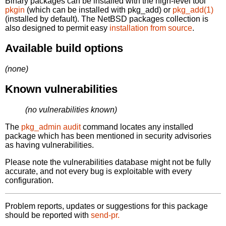
Binary packages can be installed with the high-level tool
pkgin
(which can be installed with pkg_add) or
pkg_add(1)
(installed by default). The NetBSD packages collection is
also designed to permit easy
installation from source
.
Available build options
(none)
Known vulnerabilities
(no vulnerabilities known)
The
pkg_admin audit
command locates any installed
package which has been mentioned in security advisories
as having vulnerabilities.
Please note the vulnerabilities database might not be fully
accurate, and not every bug is exploitable with every
configuration.
Problem reports, updates or suggestions for this package
should be reported with
send-pr.