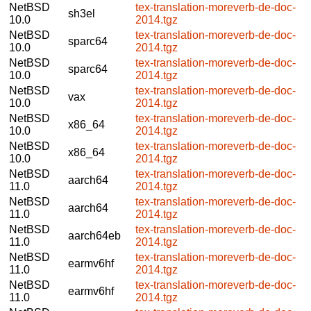
NetBSD
tex-translation-moreverb-de-doc-
sh3el
10.0
2014.tgz
NetBSD
tex-translation-moreverb-de-doc-
sparc64
10.0
2014.tgz
NetBSD
tex-translation-moreverb-de-doc-
sparc64
10.0
2014.tgz
NetBSD
tex-translation-moreverb-de-doc-
vax
10.0
2014.tgz
NetBSD
tex-translation-moreverb-de-doc-
x86_64
10.0
2014.tgz
NetBSD
tex-translation-moreverb-de-doc-
x86_64
10.0
2014.tgz
NetBSD
tex-translation-moreverb-de-doc-
aarch64
11.0
2014.tgz
NetBSD
tex-translation-moreverb-de-doc-
aarch64
11.0
2014.tgz
NetBSD
tex-translation-moreverb-de-doc-
aarch64eb
11.0
2014.tgz
NetBSD
tex-translation-moreverb-de-doc-
earmv6hf
11.0
2014.tgz
NetBSD
tex-translation-moreverb-de-doc-
earmv6hf
11.0
2014.tgz