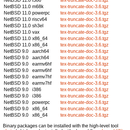
NetBSD 11.0
i386
tex-truncate-doc-3.6.tgz
NetBSD 11.0
m68k
tex-truncate-doc-3.6.tgz
NetBSD 11.0
powerpc
tex-truncate-doc-3.6.tgz
NetBSD 11.0
riscv64
tex-truncate-doc-3.6.tgz
NetBSD 11.0
sh3el
tex-truncate-doc-3.6.tgz
NetBSD 11.0
vax
tex-truncate-doc-3.6.tgz
NetBSD 11.0
x86_64
tex-truncate-doc-3.6.tgz
NetBSD 11.0
x86_64
tex-truncate-doc-3.6.tgz
NetBSD 9.0
aarch64
tex-truncate-doc-3.6.tgz
NetBSD 9.0
aarch64
tex-truncate-doc-3.6.tgz
NetBSD 9.0
earmv6hf
tex-truncate-doc-3.6.tgz
NetBSD 9.0
earmv6hf
tex-truncate-doc-3.6.tgz
NetBSD 9.0
earmv7hf
tex-truncate-doc-3.6.tgz
NetBSD 9.0
earmv7hf
tex-truncate-doc-3.6.tgz
NetBSD 9.0
i386
tex-truncate-doc-3.6.tgz
NetBSD 9.0
i386
tex-truncate-doc-3.6.tgz
NetBSD 9.0
powerpc
tex-truncate-doc-3.6.tgz
NetBSD 9.0
x86_64
tex-truncate-doc-3.6.tgz
NetBSD 9.0
x86_64
tex-truncate-doc-3.6.tgz
Binary packages can be installed with the high-level tool