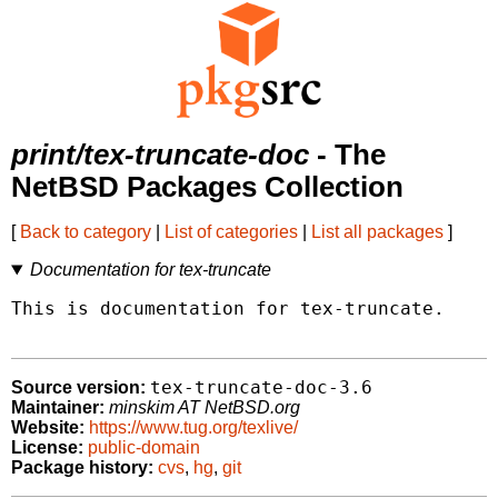
print/tex-truncate-doc
- The
NetBSD Packages Collection
[
Back to category
|
List of categories
|
List all packages
]
Documentation for tex-truncate
This is documentation for tex-truncate.

tex-truncate-doc-3.6
Source version:
Maintainer:
minskim AT NetBSD.org
Website:
https://www.tug.org/texlive/
License:
public-domain
Package history:
cvs
,
hg
,
git