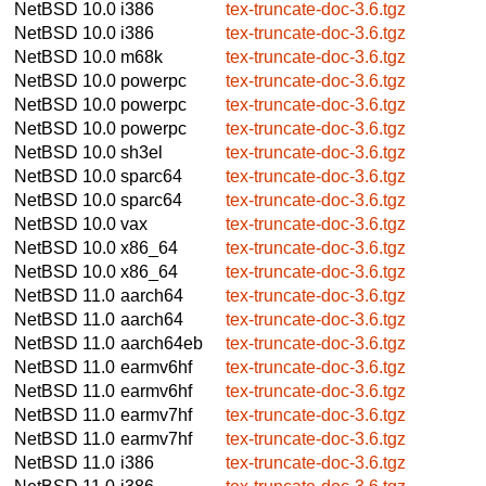
NetBSD 10.0
i386
tex-truncate-doc-3.6.tgz
NetBSD 10.0
i386
tex-truncate-doc-3.6.tgz
NetBSD 10.0
m68k
tex-truncate-doc-3.6.tgz
NetBSD 10.0
powerpc
tex-truncate-doc-3.6.tgz
NetBSD 10.0
powerpc
tex-truncate-doc-3.6.tgz
NetBSD 10.0
powerpc
tex-truncate-doc-3.6.tgz
NetBSD 10.0
sh3el
tex-truncate-doc-3.6.tgz
NetBSD 10.0
sparc64
tex-truncate-doc-3.6.tgz
NetBSD 10.0
sparc64
tex-truncate-doc-3.6.tgz
NetBSD 10.0
vax
tex-truncate-doc-3.6.tgz
NetBSD 10.0
x86_64
tex-truncate-doc-3.6.tgz
NetBSD 10.0
x86_64
tex-truncate-doc-3.6.tgz
NetBSD 11.0
aarch64
tex-truncate-doc-3.6.tgz
NetBSD 11.0
aarch64
tex-truncate-doc-3.6.tgz
NetBSD 11.0
aarch64eb
tex-truncate-doc-3.6.tgz
NetBSD 11.0
earmv6hf
tex-truncate-doc-3.6.tgz
NetBSD 11.0
earmv6hf
tex-truncate-doc-3.6.tgz
NetBSD 11.0
earmv7hf
tex-truncate-doc-3.6.tgz
NetBSD 11.0
earmv7hf
tex-truncate-doc-3.6.tgz
NetBSD 11.0
i386
tex-truncate-doc-3.6.tgz