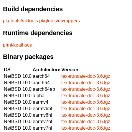
Build dependencies
pkgtools/mktools
pkgtools/cwrappers
Runtime dependencies
print/kpathsea
Binary packages
OS
Architecture
Version
NetBSD 10.0
aarch64
tex-truncate-doc-3.6.tgz
NetBSD 10.0
aarch64
tex-truncate-doc-3.6.tgz
NetBSD 10.0
aarch64eb
tex-truncate-doc-3.6.tgz
NetBSD 10.0
alpha
tex-truncate-doc-3.6.tgz
NetBSD 10.0
earmv4
tex-truncate-doc-3.6.tgz
NetBSD 10.0
earmv6hf
tex-truncate-doc-3.6.tgz
NetBSD 10.0
earmv6hf
tex-truncate-doc-3.6.tgz
NetBSD 10.0
earmv7hf
tex-truncate-doc-3.6.tgz
NetBSD 10.0
earmv7hf
tex-truncate-doc-3.6.tgz