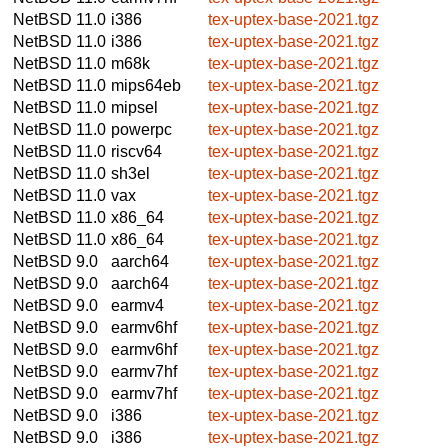
NetBSD 11.0
i386
tex-uptex-base-2021.tgz
NetBSD 11.0
i386
tex-uptex-base-2021.tgz
NetBSD 11.0
m68k
tex-uptex-base-2021.tgz
NetBSD 11.0
mips64eb
tex-uptex-base-2021.tgz
NetBSD 11.0
mipsel
tex-uptex-base-2021.tgz
NetBSD 11.0
powerpc
tex-uptex-base-2021.tgz
NetBSD 11.0
riscv64
tex-uptex-base-2021.tgz
NetBSD 11.0
sh3el
tex-uptex-base-2021.tgz
NetBSD 11.0
vax
tex-uptex-base-2021.tgz
NetBSD 11.0
x86_64
tex-uptex-base-2021.tgz
NetBSD 11.0
x86_64
tex-uptex-base-2021.tgz
NetBSD 9.0
aarch64
tex-uptex-base-2021.tgz
NetBSD 9.0
aarch64
tex-uptex-base-2021.tgz
NetBSD 9.0
earmv4
tex-uptex-base-2021.tgz
NetBSD 9.0
earmv6hf
tex-uptex-base-2021.tgz
NetBSD 9.0
earmv6hf
tex-uptex-base-2021.tgz
NetBSD 9.0
earmv7hf
tex-uptex-base-2021.tgz
NetBSD 9.0
earmv7hf
tex-uptex-base-2021.tgz
NetBSD 9.0
i386
tex-uptex-base-2021.tgz
NetBSD 9.0
i386
tex-uptex-base-2021.tgz