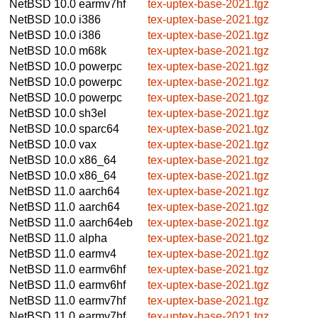
NetBSD 10.0
earmv7hf
tex-uptex-base-2021.tgz
NetBSD 10.0
i386
tex-uptex-base-2021.tgz
NetBSD 10.0
i386
tex-uptex-base-2021.tgz
NetBSD 10.0
m68k
tex-uptex-base-2021.tgz
NetBSD 10.0
powerpc
tex-uptex-base-2021.tgz
NetBSD 10.0
powerpc
tex-uptex-base-2021.tgz
NetBSD 10.0
powerpc
tex-uptex-base-2021.tgz
NetBSD 10.0
sh3el
tex-uptex-base-2021.tgz
NetBSD 10.0
sparc64
tex-uptex-base-2021.tgz
NetBSD 10.0
vax
tex-uptex-base-2021.tgz
NetBSD 10.0
x86_64
tex-uptex-base-2021.tgz
NetBSD 10.0
x86_64
tex-uptex-base-2021.tgz
NetBSD 11.0
aarch64
tex-uptex-base-2021.tgz
NetBSD 11.0
aarch64
tex-uptex-base-2021.tgz
NetBSD 11.0
aarch64eb
tex-uptex-base-2021.tgz
NetBSD 11.0
alpha
tex-uptex-base-2021.tgz
NetBSD 11.0
earmv4
tex-uptex-base-2021.tgz
NetBSD 11.0
earmv6hf
tex-uptex-base-2021.tgz
NetBSD 11.0
earmv6hf
tex-uptex-base-2021.tgz
NetBSD 11.0
earmv7hf
tex-uptex-base-2021.tgz
NetBSD 11.0
earmv7hf
tex-uptex-base-2021.tgz