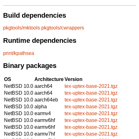
Build dependencies
pkgtools/mktools
pkgtools/cwrappers
Runtime dependencies
print/kpathsea
Binary packages
OS
Architecture
Version
NetBSD 10.0
aarch64
tex-uptex-base-2021.tgz
NetBSD 10.0
aarch64
tex-uptex-base-2021.tgz
NetBSD 10.0
aarch64eb
tex-uptex-base-2021.tgz
NetBSD 10.0
alpha
tex-uptex-base-2021.tgz
NetBSD 10.0
earmv4
tex-uptex-base-2021.tgz
NetBSD 10.0
earmv6hf
tex-uptex-base-2021.tgz
NetBSD 10.0
earmv6hf
tex-uptex-base-2021.tgz
NetBSD 10.0
earmv7hf
tex-uptex-base-2021.tgz