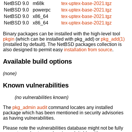
NetBSD 9.0
m68k
tex-uptex-base-2021.tgz
NetBSD 9.0
powerpc
tex-uptex-base-2021.tgz
NetBSD 9.0
x86_64
tex-uptex-base-2021.tgz
NetBSD 9.0
x86_64
tex-uptex-base-2021.tgz
Binary packages can be installed with the high-level tool
pkgin
(which can be installed with pkg_add) or
pkg_add(1)
(installed by default). The NetBSD packages collection is
also designed to permit easy
installation from source
.
Available build options
(none)
Known vulnerabilities
(no vulnerabilities known)
The
pkg_admin audit
command locates any installed
package which has been mentioned in security advisories
as having vulnerabilities.
Please note the vulnerabilities database might not be fully