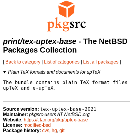
print/tex-uptex-base
- The NetBSD
Packages Collection
[
Back to category
|
List of categories
|
List all packages
]
Plain TeX formats and documents for upTeX
The bundle contains plain TeX format files a
upTeX and e-upTeX.

tex-uptex-base-2021
Source version:
Maintainer:
pkgsrc-users AT NetBSD.org
Website:
https://ctan.org/pkg/uptex-base
License:
modified-bsd
Package history:
cvs
,
hg
,
git