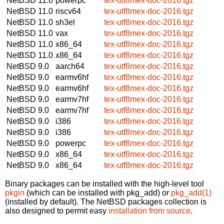
NetBSD 11.0
powerpc
tex-utf8mex-doc-2016.tgz
NetBSD 11.0
riscv64
tex-utf8mex-doc-2016.tgz
NetBSD 11.0
sh3el
tex-utf8mex-doc-2016.tgz
NetBSD 11.0
vax
tex-utf8mex-doc-2016.tgz
NetBSD 11.0
x86_64
tex-utf8mex-doc-2016.tgz
NetBSD 11.0
x86_64
tex-utf8mex-doc-2016.tgz
NetBSD 9.0
aarch64
tex-utf8mex-doc-2016.tgz
NetBSD 9.0
earmv6hf
tex-utf8mex-doc-2016.tgz
NetBSD 9.0
earmv6hf
tex-utf8mex-doc-2016.tgz
NetBSD 9.0
earmv7hf
tex-utf8mex-doc-2016.tgz
NetBSD 9.0
earmv7hf
tex-utf8mex-doc-2016.tgz
NetBSD 9.0
i386
tex-utf8mex-doc-2016.tgz
NetBSD 9.0
i386
tex-utf8mex-doc-2016.tgz
NetBSD 9.0
powerpc
tex-utf8mex-doc-2016.tgz
NetBSD 9.0
x86_64
tex-utf8mex-doc-2016.tgz
NetBSD 9.0
x86_64
tex-utf8mex-doc-2016.tgz
Binary packages can be installed with the high-level tool
pkgin
(which can be installed with pkg_add) or
pkg_add(1)
(installed by default). The NetBSD packages collection is
also designed to permit easy
installation from source
.