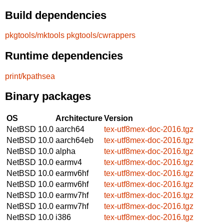
Build dependencies
pkgtools/mktools
pkgtools/cwrappers
Runtime dependencies
print/kpathsea
Binary packages
OS
Architecture
Version
NetBSD 10.0
aarch64
tex-utf8mex-doc-2016.tgz
NetBSD 10.0
aarch64eb
tex-utf8mex-doc-2016.tgz
NetBSD 10.0
alpha
tex-utf8mex-doc-2016.tgz
NetBSD 10.0
earmv4
tex-utf8mex-doc-2016.tgz
NetBSD 10.0
earmv6hf
tex-utf8mex-doc-2016.tgz
NetBSD 10.0
earmv6hf
tex-utf8mex-doc-2016.tgz
NetBSD 10.0
earmv7hf
tex-utf8mex-doc-2016.tgz
NetBSD 10.0
earmv7hf
tex-utf8mex-doc-2016.tgz
NetBSD 10.0
i386
tex-utf8mex-doc-2016.tgz