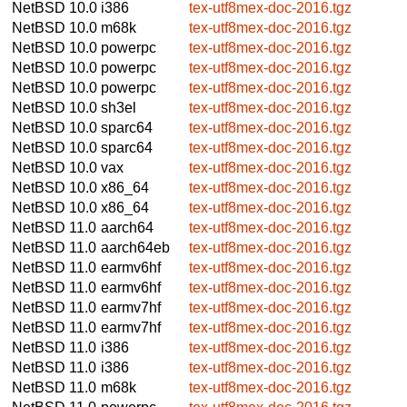
NetBSD 10.0
i386
tex-utf8mex-doc-2016.tgz
NetBSD 10.0
m68k
tex-utf8mex-doc-2016.tgz
NetBSD 10.0
powerpc
tex-utf8mex-doc-2016.tgz
NetBSD 10.0
powerpc
tex-utf8mex-doc-2016.tgz
NetBSD 10.0
powerpc
tex-utf8mex-doc-2016.tgz
NetBSD 10.0
sh3el
tex-utf8mex-doc-2016.tgz
NetBSD 10.0
sparc64
tex-utf8mex-doc-2016.tgz
NetBSD 10.0
sparc64
tex-utf8mex-doc-2016.tgz
NetBSD 10.0
vax
tex-utf8mex-doc-2016.tgz
NetBSD 10.0
x86_64
tex-utf8mex-doc-2016.tgz
NetBSD 10.0
x86_64
tex-utf8mex-doc-2016.tgz
NetBSD 11.0
aarch64
tex-utf8mex-doc-2016.tgz
NetBSD 11.0
aarch64eb
tex-utf8mex-doc-2016.tgz
NetBSD 11.0
earmv6hf
tex-utf8mex-doc-2016.tgz
NetBSD 11.0
earmv6hf
tex-utf8mex-doc-2016.tgz
NetBSD 11.0
earmv7hf
tex-utf8mex-doc-2016.tgz
NetBSD 11.0
earmv7hf
tex-utf8mex-doc-2016.tgz
NetBSD 11.0
i386
tex-utf8mex-doc-2016.tgz
NetBSD 11.0
i386
tex-utf8mex-doc-2016.tgz
NetBSD 11.0
m68k
tex-utf8mex-doc-2016.tgz