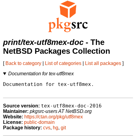
print/tex-utf8mex-doc
- The
NetBSD Packages Collection
[
Back to category
|
List of categories
|
List all packages
]
Documentation for tex-utf8mex
Documentation for tex-utf8mex.

tex-utf8mex-doc-2016
Source version:
Maintainer:
pkgsrc-users AT NetBSD.org
Website:
https://ctan.org/pkg/utf8mex
License:
public-domain
Package history:
cvs
,
hg
,
git