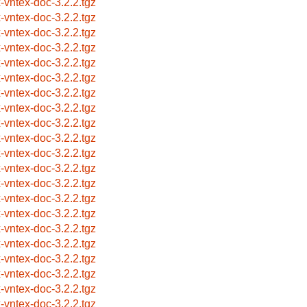
x-vntex-doc-3.2.2.tgz
x-vntex-doc-3.2.2.tgz
x-vntex-doc-3.2.2.tgz
x-vntex-doc-3.2.2.tgz
x-vntex-doc-3.2.2.tgz
x-vntex-doc-3.2.2.tgz
x-vntex-doc-3.2.2.tgz
x-vntex-doc-3.2.2.tgz
x-vntex-doc-3.2.2.tgz
x-vntex-doc-3.2.2.tgz
x-vntex-doc-3.2.2.tgz
x-vntex-doc-3.2.2.tgz
x-vntex-doc-3.2.2.tgz
x-vntex-doc-3.2.2.tgz
x-vntex-doc-3.2.2.tgz
x-vntex-doc-3.2.2.tgz
x-vntex-doc-3.2.2.tgz
x-vntex-doc-3.2.2.tgz
x-vntex-doc-3.2.2.tgz
x-vntex-doc-3.2.2.tgz
x-vntex-doc-3.2.2.tgz