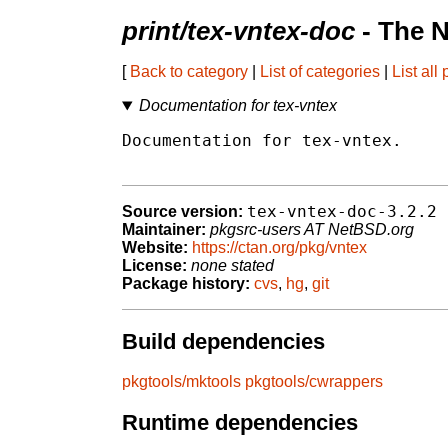
print/tex-vntex-doc
- The 
[
Back to category
|
List of categories
|
List all
Documentation for tex-vntex
Documentation for tex-vntex.

tex-vntex-doc-3.2.2
Source version:
Maintainer:
pkgsrc-users AT NetBSD.org
Website:
https://ctan.org/pkg/vntex
License:
none stated
Package history:
cvs
,
hg
,
git
Build dependencies
pkgtools/mktools
pkgtools/cwrappers
Runtime dependencies