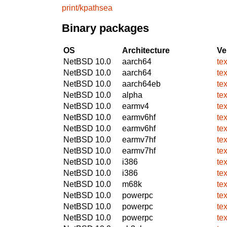
print/kpathsea
Binary packages
OS
Architecture
Ve
NetBSD 10.0
aarch64
te
NetBSD 10.0
aarch64
te
NetBSD 10.0
aarch64eb
te
NetBSD 10.0
alpha
te
NetBSD 10.0
earmv4
te
NetBSD 10.0
earmv6hf
te
NetBSD 10.0
earmv6hf
te
NetBSD 10.0
earmv7hf
te
NetBSD 10.0
earmv7hf
te
NetBSD 10.0
i386
te
NetBSD 10.0
i386
te
NetBSD 10.0
m68k
te
NetBSD 10.0
powerpc
te
NetBSD 10.0
powerpc
te
NetBSD 10.0
powerpc
te