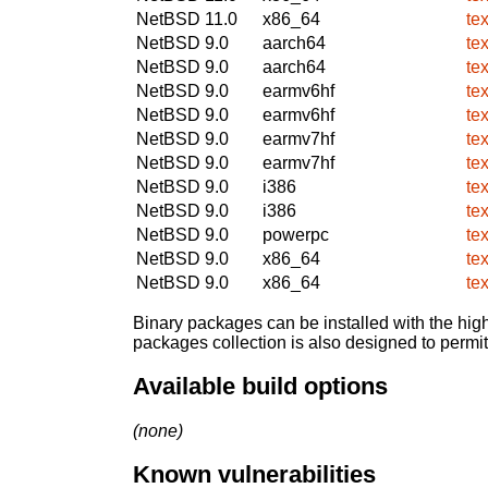
NetBSD 11.0
x86_64
te
NetBSD 9.0
aarch64
te
NetBSD 9.0
aarch64
te
NetBSD 9.0
earmv6hf
te
NetBSD 9.0
earmv6hf
te
NetBSD 9.0
earmv7hf
te
NetBSD 9.0
earmv7hf
te
NetBSD 9.0
i386
te
NetBSD 9.0
i386
te
NetBSD 9.0
powerpc
te
NetBSD 9.0
x86_64
te
NetBSD 9.0
x86_64
te
Binary packages can be installed with the high
packages collection is also designed to permi
Available build options
(none)
Known vulnerabilities