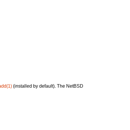
add(1)
(installed by default). The NetBSD