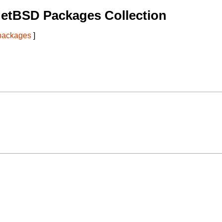
NetBSD Packages Collection
 packages
]