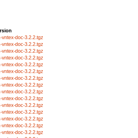
rsion
x-vntex-doc-3.2.2.tgz
x-vntex-doc-3.2.2.tgz
x-vntex-doc-3.2.2.tgz
x-vntex-doc-3.2.2.tgz
x-vntex-doc-3.2.2.tgz
x-vntex-doc-3.2.2.tgz
x-vntex-doc-3.2.2.tgz
x-vntex-doc-3.2.2.tgz
x-vntex-doc-3.2.2.tgz
x-vntex-doc-3.2.2.tgz
x-vntex-doc-3.2.2.tgz
x-vntex-doc-3.2.2.tgz
x-vntex-doc-3.2.2.tgz
x-vntex-doc-3.2.2.tgz
x-vntex-doc-3.2.2.tgz