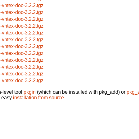
x-vntex-doc-3.2.2.tgz
x-vntex-doc-3.2.2.tgz
x-vntex-doc-3.2.2.tgz
x-vntex-doc-3.2.2.tgz
x-vntex-doc-3.2.2.tgz
x-vntex-doc-3.2.2.tgz
x-vntex-doc-3.2.2.tgz
x-vntex-doc-3.2.2.tgz
x-vntex-doc-3.2.2.tgz
x-vntex-doc-3.2.2.tgz
x-vntex-doc-3.2.2.tgz
x-vntex-doc-3.2.2.tgz
-level tool
pkgin
(which can be installed with pkg_add) or
pkg_
t easy
installation from source
.