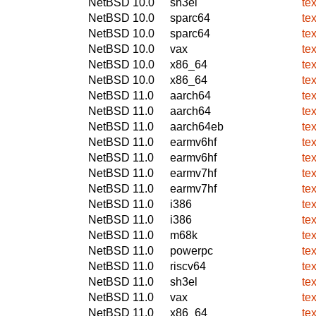
NetBSD 10.0
sh3el
te
NetBSD 10.0
sparc64
te
NetBSD 10.0
sparc64
te
NetBSD 10.0
vax
te
NetBSD 10.0
x86_64
te
NetBSD 10.0
x86_64
te
NetBSD 11.0
aarch64
te
NetBSD 11.0
aarch64
te
NetBSD 11.0
aarch64eb
te
NetBSD 11.0
earmv6hf
te
NetBSD 11.0
earmv6hf
te
NetBSD 11.0
earmv7hf
te
NetBSD 11.0
earmv7hf
te
NetBSD 11.0
i386
te
NetBSD 11.0
i386
te
NetBSD 11.0
m68k
te
NetBSD 11.0
powerpc
te
NetBSD 11.0
riscv64
te
NetBSD 11.0
sh3el
te
NetBSD 11.0
vax
te
NetBSD 11.0
x86_64
te