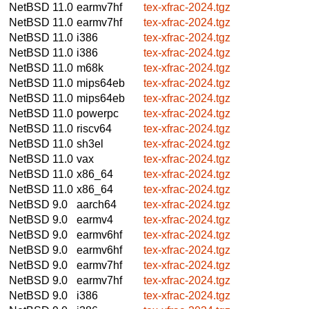
NetBSD 11.0
earmv7hf
tex-xfrac-2024.tgz
NetBSD 11.0
earmv7hf
tex-xfrac-2024.tgz
NetBSD 11.0
i386
tex-xfrac-2024.tgz
NetBSD 11.0
i386
tex-xfrac-2024.tgz
NetBSD 11.0
m68k
tex-xfrac-2024.tgz
NetBSD 11.0
mips64eb
tex-xfrac-2024.tgz
NetBSD 11.0
mips64eb
tex-xfrac-2024.tgz
NetBSD 11.0
powerpc
tex-xfrac-2024.tgz
NetBSD 11.0
riscv64
tex-xfrac-2024.tgz
NetBSD 11.0
sh3el
tex-xfrac-2024.tgz
NetBSD 11.0
vax
tex-xfrac-2024.tgz
NetBSD 11.0
x86_64
tex-xfrac-2024.tgz
NetBSD 11.0
x86_64
tex-xfrac-2024.tgz
NetBSD 9.0
aarch64
tex-xfrac-2024.tgz
NetBSD 9.0
earmv4
tex-xfrac-2024.tgz
NetBSD 9.0
earmv6hf
tex-xfrac-2024.tgz
NetBSD 9.0
earmv6hf
tex-xfrac-2024.tgz
NetBSD 9.0
earmv7hf
tex-xfrac-2024.tgz
NetBSD 9.0
earmv7hf
tex-xfrac-2024.tgz
NetBSD 9.0
i386
tex-xfrac-2024.tgz