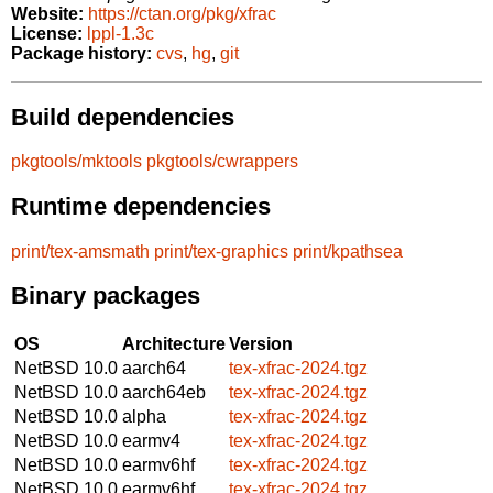
Website:
https://ctan.org/pkg/xfrac
License:
lppl-1.3c
Package history:
cvs
,
hg
,
git
Build dependencies
pkgtools/mktools
pkgtools/cwrappers
Runtime dependencies
print/tex-amsmath
print/tex-graphics
print/kpathsea
Binary packages
OS
Architecture
Version
NetBSD 10.0
aarch64
tex-xfrac-2024.tgz
NetBSD 10.0
aarch64eb
tex-xfrac-2024.tgz
NetBSD 10.0
alpha
tex-xfrac-2024.tgz
NetBSD 10.0
earmv4
tex-xfrac-2024.tgz
NetBSD 10.0
earmv6hf
tex-xfrac-2024.tgz
NetBSD 10.0
earmv6hf
tex-xfrac-2024.tgz