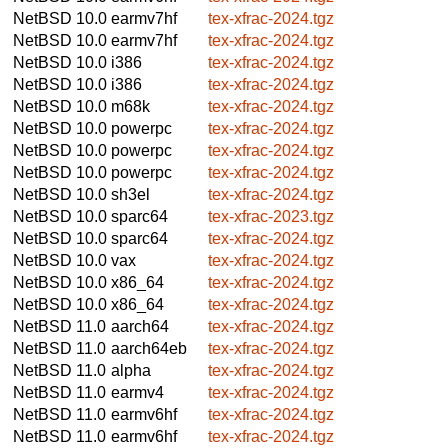
NetBSD 10.0
earmv7hf
tex-xfrac-2024.tgz
NetBSD 10.0
earmv7hf
tex-xfrac-2024.tgz
NetBSD 10.0
i386
tex-xfrac-2024.tgz
NetBSD 10.0
i386
tex-xfrac-2024.tgz
NetBSD 10.0
m68k
tex-xfrac-2024.tgz
NetBSD 10.0
powerpc
tex-xfrac-2024.tgz
NetBSD 10.0
powerpc
tex-xfrac-2024.tgz
NetBSD 10.0
powerpc
tex-xfrac-2024.tgz
NetBSD 10.0
sh3el
tex-xfrac-2024.tgz
NetBSD 10.0
sparc64
tex-xfrac-2023.tgz
NetBSD 10.0
sparc64
tex-xfrac-2024.tgz
NetBSD 10.0
vax
tex-xfrac-2024.tgz
NetBSD 10.0
x86_64
tex-xfrac-2024.tgz
NetBSD 10.0
x86_64
tex-xfrac-2024.tgz
NetBSD 11.0
aarch64
tex-xfrac-2024.tgz
NetBSD 11.0
aarch64eb
tex-xfrac-2024.tgz
NetBSD 11.0
alpha
tex-xfrac-2024.tgz
NetBSD 11.0
earmv4
tex-xfrac-2024.tgz
NetBSD 11.0
earmv6hf
tex-xfrac-2024.tgz
NetBSD 11.0
earmv6hf
tex-xfrac-2024.tgz