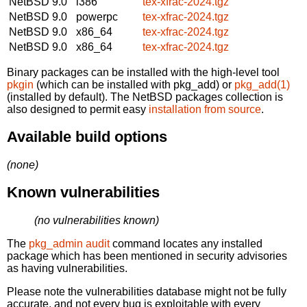
NetBSD 9.0
i386
tex-xfrac-2024.tgz
NetBSD 9.0
powerpc
tex-xfrac-2024.tgz
NetBSD 9.0
x86_64
tex-xfrac-2024.tgz
NetBSD 9.0
x86_64
tex-xfrac-2024.tgz
Binary packages can be installed with the high-level tool
pkgin
(which can be installed with pkg_add) or
pkg_add(1)
(installed by default). The NetBSD packages collection is
also designed to permit easy
installation from source
.
Available build options
(none)
Known vulnerabilities
(no vulnerabilities known)
The
pkg_admin audit
command locates any installed
package which has been mentioned in security advisories
as having vulnerabilities.
Please note the vulnerabilities database might not be fully
accurate, and not every bug is exploitable with every