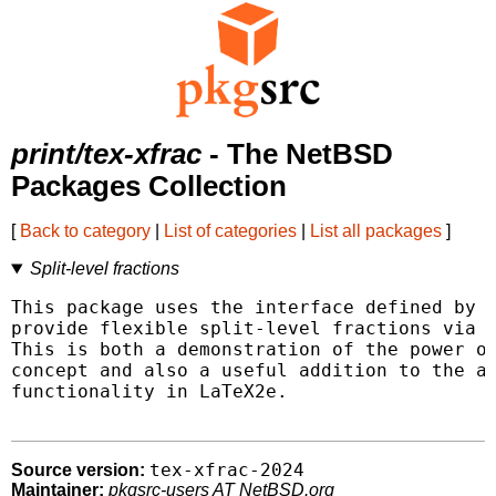
print/tex-xfrac
- The NetBSD
Packages Collection
[
Back to category
|
List of categories
|
List all packages
]
Split-level fractions
This package uses the interface defined by L
provide flexible split-level fractions via t
This is both a demonstration of the power of
concept and also a useful addition to the av
functionality in LaTeX2e.

tex-xfrac-2024
Source version:
Maintainer:
pkgsrc-users AT NetBSD.org