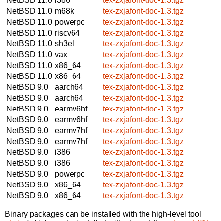
NetBSD 11.0
i386
tex-zxjafont-doc-1.3.tgz
NetBSD 11.0
m68k
tex-zxjafont-doc-1.3.tgz
NetBSD 11.0
powerpc
tex-zxjafont-doc-1.3.tgz
NetBSD 11.0
riscv64
tex-zxjafont-doc-1.3.tgz
NetBSD 11.0
sh3el
tex-zxjafont-doc-1.3.tgz
NetBSD 11.0
vax
tex-zxjafont-doc-1.3.tgz
NetBSD 11.0
x86_64
tex-zxjafont-doc-1.3.tgz
NetBSD 11.0
x86_64
tex-zxjafont-doc-1.3.tgz
NetBSD 9.0
aarch64
tex-zxjafont-doc-1.3.tgz
NetBSD 9.0
aarch64
tex-zxjafont-doc-1.3.tgz
NetBSD 9.0
earmv6hf
tex-zxjafont-doc-1.3.tgz
NetBSD 9.0
earmv6hf
tex-zxjafont-doc-1.3.tgz
NetBSD 9.0
earmv7hf
tex-zxjafont-doc-1.3.tgz
NetBSD 9.0
earmv7hf
tex-zxjafont-doc-1.3.tgz
NetBSD 9.0
i386
tex-zxjafont-doc-1.3.tgz
NetBSD 9.0
i386
tex-zxjafont-doc-1.3.tgz
NetBSD 9.0
powerpc
tex-zxjafont-doc-1.3.tgz
NetBSD 9.0
x86_64
tex-zxjafont-doc-1.3.tgz
NetBSD 9.0
x86_64
tex-zxjafont-doc-1.3.tgz
Binary packages can be installed with the high-level tool