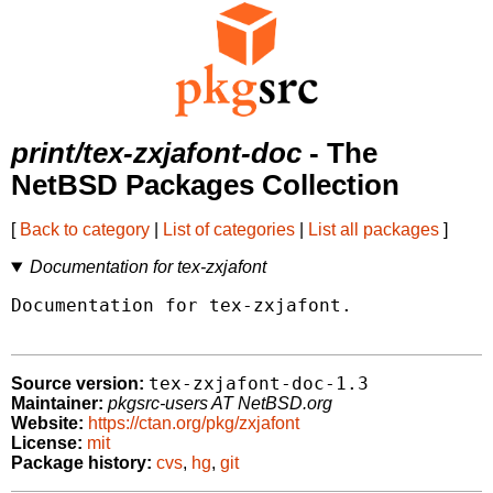
print/tex-zxjafont-doc
- The
NetBSD Packages Collection
[
Back to category
|
List of categories
|
List all packages
]
Documentation for tex-zxjafont
Documentation for tex-zxjafont.

tex-zxjafont-doc-1.3
Source version:
Maintainer:
pkgsrc-users AT NetBSD.org
Website:
https://ctan.org/pkg/zxjafont
License:
mit
Package history:
cvs
,
hg
,
git