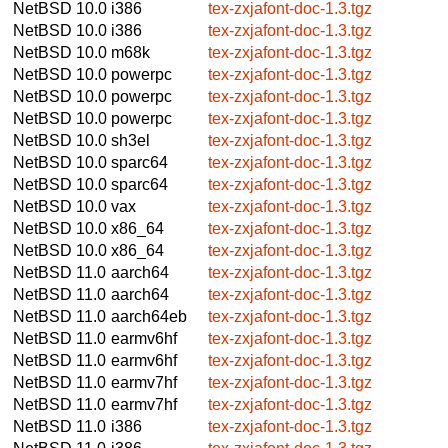
NetBSD 10.0
i386
tex-zxjafont-doc-1.3.tgz
NetBSD 10.0
i386
tex-zxjafont-doc-1.3.tgz
NetBSD 10.0
m68k
tex-zxjafont-doc-1.3.tgz
NetBSD 10.0
powerpc
tex-zxjafont-doc-1.3.tgz
NetBSD 10.0
powerpc
tex-zxjafont-doc-1.3.tgz
NetBSD 10.0
powerpc
tex-zxjafont-doc-1.3.tgz
NetBSD 10.0
sh3el
tex-zxjafont-doc-1.3.tgz
NetBSD 10.0
sparc64
tex-zxjafont-doc-1.3.tgz
NetBSD 10.0
sparc64
tex-zxjafont-doc-1.3.tgz
NetBSD 10.0
vax
tex-zxjafont-doc-1.3.tgz
NetBSD 10.0
x86_64
tex-zxjafont-doc-1.3.tgz
NetBSD 10.0
x86_64
tex-zxjafont-doc-1.3.tgz
NetBSD 11.0
aarch64
tex-zxjafont-doc-1.3.tgz
NetBSD 11.0
aarch64
tex-zxjafont-doc-1.3.tgz
NetBSD 11.0
aarch64eb
tex-zxjafont-doc-1.3.tgz
NetBSD 11.0
earmv6hf
tex-zxjafont-doc-1.3.tgz
NetBSD 11.0
earmv6hf
tex-zxjafont-doc-1.3.tgz
NetBSD 11.0
earmv7hf
tex-zxjafont-doc-1.3.tgz
NetBSD 11.0
earmv7hf
tex-zxjafont-doc-1.3.tgz
NetBSD 11.0
i386
tex-zxjafont-doc-1.3.tgz