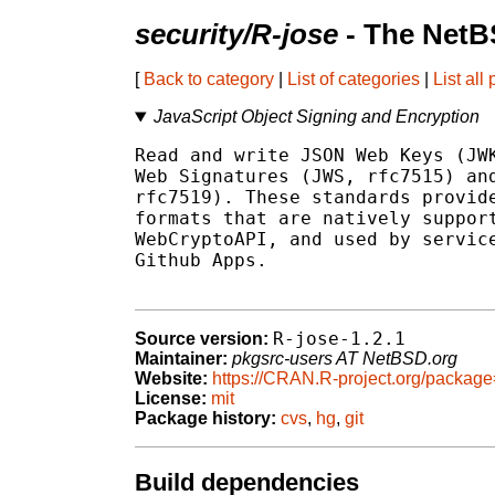
security/R-jose
- The NetB
[
Back to category
|
List of categories
|
List all
JavaScript Object Signing and Encryption
Read and write JSON Web Keys (JWK
Web Signatures (JWS, rfc7515) and
rfc7519). These standards provide
formats that are natively support
WebCryptoAPI, and used by service
Github Apps.

R-jose-1.2.1
Source version:
Maintainer:
pkgsrc-users AT NetBSD.org
Website:
https://CRAN.R-project.org/package
License:
mit
Package history:
cvs
,
hg
,
git
Build dependencies