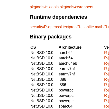
pkgtools/mktools
pkgtools/cwrappers
Runtime dependencies
security/R-openssl
textproc/R-jsonlite
math/R
Binary packages
OS
Architecture
Ve
NetBSD 10.0
aarch64
R-
NetBSD 10.0
aarch64
R-
NetBSD 10.0
aarch64eb
R-
NetBSD 10.0
earmv7hf
R-
NetBSD 10.0
earmv7hf
R-
NetBSD 10.0
i386
R-
NetBSD 10.0
i386
R-
NetBSD 10.0
powerpc
R-
NetBSD 10.0
powerpc
R-
NetBSD 10.0
powerpc
R-
NetBSD 10.0
sparc64
R-