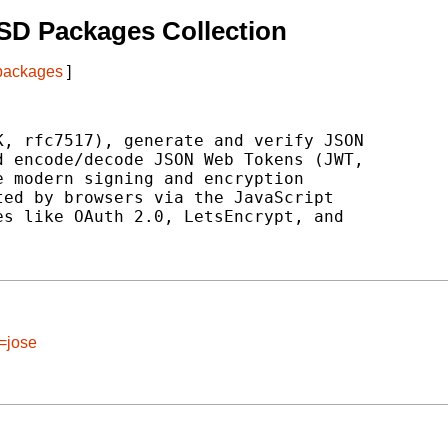
SD Packages Collection
 packages
]
, rfc7517), generate and verify JSON

 encode/decode JSON Web Tokens (JWT,

 modern signing and encryption

ed by browsers via the JavaScript

s like OAuth 2.0, LetsEncrypt, and

=jose