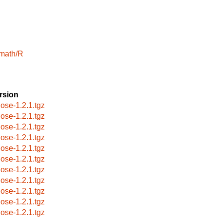
math/R
rsion
jose-1.2.1.tgz
jose-1.2.1.tgz
jose-1.2.1.tgz
jose-1.2.1.tgz
jose-1.2.1.tgz
jose-1.2.1.tgz
jose-1.2.1.tgz
jose-1.2.1.tgz
jose-1.2.1.tgz
jose-1.2.1.tgz
jose-1.2.1.tgz