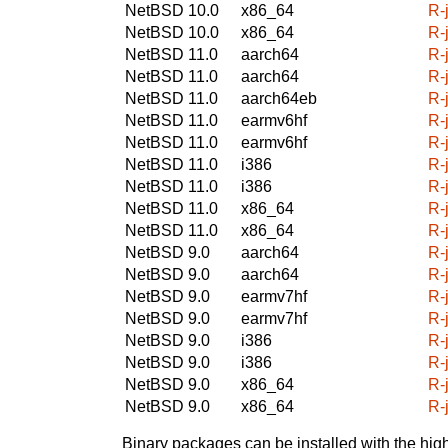
NetBSD 10.0
x86_64
R-
NetBSD 10.0
x86_64
R-
NetBSD 11.0
aarch64
R-
NetBSD 11.0
aarch64
R-
NetBSD 11.0
aarch64eb
R-
NetBSD 11.0
earmv6hf
R-
NetBSD 11.0
earmv6hf
R-
NetBSD 11.0
i386
R-
NetBSD 11.0
i386
R-
NetBSD 11.0
x86_64
R-
NetBSD 11.0
x86_64
R-
NetBSD 9.0
aarch64
R-
NetBSD 9.0
aarch64
R-
NetBSD 9.0
earmv7hf
R-
NetBSD 9.0
earmv7hf
R-
NetBSD 9.0
i386
R-
NetBSD 9.0
i386
R-
NetBSD 9.0
x86_64
R-
NetBSD 9.0
x86_64
R-
Binary packages can be installed with the high