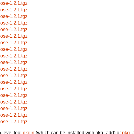
jose-1.2.1.tgz
jose-1.2.1.tgz
jose-1.2.1.tgz
jose-1.2.1.tgz
jose-1.2.1.tgz
jose-1.2.1.tgz
jose-1.2.1.tgz
jose-1.2.1.tgz
jose-1.2.1.tgz
jose-1.2.1.tgz
jose-1.2.1.tgz
jose-1.2.1.tgz
jose-1.2.1.tgz
jose-1.2.1.tgz
jose-1.2.1.tgz
jose-1.2.1.tgz
jose-1.2.1.tgz
jose-1.2.1.tgz
jose-1.2.1.tgz
-level tool
pkgin
(which can be installed with pkg_add) or
pkg_