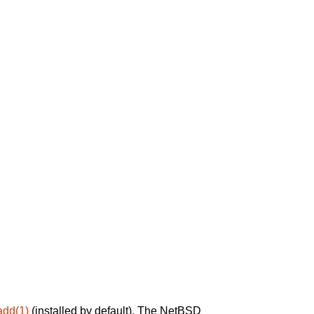
add(1)
(installed by default). The NetBSD