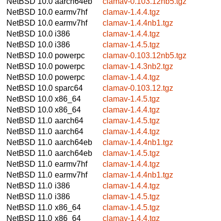
NetBSD 10.0
aarch64eb
clamav-0.103.12nb5.tgz
NetBSD 10.0
earmv7hf
clamav-1.4.4.tgz
NetBSD 10.0
earmv7hf
clamav-1.4.4nb1.tgz
NetBSD 10.0
i386
clamav-1.4.4.tgz
NetBSD 10.0
i386
clamav-1.4.5.tgz
NetBSD 10.0
powerpc
clamav-0.103.12nb5.tgz
NetBSD 10.0
powerpc
clamav-1.4.3nb2.tgz
NetBSD 10.0
powerpc
clamav-1.4.4.tgz
NetBSD 10.0
sparc64
clamav-0.103.12.tgz
NetBSD 10.0
x86_64
clamav-1.4.5.tgz
NetBSD 10.0
x86_64
clamav-1.4.4.tgz
NetBSD 11.0
aarch64
clamav-1.4.5.tgz
NetBSD 11.0
aarch64
clamav-1.4.4.tgz
NetBSD 11.0
aarch64eb
clamav-1.4.4nb1.tgz
NetBSD 11.0
aarch64eb
clamav-1.4.5.tgz
NetBSD 11.0
earmv7hf
clamav-1.4.4.tgz
NetBSD 11.0
earmv7hf
clamav-1.4.4nb1.tgz
NetBSD 11.0
i386
clamav-1.4.4.tgz
NetBSD 11.0
i386
clamav-1.4.5.tgz
NetBSD 11.0
x86_64
clamav-1.4.5.tgz
NetBSD 11.0
x86_64
clamav-1.4.4.tgz