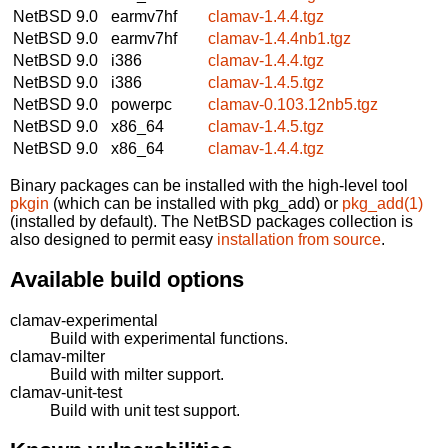
NetBSD 9.0
earmv7hf
clamav-1.4.4.tgz
NetBSD 9.0
earmv7hf
clamav-1.4.4nb1.tgz
NetBSD 9.0
i386
clamav-1.4.4.tgz
NetBSD 9.0
i386
clamav-1.4.5.tgz
NetBSD 9.0
powerpc
clamav-0.103.12nb5.tgz
NetBSD 9.0
x86_64
clamav-1.4.5.tgz
NetBSD 9.0
x86_64
clamav-1.4.4.tgz
Binary packages can be installed with the high-level tool
pkgin
(which can be installed with pkg_add) or
pkg_add(1)
(installed by default). The NetBSD packages collection is
also designed to permit easy
installation from source
.
Available build options
clamav-experimental
Build with experimental functions.
clamav-milter
Build with milter support.
clamav-unit-test
Build with unit test support.