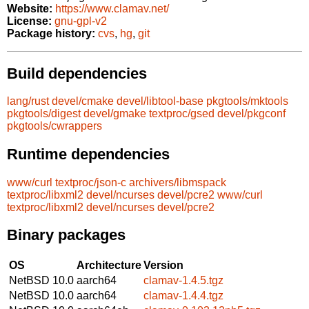
Website:
https://www.clamav.net/
License:
gnu-gpl-v2
Package history:
cvs
,
hg
,
git
Build dependencies
lang/rust
devel/cmake
devel/libtool-base
pkgtools/mktools
pkgtools/digest
devel/gmake
textproc/gsed
devel/pkgconf
pkgtools/cwrappers
Runtime dependencies
www/curl
textproc/json-c
archivers/libmspack
textproc/libxml2
devel/ncurses
devel/pcre2
www/curl
textproc/libxml2
devel/ncurses
devel/pcre2
Binary packages
OS
Architecture
Version
NetBSD 10.0
aarch64
clamav-1.4.5.tgz
NetBSD 10.0
aarch64
clamav-1.4.4.tgz