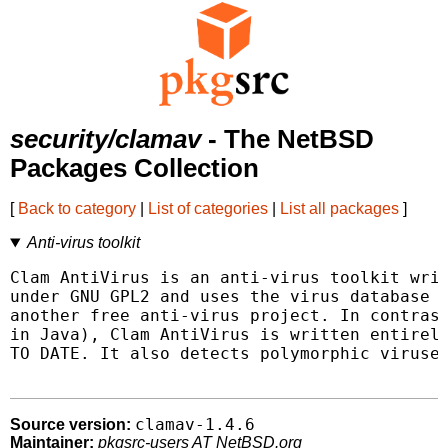
security/clamav
- The NetBSD
Packages Collection
[
Back to category
|
List of categories
|
List all packages
]
Anti-virus toolkit
Clam AntiVirus is an anti-virus toolkit writ
under GNU GPL2 and uses the virus database f
another free anti-virus project. In contrast
in Java), Clam AntiVirus is written entirely
TO DATE. It also detects polymorphic viruses
clamav-1.4.6
Source version:
Maintainer:
pkgsrc-users AT NetBSD.org