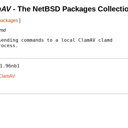
mAV
- The NetBSD Packages Collecti
 packages
]
amd
ending commands to a local ClamAV clamd

ocess.

1.96nb1
n-ClamAV