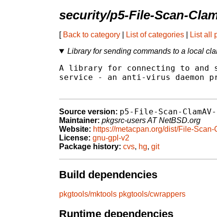
security/p5-File-Scan-Cla
[
Back to category
|
List of categories
|
List all
Library for sending commands to a local cl
A library for connecting to and s
service - an anti-virus daemon pr
p5-File-Scan-ClamAV-
Source version:
Maintainer:
pkgsrc-users AT NetBSD.org
Website:
https://metacpan.org/dist/File-Sca
License:
gnu-gpl-v2
Package history:
cvs
,
hg
,
git
Build dependencies
pkgtools/mktools
pkgtools/cwrappers
Runtime dependencies