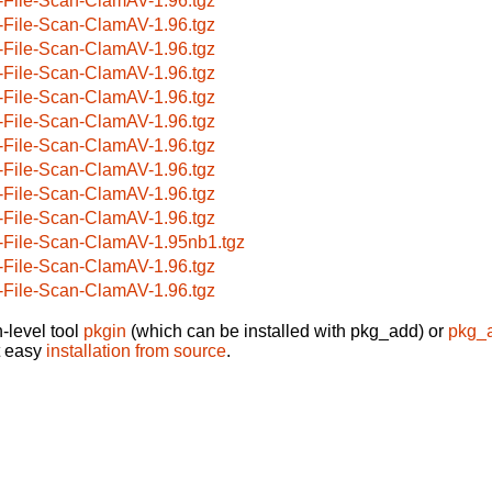
-File-Scan-ClamAV-1.96.tgz
-File-Scan-ClamAV-1.96.tgz
-File-Scan-ClamAV-1.96.tgz
-File-Scan-ClamAV-1.96.tgz
-File-Scan-ClamAV-1.96.tgz
-File-Scan-ClamAV-1.96.tgz
-File-Scan-ClamAV-1.96.tgz
-File-Scan-ClamAV-1.96.tgz
-File-Scan-ClamAV-1.96.tgz
-File-Scan-ClamAV-1.96.tgz
-File-Scan-ClamAV-1.95nb1.tgz
-File-Scan-ClamAV-1.96.tgz
-File-Scan-ClamAV-1.96.tgz
-level tool
pkgin
(which can be installed with pkg_add) or
pkg_
t easy
installation from source
.