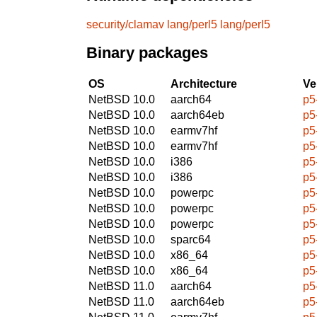
security/clamav
lang/perl5
lang/perl5
Binary packages
OS
Architecture
Ve
NetBSD 10.0
aarch64
p5
NetBSD 10.0
aarch64eb
p5
NetBSD 10.0
earmv7hf
p5
NetBSD 10.0
earmv7hf
p5
NetBSD 10.0
i386
p5
NetBSD 10.0
i386
p5
NetBSD 10.0
powerpc
p5
NetBSD 10.0
powerpc
p5
NetBSD 10.0
powerpc
p5
NetBSD 10.0
sparc64
p5
NetBSD 10.0
x86_64
p5
NetBSD 10.0
x86_64
p5
NetBSD 11.0
aarch64
p5
NetBSD 11.0
aarch64eb
p5