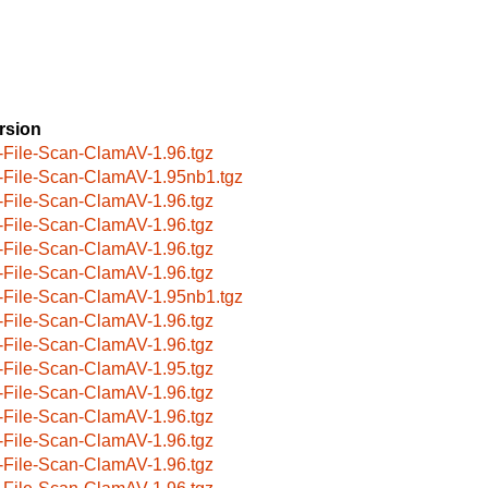
rsion
-File-Scan-ClamAV-1.96.tgz
-File-Scan-ClamAV-1.95nb1.tgz
-File-Scan-ClamAV-1.96.tgz
-File-Scan-ClamAV-1.96.tgz
-File-Scan-ClamAV-1.96.tgz
-File-Scan-ClamAV-1.96.tgz
-File-Scan-ClamAV-1.95nb1.tgz
-File-Scan-ClamAV-1.96.tgz
-File-Scan-ClamAV-1.96.tgz
-File-Scan-ClamAV-1.95.tgz
-File-Scan-ClamAV-1.96.tgz
-File-Scan-ClamAV-1.96.tgz
-File-Scan-ClamAV-1.96.tgz
-File-Scan-ClamAV-1.96.tgz