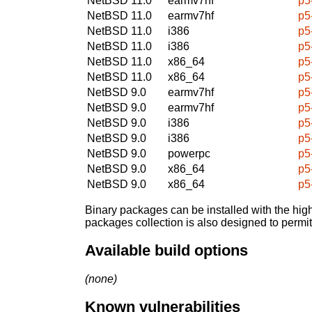
NetBSD 11.0
earmv7hf
p5
NetBSD 11.0
earmv7hf
p5
NetBSD 11.0
i386
p5
NetBSD 11.0
i386
p5
NetBSD 11.0
x86_64
p5
NetBSD 11.0
x86_64
p5
NetBSD 9.0
earmv7hf
p5
NetBSD 9.0
earmv7hf
p5
NetBSD 9.0
i386
p5
NetBSD 9.0
i386
p5
NetBSD 9.0
powerpc
p5
NetBSD 9.0
x86_64
p5
NetBSD 9.0
x86_64
p5
Binary packages can be installed with the high
packages collection is also designed to permi
Available build options
(none)
Known vulnerabilities