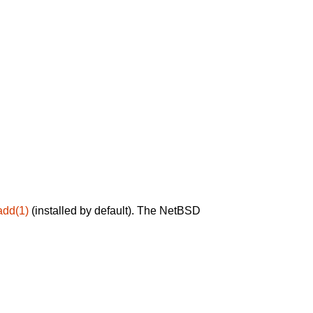
add(1)
(installed by default). The NetBSD