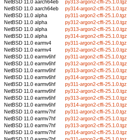
NetBSD 11.0
aarch64eb
py313-argon2-cffi-25.1.0.tgz
NetBSD 11.0
aarch64eb
py314-argon2-cffi-25.1.0.tgz
NetBSD 11.0
alpha
py311-argon2-cffi-25.1.0.tgz
NetBSD 11.0
alpha
py312-argon2-cffi-25.1.0.tgz
NetBSD 11.0
alpha
py313-argon2-cffi-25.1.0.tgz
NetBSD 11.0
alpha
py314-argon2-cffi-25.1.0.tgz
NetBSD 11.0
earmv4
py311-argon2-cffi-25.1.0.tgz
NetBSD 11.0
earmv4
py312-argon2-cffi-25.1.0.tgz
NetBSD 11.0
earmv6hf
py311-argon2-cffi-25.1.0.tgz
NetBSD 11.0
earmv6hf
py312-argon2-cffi-25.1.0.tgz
NetBSD 11.0
earmv6hf
py313-argon2-cffi-25.1.0.tgz
NetBSD 11.0
earmv6hf
py314-argon2-cffi-25.1.0.tgz
NetBSD 11.0
earmv6hf
py311-argon2-cffi-25.1.0.tgz
NetBSD 11.0
earmv6hf
py312-argon2-cffi-25.1.0.tgz
NetBSD 11.0
earmv6hf
py313-argon2-cffi-25.1.0.tgz
NetBSD 11.0
earmv6hf
py314-argon2-cffi-25.1.0.tgz
NetBSD 11.0
earmv7hf
py311-argon2-cffi-25.1.0.tgz
NetBSD 11.0
earmv7hf
py312-argon2-cffi-25.1.0.tgz
NetBSD 11.0
earmv7hf
py313-argon2-cffi-25.1.0.tgz
NetBSD 11.0
earmv7hf
py314-argon2-cffi-25.1.0.tgz
NetBSD 11.0
earmv7hf
py311-argon2-cffi-25.1.0.tgz