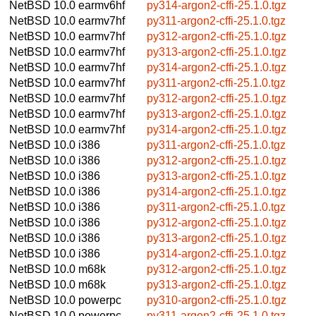
NetBSD 10.0
earmv6hf
py314-argon2-cffi-25.1.0.tgz
NetBSD 10.0
earmv7hf
py311-argon2-cffi-25.1.0.tgz
NetBSD 10.0
earmv7hf
py312-argon2-cffi-25.1.0.tgz
NetBSD 10.0
earmv7hf
py313-argon2-cffi-25.1.0.tgz
NetBSD 10.0
earmv7hf
py314-argon2-cffi-25.1.0.tgz
NetBSD 10.0
earmv7hf
py311-argon2-cffi-25.1.0.tgz
NetBSD 10.0
earmv7hf
py312-argon2-cffi-25.1.0.tgz
NetBSD 10.0
earmv7hf
py313-argon2-cffi-25.1.0.tgz
NetBSD 10.0
earmv7hf
py314-argon2-cffi-25.1.0.tgz
NetBSD 10.0
i386
py311-argon2-cffi-25.1.0.tgz
NetBSD 10.0
i386
py312-argon2-cffi-25.1.0.tgz
NetBSD 10.0
i386
py313-argon2-cffi-25.1.0.tgz
NetBSD 10.0
i386
py314-argon2-cffi-25.1.0.tgz
NetBSD 10.0
i386
py311-argon2-cffi-25.1.0.tgz
NetBSD 10.0
i386
py312-argon2-cffi-25.1.0.tgz
NetBSD 10.0
i386
py313-argon2-cffi-25.1.0.tgz
NetBSD 10.0
i386
py314-argon2-cffi-25.1.0.tgz
NetBSD 10.0
m68k
py312-argon2-cffi-25.1.0.tgz
NetBSD 10.0
m68k
py313-argon2-cffi-25.1.0.tgz
NetBSD 10.0
powerpc
py310-argon2-cffi-25.1.0.tgz
NetBSD 10.0
powerpc
py311-argon2-cffi-25.1.0.tgz