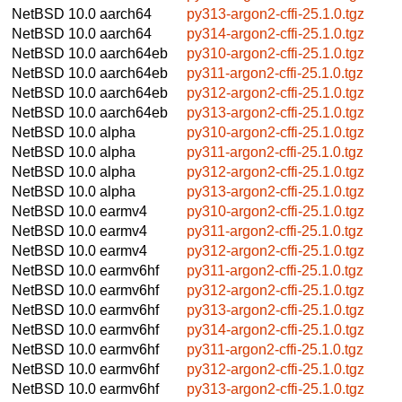
NetBSD 10.0
aarch64
py313-argon2-cffi-25.1.0.tgz
NetBSD 10.0
aarch64
py314-argon2-cffi-25.1.0.tgz
NetBSD 10.0
aarch64eb
py310-argon2-cffi-25.1.0.tgz
NetBSD 10.0
aarch64eb
py311-argon2-cffi-25.1.0.tgz
NetBSD 10.0
aarch64eb
py312-argon2-cffi-25.1.0.tgz
NetBSD 10.0
aarch64eb
py313-argon2-cffi-25.1.0.tgz
NetBSD 10.0
alpha
py310-argon2-cffi-25.1.0.tgz
NetBSD 10.0
alpha
py311-argon2-cffi-25.1.0.tgz
NetBSD 10.0
alpha
py312-argon2-cffi-25.1.0.tgz
NetBSD 10.0
alpha
py313-argon2-cffi-25.1.0.tgz
NetBSD 10.0
earmv4
py310-argon2-cffi-25.1.0.tgz
NetBSD 10.0
earmv4
py311-argon2-cffi-25.1.0.tgz
NetBSD 10.0
earmv4
py312-argon2-cffi-25.1.0.tgz
NetBSD 10.0
earmv6hf
py311-argon2-cffi-25.1.0.tgz
NetBSD 10.0
earmv6hf
py312-argon2-cffi-25.1.0.tgz
NetBSD 10.0
earmv6hf
py313-argon2-cffi-25.1.0.tgz
NetBSD 10.0
earmv6hf
py314-argon2-cffi-25.1.0.tgz
NetBSD 10.0
earmv6hf
py311-argon2-cffi-25.1.0.tgz
NetBSD 10.0
earmv6hf
py312-argon2-cffi-25.1.0.tgz
NetBSD 10.0
earmv6hf
py313-argon2-cffi-25.1.0.tgz