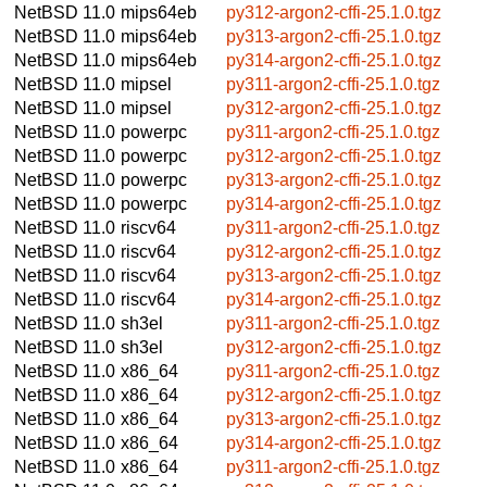
NetBSD 11.0
mips64eb
py312-argon2-cffi-25.1.0.tgz
NetBSD 11.0
mips64eb
py313-argon2-cffi-25.1.0.tgz
NetBSD 11.0
mips64eb
py314-argon2-cffi-25.1.0.tgz
NetBSD 11.0
mipsel
py311-argon2-cffi-25.1.0.tgz
NetBSD 11.0
mipsel
py312-argon2-cffi-25.1.0.tgz
NetBSD 11.0
powerpc
py311-argon2-cffi-25.1.0.tgz
NetBSD 11.0
powerpc
py312-argon2-cffi-25.1.0.tgz
NetBSD 11.0
powerpc
py313-argon2-cffi-25.1.0.tgz
NetBSD 11.0
powerpc
py314-argon2-cffi-25.1.0.tgz
NetBSD 11.0
riscv64
py311-argon2-cffi-25.1.0.tgz
NetBSD 11.0
riscv64
py312-argon2-cffi-25.1.0.tgz
NetBSD 11.0
riscv64
py313-argon2-cffi-25.1.0.tgz
NetBSD 11.0
riscv64
py314-argon2-cffi-25.1.0.tgz
NetBSD 11.0
sh3el
py311-argon2-cffi-25.1.0.tgz
NetBSD 11.0
sh3el
py312-argon2-cffi-25.1.0.tgz
NetBSD 11.0
x86_64
py311-argon2-cffi-25.1.0.tgz
NetBSD 11.0
x86_64
py312-argon2-cffi-25.1.0.tgz
NetBSD 11.0
x86_64
py313-argon2-cffi-25.1.0.tgz
NetBSD 11.0
x86_64
py314-argon2-cffi-25.1.0.tgz
NetBSD 11.0
x86_64
py311-argon2-cffi-25.1.0.tgz