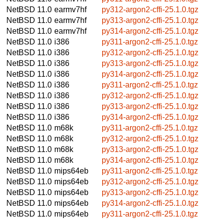
NetBSD 11.0
earmv7hf
py312-argon2-cffi-25.1.0.tgz
NetBSD 11.0
earmv7hf
py313-argon2-cffi-25.1.0.tgz
NetBSD 11.0
earmv7hf
py314-argon2-cffi-25.1.0.tgz
NetBSD 11.0
i386
py311-argon2-cffi-25.1.0.tgz
NetBSD 11.0
i386
py312-argon2-cffi-25.1.0.tgz
NetBSD 11.0
i386
py313-argon2-cffi-25.1.0.tgz
NetBSD 11.0
i386
py314-argon2-cffi-25.1.0.tgz
NetBSD 11.0
i386
py311-argon2-cffi-25.1.0.tgz
NetBSD 11.0
i386
py312-argon2-cffi-25.1.0.tgz
NetBSD 11.0
i386
py313-argon2-cffi-25.1.0.tgz
NetBSD 11.0
i386
py314-argon2-cffi-25.1.0.tgz
NetBSD 11.0
m68k
py311-argon2-cffi-25.1.0.tgz
NetBSD 11.0
m68k
py312-argon2-cffi-25.1.0.tgz
NetBSD 11.0
m68k
py313-argon2-cffi-25.1.0.tgz
NetBSD 11.0
m68k
py314-argon2-cffi-25.1.0.tgz
NetBSD 11.0
mips64eb
py311-argon2-cffi-25.1.0.tgz
NetBSD 11.0
mips64eb
py312-argon2-cffi-25.1.0.tgz
NetBSD 11.0
mips64eb
py313-argon2-cffi-25.1.0.tgz
NetBSD 11.0
mips64eb
py314-argon2-cffi-25.1.0.tgz
NetBSD 11.0
mips64eb
py311-argon2-cffi-25.1.0.tgz