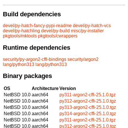
Build dependencies
devel/py-hatch-fancy-pypi-readme
devel/py-hatch-vcs
devel/py-hatchling
devel/py-build
misc/py-installer
pkgtools/mktools
pkgtools/cwrappers
Runtime dependencies
security/py-argon2-cffi-bindings
security/argon2
lang/python313
lang/python313
Binary packages
OS
Architecture
Version
NetBSD 10.0
aarch64
py311-argon2-cffi-25.1.0.tgz
NetBSD 10.0
aarch64
py312-argon2-cffi-25.1.0.tgz
NetBSD 10.0
aarch64
py313-argon2-cffi-25.1.0.tgz
NetBSD 10.0
aarch64
py314-argon2-cffi-25.1.0.tgz
NetBSD 10.0
aarch64
py311-argon2-cffi-25.1.0.tgz
NetBSD 10.0
aarch64
py312-argon2-cffi-25.1.0.tgz