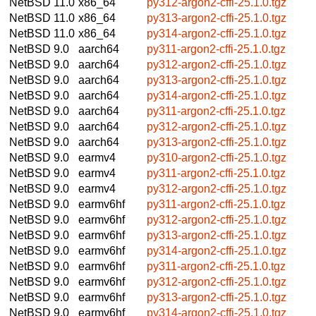
NetBSD 11.0
x86_64
py312-argon2-cffi-25.1.0.tgz
NetBSD 11.0
x86_64
py313-argon2-cffi-25.1.0.tgz
NetBSD 11.0
x86_64
py314-argon2-cffi-25.1.0.tgz
NetBSD 9.0
aarch64
py311-argon2-cffi-25.1.0.tgz
NetBSD 9.0
aarch64
py312-argon2-cffi-25.1.0.tgz
NetBSD 9.0
aarch64
py313-argon2-cffi-25.1.0.tgz
NetBSD 9.0
aarch64
py314-argon2-cffi-25.1.0.tgz
NetBSD 9.0
aarch64
py311-argon2-cffi-25.1.0.tgz
NetBSD 9.0
aarch64
py312-argon2-cffi-25.1.0.tgz
NetBSD 9.0
aarch64
py313-argon2-cffi-25.1.0.tgz
NetBSD 9.0
earmv4
py310-argon2-cffi-25.1.0.tgz
NetBSD 9.0
earmv4
py311-argon2-cffi-25.1.0.tgz
NetBSD 9.0
earmv4
py312-argon2-cffi-25.1.0.tgz
NetBSD 9.0
earmv6hf
py311-argon2-cffi-25.1.0.tgz
NetBSD 9.0
earmv6hf
py312-argon2-cffi-25.1.0.tgz
NetBSD 9.0
earmv6hf
py313-argon2-cffi-25.1.0.tgz
NetBSD 9.0
earmv6hf
py314-argon2-cffi-25.1.0.tgz
NetBSD 9.0
earmv6hf
py311-argon2-cffi-25.1.0.tgz
NetBSD 9.0
earmv6hf
py312-argon2-cffi-25.1.0.tgz
NetBSD 9.0
earmv6hf
py313-argon2-cffi-25.1.0.tgz
NetBSD 9.0
earmv6hf
py314-argon2-cffi-25.1.0.tgz