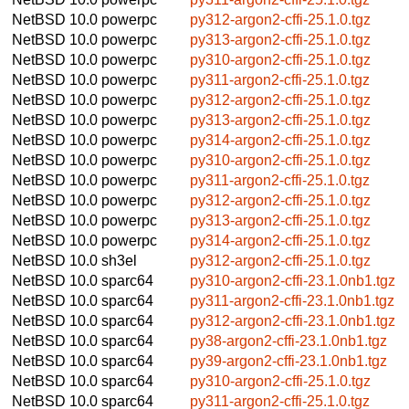
NetBSD 10.0
powerpc
py312-argon2-cffi-25.1.0.tgz
NetBSD 10.0
powerpc
py313-argon2-cffi-25.1.0.tgz
NetBSD 10.0
powerpc
py310-argon2-cffi-25.1.0.tgz
NetBSD 10.0
powerpc
py311-argon2-cffi-25.1.0.tgz
NetBSD 10.0
powerpc
py312-argon2-cffi-25.1.0.tgz
NetBSD 10.0
powerpc
py313-argon2-cffi-25.1.0.tgz
NetBSD 10.0
powerpc
py314-argon2-cffi-25.1.0.tgz
NetBSD 10.0
powerpc
py310-argon2-cffi-25.1.0.tgz
NetBSD 10.0
powerpc
py311-argon2-cffi-25.1.0.tgz
NetBSD 10.0
powerpc
py312-argon2-cffi-25.1.0.tgz
NetBSD 10.0
powerpc
py313-argon2-cffi-25.1.0.tgz
NetBSD 10.0
powerpc
py314-argon2-cffi-25.1.0.tgz
NetBSD 10.0
sh3el
py312-argon2-cffi-25.1.0.tgz
NetBSD 10.0
sparc64
py310-argon2-cffi-23.1.0nb1.tgz
NetBSD 10.0
sparc64
py311-argon2-cffi-23.1.0nb1.tgz
NetBSD 10.0
sparc64
py312-argon2-cffi-23.1.0nb1.tgz
NetBSD 10.0
sparc64
py38-argon2-cffi-23.1.0nb1.tgz
NetBSD 10.0
sparc64
py39-argon2-cffi-23.1.0nb1.tgz
NetBSD 10.0
sparc64
py310-argon2-cffi-25.1.0.tgz
NetBSD 10.0
sparc64
py311-argon2-cffi-25.1.0.tgz