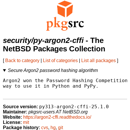
security/py-argon2-cffi
- The
NetBSD Packages Collection
[
Back to category
|
List of categories
|
List all packages
]
Secure Argon2 password hashing algorithm
Argon2 won the Password Hashing Competition 
way to use it in Python and PyPy.

py313-argon2-cffi-25.1.0
Source version:
Maintainer:
pkgsrc-users AT NetBSD.org
Website:
https://argon2-cffi.readthedocs.io/
License:
mit
Package history:
cvs
,
hg
,
git