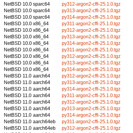
NetBSD 10.0
sparc64
py312-argon2-cffi-25.1.0.tgz
NetBSD 10.0
sparc64
py313-argon2-cffi-25.1.0.tgz
NetBSD 10.0
sparc64
py314-argon2-cffi-25.1.0.tgz
NetBSD 10.0
x86_64
py311-argon2-cffi-25.1.0.tgz
NetBSD 10.0
x86_64
py312-argon2-cffi-25.1.0.tgz
NetBSD 10.0
x86_64
py313-argon2-cffi-25.1.0.tgz
NetBSD 10.0
x86_64
py314-argon2-cffi-25.1.0.tgz
NetBSD 10.0
x86_64
py311-argon2-cffi-25.1.0.tgz
NetBSD 10.0
x86_64
py312-argon2-cffi-25.1.0.tgz
NetBSD 10.0
x86_64
py313-argon2-cffi-25.1.0.tgz
NetBSD 10.0
x86_64
py314-argon2-cffi-25.1.0.tgz
NetBSD 11.0
aarch64
py312-argon2-cffi-25.1.0.tgz
NetBSD 11.0
aarch64
py313-argon2-cffi-25.1.0.tgz
NetBSD 11.0
aarch64
py314-argon2-cffi-25.1.0.tgz
NetBSD 11.0
aarch64
py311-argon2-cffi-25.1.0.tgz
NetBSD 11.0
aarch64
py312-argon2-cffi-25.1.0.tgz
NetBSD 11.0
aarch64
py313-argon2-cffi-25.1.0.tgz
NetBSD 11.0
aarch64
py314-argon2-cffi-25.1.0.tgz
NetBSD 11.0
aarch64eb
py311-argon2-cffi-25.1.0.tgz
NetBSD 11.0
aarch64eb
py312-argon2-cffi-25.1.0.tgz