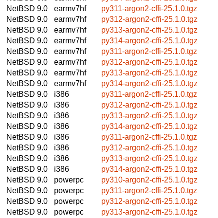
NetBSD 9.0
earmv7hf
py311-argon2-cffi-25.1.0.tgz
NetBSD 9.0
earmv7hf
py312-argon2-cffi-25.1.0.tgz
NetBSD 9.0
earmv7hf
py313-argon2-cffi-25.1.0.tgz
NetBSD 9.0
earmv7hf
py314-argon2-cffi-25.1.0.tgz
NetBSD 9.0
earmv7hf
py311-argon2-cffi-25.1.0.tgz
NetBSD 9.0
earmv7hf
py312-argon2-cffi-25.1.0.tgz
NetBSD 9.0
earmv7hf
py313-argon2-cffi-25.1.0.tgz
NetBSD 9.0
earmv7hf
py314-argon2-cffi-25.1.0.tgz
NetBSD 9.0
i386
py311-argon2-cffi-25.1.0.tgz
NetBSD 9.0
i386
py312-argon2-cffi-25.1.0.tgz
NetBSD 9.0
i386
py313-argon2-cffi-25.1.0.tgz
NetBSD 9.0
i386
py314-argon2-cffi-25.1.0.tgz
NetBSD 9.0
i386
py311-argon2-cffi-25.1.0.tgz
NetBSD 9.0
i386
py312-argon2-cffi-25.1.0.tgz
NetBSD 9.0
i386
py313-argon2-cffi-25.1.0.tgz
NetBSD 9.0
i386
py314-argon2-cffi-25.1.0.tgz
NetBSD 9.0
powerpc
py310-argon2-cffi-25.1.0.tgz
NetBSD 9.0
powerpc
py311-argon2-cffi-25.1.0.tgz
NetBSD 9.0
powerpc
py312-argon2-cffi-25.1.0.tgz
NetBSD 9.0
powerpc
py313-argon2-cffi-25.1.0.tgz