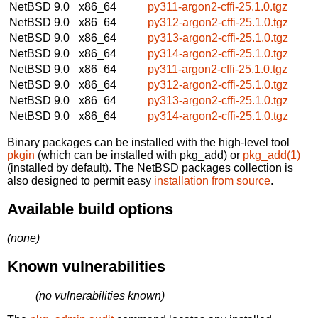
NetBSD 9.0
x86_64
py311-argon2-cffi-25.1.0.tgz
NetBSD 9.0
x86_64
py312-argon2-cffi-25.1.0.tgz
NetBSD 9.0
x86_64
py313-argon2-cffi-25.1.0.tgz
NetBSD 9.0
x86_64
py314-argon2-cffi-25.1.0.tgz
NetBSD 9.0
x86_64
py311-argon2-cffi-25.1.0.tgz
NetBSD 9.0
x86_64
py312-argon2-cffi-25.1.0.tgz
NetBSD 9.0
x86_64
py313-argon2-cffi-25.1.0.tgz
NetBSD 9.0
x86_64
py314-argon2-cffi-25.1.0.tgz
Binary packages can be installed with the high-level tool
pkgin
(which can be installed with pkg_add) or
pkg_add(1)
(installed by default). The NetBSD packages collection is
also designed to permit easy
installation from source
.
Available build options
(none)
Known vulnerabilities
(no vulnerabilities known)