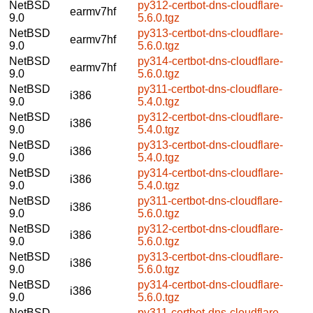
NetBSD
py312-certbot-dns-cloudflare-
earmv7hf
9.0
5.6.0.tgz
NetBSD
py313-certbot-dns-cloudflare-
earmv7hf
9.0
5.6.0.tgz
NetBSD
py314-certbot-dns-cloudflare-
earmv7hf
9.0
5.6.0.tgz
NetBSD
py311-certbot-dns-cloudflare-
i386
9.0
5.4.0.tgz
NetBSD
py312-certbot-dns-cloudflare-
i386
9.0
5.4.0.tgz
NetBSD
py313-certbot-dns-cloudflare-
i386
9.0
5.4.0.tgz
NetBSD
py314-certbot-dns-cloudflare-
i386
9.0
5.4.0.tgz
NetBSD
py311-certbot-dns-cloudflare-
i386
9.0
5.6.0.tgz
NetBSD
py312-certbot-dns-cloudflare-
i386
9.0
5.6.0.tgz
NetBSD
py313-certbot-dns-cloudflare-
i386
9.0
5.6.0.tgz
NetBSD
py314-certbot-dns-cloudflare-
i386
9.0
5.6.0.tgz
NetBSD
py311-certbot-dns-cloudflare-