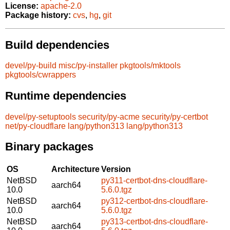
License:
apache-2.0
Package history:
cvs
,
hg
,
git
Build dependencies
devel/py-build
misc/py-installer
pkgtools/mktools
pkgtools/cwrappers
Runtime dependencies
devel/py-setuptools
security/py-acme
security/py-certbot
net/py-cloudflare
lang/python313
lang/python313
Binary packages
OS
Architecture
Version
NetBSD
py311-certbot-dns-cloudflare-
aarch64
10.0
5.6.0.tgz
NetBSD
py312-certbot-dns-cloudflare-
aarch64
10.0
5.6.0.tgz
NetBSD
py313-certbot-dns-cloudflare-
aarch64