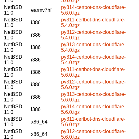
11.0
5.6.0.tgz
NetBSD
py314-certbot-dns-cloudflare-
earmv7hf
11.0
5.6.0.tgz
NetBSD
py311-certbot-dns-cloudflare-
i386
11.0
5.4.0.tgz
NetBSD
py312-certbot-dns-cloudflare-
i386
11.0
5.4.0.tgz
NetBSD
py313-certbot-dns-cloudflare-
i386
11.0
5.4.0.tgz
NetBSD
py314-certbot-dns-cloudflare-
i386
11.0
5.4.0.tgz
NetBSD
py311-certbot-dns-cloudflare-
i386
11.0
5.6.0.tgz
NetBSD
py312-certbot-dns-cloudflare-
i386
11.0
5.6.0.tgz
NetBSD
py313-certbot-dns-cloudflare-
i386
11.0
5.6.0.tgz
NetBSD
py314-certbot-dns-cloudflare-
i386
11.0
5.6.0.tgz
NetBSD
py311-certbot-dns-cloudflare-
x86_64
11.0
5.6.0.tgz
NetBSD
py312-certbot-dns-cloudflare-
x86_64
11.0
5.6.0.tgz