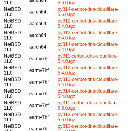
aarch64
11.0
5.6.0.tgz
NetBSD
py314-certbot-dns-cloudflare-
aarch64
11.0
5.6.0.tgz
NetBSD
py312-certbot-dns-cloudflare-
aarch64
11.0
5.4.0.tgz
NetBSD
py313-certbot-dns-cloudflare-
aarch64
11.0
5.4.0.tgz
NetBSD
py314-certbot-dns-cloudflare-
aarch64
11.0
5.4.0.tgz
NetBSD
py311-certbot-dns-cloudflare-
earmv7hf
11.0
5.4.0.tgz
NetBSD
py312-certbot-dns-cloudflare-
earmv7hf
11.0
5.4.0.tgz
NetBSD
py313-certbot-dns-cloudflare-
earmv7hf
11.0
5.4.0.tgz
NetBSD
py314-certbot-dns-cloudflare-
earmv7hf
11.0
5.4.0.tgz
NetBSD
py311-certbot-dns-cloudflare-
earmv7hf
11.0
5.6.0.tgz
NetBSD
py312-certbot-dns-cloudflare-
earmv7hf
11.0
5.6.0.tgz
NetBSD
py313-certbot-dns-cloudflare-
earmv7hf