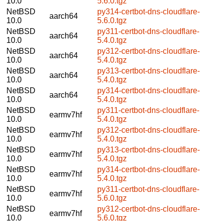
10.0
5.6.0.tgz
NetBSD
py314-certbot-dns-cloudflare-
aarch64
10.0
5.6.0.tgz
NetBSD
py311-certbot-dns-cloudflare-
aarch64
10.0
5.4.0.tgz
NetBSD
py312-certbot-dns-cloudflare-
aarch64
10.0
5.4.0.tgz
NetBSD
py313-certbot-dns-cloudflare-
aarch64
10.0
5.4.0.tgz
NetBSD
py314-certbot-dns-cloudflare-
aarch64
10.0
5.4.0.tgz
NetBSD
py311-certbot-dns-cloudflare-
earmv7hf
10.0
5.4.0.tgz
NetBSD
py312-certbot-dns-cloudflare-
earmv7hf
10.0
5.4.0.tgz
NetBSD
py313-certbot-dns-cloudflare-
earmv7hf
10.0
5.4.0.tgz
NetBSD
py314-certbot-dns-cloudflare-
earmv7hf
10.0
5.4.0.tgz
NetBSD
py311-certbot-dns-cloudflare-
earmv7hf
10.0
5.6.0.tgz
NetBSD
py312-certbot-dns-cloudflare-
earmv7hf
10.0
5.6.0.tgz