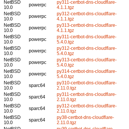
NetBSD
py311-certbot-dns-cloudflare-
powerpc
10.0
4.1.1.tgz
NetBSD
py312-certbot-dns-cloudflare-
powerpc
10.0
4.1.1.tgz
NetBSD
py313-certbot-dns-cloudflare-
powerpc
10.0
4.1.1.tgz
NetBSD
py311-certbot-dns-cloudflare-
powerpc
10.0
5.4.0.tgz
NetBSD
py312-certbot-dns-cloudflare-
powerpc
10.0
5.4.0.tgz
NetBSD
py313-certbot-dns-cloudflare-
powerpc
10.0
5.4.0.tgz
NetBSD
py314-certbot-dns-cloudflare-
powerpc
10.0
5.4.0.tgz
NetBSD
py310-certbot-dns-cloudflare-
sparc64
10.0
2.11.0.tgz
NetBSD
py311-certbot-dns-cloudflare-
sparc64
10.0
2.11.0.tgz
NetBSD
py312-certbot-dns-cloudflare-
sparc64
10.0
2.11.0.tgz
NetBSD
py38-certbot-dns-cloudflare-
sparc64
10.0
2.11.0.tgz
NetBSD
py39-certbot-dns-cloudflare-