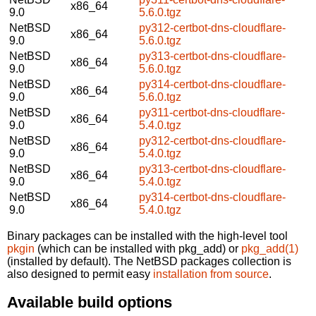
x86_64
9.0
5.6.0.tgz
NetBSD
py312-certbot-dns-cloudflare-
x86_64
9.0
5.6.0.tgz
NetBSD
py313-certbot-dns-cloudflare-
x86_64
9.0
5.6.0.tgz
NetBSD
py314-certbot-dns-cloudflare-
x86_64
9.0
5.6.0.tgz
NetBSD
py311-certbot-dns-cloudflare-
x86_64
9.0
5.4.0.tgz
NetBSD
py312-certbot-dns-cloudflare-
x86_64
9.0
5.4.0.tgz
NetBSD
py313-certbot-dns-cloudflare-
x86_64
9.0
5.4.0.tgz
NetBSD
py314-certbot-dns-cloudflare-
x86_64
9.0
5.4.0.tgz
Binary packages can be installed with the high-level tool
pkgin
(which can be installed with pkg_add) or
pkg_add(1)
(installed by default). The NetBSD packages collection is
also designed to permit easy
installation from source
.
Available build options