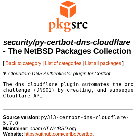
security/py-certbot-dns-cloudflare
- The NetBSD Packages Collection
[
Back to category
|
List of categories
|
List all packages
]
Cloudflare DNS Authenticator plugin for Certbot
The dns_cloudflare plugin automates the proc
challenge (DNS01) by creating, and subsequen
Clouflare API.

py313-certbot-dns-cloudflare-
Source version:
5.7.0
Maintainer:
adam AT NetBSD.org
Website:
https://github.com/certbot/certbot