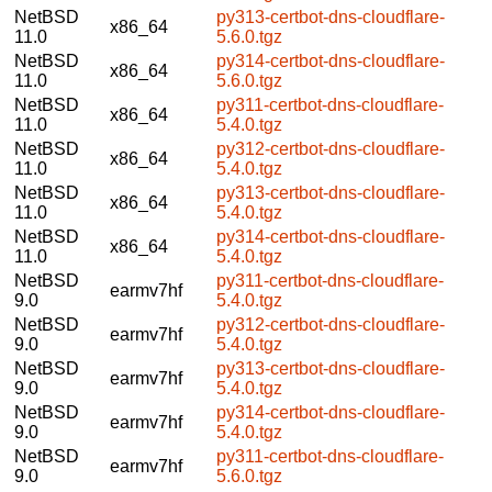
NetBSD
py313-certbot-dns-cloudflare-
x86_64
11.0
5.6.0.tgz
NetBSD
py314-certbot-dns-cloudflare-
x86_64
11.0
5.6.0.tgz
NetBSD
py311-certbot-dns-cloudflare-
x86_64
11.0
5.4.0.tgz
NetBSD
py312-certbot-dns-cloudflare-
x86_64
11.0
5.4.0.tgz
NetBSD
py313-certbot-dns-cloudflare-
x86_64
11.0
5.4.0.tgz
NetBSD
py314-certbot-dns-cloudflare-
x86_64
11.0
5.4.0.tgz
NetBSD
py311-certbot-dns-cloudflare-
earmv7hf
9.0
5.4.0.tgz
NetBSD
py312-certbot-dns-cloudflare-
earmv7hf
9.0
5.4.0.tgz
NetBSD
py313-certbot-dns-cloudflare-
earmv7hf
9.0
5.4.0.tgz
NetBSD
py314-certbot-dns-cloudflare-
earmv7hf
9.0
5.4.0.tgz
NetBSD
py311-certbot-dns-cloudflare-
earmv7hf
9.0
5.6.0.tgz