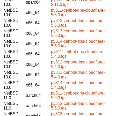
sparc64
10.0
2.11.0.tgz
NetBSD
py311-certbot-dns-cloudflare-
x86_64
10.0
5.6.0.tgz
NetBSD
py312-certbot-dns-cloudflare-
x86_64
10.0
5.6.0.tgz
NetBSD
py313-certbot-dns-cloudflare-
x86_64
10.0
5.6.0.tgz
NetBSD
py314-certbot-dns-cloudflare-
x86_64
10.0
5.6.0.tgz
NetBSD
py311-certbot-dns-cloudflare-
x86_64
10.0
5.4.0.tgz
NetBSD
py312-certbot-dns-cloudflare-
x86_64
10.0
5.4.0.tgz
NetBSD
py313-certbot-dns-cloudflare-
x86_64
10.0
5.4.0.tgz
NetBSD
py314-certbot-dns-cloudflare-
x86_64
10.0
5.4.0.tgz
NetBSD
py311-certbot-dns-cloudflare-
aarch64
11.0
5.6.0.tgz
NetBSD
py312-certbot-dns-cloudflare-
aarch64
11.0
5.6.0.tgz
NetBSD
py313-certbot-dns-cloudflare-