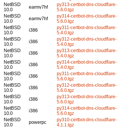
NetBSD
py313-certbot-dns-cloudflare-
earmv7hf
10.0
5.6.0.tgz
NetBSD
py314-certbot-dns-cloudflare-
earmv7hf
10.0
5.6.0.tgz
NetBSD
py311-certbot-dns-cloudflare-
i386
10.0
5.4.0.tgz
NetBSD
py312-certbot-dns-cloudflare-
i386
10.0
5.4.0.tgz
NetBSD
py313-certbot-dns-cloudflare-
i386
10.0
5.4.0.tgz
NetBSD
py314-certbot-dns-cloudflare-
i386
10.0
5.4.0.tgz
NetBSD
py311-certbot-dns-cloudflare-
i386
10.0
5.6.0.tgz
NetBSD
py312-certbot-dns-cloudflare-
i386
10.0
5.6.0.tgz
NetBSD
py313-certbot-dns-cloudflare-
i386
10.0
5.6.0.tgz
NetBSD
py314-certbot-dns-cloudflare-
i386
10.0
5.6.0.tgz
NetBSD
py310-certbot-dns-cloudflare-
powerpc
10.0
4.1.1.tgz