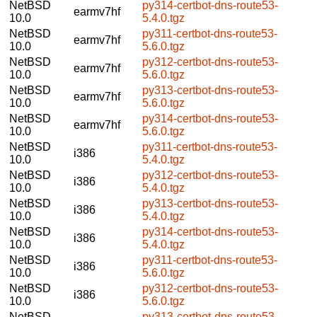
NetBSD
py314-certbot-dns-route53-
earmv7hf
10.0
5.4.0.tgz
NetBSD
py311-certbot-dns-route53-
earmv7hf
10.0
5.6.0.tgz
NetBSD
py312-certbot-dns-route53-
earmv7hf
10.0
5.6.0.tgz
NetBSD
py313-certbot-dns-route53-
earmv7hf
10.0
5.6.0.tgz
NetBSD
py314-certbot-dns-route53-
earmv7hf
10.0
5.6.0.tgz
NetBSD
py311-certbot-dns-route53-
i386
10.0
5.4.0.tgz
NetBSD
py312-certbot-dns-route53-
i386
10.0
5.4.0.tgz
NetBSD
py313-certbot-dns-route53-
i386
10.0
5.4.0.tgz
NetBSD
py314-certbot-dns-route53-
i386
10.0
5.4.0.tgz
NetBSD
py311-certbot-dns-route53-
i386
10.0
5.6.0.tgz
NetBSD
py312-certbot-dns-route53-
i386
10.0
5.6.0.tgz
NetBSD
py313-certbot-dns-route53-