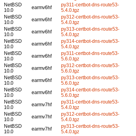
NetBSD
py311-certbot-dns-route53-
earmv6hf
10.0
5.4.0.tgz
NetBSD
py312-certbot-dns-route53-
earmv6hf
10.0
5.4.0.tgz
NetBSD
py313-certbot-dns-route53-
earmv6hf
10.0
5.4.0.tgz
NetBSD
py314-certbot-dns-route53-
earmv6hf
10.0
5.4.0.tgz
NetBSD
py311-certbot-dns-route53-
earmv6hf
10.0
5.6.0.tgz
NetBSD
py312-certbot-dns-route53-
earmv6hf
10.0
5.6.0.tgz
NetBSD
py313-certbot-dns-route53-
earmv6hf
10.0
5.6.0.tgz
NetBSD
py314-certbot-dns-route53-
earmv6hf
10.0
5.6.0.tgz
NetBSD
py311-certbot-dns-route53-
earmv7hf
10.0
5.4.0.tgz
NetBSD
py312-certbot-dns-route53-
earmv7hf
10.0
5.4.0.tgz
NetBSD
py313-certbot-dns-route53-
earmv7hf
10.0
5.4.0.tgz