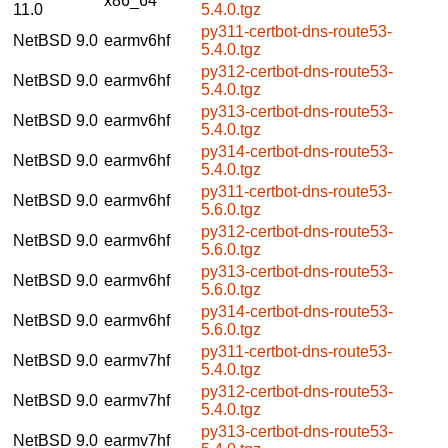
x86_64
11.0
5.4.0.tgz
py311-certbot-dns-route53-
NetBSD 9.0
earmv6hf
5.4.0.tgz
py312-certbot-dns-route53-
NetBSD 9.0
earmv6hf
5.4.0.tgz
py313-certbot-dns-route53-
NetBSD 9.0
earmv6hf
5.4.0.tgz
py314-certbot-dns-route53-
NetBSD 9.0
earmv6hf
5.4.0.tgz
py311-certbot-dns-route53-
NetBSD 9.0
earmv6hf
5.6.0.tgz
py312-certbot-dns-route53-
NetBSD 9.0
earmv6hf
5.6.0.tgz
py313-certbot-dns-route53-
NetBSD 9.0
earmv6hf
5.6.0.tgz
py314-certbot-dns-route53-
NetBSD 9.0
earmv6hf
5.6.0.tgz
py311-certbot-dns-route53-
NetBSD 9.0
earmv7hf
5.4.0.tgz
py312-certbot-dns-route53-
NetBSD 9.0
earmv7hf
5.4.0.tgz
py313-certbot-dns-route53-
NetBSD 9.0
earmv7hf