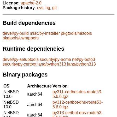
License:
apache-2.0
Package history:
cvs
,
hg
,
git
Build dependencies
devel/py-build
misc/py-installer
pkgtools/mktools
pkgtools/cwrappers
Runtime dependencies
devel/py-setuptools
security/py-acme
net/py-boto3
security/py-certbot
lang/python313
lang/python313
Binary packages
OS
Architecture
Version
NetBSD
py311-certbot-dns-route53-
aarch64
10.0
5.6.0.tgz
NetBSD
py312-certbot-dns-route53-
aarch64
10.0
5.6.0.tgz
NetBSD
py313-certbot-dns-route53-
aarch64