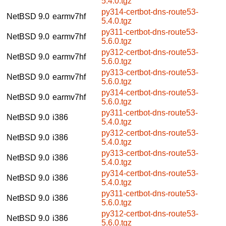
5.4.0.tgz
py314-certbot-dns-route53-
NetBSD 9.0
earmv7hf
5.4.0.tgz
py311-certbot-dns-route53-
NetBSD 9.0
earmv7hf
5.6.0.tgz
py312-certbot-dns-route53-
NetBSD 9.0
earmv7hf
5.6.0.tgz
py313-certbot-dns-route53-
NetBSD 9.0
earmv7hf
5.6.0.tgz
py314-certbot-dns-route53-
NetBSD 9.0
earmv7hf
5.6.0.tgz
py311-certbot-dns-route53-
NetBSD 9.0
i386
5.4.0.tgz
py312-certbot-dns-route53-
NetBSD 9.0
i386
5.4.0.tgz
py313-certbot-dns-route53-
NetBSD 9.0
i386
5.4.0.tgz
py314-certbot-dns-route53-
NetBSD 9.0
i386
5.4.0.tgz
py311-certbot-dns-route53-
NetBSD 9.0
i386
5.6.0.tgz
py312-certbot-dns-route53-
NetBSD 9.0
i386
5.6.0.tgz