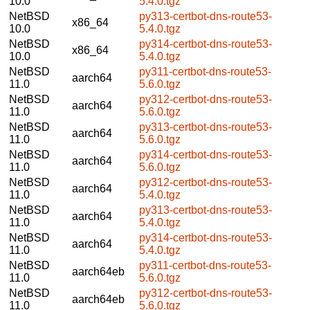
10.0
5.4.0.tgz
NetBSD
py313-certbot-dns-route53-
x86_64
10.0
5.4.0.tgz
NetBSD
py314-certbot-dns-route53-
x86_64
10.0
5.4.0.tgz
NetBSD
py311-certbot-dns-route53-
aarch64
11.0
5.6.0.tgz
NetBSD
py312-certbot-dns-route53-
aarch64
11.0
5.6.0.tgz
NetBSD
py313-certbot-dns-route53-
aarch64
11.0
5.6.0.tgz
NetBSD
py314-certbot-dns-route53-
aarch64
11.0
5.6.0.tgz
NetBSD
py312-certbot-dns-route53-
aarch64
11.0
5.4.0.tgz
NetBSD
py313-certbot-dns-route53-
aarch64
11.0
5.4.0.tgz
NetBSD
py314-certbot-dns-route53-
aarch64
11.0
5.4.0.tgz
NetBSD
py311-certbot-dns-route53-
aarch64eb
11.0
5.6.0.tgz
NetBSD
py312-certbot-dns-route53-
aarch64eb
11.0
5.6.0.tgz