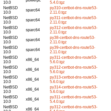
powerpc
10.0
5.4.0.tgz
NetBSD
py310-certbot-dns-route53-
sparc64
10.0
2.11.0.tgz
NetBSD
py311-certbot-dns-route53-
sparc64
10.0
2.11.0.tgz
NetBSD
py312-certbot-dns-route53-
sparc64
10.0
2.11.0.tgz
NetBSD
py38-certbot-dns-route53-
sparc64
10.0
2.11.0.tgz
NetBSD
py39-certbot-dns-route53-
sparc64
10.0
2.11.0.tgz
NetBSD
py311-certbot-dns-route53-
x86_64
10.0
5.6.0.tgz
NetBSD
py312-certbot-dns-route53-
x86_64
10.0
5.6.0.tgz
NetBSD
py313-certbot-dns-route53-
x86_64
10.0
5.6.0.tgz
NetBSD
py314-certbot-dns-route53-
x86_64
10.0
5.6.0.tgz
NetBSD
py311-certbot-dns-route53-
x86_64
10.0
5.4.0.tgz
NetBSD
py312-certbot-dns-route53-
x86_64