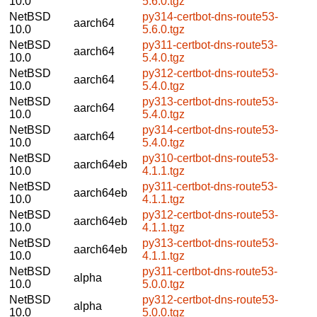
10.0
5.6.0.tgz
NetBSD
py314-certbot-dns-route53-
aarch64
10.0
5.6.0.tgz
NetBSD
py311-certbot-dns-route53-
aarch64
10.0
5.4.0.tgz
NetBSD
py312-certbot-dns-route53-
aarch64
10.0
5.4.0.tgz
NetBSD
py313-certbot-dns-route53-
aarch64
10.0
5.4.0.tgz
NetBSD
py314-certbot-dns-route53-
aarch64
10.0
5.4.0.tgz
NetBSD
py310-certbot-dns-route53-
aarch64eb
10.0
4.1.1.tgz
NetBSD
py311-certbot-dns-route53-
aarch64eb
10.0
4.1.1.tgz
NetBSD
py312-certbot-dns-route53-
aarch64eb
10.0
4.1.1.tgz
NetBSD
py313-certbot-dns-route53-
aarch64eb
10.0
4.1.1.tgz
NetBSD
py311-certbot-dns-route53-
alpha
10.0
5.0.0.tgz
NetBSD
py312-certbot-dns-route53-
alpha
10.0
5.0.0.tgz