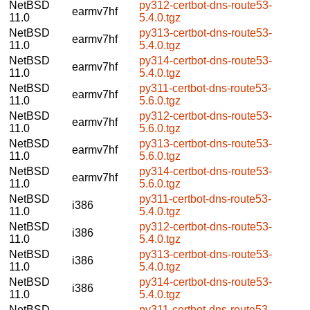
NetBSD
py312-certbot-dns-route53-
earmv7hf
11.0
5.4.0.tgz
NetBSD
py313-certbot-dns-route53-
earmv7hf
11.0
5.4.0.tgz
NetBSD
py314-certbot-dns-route53-
earmv7hf
11.0
5.4.0.tgz
NetBSD
py311-certbot-dns-route53-
earmv7hf
11.0
5.6.0.tgz
NetBSD
py312-certbot-dns-route53-
earmv7hf
11.0
5.6.0.tgz
NetBSD
py313-certbot-dns-route53-
earmv7hf
11.0
5.6.0.tgz
NetBSD
py314-certbot-dns-route53-
earmv7hf
11.0
5.6.0.tgz
NetBSD
py311-certbot-dns-route53-
i386
11.0
5.4.0.tgz
NetBSD
py312-certbot-dns-route53-
i386
11.0
5.4.0.tgz
NetBSD
py313-certbot-dns-route53-
i386
11.0
5.4.0.tgz
NetBSD
py314-certbot-dns-route53-
i386
11.0
5.4.0.tgz
NetBSD
py311-certbot-dns-route53-