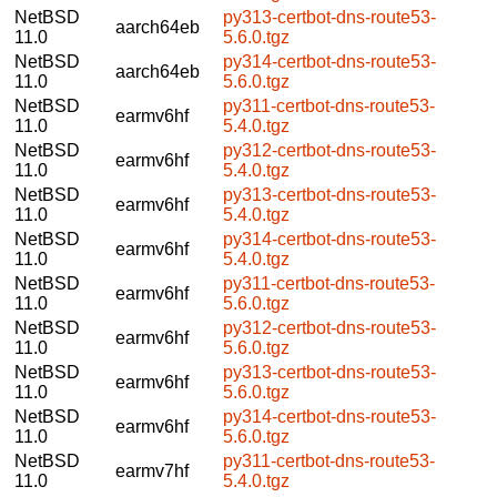
NetBSD
py313-certbot-dns-route53-
aarch64eb
11.0
5.6.0.tgz
NetBSD
py314-certbot-dns-route53-
aarch64eb
11.0
5.6.0.tgz
NetBSD
py311-certbot-dns-route53-
earmv6hf
11.0
5.4.0.tgz
NetBSD
py312-certbot-dns-route53-
earmv6hf
11.0
5.4.0.tgz
NetBSD
py313-certbot-dns-route53-
earmv6hf
11.0
5.4.0.tgz
NetBSD
py314-certbot-dns-route53-
earmv6hf
11.0
5.4.0.tgz
NetBSD
py311-certbot-dns-route53-
earmv6hf
11.0
5.6.0.tgz
NetBSD
py312-certbot-dns-route53-
earmv6hf
11.0
5.6.0.tgz
NetBSD
py313-certbot-dns-route53-
earmv6hf
11.0
5.6.0.tgz
NetBSD
py314-certbot-dns-route53-
earmv6hf
11.0
5.6.0.tgz
NetBSD
py311-certbot-dns-route53-
earmv7hf
11.0
5.4.0.tgz