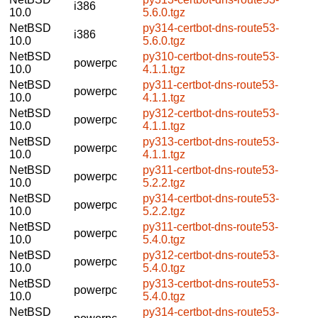
i386
10.0
5.6.0.tgz
NetBSD
py314-certbot-dns-route53-
i386
10.0
5.6.0.tgz
NetBSD
py310-certbot-dns-route53-
powerpc
10.0
4.1.1.tgz
NetBSD
py311-certbot-dns-route53-
powerpc
10.0
4.1.1.tgz
NetBSD
py312-certbot-dns-route53-
powerpc
10.0
4.1.1.tgz
NetBSD
py313-certbot-dns-route53-
powerpc
10.0
4.1.1.tgz
NetBSD
py311-certbot-dns-route53-
powerpc
10.0
5.2.2.tgz
NetBSD
py314-certbot-dns-route53-
powerpc
10.0
5.2.2.tgz
NetBSD
py311-certbot-dns-route53-
powerpc
10.0
5.4.0.tgz
NetBSD
py312-certbot-dns-route53-
powerpc
10.0
5.4.0.tgz
NetBSD
py313-certbot-dns-route53-
powerpc
10.0
5.4.0.tgz
NetBSD
py314-certbot-dns-route53-