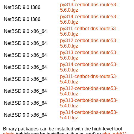
py313-certbot-dns-route53-
NetBSD 9.0
i386
5.6.0.tgz
py314-certbot-dns-route53-
NetBSD 9.0
i386
5.6.0.tgz
py311-certbot-dns-route53-
NetBSD 9.0
x86_64
5.6.0.tgz
py312-certbot-dns-route53-
NetBSD 9.0
x86_64
5.6.0.tgz
py313-certbot-dns-route53-
NetBSD 9.0
x86_64
5.6.0.tgz
py314-certbot-dns-route53-
NetBSD 9.0
x86_64
5.6.0.tgz
py311-certbot-dns-route53-
NetBSD 9.0
x86_64
5.4.0.tgz
py312-certbot-dns-route53-
NetBSD 9.0
x86_64
5.4.0.tgz
py313-certbot-dns-route53-
NetBSD 9.0
x86_64
5.4.0.tgz
py314-certbot-dns-route53-
NetBSD 9.0
x86_64
5.4.0.tgz
Binary packages can be installed with the high-level tool