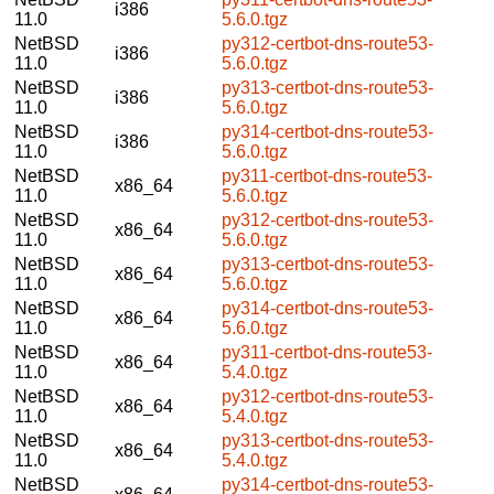
i386
11.0
5.6.0.tgz
NetBSD
py312-certbot-dns-route53-
i386
11.0
5.6.0.tgz
NetBSD
py313-certbot-dns-route53-
i386
11.0
5.6.0.tgz
NetBSD
py314-certbot-dns-route53-
i386
11.0
5.6.0.tgz
NetBSD
py311-certbot-dns-route53-
x86_64
11.0
5.6.0.tgz
NetBSD
py312-certbot-dns-route53-
x86_64
11.0
5.6.0.tgz
NetBSD
py313-certbot-dns-route53-
x86_64
11.0
5.6.0.tgz
NetBSD
py314-certbot-dns-route53-
x86_64
11.0
5.6.0.tgz
NetBSD
py311-certbot-dns-route53-
x86_64
11.0
5.4.0.tgz
NetBSD
py312-certbot-dns-route53-
x86_64
11.0
5.4.0.tgz
NetBSD
py313-certbot-dns-route53-
x86_64
11.0
5.4.0.tgz
NetBSD
py314-certbot-dns-route53-