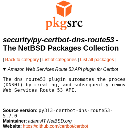
security/py-certbot-dns-route53
-
The NetBSD Packages Collection
[
Back to category
|
List of categories
|
List all packages
]
Amazon Web Services Route 53 API plugin for Certbot
The dns_route53 plugin automates the process
(DNS01) by creating, and subsequently removi
Web Services Route 53 API.

py313-certbot-dns-route53-
Source version:
5.7.0
Maintainer:
adam AT NetBSD.org
Website:
https://github.com/certbot/certbot