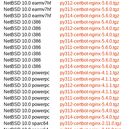
NetBSD 10.0
earmv7hf
py312-certbot-nginx-5.6.0.tgz
NetBSD 10.0
earmv7hf
py313-certbot-nginx-5.6.0.tgz
NetBSD 10.0
earmv7hf
py314-certbot-nginx-5.6.0.tgz
NetBSD 10.0
i386
py311-certbot-nginx-5.4.0.tgz
NetBSD 10.0
i386
py312-certbot-nginx-5.4.0.tgz
NetBSD 10.0
i386
py313-certbot-nginx-5.4.0.tgz
NetBSD 10.0
i386
py314-certbot-nginx-5.4.0.tgz
NetBSD 10.0
i386
py311-certbot-nginx-5.6.0.tgz
NetBSD 10.0
i386
py312-certbot-nginx-5.6.0.tgz
NetBSD 10.0
i386
py313-certbot-nginx-5.6.0.tgz
NetBSD 10.0
i386
py314-certbot-nginx-5.6.0.tgz
NetBSD 10.0
powerpc
py310-certbot-nginx-4.1.1.tgz
NetBSD 10.0
powerpc
py311-certbot-nginx-4.1.1.tgz
NetBSD 10.0
powerpc
py312-certbot-nginx-4.1.1.tgz
NetBSD 10.0
powerpc
py313-certbot-nginx-4.1.1.tgz
NetBSD 10.0
powerpc
py311-certbot-nginx-5.4.0.tgz
NetBSD 10.0
powerpc
py312-certbot-nginx-5.4.0.tgz
NetBSD 10.0
powerpc
py313-certbot-nginx-5.4.0.tgz
NetBSD 10.0
powerpc
py314-certbot-nginx-5.4.0.tgz
NetBSD 10.0
sparc64
py310-certbot-nginx-2.11.0.tgz