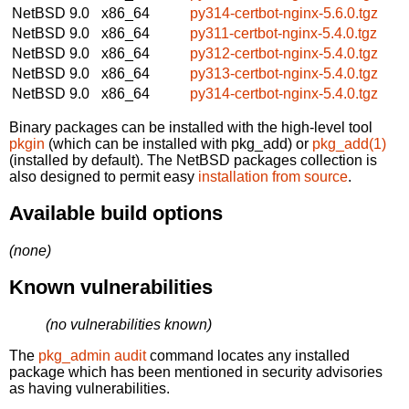
NetBSD 9.0
x86_64
py314-certbot-nginx-5.6.0.tgz
NetBSD 9.0
x86_64
py311-certbot-nginx-5.4.0.tgz
NetBSD 9.0
x86_64
py312-certbot-nginx-5.4.0.tgz
NetBSD 9.0
x86_64
py313-certbot-nginx-5.4.0.tgz
NetBSD 9.0
x86_64
py314-certbot-nginx-5.4.0.tgz
Binary packages can be installed with the high-level tool
pkgin
(which can be installed with pkg_add) or
pkg_add(1)
(installed by default). The NetBSD packages collection is
also designed to permit easy
installation from source
.
Available build options
(none)
Known vulnerabilities
(no vulnerabilities known)
The
pkg_admin audit
command locates any installed
package which has been mentioned in security advisories
as having vulnerabilities.