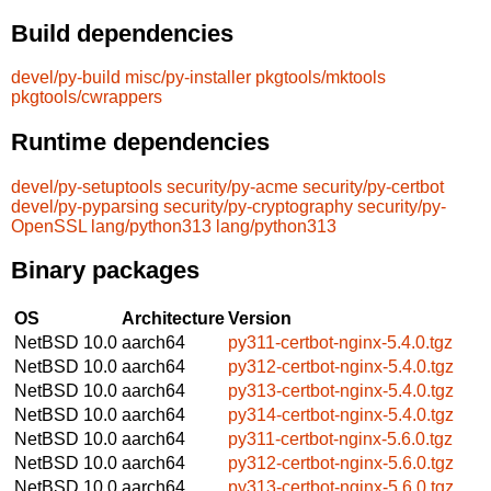
Build dependencies
devel/py-build
misc/py-installer
pkgtools/mktools
pkgtools/cwrappers
Runtime dependencies
devel/py-setuptools
security/py-acme
security/py-certbot
devel/py-pyparsing
security/py-cryptography
security/py-
OpenSSL
lang/python313
lang/python313
Binary packages
OS
Architecture
Version
NetBSD 10.0
aarch64
py311-certbot-nginx-5.4.0.tgz
NetBSD 10.0
aarch64
py312-certbot-nginx-5.4.0.tgz
NetBSD 10.0
aarch64
py313-certbot-nginx-5.4.0.tgz
NetBSD 10.0
aarch64
py314-certbot-nginx-5.4.0.tgz
NetBSD 10.0
aarch64
py311-certbot-nginx-5.6.0.tgz
NetBSD 10.0
aarch64
py312-certbot-nginx-5.6.0.tgz
NetBSD 10.0
aarch64
py313-certbot-nginx-5.6.0.tgz