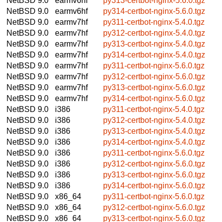
NetBSD 9.0
earmv6hf
py313-certbot-nginx-5.6.0.tgz
NetBSD 9.0
earmv6hf
py314-certbot-nginx-5.6.0.tgz
NetBSD 9.0
earmv7hf
py311-certbot-nginx-5.4.0.tgz
NetBSD 9.0
earmv7hf
py312-certbot-nginx-5.4.0.tgz
NetBSD 9.0
earmv7hf
py313-certbot-nginx-5.4.0.tgz
NetBSD 9.0
earmv7hf
py314-certbot-nginx-5.4.0.tgz
NetBSD 9.0
earmv7hf
py311-certbot-nginx-5.6.0.tgz
NetBSD 9.0
earmv7hf
py312-certbot-nginx-5.6.0.tgz
NetBSD 9.0
earmv7hf
py313-certbot-nginx-5.6.0.tgz
NetBSD 9.0
earmv7hf
py314-certbot-nginx-5.6.0.tgz
NetBSD 9.0
i386
py311-certbot-nginx-5.4.0.tgz
NetBSD 9.0
i386
py312-certbot-nginx-5.4.0.tgz
NetBSD 9.0
i386
py313-certbot-nginx-5.4.0.tgz
NetBSD 9.0
i386
py314-certbot-nginx-5.4.0.tgz
NetBSD 9.0
i386
py311-certbot-nginx-5.6.0.tgz
NetBSD 9.0
i386
py312-certbot-nginx-5.6.0.tgz
NetBSD 9.0
i386
py313-certbot-nginx-5.6.0.tgz
NetBSD 9.0
i386
py314-certbot-nginx-5.6.0.tgz
NetBSD 9.0
x86_64
py311-certbot-nginx-5.6.0.tgz
NetBSD 9.0
x86_64
py312-certbot-nginx-5.6.0.tgz
NetBSD 9.0
x86_64
py313-certbot-nginx-5.6.0.tgz