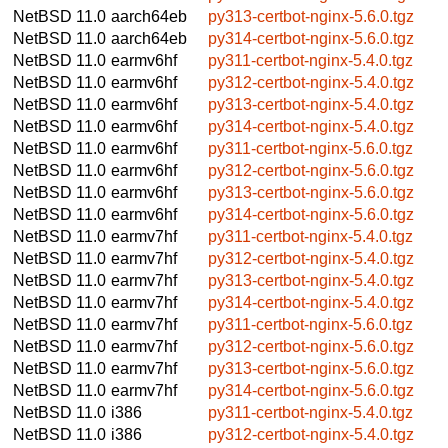
NetBSD 11.0
aarch64eb
py313-certbot-nginx-5.6.0.tgz
NetBSD 11.0
aarch64eb
py314-certbot-nginx-5.6.0.tgz
NetBSD 11.0
earmv6hf
py311-certbot-nginx-5.4.0.tgz
NetBSD 11.0
earmv6hf
py312-certbot-nginx-5.4.0.tgz
NetBSD 11.0
earmv6hf
py313-certbot-nginx-5.4.0.tgz
NetBSD 11.0
earmv6hf
py314-certbot-nginx-5.4.0.tgz
NetBSD 11.0
earmv6hf
py311-certbot-nginx-5.6.0.tgz
NetBSD 11.0
earmv6hf
py312-certbot-nginx-5.6.0.tgz
NetBSD 11.0
earmv6hf
py313-certbot-nginx-5.6.0.tgz
NetBSD 11.0
earmv6hf
py314-certbot-nginx-5.6.0.tgz
NetBSD 11.0
earmv7hf
py311-certbot-nginx-5.4.0.tgz
NetBSD 11.0
earmv7hf
py312-certbot-nginx-5.4.0.tgz
NetBSD 11.0
earmv7hf
py313-certbot-nginx-5.4.0.tgz
NetBSD 11.0
earmv7hf
py314-certbot-nginx-5.4.0.tgz
NetBSD 11.0
earmv7hf
py311-certbot-nginx-5.6.0.tgz
NetBSD 11.0
earmv7hf
py312-certbot-nginx-5.6.0.tgz
NetBSD 11.0
earmv7hf
py313-certbot-nginx-5.6.0.tgz
NetBSD 11.0
earmv7hf
py314-certbot-nginx-5.6.0.tgz
NetBSD 11.0
i386
py311-certbot-nginx-5.4.0.tgz
NetBSD 11.0
i386
py312-certbot-nginx-5.4.0.tgz