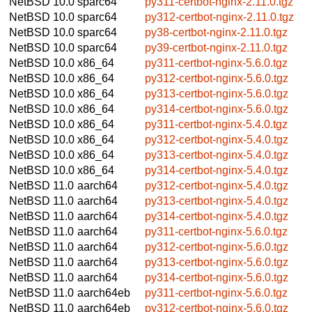
NetBSD 10.0
sparc64
py311-certbot-nginx-2.11.0.tgz
NetBSD 10.0
sparc64
py312-certbot-nginx-2.11.0.tgz
NetBSD 10.0
sparc64
py38-certbot-nginx-2.11.0.tgz
NetBSD 10.0
sparc64
py39-certbot-nginx-2.11.0.tgz
NetBSD 10.0
x86_64
py311-certbot-nginx-5.6.0.tgz
NetBSD 10.0
x86_64
py312-certbot-nginx-5.6.0.tgz
NetBSD 10.0
x86_64
py313-certbot-nginx-5.6.0.tgz
NetBSD 10.0
x86_64
py314-certbot-nginx-5.6.0.tgz
NetBSD 10.0
x86_64
py311-certbot-nginx-5.4.0.tgz
NetBSD 10.0
x86_64
py312-certbot-nginx-5.4.0.tgz
NetBSD 10.0
x86_64
py313-certbot-nginx-5.4.0.tgz
NetBSD 10.0
x86_64
py314-certbot-nginx-5.4.0.tgz
NetBSD 11.0
aarch64
py312-certbot-nginx-5.4.0.tgz
NetBSD 11.0
aarch64
py313-certbot-nginx-5.4.0.tgz
NetBSD 11.0
aarch64
py314-certbot-nginx-5.4.0.tgz
NetBSD 11.0
aarch64
py311-certbot-nginx-5.6.0.tgz
NetBSD 11.0
aarch64
py312-certbot-nginx-5.6.0.tgz
NetBSD 11.0
aarch64
py313-certbot-nginx-5.6.0.tgz
NetBSD 11.0
aarch64
py314-certbot-nginx-5.6.0.tgz
NetBSD 11.0
aarch64eb
py311-certbot-nginx-5.6.0.tgz
NetBSD 11.0
aarch64eb
py312-certbot-nginx-5.6.0.tgz