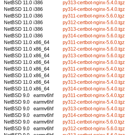
NetBSD 11.0
i386
py313-certbot-nginx-5.4.0.tgz
NetBSD 11.0
i386
py314-certbot-nginx-5.4.0.tgz
NetBSD 11.0
i386
py311-certbot-nginx-5.6.0.tgz
NetBSD 11.0
i386
py312-certbot-nginx-5.6.0.tgz
NetBSD 11.0
i386
py313-certbot-nginx-5.6.0.tgz
NetBSD 11.0
i386
py314-certbot-nginx-5.6.0.tgz
NetBSD 11.0
x86_64
py311-certbot-nginx-5.6.0.tgz
NetBSD 11.0
x86_64
py312-certbot-nginx-5.6.0.tgz
NetBSD 11.0
x86_64
py313-certbot-nginx-5.6.0.tgz
NetBSD 11.0
x86_64
py314-certbot-nginx-5.6.0.tgz
NetBSD 11.0
x86_64
py311-certbot-nginx-5.4.0.tgz
NetBSD 11.0
x86_64
py312-certbot-nginx-5.4.0.tgz
NetBSD 11.0
x86_64
py313-certbot-nginx-5.4.0.tgz
NetBSD 11.0
x86_64
py314-certbot-nginx-5.4.0.tgz
NetBSD 9.0
earmv6hf
py311-certbot-nginx-5.4.0.tgz
NetBSD 9.0
earmv6hf
py312-certbot-nginx-5.4.0.tgz
NetBSD 9.0
earmv6hf
py313-certbot-nginx-5.4.0.tgz
NetBSD 9.0
earmv6hf
py314-certbot-nginx-5.4.0.tgz
NetBSD 9.0
earmv6hf
py311-certbot-nginx-5.6.0.tgz
NetBSD 9.0
earmv6hf
py312-certbot-nginx-5.6.0.tgz