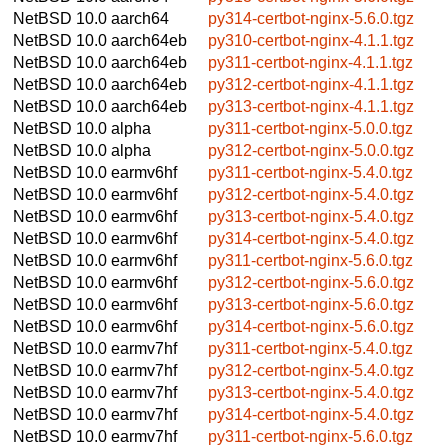
NetBSD 10.0
aarch64
py314-certbot-nginx-5.6.0.tgz
NetBSD 10.0
aarch64eb
py310-certbot-nginx-4.1.1.tgz
NetBSD 10.0
aarch64eb
py311-certbot-nginx-4.1.1.tgz
NetBSD 10.0
aarch64eb
py312-certbot-nginx-4.1.1.tgz
NetBSD 10.0
aarch64eb
py313-certbot-nginx-4.1.1.tgz
NetBSD 10.0
alpha
py311-certbot-nginx-5.0.0.tgz
NetBSD 10.0
alpha
py312-certbot-nginx-5.0.0.tgz
NetBSD 10.0
earmv6hf
py311-certbot-nginx-5.4.0.tgz
NetBSD 10.0
earmv6hf
py312-certbot-nginx-5.4.0.tgz
NetBSD 10.0
earmv6hf
py313-certbot-nginx-5.4.0.tgz
NetBSD 10.0
earmv6hf
py314-certbot-nginx-5.4.0.tgz
NetBSD 10.0
earmv6hf
py311-certbot-nginx-5.6.0.tgz
NetBSD 10.0
earmv6hf
py312-certbot-nginx-5.6.0.tgz
NetBSD 10.0
earmv6hf
py313-certbot-nginx-5.6.0.tgz
NetBSD 10.0
earmv6hf
py314-certbot-nginx-5.6.0.tgz
NetBSD 10.0
earmv7hf
py311-certbot-nginx-5.4.0.tgz
NetBSD 10.0
earmv7hf
py312-certbot-nginx-5.4.0.tgz
NetBSD 10.0
earmv7hf
py313-certbot-nginx-5.4.0.tgz
NetBSD 10.0
earmv7hf
py314-certbot-nginx-5.4.0.tgz
NetBSD 10.0
earmv7hf
py311-certbot-nginx-5.6.0.tgz