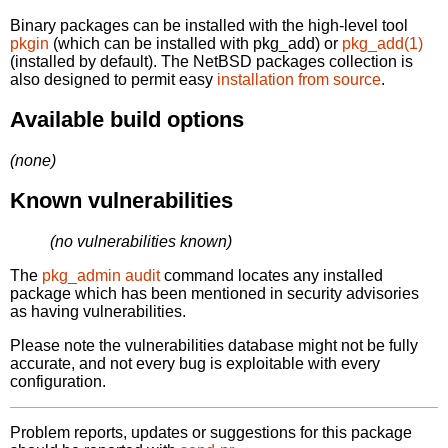
Binary packages can be installed with the high-level tool
pkgin
(which can be installed with pkg_add) or
pkg_add(1)
(installed by default). The NetBSD packages collection is
also designed to permit easy
installation from source
.
Available build options
(none)
Known vulnerabilities
(no vulnerabilities known)
The
pkg_admin audit
command locates any installed
package which has been mentioned in security advisories
as having vulnerabilities.
Please note the vulnerabilities database might not be fully
accurate, and not every bug is exploitable with every
configuration.
Problem reports, updates or suggestions for this package