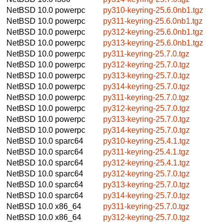
NetBSD 10.0
powerpc
py310-keyring-25.6.0nb1.tgz
NetBSD 10.0
powerpc
py311-keyring-25.6.0nb1.tgz
NetBSD 10.0
powerpc
py312-keyring-25.6.0nb1.tgz
NetBSD 10.0
powerpc
py313-keyring-25.6.0nb1.tgz
NetBSD 10.0
powerpc
py311-keyring-25.7.0.tgz
NetBSD 10.0
powerpc
py312-keyring-25.7.0.tgz
NetBSD 10.0
powerpc
py313-keyring-25.7.0.tgz
NetBSD 10.0
powerpc
py314-keyring-25.7.0.tgz
NetBSD 10.0
powerpc
py311-keyring-25.7.0.tgz
NetBSD 10.0
powerpc
py312-keyring-25.7.0.tgz
NetBSD 10.0
powerpc
py313-keyring-25.7.0.tgz
NetBSD 10.0
powerpc
py314-keyring-25.7.0.tgz
NetBSD 10.0
sparc64
py310-keyring-25.4.1.tgz
NetBSD 10.0
sparc64
py311-keyring-25.4.1.tgz
NetBSD 10.0
sparc64
py312-keyring-25.4.1.tgz
NetBSD 10.0
sparc64
py312-keyring-25.7.0.tgz
NetBSD 10.0
sparc64
py313-keyring-25.7.0.tgz
NetBSD 10.0
sparc64
py314-keyring-25.7.0.tgz
NetBSD 10.0
x86_64
py311-keyring-25.7.0.tgz
NetBSD 10.0
x86_64
py312-keyring-25.7.0.tgz