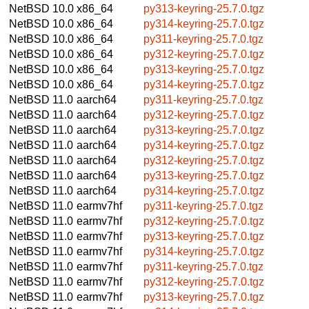
NetBSD 10.0
x86_64
py313-keyring-25.7.0.tgz
NetBSD 10.0
x86_64
py314-keyring-25.7.0.tgz
NetBSD 10.0
x86_64
py311-keyring-25.7.0.tgz
NetBSD 10.0
x86_64
py312-keyring-25.7.0.tgz
NetBSD 10.0
x86_64
py313-keyring-25.7.0.tgz
NetBSD 10.0
x86_64
py314-keyring-25.7.0.tgz
NetBSD 11.0
aarch64
py311-keyring-25.7.0.tgz
NetBSD 11.0
aarch64
py312-keyring-25.7.0.tgz
NetBSD 11.0
aarch64
py313-keyring-25.7.0.tgz
NetBSD 11.0
aarch64
py314-keyring-25.7.0.tgz
NetBSD 11.0
aarch64
py312-keyring-25.7.0.tgz
NetBSD 11.0
aarch64
py313-keyring-25.7.0.tgz
NetBSD 11.0
aarch64
py314-keyring-25.7.0.tgz
NetBSD 11.0
earmv7hf
py311-keyring-25.7.0.tgz
NetBSD 11.0
earmv7hf
py312-keyring-25.7.0.tgz
NetBSD 11.0
earmv7hf
py313-keyring-25.7.0.tgz
NetBSD 11.0
earmv7hf
py314-keyring-25.7.0.tgz
NetBSD 11.0
earmv7hf
py311-keyring-25.7.0.tgz
NetBSD 11.0
earmv7hf
py312-keyring-25.7.0.tgz
NetBSD 11.0
earmv7hf
py313-keyring-25.7.0.tgz