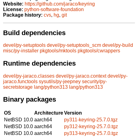
Website:
https://github.com/jaraco/keyring
License:
python-software-foundation
Package history:
cvs
,
hg
,
git
Build dependencies
devel/py-setuptools
devel/py-setuptools_scm
devel/py-build
misc/py-installer
pkgtools/mktools
pkgtools/cwrappers
Runtime dependencies
devel/py-jaraco.classes
devel/py-jaraco.context
devel/py-
jaraco.functools
sysutils/py-jeepney
security/py-
secretstorage
lang/python313
lang/python313
Binary packages
OS
Architecture
Version
NetBSD 10.0
aarch64
py311-keyring-25.7.0.tgz
NetBSD 10.0
aarch64
py312-keyring-25.7.0.tgz
NetBSD 10.0
aarch64
py313-keyring-25.7.0.tgz