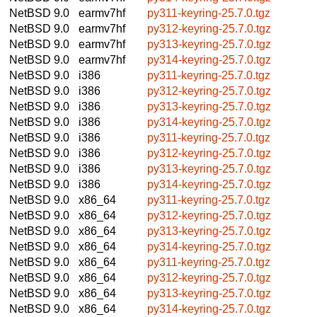
NetBSD 9.0
earmv7hf
py311-keyring-25.7.0.tgz
NetBSD 9.0
earmv7hf
py312-keyring-25.7.0.tgz
NetBSD 9.0
earmv7hf
py313-keyring-25.7.0.tgz
NetBSD 9.0
earmv7hf
py314-keyring-25.7.0.tgz
NetBSD 9.0
i386
py311-keyring-25.7.0.tgz
NetBSD 9.0
i386
py312-keyring-25.7.0.tgz
NetBSD 9.0
i386
py313-keyring-25.7.0.tgz
NetBSD 9.0
i386
py314-keyring-25.7.0.tgz
NetBSD 9.0
i386
py311-keyring-25.7.0.tgz
NetBSD 9.0
i386
py312-keyring-25.7.0.tgz
NetBSD 9.0
i386
py313-keyring-25.7.0.tgz
NetBSD 9.0
i386
py314-keyring-25.7.0.tgz
NetBSD 9.0
x86_64
py311-keyring-25.7.0.tgz
NetBSD 9.0
x86_64
py312-keyring-25.7.0.tgz
NetBSD 9.0
x86_64
py313-keyring-25.7.0.tgz
NetBSD 9.0
x86_64
py314-keyring-25.7.0.tgz
NetBSD 9.0
x86_64
py311-keyring-25.7.0.tgz
NetBSD 9.0
x86_64
py312-keyring-25.7.0.tgz
NetBSD 9.0
x86_64
py313-keyring-25.7.0.tgz
NetBSD 9.0
x86_64
py314-keyring-25.7.0.tgz