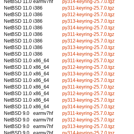
NetBSD 11.0
earmv7hf
py314-keyring-25.7.0.tgz
NetBSD 11.0
i386
py311-keyring-25.7.0.tgz
NetBSD 11.0
i386
py312-keyring-25.7.0.tgz
NetBSD 11.0
i386
py313-keyring-25.7.0.tgz
NetBSD 11.0
i386
py314-keyring-25.7.0.tgz
NetBSD 11.0
i386
py311-keyring-25.7.0.tgz
NetBSD 11.0
i386
py312-keyring-25.7.0.tgz
NetBSD 11.0
i386
py313-keyring-25.7.0.tgz
NetBSD 11.0
i386
py314-keyring-25.7.0.tgz
NetBSD 11.0
x86_64
py311-keyring-25.7.0.tgz
NetBSD 11.0
x86_64
py312-keyring-25.7.0.tgz
NetBSD 11.0
x86_64
py313-keyring-25.7.0.tgz
NetBSD 11.0
x86_64
py314-keyring-25.7.0.tgz
NetBSD 11.0
x86_64
py311-keyring-25.7.0.tgz
NetBSD 11.0
x86_64
py312-keyring-25.7.0.tgz
NetBSD 11.0
x86_64
py313-keyring-25.7.0.tgz
NetBSD 11.0
x86_64
py314-keyring-25.7.0.tgz
NetBSD 9.0
earmv7hf
py311-keyring-25.7.0.tgz
NetBSD 9.0
earmv7hf
py312-keyring-25.7.0.tgz
NetBSD 9.0
earmv7hf
py313-keyring-25.7.0.tgz
NetBSD 9.0
earmv7hf
py314-keyring-25.7.0.tgz