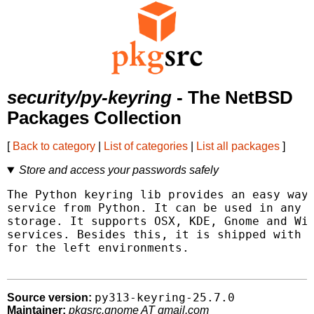
security/py-keyring
- The NetBSD
Packages Collection
[
Back to category
|
List of categories
|
List all packages
]
Store and access your passwords safely
The Python keyring lib provides an easy way 
service from Python. It can be used in any a
storage. It supports OSX, KDE, Gnome and Win
services. Besides this, it is shipped with k
for the left environments.

py313-keyring-25.7.0
Source version:
Maintainer:
pkgsrc.gnome AT gmail.com