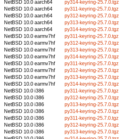
NetBSD 10.0
aarch64
py314-keyring-25.7.0.tgz
NetBSD 10.0
aarch64
py311-keyring-25.7.0.tgz
NetBSD 10.0
aarch64
py312-keyring-25.7.0.tgz
NetBSD 10.0
aarch64
py313-keyring-25.7.0.tgz
NetBSD 10.0
aarch64
py314-keyring-25.7.0.tgz
NetBSD 10.0
earmv7hf
py311-keyring-25.7.0.tgz
NetBSD 10.0
earmv7hf
py312-keyring-25.7.0.tgz
NetBSD 10.0
earmv7hf
py313-keyring-25.7.0.tgz
NetBSD 10.0
earmv7hf
py314-keyring-25.7.0.tgz
NetBSD 10.0
earmv7hf
py311-keyring-25.7.0.tgz
NetBSD 10.0
earmv7hf
py312-keyring-25.7.0.tgz
NetBSD 10.0
earmv7hf
py313-keyring-25.7.0.tgz
NetBSD 10.0
earmv7hf
py314-keyring-25.7.0.tgz
NetBSD 10.0
i386
py311-keyring-25.7.0.tgz
NetBSD 10.0
i386
py312-keyring-25.7.0.tgz
NetBSD 10.0
i386
py313-keyring-25.7.0.tgz
NetBSD 10.0
i386
py314-keyring-25.7.0.tgz
NetBSD 10.0
i386
py311-keyring-25.7.0.tgz
NetBSD 10.0
i386
py312-keyring-25.7.0.tgz
NetBSD 10.0
i386
py313-keyring-25.7.0.tgz
NetBSD 10.0
i386
py314-keyring-25.7.0.tgz