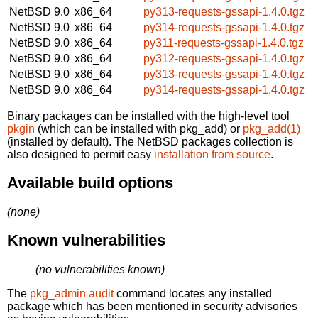
NetBSD 9.0
x86_64
py313-requests-gssapi-1.4.0.tgz
NetBSD 9.0
x86_64
py314-requests-gssapi-1.4.0.tgz
NetBSD 9.0
x86_64
py311-requests-gssapi-1.4.0.tgz
NetBSD 9.0
x86_64
py312-requests-gssapi-1.4.0.tgz
NetBSD 9.0
x86_64
py313-requests-gssapi-1.4.0.tgz
NetBSD 9.0
x86_64
py314-requests-gssapi-1.4.0.tgz
Binary packages can be installed with the high-level tool
pkgin
(which can be installed with pkg_add) or
pkg_add(1)
(installed by default). The NetBSD packages collection is
also designed to permit easy
installation from source
.
Available build options
(none)
Known vulnerabilities
(no vulnerabilities known)
The
pkg_admin audit
command locates any installed
package which has been mentioned in security advisories