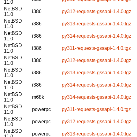
11.0
NetBSD
i386
py312-requests-gssapi-1.4.0.tgz
11.0
NetBSD
i386
py313-requests-gssapi-1.4.0.tgz
11.0
NetBSD
i386
py314-requests-gssapi-1.4.0.tgz
11.0
NetBSD
i386
py311-requests-gssapi-1.4.0.tgz
11.0
NetBSD
i386
py312-requests-gssapi-1.4.0.tgz
11.0
NetBSD
i386
py313-requests-gssapi-1.4.0.tgz
11.0
NetBSD
i386
py314-requests-gssapi-1.4.0.tgz
11.0
NetBSD
m68k
py314-requests-gssapi-1.4.0.tgz
11.0
NetBSD
powerpc
py311-requests-gssapi-1.4.0.tgz
11.0
NetBSD
powerpc
py312-requests-gssapi-1.4.0.tgz
11.0
NetBSD
powerpc
py313-requests-gssapi-1.4.0.tgz
11.0