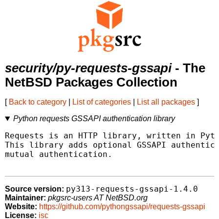
security/py-requests-gssapi
- The
NetBSD Packages Collection
[
Back to category
|
List of categories
|
List all packages
]
Python requests GSSAPI authentication library
Requests is an HTTP library, written in Pyth
This library adds optional GSSAPI authentica
mutual authentication.

py313-requests-gssapi-1.4.0
Source version:
Maintainer:
pkgsrc-users AT NetBSD.org
Website:
https://github.com/pythongssapi/requests-gssapi
License:
isc