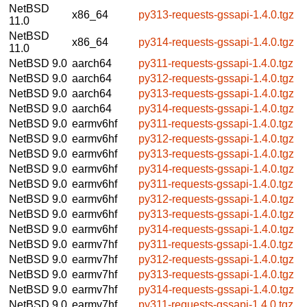
NetBSD
x86_64
py313-requests-gssapi-1.4.0.tgz
11.0
NetBSD
x86_64
py314-requests-gssapi-1.4.0.tgz
11.0
NetBSD 9.0
aarch64
py311-requests-gssapi-1.4.0.tgz
NetBSD 9.0
aarch64
py312-requests-gssapi-1.4.0.tgz
NetBSD 9.0
aarch64
py313-requests-gssapi-1.4.0.tgz
NetBSD 9.0
aarch64
py314-requests-gssapi-1.4.0.tgz
NetBSD 9.0
earmv6hf
py311-requests-gssapi-1.4.0.tgz
NetBSD 9.0
earmv6hf
py312-requests-gssapi-1.4.0.tgz
NetBSD 9.0
earmv6hf
py313-requests-gssapi-1.4.0.tgz
NetBSD 9.0
earmv6hf
py314-requests-gssapi-1.4.0.tgz
NetBSD 9.0
earmv6hf
py311-requests-gssapi-1.4.0.tgz
NetBSD 9.0
earmv6hf
py312-requests-gssapi-1.4.0.tgz
NetBSD 9.0
earmv6hf
py313-requests-gssapi-1.4.0.tgz
NetBSD 9.0
earmv6hf
py314-requests-gssapi-1.4.0.tgz
NetBSD 9.0
earmv7hf
py311-requests-gssapi-1.4.0.tgz
NetBSD 9.0
earmv7hf
py312-requests-gssapi-1.4.0.tgz
NetBSD 9.0
earmv7hf
py313-requests-gssapi-1.4.0.tgz
NetBSD 9.0
earmv7hf
py314-requests-gssapi-1.4.0.tgz
NetBSD 9.0
earmv7hf
py311-requests-gssapi-1.4.0.tgz