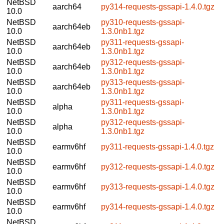
NetBSD
aarch64
py314-requests-gssapi-1.4.0.tgz
10.0
NetBSD
py310-requests-gssapi-
aarch64eb
10.0
1.3.0nb1.tgz
NetBSD
py311-requests-gssapi-
aarch64eb
10.0
1.3.0nb1.tgz
NetBSD
py312-requests-gssapi-
aarch64eb
10.0
1.3.0nb1.tgz
NetBSD
py313-requests-gssapi-
aarch64eb
10.0
1.3.0nb1.tgz
NetBSD
py311-requests-gssapi-
alpha
10.0
1.3.0nb1.tgz
NetBSD
py312-requests-gssapi-
alpha
10.0
1.3.0nb1.tgz
NetBSD
earmv6hf
py311-requests-gssapi-1.4.0.tgz
10.0
NetBSD
earmv6hf
py312-requests-gssapi-1.4.0.tgz
10.0
NetBSD
earmv6hf
py313-requests-gssapi-1.4.0.tgz
10.0
NetBSD
earmv6hf
py314-requests-gssapi-1.4.0.tgz
10.0
NetBSD