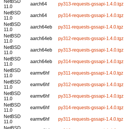
NetBSD
aarch64
py313-requests-gssapi-1.4.0.tgz
11.0
NetBSD
aarch64
py314-requests-gssapi-1.4.0.tgz
11.0
NetBSD
aarch64eb
py311-requests-gssapi-1.4.0.tgz
11.0
NetBSD
aarch64eb
py312-requests-gssapi-1.4.0.tgz
11.0
NetBSD
aarch64eb
py313-requests-gssapi-1.4.0.tgz
11.0
NetBSD
aarch64eb
py314-requests-gssapi-1.4.0.tgz
11.0
NetBSD
earmv6hf
py311-requests-gssapi-1.4.0.tgz
11.0
NetBSD
earmv6hf
py312-requests-gssapi-1.4.0.tgz
11.0
NetBSD
earmv6hf
py313-requests-gssapi-1.4.0.tgz
11.0
NetBSD
earmv6hf
py314-requests-gssapi-1.4.0.tgz
11.0
NetBSD
earmv6hf
py311-requests-gssapi-1.4.0.tgz
11.0
NetBSD