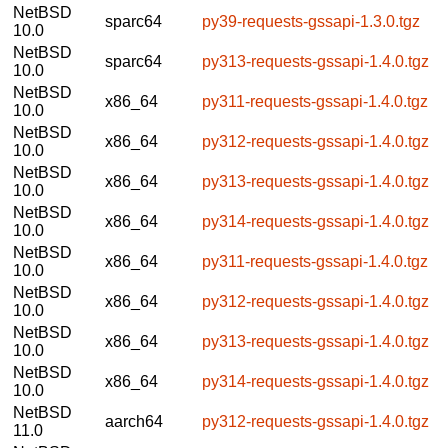
NetBSD
sparc64
py39-requests-gssapi-1.3.0.tgz
10.0
NetBSD
sparc64
py313-requests-gssapi-1.4.0.tgz
10.0
NetBSD
x86_64
py311-requests-gssapi-1.4.0.tgz
10.0
NetBSD
x86_64
py312-requests-gssapi-1.4.0.tgz
10.0
NetBSD
x86_64
py313-requests-gssapi-1.4.0.tgz
10.0
NetBSD
x86_64
py314-requests-gssapi-1.4.0.tgz
10.0
NetBSD
x86_64
py311-requests-gssapi-1.4.0.tgz
10.0
NetBSD
x86_64
py312-requests-gssapi-1.4.0.tgz
10.0
NetBSD
x86_64
py313-requests-gssapi-1.4.0.tgz
10.0
NetBSD
x86_64
py314-requests-gssapi-1.4.0.tgz
10.0
NetBSD
aarch64
py312-requests-gssapi-1.4.0.tgz
11.0