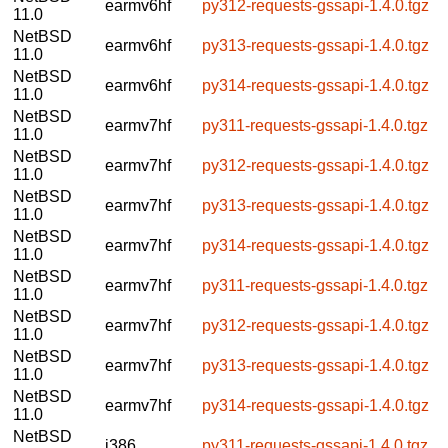
earmv6hf
py312-requests-gssapi-1.4.0.tgz
11.0
NetBSD
earmv6hf
py313-requests-gssapi-1.4.0.tgz
11.0
NetBSD
earmv6hf
py314-requests-gssapi-1.4.0.tgz
11.0
NetBSD
earmv7hf
py311-requests-gssapi-1.4.0.tgz
11.0
NetBSD
earmv7hf
py312-requests-gssapi-1.4.0.tgz
11.0
NetBSD
earmv7hf
py313-requests-gssapi-1.4.0.tgz
11.0
NetBSD
earmv7hf
py314-requests-gssapi-1.4.0.tgz
11.0
NetBSD
earmv7hf
py311-requests-gssapi-1.4.0.tgz
11.0
NetBSD
earmv7hf
py312-requests-gssapi-1.4.0.tgz
11.0
NetBSD
earmv7hf
py313-requests-gssapi-1.4.0.tgz
11.0
NetBSD
earmv7hf
py314-requests-gssapi-1.4.0.tgz
11.0
NetBSD
i386
py311-requests-gssapi-1.4.0.tgz