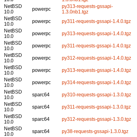
NetBSD
py313-requests-gssapi-
powerpc
10.0
1.3.0nb1.tgz
NetBSD
powerpc
py311-requests-gssapi-1.4.0.tgz
10.0
NetBSD
powerpc
py313-requests-gssapi-1.4.0.tgz
10.0
NetBSD
powerpc
py311-requests-gssapi-1.4.0.tgz
10.0
NetBSD
powerpc
py312-requests-gssapi-1.4.0.tgz
10.0
NetBSD
powerpc
py313-requests-gssapi-1.4.0.tgz
10.0
NetBSD
powerpc
py314-requests-gssapi-1.4.0.tgz
10.0
NetBSD
sparc64
py310-requests-gssapi-1.3.0.tgz
10.0
NetBSD
sparc64
py311-requests-gssapi-1.3.0.tgz
10.0
NetBSD
sparc64
py312-requests-gssapi-1.3.0.tgz
10.0
NetBSD
sparc64
py38-requests-gssapi-1.3.0.tgz
10.0