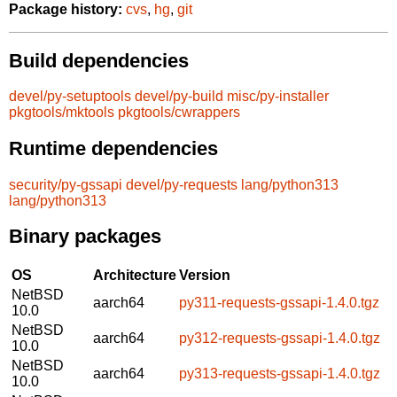
Package history:
cvs
,
hg
,
git
Build dependencies
devel/py-setuptools
devel/py-build
misc/py-installer
pkgtools/mktools
pkgtools/cwrappers
Runtime dependencies
security/py-gssapi
devel/py-requests
lang/python313
lang/python313
Binary packages
OS
Architecture
Version
NetBSD
aarch64
py311-requests-gssapi-1.4.0.tgz
10.0
NetBSD
aarch64
py312-requests-gssapi-1.4.0.tgz
10.0
NetBSD
aarch64
py313-requests-gssapi-1.4.0.tgz
10.0