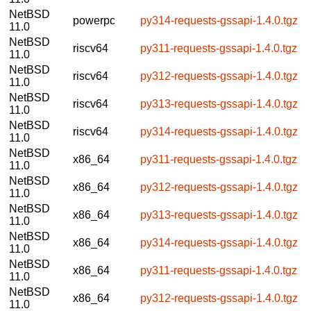
NetBSD
powerpc
py314-requests-gssapi-1.4.0.tgz
11.0
NetBSD
riscv64
py311-requests-gssapi-1.4.0.tgz
11.0
NetBSD
riscv64
py312-requests-gssapi-1.4.0.tgz
11.0
NetBSD
riscv64
py313-requests-gssapi-1.4.0.tgz
11.0
NetBSD
riscv64
py314-requests-gssapi-1.4.0.tgz
11.0
NetBSD
x86_64
py311-requests-gssapi-1.4.0.tgz
11.0
NetBSD
x86_64
py312-requests-gssapi-1.4.0.tgz
11.0
NetBSD
x86_64
py313-requests-gssapi-1.4.0.tgz
11.0
NetBSD
x86_64
py314-requests-gssapi-1.4.0.tgz
11.0
NetBSD
x86_64
py311-requests-gssapi-1.4.0.tgz
11.0
NetBSD
x86_64
py312-requests-gssapi-1.4.0.tgz
11.0