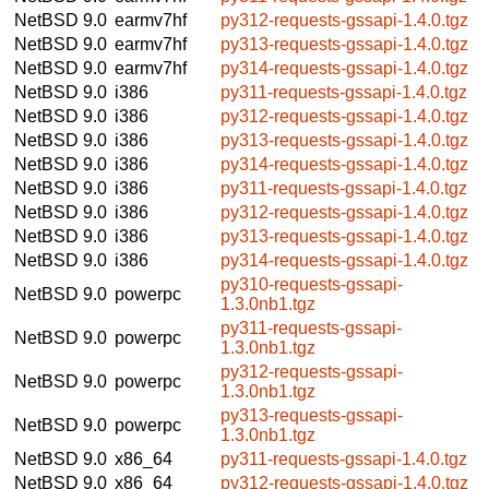
NetBSD 9.0
earmv7hf
py312-requests-gssapi-1.4.0.tgz
NetBSD 9.0
earmv7hf
py313-requests-gssapi-1.4.0.tgz
NetBSD 9.0
earmv7hf
py314-requests-gssapi-1.4.0.tgz
NetBSD 9.0
i386
py311-requests-gssapi-1.4.0.tgz
NetBSD 9.0
i386
py312-requests-gssapi-1.4.0.tgz
NetBSD 9.0
i386
py313-requests-gssapi-1.4.0.tgz
NetBSD 9.0
i386
py314-requests-gssapi-1.4.0.tgz
NetBSD 9.0
i386
py311-requests-gssapi-1.4.0.tgz
NetBSD 9.0
i386
py312-requests-gssapi-1.4.0.tgz
NetBSD 9.0
i386
py313-requests-gssapi-1.4.0.tgz
NetBSD 9.0
i386
py314-requests-gssapi-1.4.0.tgz
py310-requests-gssapi-
NetBSD 9.0
powerpc
1.3.0nb1.tgz
py311-requests-gssapi-
NetBSD 9.0
powerpc
1.3.0nb1.tgz
py312-requests-gssapi-
NetBSD 9.0
powerpc
1.3.0nb1.tgz
py313-requests-gssapi-
NetBSD 9.0
powerpc
1.3.0nb1.tgz
NetBSD 9.0
x86_64
py311-requests-gssapi-1.4.0.tgz
NetBSD 9.0
x86_64
py312-requests-gssapi-1.4.0.tgz