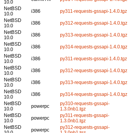
10.0
NetBSD
i386
py311-requests-gssapi-1.4.0.tgz
10.0
NetBSD
i386
py312-requests-gssapi-1.4.0.tgz
10.0
NetBSD
i386
py313-requests-gssapi-1.4.0.tgz
10.0
NetBSD
i386
py314-requests-gssapi-1.4.0.tgz
10.0
NetBSD
i386
py311-requests-gssapi-1.4.0.tgz
10.0
NetBSD
i386
py312-requests-gssapi-1.4.0.tgz
10.0
NetBSD
i386
py313-requests-gssapi-1.4.0.tgz
10.0
NetBSD
i386
py314-requests-gssapi-1.4.0.tgz
10.0
NetBSD
py310-requests-gssapi-
powerpc
10.0
1.3.0nb1.tgz
NetBSD
py311-requests-gssapi-
powerpc
10.0
1.3.0nb1.tgz
NetBSD
py312-requests-gssapi-
powerpc
10.0
1.3.0nb1.tgz