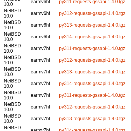
earmv6hf
py311-requests-gssapi-1.4.0.tgz
10.0
NetBSD
earmv6hf
py312-requests-gssapi-1.4.0.tgz
10.0
NetBSD
earmv6hf
py313-requests-gssapi-1.4.0.tgz
10.0
NetBSD
earmv6hf
py314-requests-gssapi-1.4.0.tgz
10.0
NetBSD
earmv7hf
py311-requests-gssapi-1.4.0.tgz
10.0
NetBSD
earmv7hf
py312-requests-gssapi-1.4.0.tgz
10.0
NetBSD
earmv7hf
py313-requests-gssapi-1.4.0.tgz
10.0
NetBSD
earmv7hf
py314-requests-gssapi-1.4.0.tgz
10.0
NetBSD
earmv7hf
py311-requests-gssapi-1.4.0.tgz
10.0
NetBSD
earmv7hf
py312-requests-gssapi-1.4.0.tgz
10.0
NetBSD
earmv7hf
py313-requests-gssapi-1.4.0.tgz
10.0
NetBSD
earmv7hf
py314-requests-gssapi-1.4.0.tgz