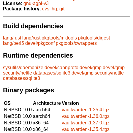
License:
gnu-agpl-v3
Package history:
cvs
,
hg
,
git
Build dependencies
lang/rust
lang/rust
pkgtools/mktools
pkgtools/digest
lang/perl5
devel/pkgconf
pkgtools/cwrappers
Runtime dependencies
sysutils/daemonize
devel/capnproto
devel/gmp
devel/gmp
security/nettle
databases/sqlite3
devel/gmp
security/nettle
databases/sqlite3
Binary packages
OS
Architecture
Version
NetBSD 10.0
aarch64
vaultwarden-1.35.4.tgz
NetBSD 10.0
aarch64
vaultwarden-1.36.0.tgz
NetBSD 10.0
x86_64
vaultwarden-1.37.0.tgz
NetBSD 10.0
x86_64
vaultwarden-1.35.4.tgz