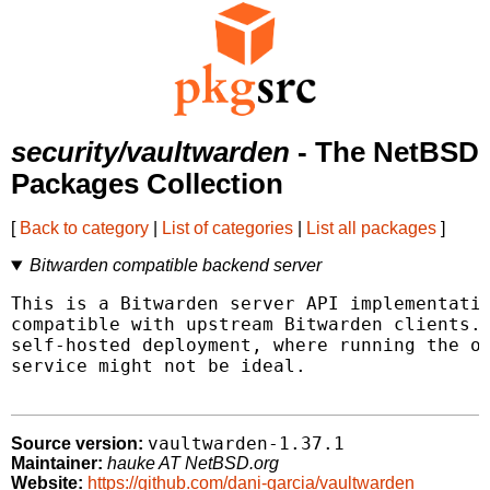
security/vaultwarden
- The NetBSD
Packages Collection
[
Back to category
|
List of categories
|
List all packages
]
Bitwarden compatible backend server
This is a Bitwarden server API implementatio
compatible with upstream Bitwarden clients. 
self-hosted deployment, where running the of
service might not be ideal.

vaultwarden-1.37.1
Source version:
Maintainer:
hauke AT NetBSD.org
Website:
https://github.com/dani-garcia/vaultwarden