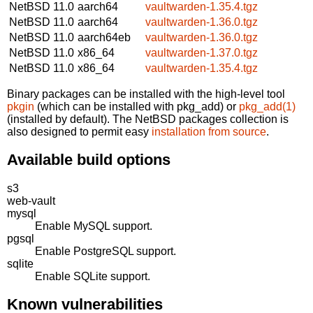
NetBSD 11.0
aarch64
vaultwarden-1.35.4.tgz
NetBSD 11.0
aarch64
vaultwarden-1.36.0.tgz
NetBSD 11.0
aarch64eb
vaultwarden-1.36.0.tgz
NetBSD 11.0
x86_64
vaultwarden-1.37.0.tgz
NetBSD 11.0
x86_64
vaultwarden-1.35.4.tgz
Binary packages can be installed with the high-level tool
pkgin
(which can be installed with pkg_add) or
pkg_add(1)
(installed by default). The NetBSD packages collection is
also designed to permit easy
installation from source
.
Available build options
s3
web-vault
mysql
Enable MySQL support.
pgsql
Enable PostgreSQL support.
sqlite
Enable SQLite support.
Known vulnerabilities