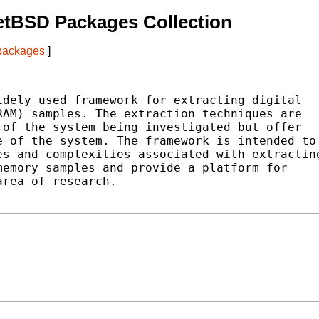
etBSD Packages Collection
 packages
]
dely used framework for extracting digital

AM) samples. The extraction techniques are

of the system being investigated but offer

 of the system. The framework is intended to

s and complexities associated with extracting
emory samples and provide a platform for

rea of research.
