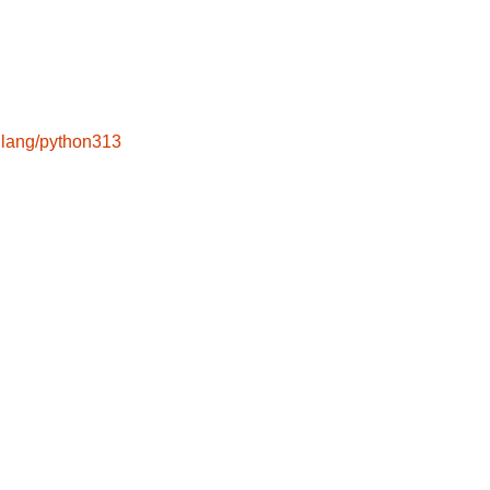
lang/python313