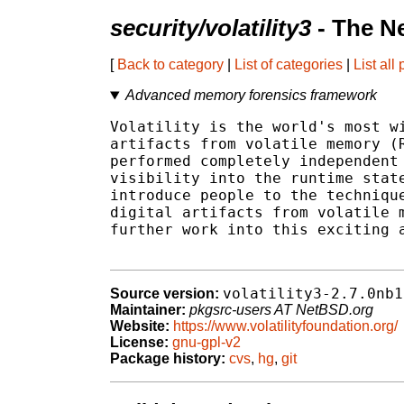
security/volatility3
- The N
[
Back to category
|
List of categories
|
List all
Advanced memory forensics framework
Volatility is the world's most wi
artifacts from volatile memory (R
performed completely independent 
visibility into the runtime state
introduce people to the technique
digital artifacts from volatile m
further work into this exciting a
volatility3-2.7.0nb1
Source version:
Maintainer:
pkgsrc-users AT NetBSD.org
Website:
https://www.volatilityfoundation.org/
License:
gnu-gpl-v2
Package history:
cvs
,
hg
,
git