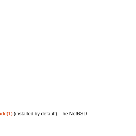
add(1)
(installed by default). The NetBSD