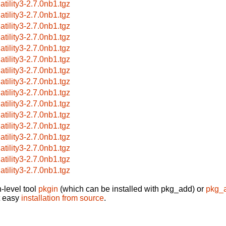
atility3-2.7.0nb1.tgz
atility3-2.7.0nb1.tgz
atility3-2.7.0nb1.tgz
atility3-2.7.0nb1.tgz
atility3-2.7.0nb1.tgz
atility3-2.7.0nb1.tgz
atility3-2.7.0nb1.tgz
atility3-2.7.0nb1.tgz
atility3-2.7.0nb1.tgz
atility3-2.7.0nb1.tgz
atility3-2.7.0nb1.tgz
atility3-2.7.0nb1.tgz
atility3-2.7.0nb1.tgz
atility3-2.7.0nb1.tgz
atility3-2.7.0nb1.tgz
atility3-2.7.0nb1.tgz
-level tool
pkgin
(which can be installed with pkg_add) or
pkg_
t easy
installation from source
.