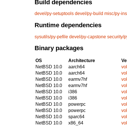
Build dependencies
devel/py-setuptools
devel/py-build
misc/py-ins
Runtime dependencies
sysutils/py-pefile
devel/py-capstone
security/
Binary packages
OS
Architecture
Ve
NetBSD 10.0
aarch64
vol
NetBSD 10.0
aarch64
vol
NetBSD 10.0
earmv7hf
vol
NetBSD 10.0
earmv7hf
vol
NetBSD 10.0
i386
vol
NetBSD 10.0
i386
vol
NetBSD 10.0
powerpc
vol
NetBSD 10.0
powerpc
vol
NetBSD 10.0
sparc64
vol
NetBSD 10.0
x86_64
vol