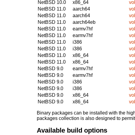
NetBSD 10.0
x86_64
vol
NetBSD 11.0
aarch64
vol
NetBSD 11.0
aarch64
vol
NetBSD 11.0
aarch64eb
vol
NetBSD 11.0
earmv7hf
vol
NetBSD 11.0
earmv7hf
vol
NetBSD 11.0
i386
vol
NetBSD 11.0
i386
vol
NetBSD 11.0
x86_64
vol
NetBSD 11.0
x86_64
vol
NetBSD 9.0
earmv7hf
vol
NetBSD 9.0
earmv7hf
vol
NetBSD 9.0
i386
vol
NetBSD 9.0
i386
vol
NetBSD 9.0
x86_64
vol
NetBSD 9.0
x86_64
vol
Binary packages can be installed with the high
packages collection is also designed to permi
Available build options