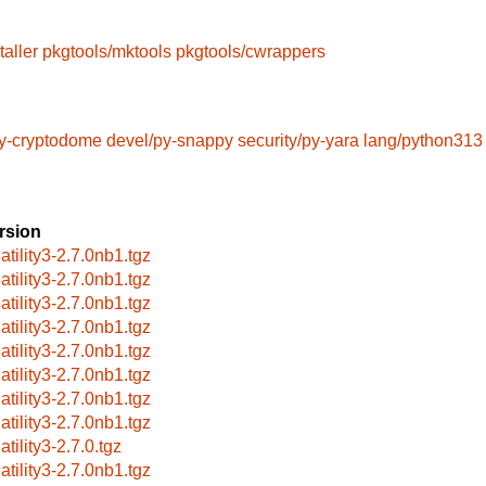
taller
pkgtools/mktools
pkgtools/cwrappers
py-cryptodome
devel/py-snappy
security/py-yara
lang/python313
rsion
atility3-2.7.0nb1.tgz
atility3-2.7.0nb1.tgz
atility3-2.7.0nb1.tgz
atility3-2.7.0nb1.tgz
atility3-2.7.0nb1.tgz
atility3-2.7.0nb1.tgz
atility3-2.7.0nb1.tgz
atility3-2.7.0nb1.tgz
atility3-2.7.0.tgz
atility3-2.7.0nb1.tgz