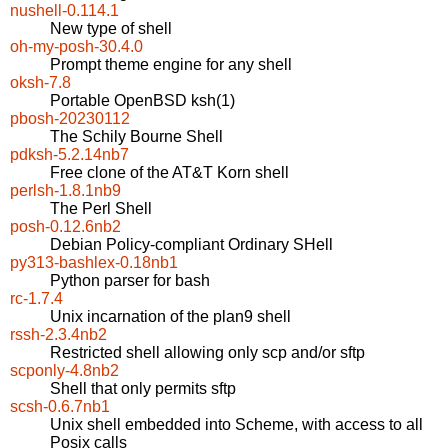
nushell-0.114.1
New type of shell
oh-my-posh-30.4.0
Prompt theme engine for any shell
oksh-7.8
Portable OpenBSD ksh(1)
pbosh-20230112
The Schily Bourne Shell
pdksh-5.2.14nb7
Free clone of the AT&T Korn shell
perlsh-1.8.1nb9
The Perl Shell
posh-0.12.6nb2
Debian Policy-compliant Ordinary SHell
py313-bashlex-0.18nb1
Python parser for bash
rc-1.7.4
Unix incarnation of the plan9 shell
rssh-2.3.4nb2
Restricted shell allowing only scp and/or sftp
scponly-4.8nb2
Shell that only permits sftp
scsh-0.6.7nb1
Unix shell embedded into Scheme, with access to all
Posix calls