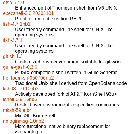
etsh-5.4.0
Enhanced port of Thompson shell from V6 UNIX
execshell-0.0.20201101
Proof of concept execline REPL
fish-4.7.1nb1
User friendly command line shell for UNIX-like
operating systems
fish-3.7.1
User friendly command line shell for UNIX-like
operating systems
git-sh-1.3
Customized bash environment suitable for git work
guile-gash-0.3.0
POSIX-compatible shell written in Guile Scheme
heirloom-sh-050706nb2
Traditional Unix shell derived from OpenSolaris code
ksh93-1.0.10nb3
Actively developed fork of AT&T KornShell 93u+
lshell-0.9.16nb6
Restrict user environment to specified commands
mksh-59bnb4
MirBSD Korn Shell
nologinmsg-1.0nb2
More functional native binary replacement for
/sbin/nologin