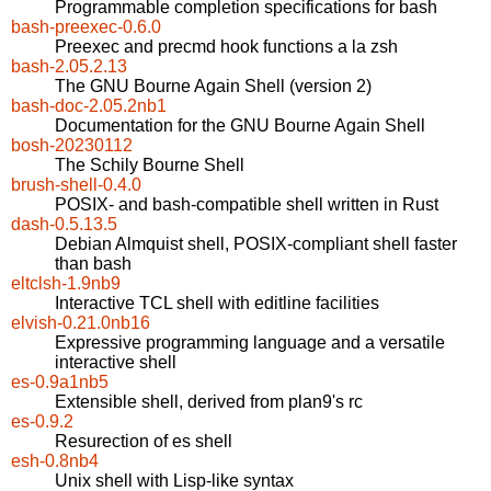
Programmable completion specifications for bash
bash-preexec-0.6.0
Preexec and precmd hook functions a la zsh
bash-2.05.2.13
The GNU Bourne Again Shell (version 2)
bash-doc-2.05.2nb1
Documentation for the GNU Bourne Again Shell
bosh-20230112
The Schily Bourne Shell
brush-shell-0.4.0
POSIX- and bash-compatible shell written in Rust
dash-0.5.13.5
Debian Almquist shell, POSIX-compliant shell faster
than bash
eltclsh-1.9nb9
Interactive TCL shell with editline facilities
elvish-0.21.0nb16
Expressive programming language and a versatile
interactive shell
es-0.9a1nb5
Extensible shell, derived from plan9's rc
es-0.9.2
Resurection of es shell
esh-0.8nb4
Unix shell with Lisp-like syntax