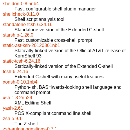
sheldon-0.8.5nb4
Fast, configurable shell plugin manager
shellcheck-0.11.0
Shell script analysis tool
standalone-tcsh-6.24.16
Standalone version of the Extended C-shell
starship-1.26.0
Fast, customizable cross-shell prompt
static-ast-ksh-20120801nb1
Statically-linked version of the Official AT&T release of
KornShell 93
static-tcsh-6.24.16
Statically-linked version of the Extended C-shell
tcsh-6.24.16
Extended C-shell with many useful features
xonsh-0.10.1nb4
Python-ish, BASHwards-looking shell language and
command prompt
xsh-1.8.2nb24
XML Editing Shell
yash-2.61
POSIX-compliant command line shell
zsh-5.9.1
The Z shell
zsh-autosuggestions-0.7.1