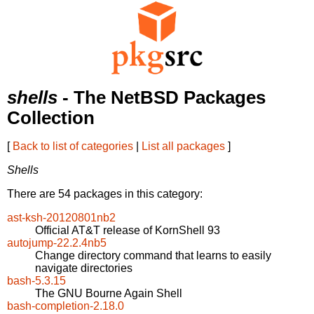
shells
- The NetBSD Packages
Collection
[
Back to list of categories
|
List all packages
]
Shells
There are 54 packages in this category:
ast-ksh-20120801nb2
Official AT&T release of KornShell 93
autojump-22.2.4nb5
Change directory command that learns to easily
navigate directories
bash-5.3.15
The GNU Bourne Again Shell
bash-completion-2.18.0