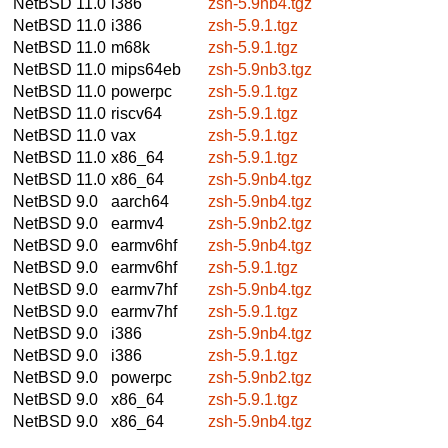
NetBSD 11.0
i386
zsh-5.9nb4.tgz
NetBSD 11.0
i386
zsh-5.9.1.tgz
NetBSD 11.0
m68k
zsh-5.9.1.tgz
NetBSD 11.0
mips64eb
zsh-5.9nb3.tgz
NetBSD 11.0
powerpc
zsh-5.9.1.tgz
NetBSD 11.0
riscv64
zsh-5.9.1.tgz
NetBSD 11.0
vax
zsh-5.9.1.tgz
NetBSD 11.0
x86_64
zsh-5.9.1.tgz
NetBSD 11.0
x86_64
zsh-5.9nb4.tgz
NetBSD 9.0
aarch64
zsh-5.9nb4.tgz
NetBSD 9.0
earmv4
zsh-5.9nb2.tgz
NetBSD 9.0
earmv6hf
zsh-5.9nb4.tgz
NetBSD 9.0
earmv6hf
zsh-5.9.1.tgz
NetBSD 9.0
earmv7hf
zsh-5.9nb4.tgz
NetBSD 9.0
earmv7hf
zsh-5.9.1.tgz
NetBSD 9.0
i386
zsh-5.9nb4.tgz
NetBSD 9.0
i386
zsh-5.9.1.tgz
NetBSD 9.0
powerpc
zsh-5.9nb2.tgz
NetBSD 9.0
x86_64
zsh-5.9.1.tgz
NetBSD 9.0
x86_64
zsh-5.9nb4.tgz