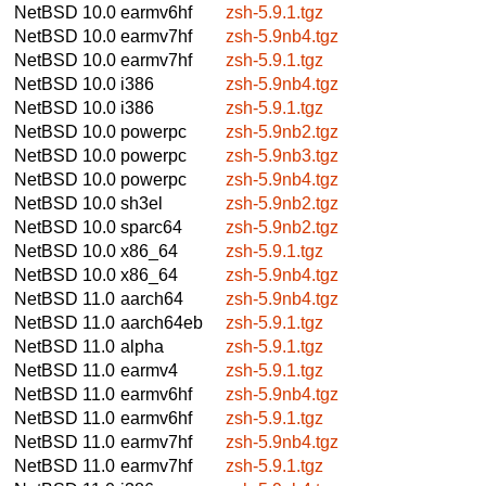
NetBSD 10.0
earmv6hf
zsh-5.9.1.tgz
NetBSD 10.0
earmv7hf
zsh-5.9nb4.tgz
NetBSD 10.0
earmv7hf
zsh-5.9.1.tgz
NetBSD 10.0
i386
zsh-5.9nb4.tgz
NetBSD 10.0
i386
zsh-5.9.1.tgz
NetBSD 10.0
powerpc
zsh-5.9nb2.tgz
NetBSD 10.0
powerpc
zsh-5.9nb3.tgz
NetBSD 10.0
powerpc
zsh-5.9nb4.tgz
NetBSD 10.0
sh3el
zsh-5.9nb2.tgz
NetBSD 10.0
sparc64
zsh-5.9nb2.tgz
NetBSD 10.0
x86_64
zsh-5.9.1.tgz
NetBSD 10.0
x86_64
zsh-5.9nb4.tgz
NetBSD 11.0
aarch64
zsh-5.9nb4.tgz
NetBSD 11.0
aarch64eb
zsh-5.9.1.tgz
NetBSD 11.0
alpha
zsh-5.9.1.tgz
NetBSD 11.0
earmv4
zsh-5.9.1.tgz
NetBSD 11.0
earmv6hf
zsh-5.9nb4.tgz
NetBSD 11.0
earmv6hf
zsh-5.9.1.tgz
NetBSD 11.0
earmv7hf
zsh-5.9nb4.tgz
NetBSD 11.0
earmv7hf
zsh-5.9.1.tgz