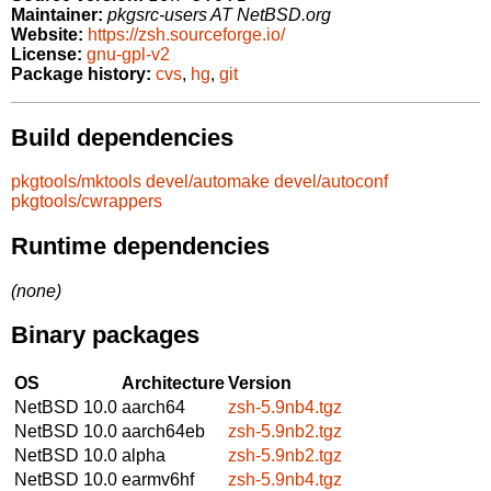
Maintainer:
pkgsrc-users AT NetBSD.org
Website:
https://zsh.sourceforge.io/
License:
gnu-gpl-v2
Package history:
cvs
,
hg
,
git
Build dependencies
pkgtools/mktools
devel/automake
devel/autoconf
pkgtools/cwrappers
Runtime dependencies
(none)
Binary packages
OS
Architecture
Version
NetBSD 10.0
aarch64
zsh-5.9nb4.tgz
NetBSD 10.0
aarch64eb
zsh-5.9nb2.tgz
NetBSD 10.0
alpha
zsh-5.9nb2.tgz
NetBSD 10.0
earmv6hf
zsh-5.9nb4.tgz