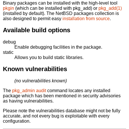
Binary packages can be installed with the high-level tool
pkgin
(which can be installed with pkg_add) or
pkg_add(1)
(installed by default). The NetBSD packages collection is
also designed to permit easy
installation from source
.
Available build options
debug
Enable debugging facilities in the package.
static
Allows you to build static libraries.
Known vulnerabilities
(no vulnerabilities known)
The
pkg_admin audit
command locates any installed
package which has been mentioned in security advisories
as having vulnerabilities.
Please note the vulnerabilities database might not be fully
accurate, and not every bug is exploitable with every
configuration.