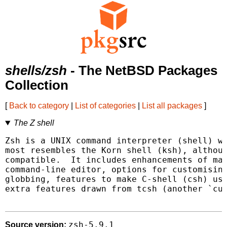
shells/zsh
- The NetBSD Packages
Collection
[
Back to category
|
List of categories
|
List all packages
]
The Z shell
Zsh is a UNIX command interpreter (shell) wh
most resembles the Korn shell (ksh), althoug
compatible.  It includes enhancements of man
command-line editor, options for customising
globbing, features to make C-shell (csh) use
extra features drawn from tcsh (another `cus
zsh-5.9.1
Source version: