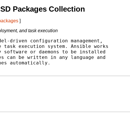
SD Packages Collection
 packages
]
oyment, and task execution
el-driven configuration management,

 task execution system. Ansible works

 software or daemons to be installed

s can be written in any language and

es automatically.
