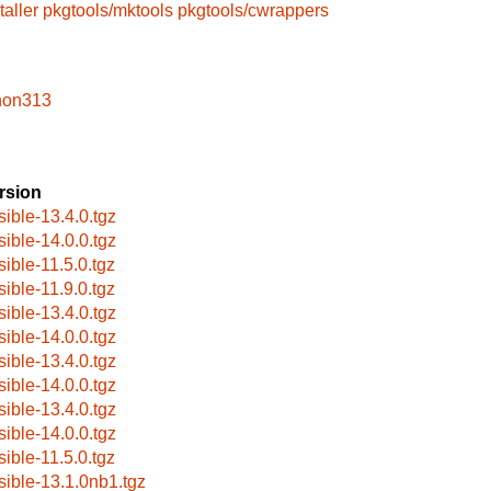
taller
pkgtools/mktools
pkgtools/cwrappers
hon313
rsion
sible-13.4.0.tgz
sible-14.0.0.tgz
sible-11.5.0.tgz
sible-11.9.0.tgz
sible-13.4.0.tgz
sible-14.0.0.tgz
sible-13.4.0.tgz
sible-14.0.0.tgz
sible-13.4.0.tgz
sible-14.0.0.tgz
sible-11.5.0.tgz
sible-13.1.0nb1.tgz