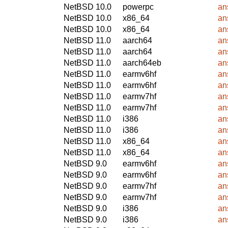
NetBSD 10.0
powerpc
an
NetBSD 10.0
x86_64
an
NetBSD 10.0
x86_64
an
NetBSD 11.0
aarch64
an
NetBSD 11.0
aarch64
an
NetBSD 11.0
aarch64eb
an
NetBSD 11.0
earmv6hf
an
NetBSD 11.0
earmv6hf
an
NetBSD 11.0
earmv7hf
an
NetBSD 11.0
earmv7hf
an
NetBSD 11.0
i386
an
NetBSD 11.0
i386
an
NetBSD 11.0
x86_64
an
NetBSD 11.0
x86_64
an
NetBSD 9.0
earmv6hf
an
NetBSD 9.0
earmv6hf
an
NetBSD 9.0
earmv7hf
an
NetBSD 9.0
earmv7hf
an
NetBSD 9.0
i386
an
NetBSD 9.0
i386
an