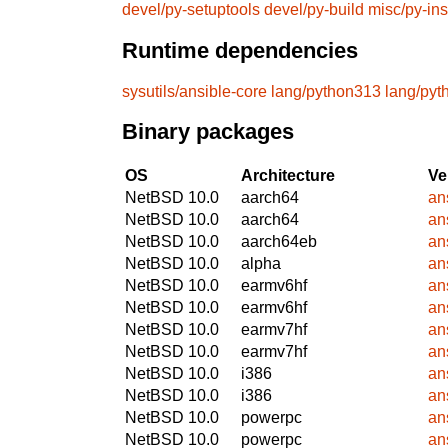
devel/py-setuptools
devel/py-build
misc/py-ins
Runtime dependencies
sysutils/ansible-core
lang/python313
lang/pyt
Binary packages
OS
Architecture
Ve
NetBSD 10.0
aarch64
an
NetBSD 10.0
aarch64
an
NetBSD 10.0
aarch64eb
an
NetBSD 10.0
alpha
an
NetBSD 10.0
earmv6hf
an
NetBSD 10.0
earmv6hf
an
NetBSD 10.0
earmv7hf
an
NetBSD 10.0
earmv7hf
an
NetBSD 10.0
i386
an
NetBSD 10.0
i386
an
NetBSD 10.0
powerpc
an
NetBSD 10.0
powerpc
an