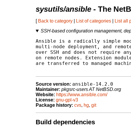
sysutils/ansible
- The NetB
[
Back to category
|
List of categories
|
List all
SSH-based configuration management, depl
Ansible is a radically simple mod
multi-node deployment, and remote
over SSH and does not require any
on remote nodes. Extension module
are transferred to managed machin
ansible-14.2.0
Source version:
Maintainer:
pkgsrc-users AT NetBSD.org
Website:
https://www.ansible.com/
License:
gnu-gpl-v3
Package history:
cvs
,
hg
,
git
Build dependencies