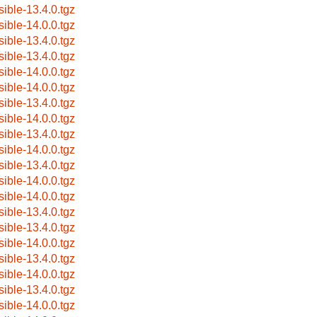
sible-13.4.0.tgz
sible-14.0.0.tgz
sible-13.4.0.tgz
sible-13.4.0.tgz
sible-14.0.0.tgz
sible-14.0.0.tgz
sible-13.4.0.tgz
sible-14.0.0.tgz
sible-13.4.0.tgz
sible-14.0.0.tgz
sible-13.4.0.tgz
sible-14.0.0.tgz
sible-14.0.0.tgz
sible-13.4.0.tgz
sible-13.4.0.tgz
sible-14.0.0.tgz
sible-13.4.0.tgz
sible-14.0.0.tgz
sible-13.4.0.tgz
sible-14.0.0.tgz