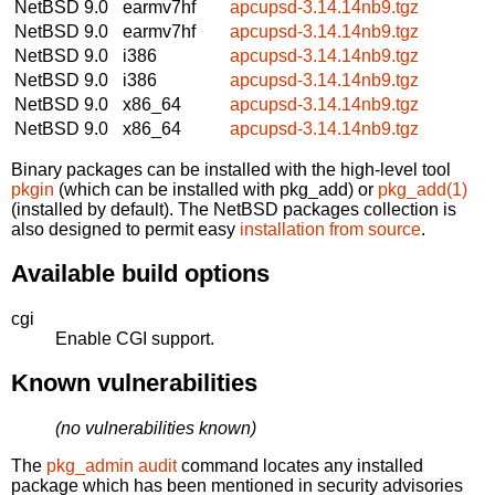
NetBSD 9.0
earmv7hf
apcupsd-3.14.14nb9.tgz
NetBSD 9.0
earmv7hf
apcupsd-3.14.14nb9.tgz
NetBSD 9.0
i386
apcupsd-3.14.14nb9.tgz
NetBSD 9.0
i386
apcupsd-3.14.14nb9.tgz
NetBSD 9.0
x86_64
apcupsd-3.14.14nb9.tgz
NetBSD 9.0
x86_64
apcupsd-3.14.14nb9.tgz
Binary packages can be installed with the high-level tool
pkgin
(which can be installed with pkg_add) or
pkg_add(1)
(installed by default). The NetBSD packages collection is
also designed to permit easy
installation from source
.
Available build options
cgi
Enable CGI support.
Known vulnerabilities
(no vulnerabilities known)
The
pkg_admin audit
command locates any installed
package which has been mentioned in security advisories