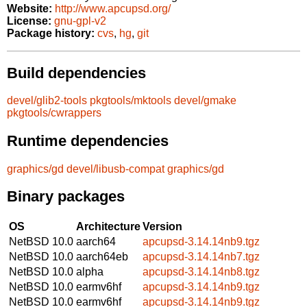
Website:
http://www.apcupsd.org/
License:
gnu-gpl-v2
Package history:
cvs
,
hg
,
git
Build dependencies
devel/glib2-tools
pkgtools/mktools
devel/gmake
pkgtools/cwrappers
Runtime dependencies
graphics/gd
devel/libusb-compat
graphics/gd
Binary packages
OS
Architecture
Version
NetBSD 10.0
aarch64
apcupsd-3.14.14nb9.tgz
NetBSD 10.0
aarch64eb
apcupsd-3.14.14nb7.tgz
NetBSD 10.0
alpha
apcupsd-3.14.14nb8.tgz
NetBSD 10.0
earmv6hf
apcupsd-3.14.14nb9.tgz
NetBSD 10.0
earmv6hf
apcupsd-3.14.14nb9.tgz