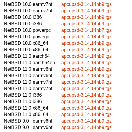
NetBSD 10.0
earmv7hf
apcupsd-3.14.14nb9.tgz
NetBSD 10.0
earmv7hf
apcupsd-3.14.14nb9.tgz
NetBSD 10.0
i386
apcupsd-3.14.14nb9.tgz
NetBSD 10.0
i386
apcupsd-3.14.14nb9.tgz
NetBSD 10.0
powerpc
apcupsd-3.14.14nb7.tgz
NetBSD 10.0
powerpc
apcupsd-3.14.14nb9.tgz
NetBSD 10.0
x86_64
apcupsd-3.14.14nb9.tgz
NetBSD 10.0
x86_64
apcupsd-3.14.14nb9.tgz
NetBSD 11.0
aarch64
apcupsd-3.14.14nb9.tgz
NetBSD 11.0
aarch64eb
apcupsd-3.14.14nb9.tgz
NetBSD 11.0
earmv6hf
apcupsd-3.14.14nb9.tgz
NetBSD 11.0
earmv6hf
apcupsd-3.14.14nb9.tgz
NetBSD 11.0
earmv7hf
apcupsd-3.14.14nb9.tgz
NetBSD 11.0
earmv7hf
apcupsd-3.14.14nb9.tgz
NetBSD 11.0
i386
apcupsd-3.14.14nb9.tgz
NetBSD 11.0
i386
apcupsd-3.14.14nb9.tgz
NetBSD 11.0
x86_64
apcupsd-3.14.14nb9.tgz
NetBSD 11.0
x86_64
apcupsd-3.14.14nb9.tgz
NetBSD 9.0
earmv6hf
apcupsd-3.14.14nb9.tgz
NetBSD 9.0
earmv6hf
apcupsd-3.14.14nb9.tgz