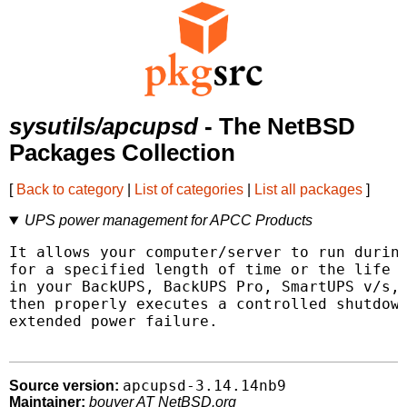
sysutils/apcupsd
- The NetBSD
Packages Collection
[
Back to category
|
List of categories
|
List all packages
]
UPS power management for APCC Products
It allows your computer/server to run during
for a specified length of time or the life o
in your BackUPS, BackUPS Pro, SmartUPS v/s, 
then properly executes a controlled shutdown
extended power failure.

apcupsd-3.14.14nb9
Source version:
Maintainer:
bouyer AT NetBSD.org