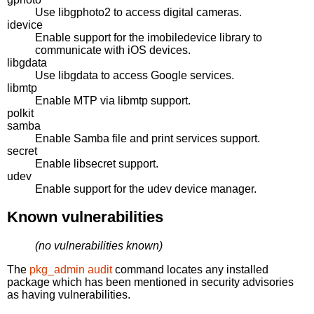
Use libgphoto2 to access digital cameras.
idevice
Enable support for the imobiledevice library to
communicate with iOS devices.
libgdata
Use libgdata to access Google services.
libmtp
Enable MTP via libmtp support.
polkit
samba
Enable Samba file and print services support.
secret
Enable libsecret support.
udev
Enable support for the udev device manager.
Known vulnerabilities
(no vulnerabilities known)
The
pkg_admin audit
command locates any installed
package which has been mentioned in security advisories
as having vulnerabilities.