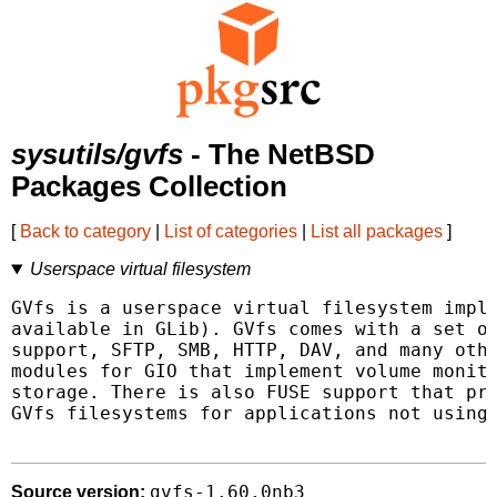
sysutils/gvfs
- The NetBSD
Packages Collection
[
Back to category
|
List of categories
|
List all packages
]
Userspace virtual filesystem
GVfs is a userspace virtual filesystem imple
available in GLib). GVfs comes with a set of
support, SFTP, SMB, HTTP, DAV, and many othe
modules for GIO that implement volume monito
storage. There is also FUSE support that pro
GVfs filesystems for applications not using 
gvfs-1.60.0nb3
Source version: