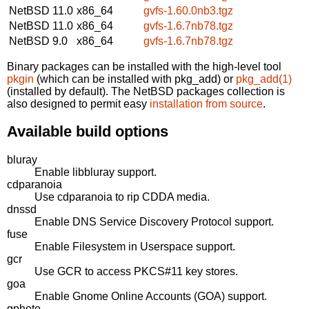
NetBSD 11.0
x86_64
gvfs-1.60.0nb3.tgz
NetBSD 11.0
x86_64
gvfs-1.6.7nb78.tgz
NetBSD 9.0
x86_64
gvfs-1.6.7nb78.tgz
Binary packages can be installed with the high-level tool
pkgin
(which can be installed with pkg_add) or
pkg_add(1)
(installed by default). The NetBSD packages collection is
also designed to permit easy
installation from source
.
Available build options
bluray
Enable libbluray support.
cdparanoia
Use cdparanoia to rip CDDA media.
dnssd
Enable DNS Service Discovery Protocol support.
fuse
Enable Filesystem in Userspace support.
gcr
Use GCR to access PKCS#11 key stores.
goa
Enable Gnome Online Accounts (GOA) support.
gphoto