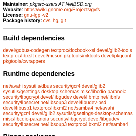
Maintainer:
pkgsrc-users AT NetBSD.org
Website:
https://wiki.gnome.org/Projects/gvfs
License:
gnu-lgpl-v2
Package history:
cvs
,
hg
,
git
Build dependencies
devel/gdbus-codegen
textproc/docbook-xsl
devel/glib2-tools
textproc/libxslt
devel/meson
pkgtools/mktools
devel/pkgconf
pkgtools/cwrappers
Runtime dependencies
net/avahi
sysutils/dbus
security/gcr4
devel/glib2
sysutils/gsettings-desktop-schemas
misc/libcdio-paranoia
security/libgcrypt
devel/libgudev
devel/libmtp
net/libnfs
security/libsecret
net/libsoup3
devel/libudev-bsd
devel/libusb1
textproc/libxml2
net/samba4
net/avahi
security/gcr4
devel/glib2
sysutils/gsettings-desktop-schemas
misc/libcdio-paranoia
security/libgcrypt
devel/libgudev
security/libsecret
net/libsoup3
textproc/libxml2
net/samba4