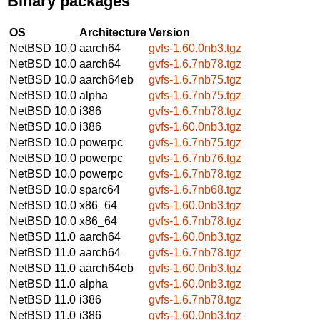
Binary packages
OS
Architecture
Version
NetBSD 10.0
aarch64
gvfs-1.60.0nb3.tgz
NetBSD 10.0
aarch64
gvfs-1.6.7nb78.tgz
NetBSD 10.0
aarch64eb
gvfs-1.6.7nb75.tgz
NetBSD 10.0
alpha
gvfs-1.6.7nb75.tgz
NetBSD 10.0
i386
gvfs-1.6.7nb78.tgz
NetBSD 10.0
i386
gvfs-1.60.0nb3.tgz
NetBSD 10.0
powerpc
gvfs-1.6.7nb75.tgz
NetBSD 10.0
powerpc
gvfs-1.6.7nb76.tgz
NetBSD 10.0
powerpc
gvfs-1.6.7nb78.tgz
NetBSD 10.0
sparc64
gvfs-1.6.7nb68.tgz
NetBSD 10.0
x86_64
gvfs-1.60.0nb3.tgz
NetBSD 10.0
x86_64
gvfs-1.6.7nb78.tgz
NetBSD 11.0
aarch64
gvfs-1.60.0nb3.tgz
NetBSD 11.0
aarch64
gvfs-1.6.7nb78.tgz
NetBSD 11.0
aarch64eb
gvfs-1.60.0nb3.tgz
NetBSD 11.0
alpha
gvfs-1.60.0nb3.tgz
NetBSD 11.0
i386
gvfs-1.6.7nb78.tgz
NetBSD 11.0
i386
gvfs-1.60.0nb3.tgz