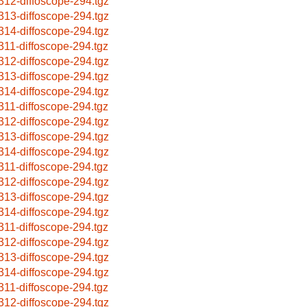
312-diffoscope-294.tgz
313-diffoscope-294.tgz
314-diffoscope-294.tgz
311-diffoscope-294.tgz
312-diffoscope-294.tgz
313-diffoscope-294.tgz
314-diffoscope-294.tgz
311-diffoscope-294.tgz
312-diffoscope-294.tgz
313-diffoscope-294.tgz
314-diffoscope-294.tgz
311-diffoscope-294.tgz
312-diffoscope-294.tgz
313-diffoscope-294.tgz
314-diffoscope-294.tgz
311-diffoscope-294.tgz
312-diffoscope-294.tgz
313-diffoscope-294.tgz
314-diffoscope-294.tgz
311-diffoscope-294.tgz
312-diffoscope-294.tgz