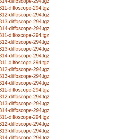
314-diffoscope-294.tgz
311-diffoscope-294.tgz
312-diffoscope-294.tgz
313-diffoscope-294.tgz
314-diffoscope-294.tgz
311-diffoscope-294.tgz
312-diffoscope-294.tgz
313-diffoscope-294.tgz
314-diffoscope-294.tgz
311-diffoscope-294.tgz
312-diffoscope-294.tgz
313-diffoscope-294.tgz
314-diffoscope-294.tgz
311-diffoscope-294.tgz
312-diffoscope-294.tgz
313-diffoscope-294.tgz
314-diffoscope-294.tgz
311-diffoscope-294.tgz
312-diffoscope-294.tgz
313-diffoscope-294.tgz
314-diffoscope-294.tgz