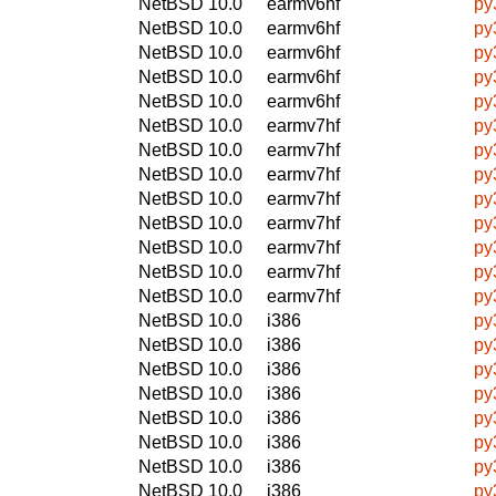
NetBSD 10.0
earmv6hf
py
NetBSD 10.0
earmv6hf
py
NetBSD 10.0
earmv6hf
py
NetBSD 10.0
earmv6hf
py
NetBSD 10.0
earmv6hf
py
NetBSD 10.0
earmv7hf
py
NetBSD 10.0
earmv7hf
py
NetBSD 10.0
earmv7hf
py
NetBSD 10.0
earmv7hf
py
NetBSD 10.0
earmv7hf
py
NetBSD 10.0
earmv7hf
py
NetBSD 10.0
earmv7hf
py
NetBSD 10.0
earmv7hf
py
NetBSD 10.0
i386
py
NetBSD 10.0
i386
py
NetBSD 10.0
i386
py
NetBSD 10.0
i386
py
NetBSD 10.0
i386
py
NetBSD 10.0
i386
py
NetBSD 10.0
i386
py
NetBSD 10.0
i386
py