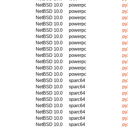
NetBSD 10.0
powerpc
py
NetBSD 10.0
powerpc
py
NetBSD 10.0
powerpc
py
NetBSD 10.0
powerpc
py
NetBSD 10.0
powerpc
py
NetBSD 10.0
powerpc
py
NetBSD 10.0
powerpc
py
NetBSD 10.0
powerpc
py
NetBSD 10.0
powerpc
py
NetBSD 10.0
powerpc
py
NetBSD 10.0
powerpc
py
NetBSD 10.0
powerpc
py
NetBSD 10.0
sparc64
py
NetBSD 10.0
sparc64
py
NetBSD 10.0
sparc64
py
NetBSD 10.0
sparc64
py
NetBSD 10.0
sparc64
py
NetBSD 10.0
sparc64
py
NetBSD 10.0
sparc64
py
NetBSD 10.0
sparc64
py