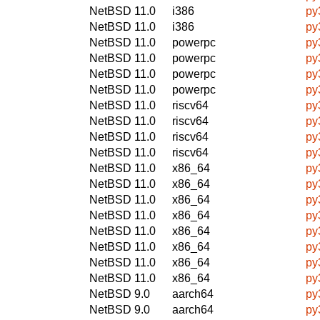
NetBSD 11.0
i386
py
NetBSD 11.0
i386
py
NetBSD 11.0
powerpc
py
NetBSD 11.0
powerpc
py
NetBSD 11.0
powerpc
py
NetBSD 11.0
powerpc
py
NetBSD 11.0
riscv64
py
NetBSD 11.0
riscv64
py
NetBSD 11.0
riscv64
py
NetBSD 11.0
riscv64
py
NetBSD 11.0
x86_64
py
NetBSD 11.0
x86_64
py
NetBSD 11.0
x86_64
py
NetBSD 11.0
x86_64
py
NetBSD 11.0
x86_64
py
NetBSD 11.0
x86_64
py
NetBSD 11.0
x86_64
py
NetBSD 11.0
x86_64
py
NetBSD 9.0
aarch64
py
NetBSD 9.0
aarch64
py