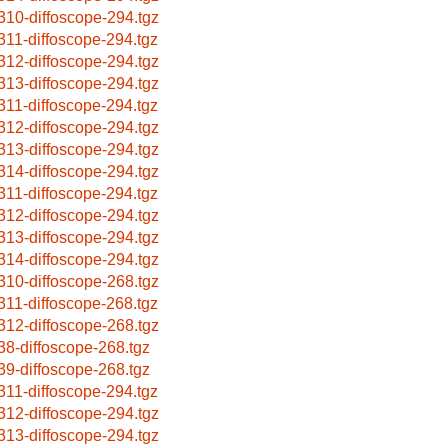
310-diffoscope-294.tgz
311-diffoscope-294.tgz
312-diffoscope-294.tgz
313-diffoscope-294.tgz
311-diffoscope-294.tgz
312-diffoscope-294.tgz
313-diffoscope-294.tgz
314-diffoscope-294.tgz
311-diffoscope-294.tgz
312-diffoscope-294.tgz
313-diffoscope-294.tgz
314-diffoscope-294.tgz
310-diffoscope-268.tgz
311-diffoscope-268.tgz
312-diffoscope-268.tgz
38-diffoscope-268.tgz
39-diffoscope-268.tgz
311-diffoscope-294.tgz
312-diffoscope-294.tgz
313-diffoscope-294.tgz