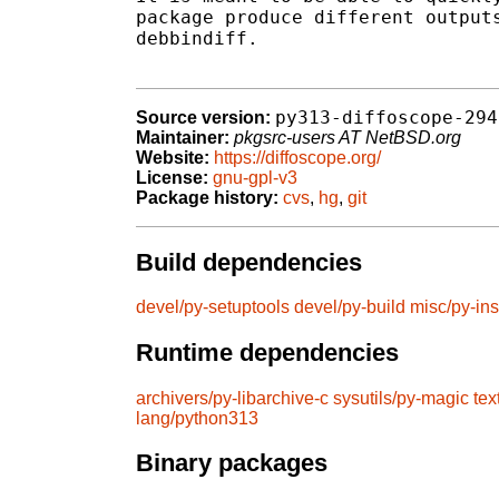
package produce different outputs
debbindiff.

py313-diffoscope-294
Source version:
Maintainer:
pkgsrc-users AT NetBSD.org
Website:
https://diffoscope.org/
License:
gnu-gpl-v3
Package history:
cvs
,
hg
,
git
Build dependencies
devel/py-setuptools
devel/py-build
misc/py-ins
Runtime dependencies
archivers/py-libarchive-c
sysutils/py-magic
tex
lang/python313
Binary packages