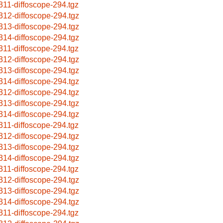
311-diffoscope-294.tgz
312-diffoscope-294.tgz
313-diffoscope-294.tgz
314-diffoscope-294.tgz
311-diffoscope-294.tgz
312-diffoscope-294.tgz
313-diffoscope-294.tgz
314-diffoscope-294.tgz
312-diffoscope-294.tgz
313-diffoscope-294.tgz
314-diffoscope-294.tgz
311-diffoscope-294.tgz
312-diffoscope-294.tgz
313-diffoscope-294.tgz
314-diffoscope-294.tgz
311-diffoscope-294.tgz
312-diffoscope-294.tgz
313-diffoscope-294.tgz
314-diffoscope-294.tgz
311-diffoscope-294.tgz