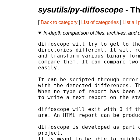
sysutils/py-diffoscope
- Th
[
Back to category
|
List of categories
|
List all
In-depth comparison of files, archives, and d
diffoscope will try to get to the
directories different. It will re
and transform various binary form
compare them. It can compare two 
easily.

It can be scripted through error 
with the detected differences. Th
When no type of report has been s
to write a text report on the sta
diffoscope will exit with 0 if th
are. An HTML report can be produc
diffoscope is developed as part o
project.

It is meant to be able to quickly