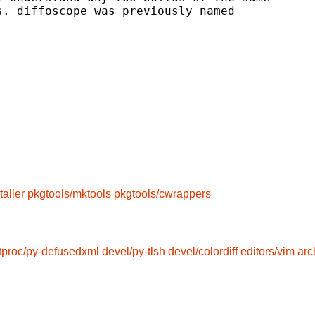
. diffoscope was previously named

taller
pkgtools/mktools
pkgtools/cwrappers
tproc/py-defusedxml
devel/py-tlsh
devel/colordiff
editors/vim
arc