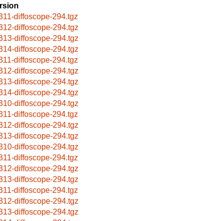
rsion
311-diffoscope-294.tgz
312-diffoscope-294.tgz
313-diffoscope-294.tgz
314-diffoscope-294.tgz
311-diffoscope-294.tgz
312-diffoscope-294.tgz
313-diffoscope-294.tgz
314-diffoscope-294.tgz
310-diffoscope-294.tgz
311-diffoscope-294.tgz
312-diffoscope-294.tgz
313-diffoscope-294.tgz
310-diffoscope-294.tgz
311-diffoscope-294.tgz
312-diffoscope-294.tgz
313-diffoscope-294.tgz
311-diffoscope-294.tgz
312-diffoscope-294.tgz
313-diffoscope-294.tgz