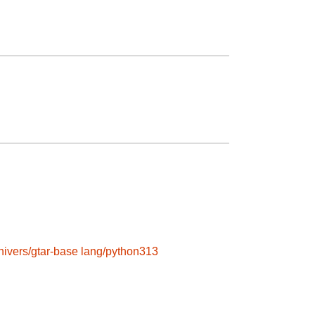
hivers/gtar-base
lang/python313