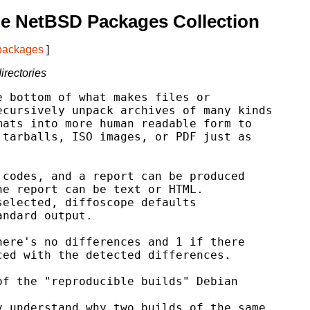
e NetBSD Packages Collection
 packages
]
irectories
 bottom of what makes files or

cursively unpack archives of many kinds

ats into more human readable form to

tarballs, ISO images, or PDF just as

codes, and a report can be produced

e report can be text or HTML.

elected, diffoscope defaults

ndard output.

ere's no differences and 1 if there

ed with the detected differences.

f the "reproducible builds" Debian

 understand why two builds of the same
