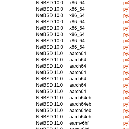
NetBSD 10.0
x86_64
py
NetBSD 10.0
x86_64
py
NetBSD 10.0
x86_64
py
NetBSD 10.0
x86_64
py
NetBSD 10.0
x86_64
py
NetBSD 10.0
x86_64
py
NetBSD 10.0
x86_64
py
NetBSD 10.0
x86_64
py
NetBSD 11.0
aarch64
py
NetBSD 11.0
aarch64
py
NetBSD 11.0
aarch64
py
NetBSD 11.0
aarch64
py
NetBSD 11.0
aarch64
py
NetBSD 11.0
aarch64
py
NetBSD 11.0
aarch64
py
NetBSD 11.0
aarch64eb
py
NetBSD 11.0
aarch64eb
py
NetBSD 11.0
aarch64eb
py
NetBSD 11.0
aarch64eb
py
NetBSD 11.0
earmv6hf
py