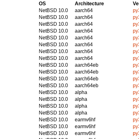
OS
Architecture
Ve
NetBSD 10.0
aarch64
py
NetBSD 10.0
aarch64
py
NetBSD 10.0
aarch64
py
NetBSD 10.0
aarch64
py
NetBSD 10.0
aarch64
py
NetBSD 10.0
aarch64
py
NetBSD 10.0
aarch64
py
NetBSD 10.0
aarch64
py
NetBSD 10.0
aarch64eb
py
NetBSD 10.0
aarch64eb
py
NetBSD 10.0
aarch64eb
py
NetBSD 10.0
aarch64eb
py
NetBSD 10.0
alpha
py
NetBSD 10.0
alpha
py
NetBSD 10.0
alpha
py
NetBSD 10.0
alpha
py
NetBSD 10.0
earmv6hf
py
NetBSD 10.0
earmv6hf
py
NetBSD 10.0
earmv6hf
py