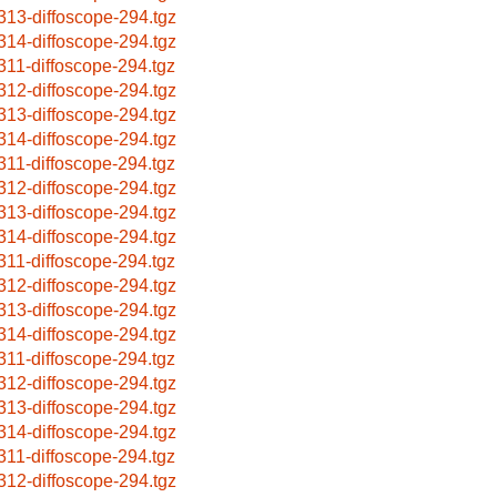
313-diffoscope-294.tgz
314-diffoscope-294.tgz
311-diffoscope-294.tgz
312-diffoscope-294.tgz
313-diffoscope-294.tgz
314-diffoscope-294.tgz
311-diffoscope-294.tgz
312-diffoscope-294.tgz
313-diffoscope-294.tgz
314-diffoscope-294.tgz
311-diffoscope-294.tgz
312-diffoscope-294.tgz
313-diffoscope-294.tgz
314-diffoscope-294.tgz
311-diffoscope-294.tgz
312-diffoscope-294.tgz
313-diffoscope-294.tgz
314-diffoscope-294.tgz
311-diffoscope-294.tgz
312-diffoscope-294.tgz