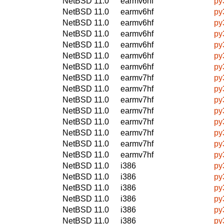
NetBSD 11.0
earmv6hf
py
NetBSD 11.0
earmv6hf
py
NetBSD 11.0
earmv6hf
py
NetBSD 11.0
earmv6hf
py
NetBSD 11.0
earmv6hf
py
NetBSD 11.0
earmv6hf
py
NetBSD 11.0
earmv6hf
py
NetBSD 11.0
earmv7hf
py
NetBSD 11.0
earmv7hf
py
NetBSD 11.0
earmv7hf
py
NetBSD 11.0
earmv7hf
py
NetBSD 11.0
earmv7hf
py
NetBSD 11.0
earmv7hf
py
NetBSD 11.0
earmv7hf
py
NetBSD 11.0
earmv7hf
py
NetBSD 11.0
i386
py
NetBSD 11.0
i386
py
NetBSD 11.0
i386
py
NetBSD 11.0
i386
py
NetBSD 11.0
i386
py
NetBSD 11.0
i386
py