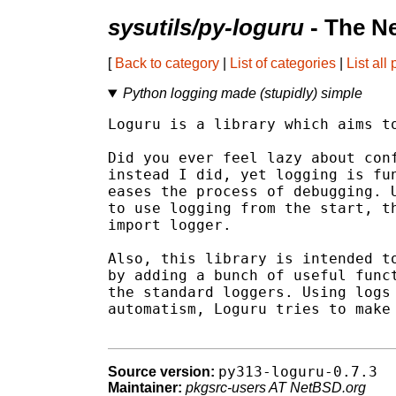
sysutils/py-loguru
- The N
[
Back to category
|
List of categories
|
List all
Python logging made (stupidly) simple
Loguru is a library which aims to
Did you ever feel lazy about conf
instead I did, yet logging is fun
eases the process of debugging. U
to use logging from the start, th
import logger.

Also, this library is intended to
by adding a bunch of useful funct
the standard loggers. Using logs 
automatism, Loguru tries to make 
py313-loguru-0.7.3
Source version:
Maintainer:
pkgsrc-users AT NetBSD.org