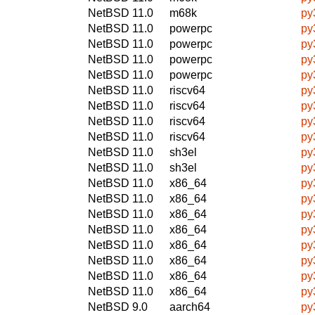
NetBSD 11.0
m68k
py
NetBSD 11.0
powerpc
py
NetBSD 11.0
powerpc
py
NetBSD 11.0
powerpc
py
NetBSD 11.0
powerpc
py
NetBSD 11.0
riscv64
py
NetBSD 11.0
riscv64
py
NetBSD 11.0
riscv64
py
NetBSD 11.0
riscv64
py
NetBSD 11.0
sh3el
py
NetBSD 11.0
sh3el
py
NetBSD 11.0
x86_64
py
NetBSD 11.0
x86_64
py
NetBSD 11.0
x86_64
py
NetBSD 11.0
x86_64
py
NetBSD 11.0
x86_64
py
NetBSD 11.0
x86_64
py
NetBSD 11.0
x86_64
py
NetBSD 11.0
x86_64
py
NetBSD 9.0
aarch64
py