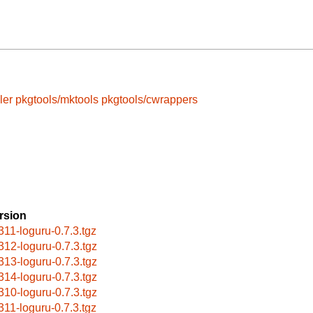
ler
pkgtools/mktools
pkgtools/cwrappers
rsion
311-loguru-0.7.3.tgz
312-loguru-0.7.3.tgz
313-loguru-0.7.3.tgz
314-loguru-0.7.3.tgz
310-loguru-0.7.3.tgz
311-loguru-0.7.3.tgz