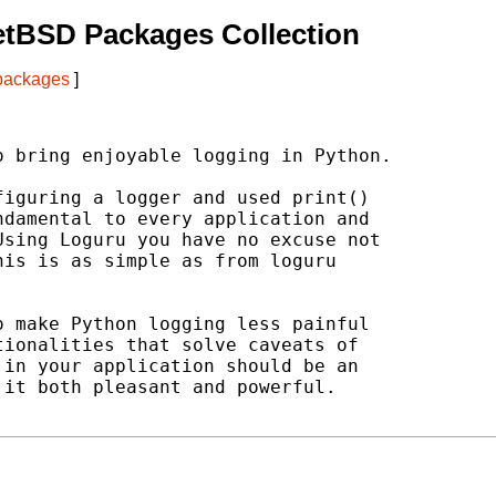
etBSD Packages Collection
 packages
]
 bring enjoyable logging in Python.

iguring a logger and used print()

damental to every application and

sing Loguru you have no excuse not

is is as simple as from loguru

 make Python logging less painful

ionalities that solve caveats of

in your application should be an

it both pleasant and powerful.
