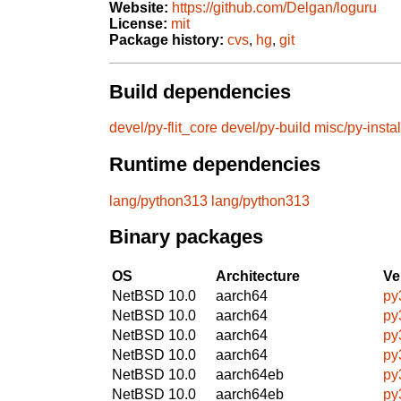
Website:
https://github.com/Delgan/loguru
License:
mit
Package history:
cvs
,
hg
,
git
Build dependencies
devel/py-flit_core
devel/py-build
misc/py-instal
Runtime dependencies
lang/python313
lang/python313
Binary packages
OS
Architecture
Ve
NetBSD 10.0
aarch64
py
NetBSD 10.0
aarch64
py
NetBSD 10.0
aarch64
py
NetBSD 10.0
aarch64
py
NetBSD 10.0
aarch64eb
py
NetBSD 10.0
aarch64eb
py