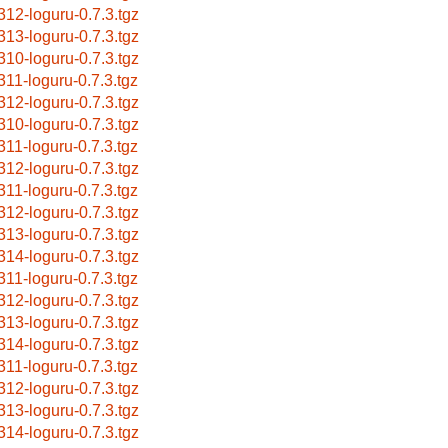
312-loguru-0.7.3.tgz
313-loguru-0.7.3.tgz
310-loguru-0.7.3.tgz
311-loguru-0.7.3.tgz
312-loguru-0.7.3.tgz
310-loguru-0.7.3.tgz
311-loguru-0.7.3.tgz
312-loguru-0.7.3.tgz
311-loguru-0.7.3.tgz
312-loguru-0.7.3.tgz
313-loguru-0.7.3.tgz
314-loguru-0.7.3.tgz
311-loguru-0.7.3.tgz
312-loguru-0.7.3.tgz
313-loguru-0.7.3.tgz
314-loguru-0.7.3.tgz
311-loguru-0.7.3.tgz
312-loguru-0.7.3.tgz
313-loguru-0.7.3.tgz
314-loguru-0.7.3.tgz