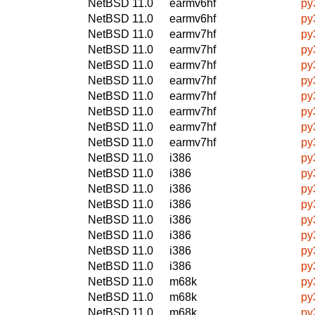
NetBSD 11.0
earmv6hf
py
NetBSD 11.0
earmv6hf
py
NetBSD 11.0
earmv7hf
py
NetBSD 11.0
earmv7hf
py
NetBSD 11.0
earmv7hf
py
NetBSD 11.0
earmv7hf
py
NetBSD 11.0
earmv7hf
py
NetBSD 11.0
earmv7hf
py
NetBSD 11.0
earmv7hf
py
NetBSD 11.0
earmv7hf
py
NetBSD 11.0
i386
py
NetBSD 11.0
i386
py
NetBSD 11.0
i386
py
NetBSD 11.0
i386
py
NetBSD 11.0
i386
py
NetBSD 11.0
i386
py
NetBSD 11.0
i386
py
NetBSD 11.0
i386
py
NetBSD 11.0
m68k
py
NetBSD 11.0
m68k
py
NetBSD 11.0
m68k
py