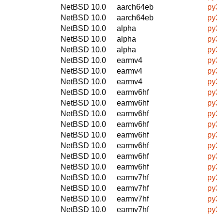
NetBSD 10.0
aarch64eb
py
NetBSD 10.0
aarch64eb
py
NetBSD 10.0
alpha
py
NetBSD 10.0
alpha
py
NetBSD 10.0
alpha
py
NetBSD 10.0
earmv4
py
NetBSD 10.0
earmv4
py
NetBSD 10.0
earmv4
py
NetBSD 10.0
earmv6hf
py
NetBSD 10.0
earmv6hf
py
NetBSD 10.0
earmv6hf
py
NetBSD 10.0
earmv6hf
py
NetBSD 10.0
earmv6hf
py
NetBSD 10.0
earmv6hf
py
NetBSD 10.0
earmv6hf
py
NetBSD 10.0
earmv6hf
py
NetBSD 10.0
earmv7hf
py
NetBSD 10.0
earmv7hf
py
NetBSD 10.0
earmv7hf
py
NetBSD 10.0
earmv7hf
py