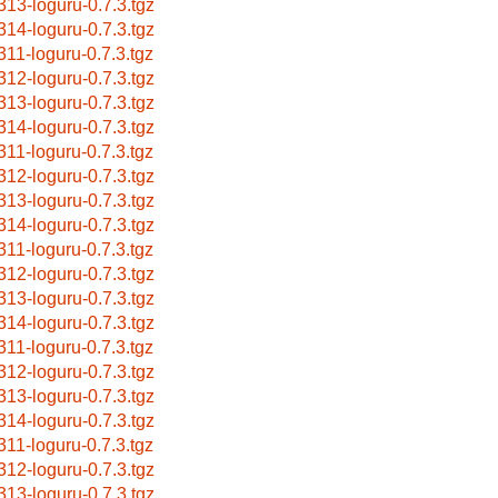
313-loguru-0.7.3.tgz
314-loguru-0.7.3.tgz
311-loguru-0.7.3.tgz
312-loguru-0.7.3.tgz
313-loguru-0.7.3.tgz
314-loguru-0.7.3.tgz
311-loguru-0.7.3.tgz
312-loguru-0.7.3.tgz
313-loguru-0.7.3.tgz
314-loguru-0.7.3.tgz
311-loguru-0.7.3.tgz
312-loguru-0.7.3.tgz
313-loguru-0.7.3.tgz
314-loguru-0.7.3.tgz
311-loguru-0.7.3.tgz
312-loguru-0.7.3.tgz
313-loguru-0.7.3.tgz
314-loguru-0.7.3.tgz
311-loguru-0.7.3.tgz
312-loguru-0.7.3.tgz
313-loguru-0.7.3.tgz