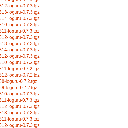
312-loguru-0.7.3.tgz
313-loguru-0.7.3.tgz
314-loguru-0.7.3.tgz
310-loguru-0.7.3.tgz
311-loguru-0.7.3.tgz
312-loguru-0.7.3.tgz
313-loguru-0.7.3.tgz
314-loguru-0.7.3.tgz
312-loguru-0.7.3.tgz
310-loguru-0.7.2.tgz
311-loguru-0.7.2.tgz
312-loguru-0.7.2.tgz
38-loguru-0.7.2.tgz
39-loguru-0.7.2.tgz
310-loguru-0.7.3.tgz
311-loguru-0.7.3.tgz
312-loguru-0.7.3.tgz
313-loguru-0.7.3.tgz
311-loguru-0.7.3.tgz
312-loguru-0.7.3.tgz