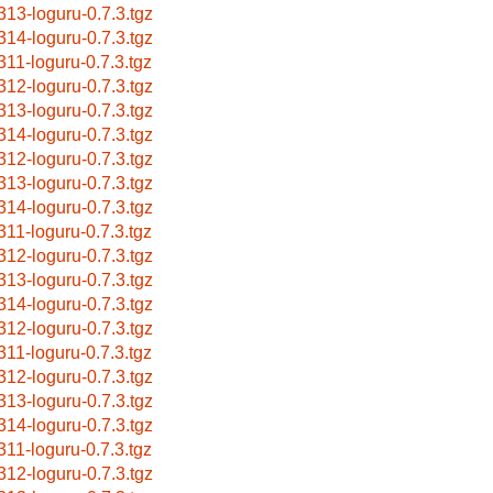
313-loguru-0.7.3.tgz
314-loguru-0.7.3.tgz
311-loguru-0.7.3.tgz
312-loguru-0.7.3.tgz
313-loguru-0.7.3.tgz
314-loguru-0.7.3.tgz
312-loguru-0.7.3.tgz
313-loguru-0.7.3.tgz
314-loguru-0.7.3.tgz
311-loguru-0.7.3.tgz
312-loguru-0.7.3.tgz
313-loguru-0.7.3.tgz
314-loguru-0.7.3.tgz
312-loguru-0.7.3.tgz
311-loguru-0.7.3.tgz
312-loguru-0.7.3.tgz
313-loguru-0.7.3.tgz
314-loguru-0.7.3.tgz
311-loguru-0.7.3.tgz
312-loguru-0.7.3.tgz