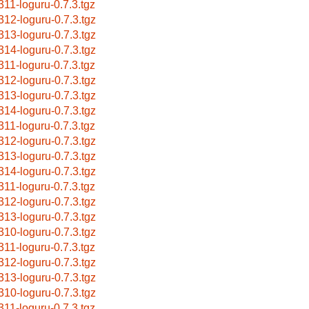
311-loguru-0.7.3.tgz
312-loguru-0.7.3.tgz
313-loguru-0.7.3.tgz
314-loguru-0.7.3.tgz
311-loguru-0.7.3.tgz
312-loguru-0.7.3.tgz
313-loguru-0.7.3.tgz
314-loguru-0.7.3.tgz
311-loguru-0.7.3.tgz
312-loguru-0.7.3.tgz
313-loguru-0.7.3.tgz
314-loguru-0.7.3.tgz
311-loguru-0.7.3.tgz
312-loguru-0.7.3.tgz
313-loguru-0.7.3.tgz
310-loguru-0.7.3.tgz
311-loguru-0.7.3.tgz
312-loguru-0.7.3.tgz
313-loguru-0.7.3.tgz
310-loguru-0.7.3.tgz
311-loguru-0.7.3.tgz