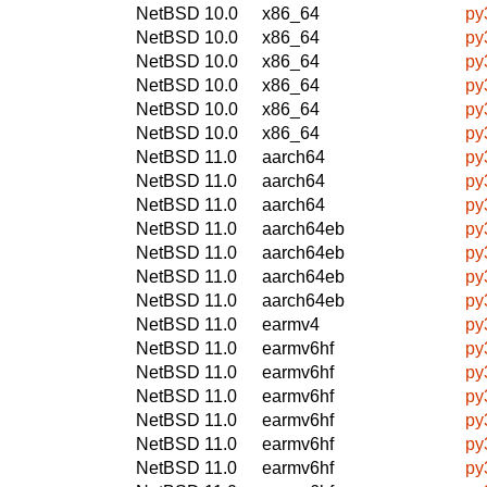
NetBSD 10.0
x86_64
py
NetBSD 10.0
x86_64
py
NetBSD 10.0
x86_64
py
NetBSD 10.0
x86_64
py
NetBSD 10.0
x86_64
py
NetBSD 10.0
x86_64
py
NetBSD 11.0
aarch64
py
NetBSD 11.0
aarch64
py
NetBSD 11.0
aarch64
py
NetBSD 11.0
aarch64eb
py
NetBSD 11.0
aarch64eb
py
NetBSD 11.0
aarch64eb
py
NetBSD 11.0
aarch64eb
py
NetBSD 11.0
earmv4
py
NetBSD 11.0
earmv6hf
py
NetBSD 11.0
earmv6hf
py
NetBSD 11.0
earmv6hf
py
NetBSD 11.0
earmv6hf
py
NetBSD 11.0
earmv6hf
py
NetBSD 11.0
earmv6hf
py