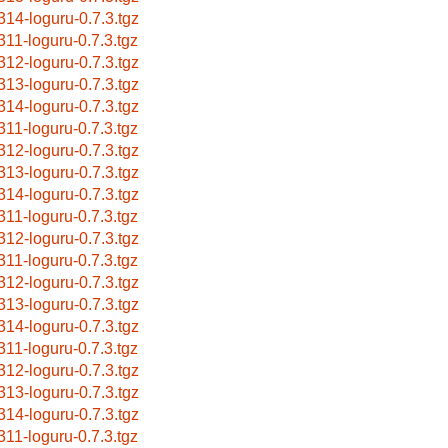
314-loguru-0.7.3.tgz
311-loguru-0.7.3.tgz
312-loguru-0.7.3.tgz
313-loguru-0.7.3.tgz
314-loguru-0.7.3.tgz
311-loguru-0.7.3.tgz
312-loguru-0.7.3.tgz
313-loguru-0.7.3.tgz
314-loguru-0.7.3.tgz
311-loguru-0.7.3.tgz
312-loguru-0.7.3.tgz
311-loguru-0.7.3.tgz
312-loguru-0.7.3.tgz
313-loguru-0.7.3.tgz
314-loguru-0.7.3.tgz
311-loguru-0.7.3.tgz
312-loguru-0.7.3.tgz
313-loguru-0.7.3.tgz
314-loguru-0.7.3.tgz
311-loguru-0.7.3.tgz