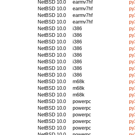
NetBSD 10.0
earmv7hf
py
NetBSD 10.0
earmv7hf
py
NetBSD 10.0
earmv7hf
py
NetBSD 10.0
earmv7hf
py
NetBSD 10.0
i386
py
NetBSD 10.0
i386
py
NetBSD 10.0
i386
py
NetBSD 10.0
i386
py
NetBSD 10.0
i386
py
NetBSD 10.0
i386
py
NetBSD 10.0
i386
py
NetBSD 10.0
i386
py
NetBSD 10.0
m68k
py
NetBSD 10.0
m68k
py
NetBSD 10.0
m68k
py
NetBSD 10.0
powerpc
py
NetBSD 10.0
powerpc
py
NetBSD 10.0
powerpc
py
NetBSD 10.0
powerpc
py
NetBSD 10.0
powerpc
py
NetBSD 10.0
powerpc
py