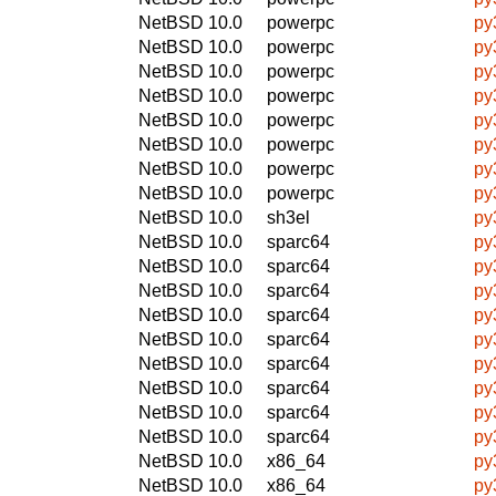
NetBSD 10.0
powerpc
py
NetBSD 10.0
powerpc
py
NetBSD 10.0
powerpc
py
NetBSD 10.0
powerpc
py
NetBSD 10.0
powerpc
py
NetBSD 10.0
powerpc
py
NetBSD 10.0
powerpc
py
NetBSD 10.0
powerpc
py
NetBSD 10.0
sh3el
py
NetBSD 10.0
sparc64
py
NetBSD 10.0
sparc64
py
NetBSD 10.0
sparc64
py
NetBSD 10.0
sparc64
py
NetBSD 10.0
sparc64
py
NetBSD 10.0
sparc64
py
NetBSD 10.0
sparc64
py
NetBSD 10.0
sparc64
py
NetBSD 10.0
sparc64
py
NetBSD 10.0
x86_64
py
NetBSD 10.0
x86_64
py