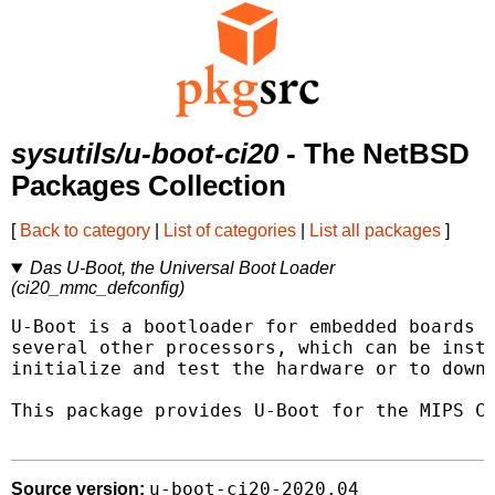
sysutils/u-boot-ci20
- The NetBSD
Packages Collection
[
Back to category
|
List of categories
|
List all packages
]
Das U-Boot, the Universal Boot Loader
(ci20_mmc_defconfig)
U-Boot is a bootloader for embedded boards b
several other processors, which can be insta
initialize and test the hardware or to downl
This package provides U-Boot for the MIPS Cr
u-boot-ci20-2020.04
Source version: