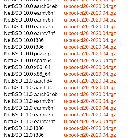
NetBSD 10.0
aarch64eb
u-boot-ci20-2020.04.tgz
NetBSD 10.0
earmv6hf
u-boot-ci20-2020.04.tgz
NetBSD 10.0
earmv6hf
u-boot-ci20-2020.04.tgz
NetBSD 10.0
earmv7hf
u-boot-ci20-2020.04.tgz
NetBSD 10.0
earmv7hf
u-boot-ci20-2020.04.tgz
NetBSD 10.0
i386
u-boot-ci20-2020.04.tgz
NetBSD 10.0
i386
u-boot-ci20-2020.04.tgz
NetBSD 10.0
powerpc
u-boot-ci20-2020.04.tgz
NetBSD 10.0
sparc64
u-boot-ci20-2020.04.tgz
NetBSD 10.0
x86_64
u-boot-ci20-2020.04.tgz
NetBSD 10.0
x86_64
u-boot-ci20-2020.04.tgz
NetBSD 11.0
aarch64
u-boot-ci20-2020.04.tgz
NetBSD 11.0
aarch64
u-boot-ci20-2020.04.tgz
NetBSD 11.0
aarch64eb
u-boot-ci20-2020.04.tgz
NetBSD 11.0
earmv6hf
u-boot-ci20-2020.04.tgz
NetBSD 11.0
earmv6hf
u-boot-ci20-2020.04.tgz
NetBSD 11.0
earmv7hf
u-boot-ci20-2020.04.tgz
NetBSD 11.0
earmv7hf
u-boot-ci20-2020.04.tgz
NetBSD 11.0
i386
u-boot-ci20-2020.04.tgz
NetBSD 11.0
i386
u-boot-ci20-2020.04.tgz