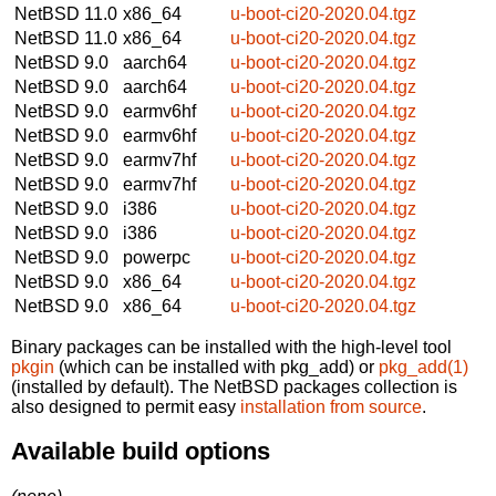
NetBSD 11.0
x86_64
u-boot-ci20-2020.04.tgz
NetBSD 11.0
x86_64
u-boot-ci20-2020.04.tgz
NetBSD 9.0
aarch64
u-boot-ci20-2020.04.tgz
NetBSD 9.0
aarch64
u-boot-ci20-2020.04.tgz
NetBSD 9.0
earmv6hf
u-boot-ci20-2020.04.tgz
NetBSD 9.0
earmv6hf
u-boot-ci20-2020.04.tgz
NetBSD 9.0
earmv7hf
u-boot-ci20-2020.04.tgz
NetBSD 9.0
earmv7hf
u-boot-ci20-2020.04.tgz
NetBSD 9.0
i386
u-boot-ci20-2020.04.tgz
NetBSD 9.0
i386
u-boot-ci20-2020.04.tgz
NetBSD 9.0
powerpc
u-boot-ci20-2020.04.tgz
NetBSD 9.0
x86_64
u-boot-ci20-2020.04.tgz
NetBSD 9.0
x86_64
u-boot-ci20-2020.04.tgz
Binary packages can be installed with the high-level tool
pkgin
(which can be installed with pkg_add) or
pkg_add(1)
(installed by default). The NetBSD packages collection is
also designed to permit easy
installation from source
.
Available build options