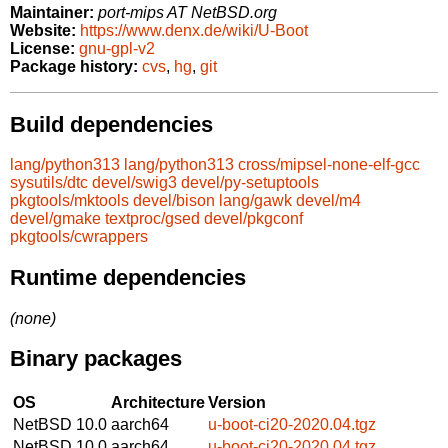
Maintainer:
port-mips AT NetBSD.org
Website:
https://www.denx.de/wiki/U-Boot
License:
gnu-gpl-v2
Package history:
cvs
,
hg
,
git
Build dependencies
lang/python313
lang/python313
cross/mipsel-none-elf-gcc
sysutils/dtc
devel/swig3
devel/py-setuptools
pkgtools/mktools
devel/bison
lang/gawk
devel/m4
devel/gmake
textproc/gsed
devel/pkgconf
pkgtools/cwrappers
Runtime dependencies
(none)
Binary packages
OS
Architecture
Version
NetBSD 10.0
aarch64
u-boot-ci20-2020.04.tgz
NetBSD 10.0
aarch64
u-boot-ci20-2020.04.tgz