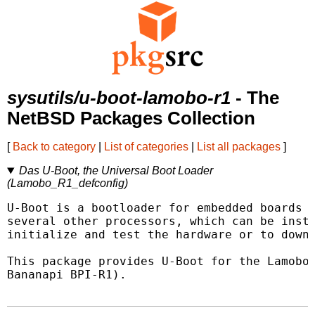
sysutils/u-boot-lamobo-r1
- The
NetBSD Packages Collection
[
Back to category
|
List of categories
|
List all packages
]
Das U-Boot, the Universal Boot Loader
(Lamobo_R1_defconfig)
U-Boot is a bootloader for embedded boards b
several other processors, which can be insta
initialize and test the hardware or to downl
This package provides U-Boot for the Lamobo 
Bananapi BPI-R1).
