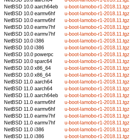
NetBSD 10.0
aarch64eb
u-boot-lamobo-r1-2018.11.tgz
NetBSD 10.0
earmv6hf
u-boot-lamobo-r1-2018.11.tgz
NetBSD 10.0
earmv6hf
u-boot-lamobo-r1-2018.11.tgz
NetBSD 10.0
earmv7hf
u-boot-lamobo-r1-2018.11.tgz
NetBSD 10.0
earmv7hf
u-boot-lamobo-r1-2018.11.tgz
NetBSD 10.0
i386
u-boot-lamobo-r1-2018.11.tgz
NetBSD 10.0
i386
u-boot-lamobo-r1-2018.11.tgz
NetBSD 10.0
powerpc
u-boot-lamobo-r1-2018.11.tgz
NetBSD 10.0
sparc64
u-boot-lamobo-r1-2018.11.tgz
NetBSD 10.0
x86_64
u-boot-lamobo-r1-2018.11.tgz
NetBSD 10.0
x86_64
u-boot-lamobo-r1-2018.11.tgz
NetBSD 11.0
aarch64
u-boot-lamobo-r1-2018.11.tgz
NetBSD 11.0
aarch64
u-boot-lamobo-r1-2018.11.tgz
NetBSD 11.0
aarch64eb
u-boot-lamobo-r1-2018.11.tgz
NetBSD 11.0
earmv6hf
u-boot-lamobo-r1-2018.11.tgz
NetBSD 11.0
earmv6hf
u-boot-lamobo-r1-2018.11.tgz
NetBSD 11.0
earmv7hf
u-boot-lamobo-r1-2018.11.tgz
NetBSD 11.0
earmv7hf
u-boot-lamobo-r1-2018.11.tgz
NetBSD 11.0
i386
u-boot-lamobo-r1-2018.11.tgz
NetBSD 11.0
i386
u-boot-lamobo-r1-2018.11.tgz