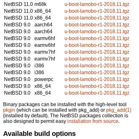
NetBSD 11.0
m68k
u-boot-lamobo-r1-2018.11.tgz
NetBSD 11.0
x86_64
u-boot-lamobo-r1-2018.11.tgz
NetBSD 11.0
x86_64
u-boot-lamobo-r1-2018.11.tgz
NetBSD 9.0
aarch64
u-boot-lamobo-r1-2018.11.tgz
NetBSD 9.0
aarch64
u-boot-lamobo-r1-2018.11.tgz
NetBSD 9.0
earmv6hf
u-boot-lamobo-r1-2018.11.tgz
NetBSD 9.0
earmv6hf
u-boot-lamobo-r1-2018.11.tgz
NetBSD 9.0
earmv7hf
u-boot-lamobo-r1-2018.11.tgz
NetBSD 9.0
earmv7hf
u-boot-lamobo-r1-2018.11.tgz
NetBSD 9.0
i386
u-boot-lamobo-r1-2018.11.tgz
NetBSD 9.0
i386
u-boot-lamobo-r1-2018.11.tgz
NetBSD 9.0
powerpc
u-boot-lamobo-r1-2018.11.tgz
NetBSD 9.0
x86_64
u-boot-lamobo-r1-2018.11.tgz
NetBSD 9.0
x86_64
u-boot-lamobo-r1-2018.11.tgz
Binary packages can be installed with the high-level tool
pkgin
(which can be installed with pkg_add) or
pkg_add(1)
(installed by default). The NetBSD packages collection is
also designed to permit easy
installation from source
.
Available build options