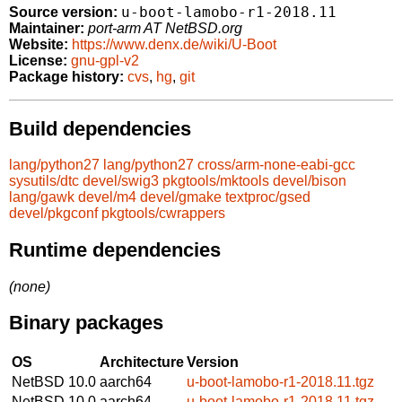
u-boot-lamobo-r1-2018.11
Source version:
Maintainer:
port-arm AT NetBSD.org
Website:
https://www.denx.de/wiki/U-Boot
License:
gnu-gpl-v2
Package history:
cvs
,
hg
,
git
Build dependencies
lang/python27
lang/python27
cross/arm-none-eabi-gcc
sysutils/dtc
devel/swig3
pkgtools/mktools
devel/bison
lang/gawk
devel/m4
devel/gmake
textproc/gsed
devel/pkgconf
pkgtools/cwrappers
Runtime dependencies
(none)
Binary packages
OS
Architecture
Version
NetBSD 10.0
aarch64
u-boot-lamobo-r1-2018.11.tgz
NetBSD 10.0
aarch64
u-boot-lamobo-r1-2018.11.tgz