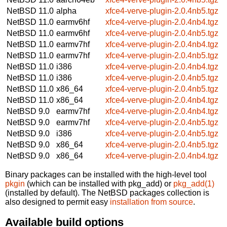
NetBSD 11.0
alpha
xfce4-verve-plugin-2.0.4nb5.tgz
NetBSD 11.0
earmv6hf
xfce4-verve-plugin-2.0.4nb4.tgz
NetBSD 11.0
earmv6hf
xfce4-verve-plugin-2.0.4nb5.tgz
NetBSD 11.0
earmv7hf
xfce4-verve-plugin-2.0.4nb4.tgz
NetBSD 11.0
earmv7hf
xfce4-verve-plugin-2.0.4nb5.tgz
NetBSD 11.0
i386
xfce4-verve-plugin-2.0.4nb4.tgz
NetBSD 11.0
i386
xfce4-verve-plugin-2.0.4nb5.tgz
NetBSD 11.0
x86_64
xfce4-verve-plugin-2.0.4nb5.tgz
NetBSD 11.0
x86_64
xfce4-verve-plugin-2.0.4nb4.tgz
NetBSD 9.0
earmv7hf
xfce4-verve-plugin-2.0.4nb4.tgz
NetBSD 9.0
earmv7hf
xfce4-verve-plugin-2.0.4nb5.tgz
NetBSD 9.0
i386
xfce4-verve-plugin-2.0.4nb5.tgz
NetBSD 9.0
x86_64
xfce4-verve-plugin-2.0.4nb5.tgz
NetBSD 9.0
x86_64
xfce4-verve-plugin-2.0.4nb4.tgz
Binary packages can be installed with the high-level tool
pkgin
(which can be installed with pkg_add) or
pkg_add(1)
(installed by default). The NetBSD packages collection is
also designed to permit easy
installation from source
.
Available build options