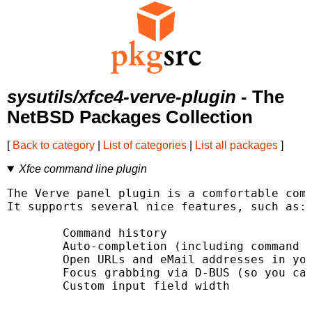
sysutils/xfce4-verve-plugin
- The
NetBSD Packages Collection
[
Back to category
|
List of categories
|
List all packages
]
Xfce command line plugin
The Verve panel plugin is a comfortable comm
It supports several nice features, such as:

        Command history

        Auto-completion (including command h
        Open URLs and eMail addresses in you
        Focus grabbing via D-BUS (so you can
        Custom input field width
