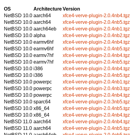
OS
Architecture
Version
NetBSD 10.0
aarch64
xfce4-verve-plugin-2.0.4nb4.tgz
NetBSD 10.0
aarch64
xfce4-verve-plugin-2.0.4nb5.tgz
NetBSD 10.0
aarch64eb
xfce4-verve-plugin-2.0.4nb1.tgz
NetBSD 10.0
alpha
xfce4-verve-plugin-2.0.4nb2.tgz
NetBSD 10.0
earmv6hf
xfce4-verve-plugin-2.0.4nb4.tgz
NetBSD 10.0
earmv6hf
xfce4-verve-plugin-2.0.4nb5.tgz
NetBSD 10.0
earmv7hf
xfce4-verve-plugin-2.0.4nb4.tgz
NetBSD 10.0
earmv7hf
xfce4-verve-plugin-2.0.4nb5.tgz
NetBSD 10.0
i386
xfce4-verve-plugin-2.0.4nb4.tgz
NetBSD 10.0
i386
xfce4-verve-plugin-2.0.4nb5.tgz
NetBSD 10.0
powerpc
xfce4-verve-plugin-2.0.4nb1.tgz
NetBSD 10.0
powerpc
xfce4-verve-plugin-2.0.4nb3.tgz
NetBSD 10.0
powerpc
xfce4-verve-plugin-2.0.4nb4.tgz
NetBSD 10.0
sparc64
xfce4-verve-plugin-2.0.3nb5.tgz
NetBSD 10.0
x86_64
xfce4-verve-plugin-2.0.4nb5.tgz
NetBSD 10.0
x86_64
xfce4-verve-plugin-2.0.4nb4.tgz
NetBSD 11.0
aarch64
xfce4-verve-plugin-2.0.4nb4.tgz
NetBSD 11.0
aarch64
xfce4-verve-plugin-2.0.4nb5.tgz
NetBSD 11.0
aarch64eb
xfce4-verve-plugin-2.0.4nb5.tgz