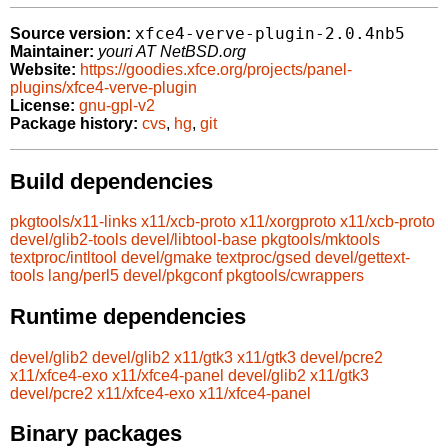
xfce4-verve-plugin-2.0.4nb5
Source version:
Maintainer:
youri AT NetBSD.org
Website:
https://goodies.xfce.org/projects/panel-
plugins/xfce4-verve-plugin
License:
gnu-gpl-v2
Package history:
cvs
,
hg
,
git
Build dependencies
pkgtools/x11-links
x11/xcb-proto
x11/xorgproto
x11/xcb-proto
devel/glib2-tools
devel/libtool-base
pkgtools/mktools
textproc/intltool
devel/gmake
textproc/gsed
devel/gettext-
tools
lang/perl5
devel/pkgconf
pkgtools/cwrappers
Runtime dependencies
devel/glib2
devel/glib2
x11/gtk3
x11/gtk3
devel/pcre2
x11/xfce4-exo
x11/xfce4-panel
devel/glib2
x11/gtk3
devel/pcre2
x11/xfce4-exo
x11/xfce4-panel
Binary packages