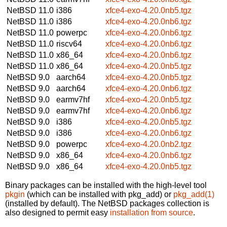
NetBSD 11.0
i386
xfce4-exo-4.20.0nb5.tgz
NetBSD 11.0
i386
xfce4-exo-4.20.0nb6.tgz
NetBSD 11.0
powerpc
xfce4-exo-4.20.0nb6.tgz
NetBSD 11.0
riscv64
xfce4-exo-4.20.0nb6.tgz
NetBSD 11.0
x86_64
xfce4-exo-4.20.0nb6.tgz
NetBSD 11.0
x86_64
xfce4-exo-4.20.0nb5.tgz
NetBSD 9.0
aarch64
xfce4-exo-4.20.0nb5.tgz
NetBSD 9.0
aarch64
xfce4-exo-4.20.0nb6.tgz
NetBSD 9.0
earmv7hf
xfce4-exo-4.20.0nb5.tgz
NetBSD 9.0
earmv7hf
xfce4-exo-4.20.0nb6.tgz
NetBSD 9.0
i386
xfce4-exo-4.20.0nb5.tgz
NetBSD 9.0
i386
xfce4-exo-4.20.0nb6.tgz
NetBSD 9.0
powerpc
xfce4-exo-4.20.0nb2.tgz
NetBSD 9.0
x86_64
xfce4-exo-4.20.0nb6.tgz
NetBSD 9.0
x86_64
xfce4-exo-4.20.0nb5.tgz
Binary packages can be installed with the high-level tool
pkgin
(which can be installed with pkg_add) or
pkg_add(1)
(installed by default). The NetBSD packages collection is
also designed to permit easy
installation from source
.