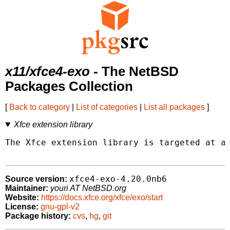
x11/xfce4-exo
- The NetBSD
Packages Collection
[
Back to category
|
List of categories
|
List all packages
]
Xfce extension library
The Xfce extension library is targeted at ap
xfce4-exo-4.20.0nb6
Source version:
Maintainer:
youri AT NetBSD.org
Website:
https://docs.xfce.org/xfce/exo/start
License:
gnu-gpl-v2
Package history:
cvs
,
hg
,
git