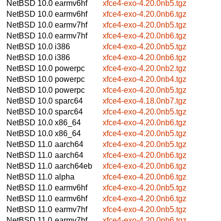
NetBSD 10.0
earmv6hf
xfce4-exo-4.20.0nb5.tgz
NetBSD 10.0
earmv6hf
xfce4-exo-4.20.0nb6.tgz
NetBSD 10.0
earmv7hf
xfce4-exo-4.20.0nb5.tgz
NetBSD 10.0
earmv7hf
xfce4-exo-4.20.0nb6.tgz
NetBSD 10.0
i386
xfce4-exo-4.20.0nb5.tgz
NetBSD 10.0
i386
xfce4-exo-4.20.0nb6.tgz
NetBSD 10.0
powerpc
xfce4-exo-4.20.0nb2.tgz
NetBSD 10.0
powerpc
xfce4-exo-4.20.0nb4.tgz
NetBSD 10.0
powerpc
xfce4-exo-4.20.0nb5.tgz
NetBSD 10.0
sparc64
xfce4-exo-4.18.0nb7.tgz
NetBSD 10.0
sparc64
xfce4-exo-4.20.0nb5.tgz
NetBSD 10.0
x86_64
xfce4-exo-4.20.0nb6.tgz
NetBSD 10.0
x86_64
xfce4-exo-4.20.0nb5.tgz
NetBSD 11.0
aarch64
xfce4-exo-4.20.0nb5.tgz
NetBSD 11.0
aarch64
xfce4-exo-4.20.0nb6.tgz
NetBSD 11.0
aarch64eb
xfce4-exo-4.20.0nb6.tgz
NetBSD 11.0
alpha
xfce4-exo-4.20.0nb6.tgz
NetBSD 11.0
earmv6hf
xfce4-exo-4.20.0nb5.tgz
NetBSD 11.0
earmv6hf
xfce4-exo-4.20.0nb6.tgz
NetBSD 11.0
earmv7hf
xfce4-exo-4.20.0nb5.tgz
NetBSD 11.0
earmv7hf
xfce4-exo-4.20.0nb6.tgz