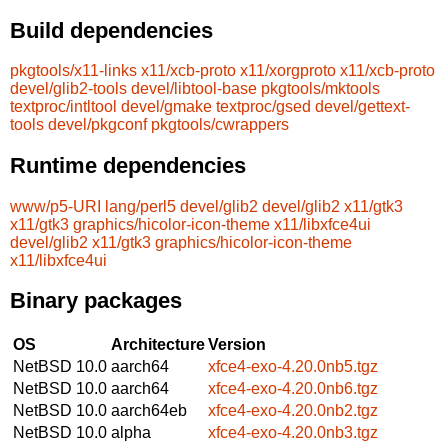
Build dependencies
pkgtools/x11-links
x11/xcb-proto
x11/xorgproto
x11/xcb-proto
devel/glib2-tools
devel/libtool-base
pkgtools/mktools
textproc/intltool
devel/gmake
textproc/gsed
devel/gettext-
tools
devel/pkgconf
pkgtools/cwrappers
Runtime dependencies
www/p5-URI
lang/perl5
devel/glib2
devel/glib2
x11/gtk3
x11/gtk3
graphics/hicolor-icon-theme
x11/libxfce4ui
devel/glib2
x11/gtk3
graphics/hicolor-icon-theme
x11/libxfce4ui
Binary packages
OS
Architecture
Version
NetBSD 10.0
aarch64
xfce4-exo-4.20.0nb5.tgz
NetBSD 10.0
aarch64
xfce4-exo-4.20.0nb6.tgz
NetBSD 10.0
aarch64eb
xfce4-exo-4.20.0nb2.tgz
NetBSD 10.0
alpha
xfce4-exo-4.20.0nb3.tgz