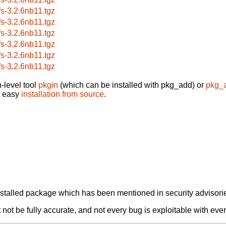
fs-3.2.6nb11.tgz
fs-3.2.6nb11.tgz
fs-3.2.6nb11.tgz
fs-3.2.6nb11.tgz
fs-3.2.6nb11.tgz
fs-3.2.6nb11.tgz
-level tool
pkgin
(which can be installed with pkg_add) or
pkg_
t easy
installation from source
.
alled package which has been mentioned in security advisories
not be fully accurate, and not every bug is exploitable with ever