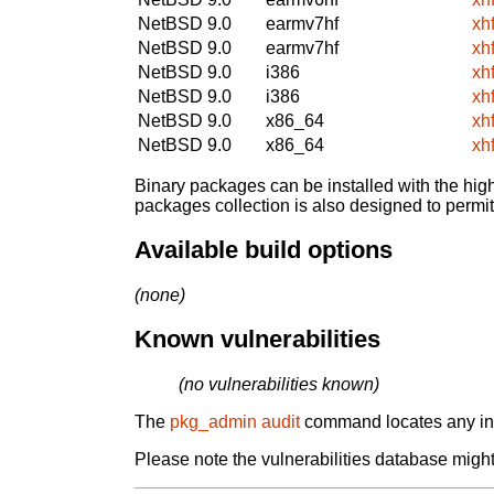
NetBSD 9.0
earmv7hf
xh
NetBSD 9.0
earmv7hf
xh
NetBSD 9.0
i386
xh
NetBSD 9.0
i386
xh
NetBSD 9.0
x86_64
xh
NetBSD 9.0
x86_64
xh
Binary packages can be installed with the high
packages collection is also designed to permi
Available build options
(none)
Known vulnerabilities
(no vulnerabilities known)
The
pkg_admin audit
command locates any inst
Please note the vulnerabilities database might 