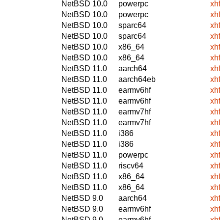
NetBSD 10.0
powerpc
xh
NetBSD 10.0
powerpc
xh
NetBSD 10.0
sparc64
xh
NetBSD 10.0
sparc64
xh
NetBSD 10.0
x86_64
xh
NetBSD 10.0
x86_64
xh
NetBSD 11.0
aarch64
xh
NetBSD 11.0
aarch64eb
xh
NetBSD 11.0
earmv6hf
xh
NetBSD 11.0
earmv6hf
xh
NetBSD 11.0
earmv7hf
xh
NetBSD 11.0
earmv7hf
xh
NetBSD 11.0
i386
xh
NetBSD 11.0
i386
xh
NetBSD 11.0
powerpc
xh
NetBSD 11.0
riscv64
xh
NetBSD 11.0
x86_64
xh
NetBSD 11.0
x86_64
xh
NetBSD 9.0
aarch64
xh
NetBSD 9.0
earmv6hf
xh
NetBSD 9.0
earmv6hf
xh