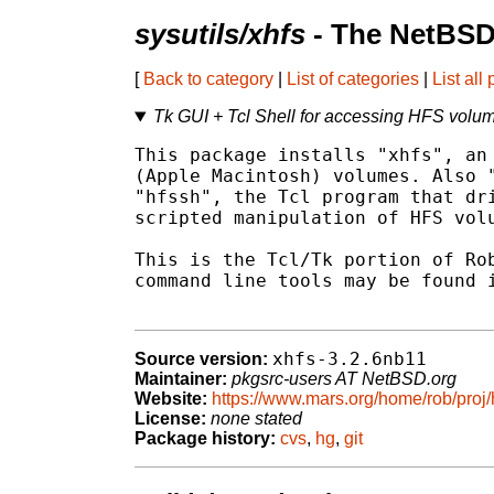
sysutils/xhfs
- The NetBSD
[
Back to category
|
List of categories
|
List all
Tk GUI + Tcl Shell for accessing HFS volu
This package installs "xhfs", an 
(Apple Macintosh) volumes. Also "
"hfssh", the Tcl program that dri
scripted manipulation of HFS volu
This is the Tcl/Tk portion of Rob
command line tools may be found i
xhfs-3.2.6nb11
Source version:
Maintainer:
pkgsrc-users AT NetBSD.org
Website:
https://www.mars.org/home/rob/proj/
License:
none stated
Package history:
cvs
,
hg
,
git