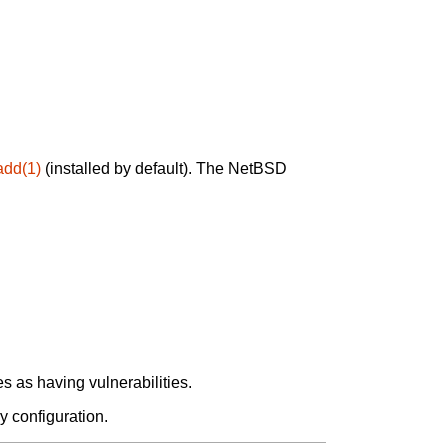
add(1)
(installed by default). The NetBSD
 as having vulnerabilities.
y configuration.