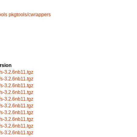
ools
pkgtools/cwrappers
rsion
fs-3.2.6nb11.tgz
fs-3.2.6nb11.tgz
fs-3.2.6nb11.tgz
fs-3.2.6nb11.tgz
fs-3.2.6nb11.tgz
fs-3.2.6nb11.tgz
fs-3.2.6nb11.tgz
fs-3.2.6nb11.tgz
fs-3.2.6nb11.tgz
fs-3.2.6nb11.tgz