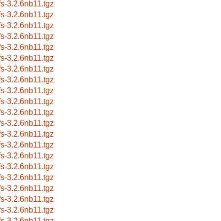
fs-3.2.6nb11.tgz
fs-3.2.6nb11.tgz
fs-3.2.6nb11.tgz
fs-3.2.6nb11.tgz
fs-3.2.6nb11.tgz
fs-3.2.6nb11.tgz
fs-3.2.6nb11.tgz
fs-3.2.6nb11.tgz
fs-3.2.6nb11.tgz
fs-3.2.6nb11.tgz
fs-3.2.6nb11.tgz
fs-3.2.6nb11.tgz
fs-3.2.6nb11.tgz
fs-3.2.6nb11.tgz
fs-3.2.6nb11.tgz
fs-3.2.6nb11.tgz
fs-3.2.6nb11.tgz
fs-3.2.6nb11.tgz
fs-3.2.6nb11.tgz
fs-3.2.6nb11.tgz
fs-3.2.6nb11.tgz