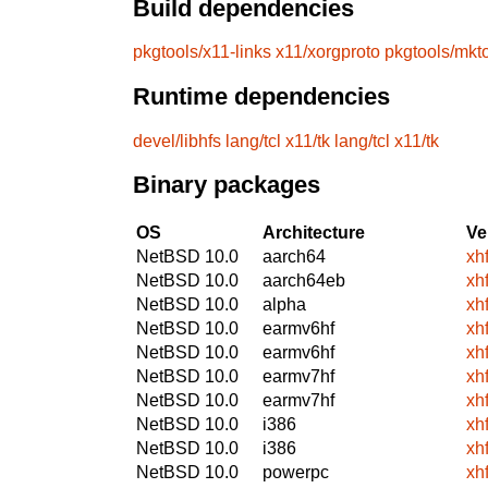
Build dependencies
pkgtools/x11-links
x11/xorgproto
pkgtools/mkt
Runtime dependencies
devel/libhfs
lang/tcl
x11/tk
lang/tcl
x11/tk
Binary packages
OS
Architecture
Ve
NetBSD 10.0
aarch64
xh
NetBSD 10.0
aarch64eb
xh
NetBSD 10.0
alpha
xh
NetBSD 10.0
earmv6hf
xh
NetBSD 10.0
earmv6hf
xh
NetBSD 10.0
earmv7hf
xh
NetBSD 10.0
earmv7hf
xh
NetBSD 10.0
i386
xh
NetBSD 10.0
i386
xh
NetBSD 10.0
powerpc
xh