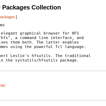
 Packages Collection
 packages
]
mes
elegant graphical browser for HFS

hfs", a command line interface, and

ves them both. The latter enables

mes using the powerful Tcl language.

ert Leslie's hfsutils. The traditional

n the systutils/hfsutils package.

hfs/