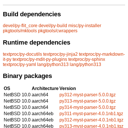
Build dependencies
devel/py-flit_core
devel/py-build
misc/py-installer
pkgtools/mktools
pkgtools/cwrappers
Runtime dependencies
textproc/py-docutils
textproc/py-jinja2
textproc/py-markdown-
it-py
textproc/py-mdit-py-plugins
textproc/py-sphinx
textproc/py-yaml
lang/python313
lang/python313
Binary packages
OS
Architecture
Version
NetBSD 10.0
aarch64
py312-myst-parser-5.0.0.tgz
NetBSD 10.0
aarch64
py313-myst-parser-5.0.0.tgz
NetBSD 10.0
aarch64
py314-myst-parser-5.0.0.tgz
NetBSD 10.0
aarch64eb
py311-myst-parser-4.0.1nb1.tgz
NetBSD 10.0
aarch64eb
py312-myst-parser-4.0.1nb1.tgz
NetBSD 10.0
aarch64eb
py313-myst-parser-4.0.1nb1.tgz