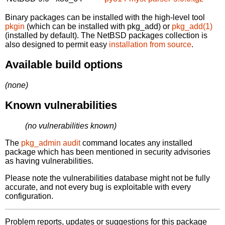
Binary packages can be installed with the high-level tool
pkgin
(which can be installed with pkg_add) or
pkg_add(1)
(installed by default). The NetBSD packages collection is
also designed to permit easy
installation from source
.
Available build options
(none)
Known vulnerabilities
(no vulnerabilities known)
The
pkg_admin audit
command locates any installed
package which has been mentioned in security advisories
as having vulnerabilities.
Please note the vulnerabilities database might not be fully
accurate, and not every bug is exploitable with every
configuration.
Problem reports, updates or suggestions for this package