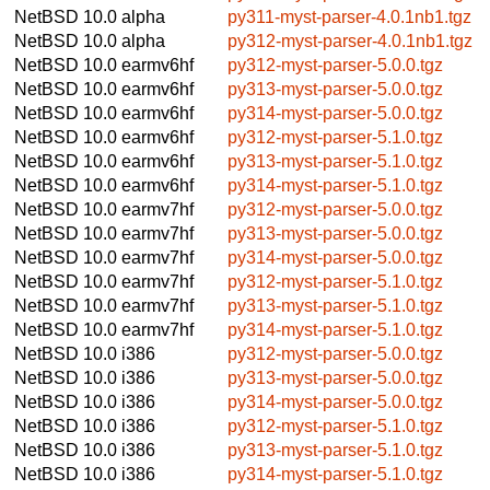
NetBSD 10.0
alpha
py311-myst-parser-4.0.1nb1.tgz
NetBSD 10.0
alpha
py312-myst-parser-4.0.1nb1.tgz
NetBSD 10.0
earmv6hf
py312-myst-parser-5.0.0.tgz
NetBSD 10.0
earmv6hf
py313-myst-parser-5.0.0.tgz
NetBSD 10.0
earmv6hf
py314-myst-parser-5.0.0.tgz
NetBSD 10.0
earmv6hf
py312-myst-parser-5.1.0.tgz
NetBSD 10.0
earmv6hf
py313-myst-parser-5.1.0.tgz
NetBSD 10.0
earmv6hf
py314-myst-parser-5.1.0.tgz
NetBSD 10.0
earmv7hf
py312-myst-parser-5.0.0.tgz
NetBSD 10.0
earmv7hf
py313-myst-parser-5.0.0.tgz
NetBSD 10.0
earmv7hf
py314-myst-parser-5.0.0.tgz
NetBSD 10.0
earmv7hf
py312-myst-parser-5.1.0.tgz
NetBSD 10.0
earmv7hf
py313-myst-parser-5.1.0.tgz
NetBSD 10.0
earmv7hf
py314-myst-parser-5.1.0.tgz
NetBSD 10.0
i386
py312-myst-parser-5.0.0.tgz
NetBSD 10.0
i386
py313-myst-parser-5.0.0.tgz
NetBSD 10.0
i386
py314-myst-parser-5.0.0.tgz
NetBSD 10.0
i386
py312-myst-parser-5.1.0.tgz
NetBSD 10.0
i386
py313-myst-parser-5.1.0.tgz
NetBSD 10.0
i386
py314-myst-parser-5.1.0.tgz