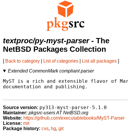
textproc/py-myst-parser
- The
NetBSD Packages Collection
[
Back to category
|
List of categories
|
List all packages
]
Extended CommonMark compliant parser
MyST is a rich and extensible flavor of Mark
documentation and publishing.

py313-myst-parser-5.1.0
Source version:
Maintainer:
pkgsrc-users AT NetBSD.org
Website:
https://github.com/executablebooks/MyST-Parser
License:
mit
Package history:
cvs
,
hg
,
git