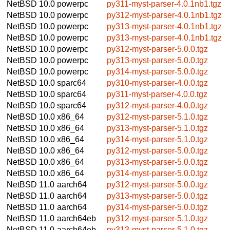
NetBSD 10.0
powerpc
py311-myst-parser-4.0.1nb1.tgz
NetBSD 10.0
powerpc
py312-myst-parser-4.0.1nb1.tgz
NetBSD 10.0
powerpc
py313-myst-parser-4.0.1nb1.tgz
NetBSD 10.0
powerpc
py313-myst-parser-4.0.1nb1.tgz
NetBSD 10.0
powerpc
py312-myst-parser-5.0.0.tgz
NetBSD 10.0
powerpc
py313-myst-parser-5.0.0.tgz
NetBSD 10.0
powerpc
py314-myst-parser-5.0.0.tgz
NetBSD 10.0
sparc64
py310-myst-parser-4.0.0.tgz
NetBSD 10.0
sparc64
py311-myst-parser-4.0.0.tgz
NetBSD 10.0
sparc64
py312-myst-parser-4.0.0.tgz
NetBSD 10.0
x86_64
py312-myst-parser-5.1.0.tgz
NetBSD 10.0
x86_64
py313-myst-parser-5.1.0.tgz
NetBSD 10.0
x86_64
py314-myst-parser-5.1.0.tgz
NetBSD 10.0
x86_64
py312-myst-parser-5.0.0.tgz
NetBSD 10.0
x86_64
py313-myst-parser-5.0.0.tgz
NetBSD 10.0
x86_64
py314-myst-parser-5.0.0.tgz
NetBSD 11.0
aarch64
py312-myst-parser-5.0.0.tgz
NetBSD 11.0
aarch64
py313-myst-parser-5.0.0.tgz
NetBSD 11.0
aarch64
py314-myst-parser-5.0.0.tgz
NetBSD 11.0
aarch64eb
py312-myst-parser-5.1.0.tgz
NetBSD 11.0
aarch64eb
py313-myst-parser-5.1.0.tgz