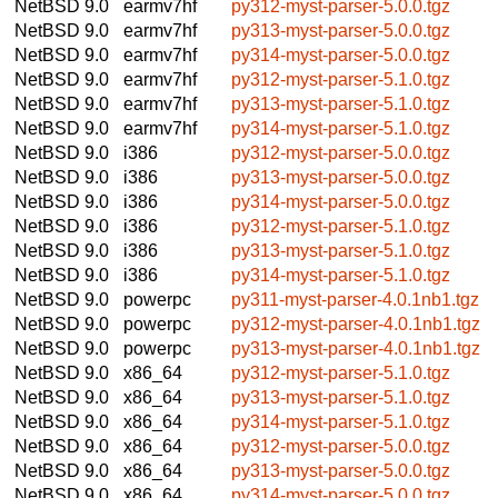
NetBSD 9.0
earmv7hf
py312-myst-parser-5.0.0.tgz
NetBSD 9.0
earmv7hf
py313-myst-parser-5.0.0.tgz
NetBSD 9.0
earmv7hf
py314-myst-parser-5.0.0.tgz
NetBSD 9.0
earmv7hf
py312-myst-parser-5.1.0.tgz
NetBSD 9.0
earmv7hf
py313-myst-parser-5.1.0.tgz
NetBSD 9.0
earmv7hf
py314-myst-parser-5.1.0.tgz
NetBSD 9.0
i386
py312-myst-parser-5.0.0.tgz
NetBSD 9.0
i386
py313-myst-parser-5.0.0.tgz
NetBSD 9.0
i386
py314-myst-parser-5.0.0.tgz
NetBSD 9.0
i386
py312-myst-parser-5.1.0.tgz
NetBSD 9.0
i386
py313-myst-parser-5.1.0.tgz
NetBSD 9.0
i386
py314-myst-parser-5.1.0.tgz
NetBSD 9.0
powerpc
py311-myst-parser-4.0.1nb1.tgz
NetBSD 9.0
powerpc
py312-myst-parser-4.0.1nb1.tgz
NetBSD 9.0
powerpc
py313-myst-parser-4.0.1nb1.tgz
NetBSD 9.0
x86_64
py312-myst-parser-5.1.0.tgz
NetBSD 9.0
x86_64
py313-myst-parser-5.1.0.tgz
NetBSD 9.0
x86_64
py314-myst-parser-5.1.0.tgz
NetBSD 9.0
x86_64
py312-myst-parser-5.0.0.tgz
NetBSD 9.0
x86_64
py313-myst-parser-5.0.0.tgz
NetBSD 9.0
x86_64
py314-myst-parser-5.0.0.tgz