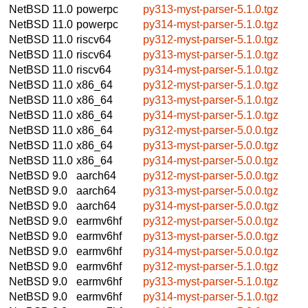
NetBSD 11.0
powerpc
py313-myst-parser-5.1.0.tgz
NetBSD 11.0
powerpc
py314-myst-parser-5.1.0.tgz
NetBSD 11.0
riscv64
py312-myst-parser-5.1.0.tgz
NetBSD 11.0
riscv64
py313-myst-parser-5.1.0.tgz
NetBSD 11.0
riscv64
py314-myst-parser-5.1.0.tgz
NetBSD 11.0
x86_64
py312-myst-parser-5.1.0.tgz
NetBSD 11.0
x86_64
py313-myst-parser-5.1.0.tgz
NetBSD 11.0
x86_64
py314-myst-parser-5.1.0.tgz
NetBSD 11.0
x86_64
py312-myst-parser-5.0.0.tgz
NetBSD 11.0
x86_64
py313-myst-parser-5.0.0.tgz
NetBSD 11.0
x86_64
py314-myst-parser-5.0.0.tgz
NetBSD 9.0
aarch64
py312-myst-parser-5.0.0.tgz
NetBSD 9.0
aarch64
py313-myst-parser-5.0.0.tgz
NetBSD 9.0
aarch64
py314-myst-parser-5.0.0.tgz
NetBSD 9.0
earmv6hf
py312-myst-parser-5.0.0.tgz
NetBSD 9.0
earmv6hf
py313-myst-parser-5.0.0.tgz
NetBSD 9.0
earmv6hf
py314-myst-parser-5.0.0.tgz
NetBSD 9.0
earmv6hf
py312-myst-parser-5.1.0.tgz
NetBSD 9.0
earmv6hf
py313-myst-parser-5.1.0.tgz
NetBSD 9.0
earmv6hf
py314-myst-parser-5.1.0.tgz