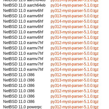
NetBSD 11.0
aarch64eb
py314-myst-parser-5.1.0.tgz
NetBSD 11.0
earmv6hf
py312-myst-parser-5.0.0.tgz
NetBSD 11.0
earmv6hf
py313-myst-parser-5.0.0.tgz
NetBSD 11.0
earmv6hf
py314-myst-parser-5.0.0.tgz
NetBSD 11.0
earmv6hf
py312-myst-parser-5.1.0.tgz
NetBSD 11.0
earmv6hf
py313-myst-parser-5.1.0.tgz
NetBSD 11.0
earmv6hf
py314-myst-parser-5.1.0.tgz
NetBSD 11.0
earmv7hf
py312-myst-parser-5.0.0.tgz
NetBSD 11.0
earmv7hf
py313-myst-parser-5.0.0.tgz
NetBSD 11.0
earmv7hf
py314-myst-parser-5.0.0.tgz
NetBSD 11.0
earmv7hf
py312-myst-parser-5.1.0.tgz
NetBSD 11.0
earmv7hf
py313-myst-parser-5.1.0.tgz
NetBSD 11.0
earmv7hf
py314-myst-parser-5.1.0.tgz
NetBSD 11.0
i386
py312-myst-parser-5.0.0.tgz
NetBSD 11.0
i386
py313-myst-parser-5.0.0.tgz
NetBSD 11.0
i386
py314-myst-parser-5.0.0.tgz
NetBSD 11.0
i386
py312-myst-parser-5.1.0.tgz
NetBSD 11.0
i386
py313-myst-parser-5.1.0.tgz
NetBSD 11.0
i386
py314-myst-parser-5.1.0.tgz
NetBSD 11.0
powerpc
py312-myst-parser-5.1.0.tgz