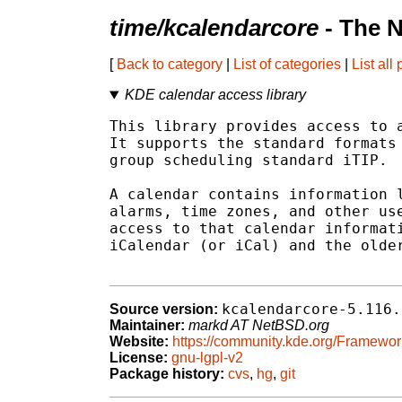
time/kcalendarcore
- The 
[
Back to category
|
List of categories
|
List all
KDE calendar access library
This library provides access to a
It supports the standard formats 
group scheduling standard iTIP.

A calendar contains information l
alarms, time zones, and other use
access to that calendar informati
iCalendar (or iCal) and the older
kcalendarcore-5.116.
Source version:
Maintainer:
markd AT NetBSD.org
Website:
https://community.kde.org/Framewor
License:
gnu-lgpl-v2
Package history:
cvs
,
hg
,
git