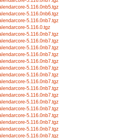
alendarcore-5.116.0nb7.tgz
alendarcore-5.116.0nb5.tgz
alendarcore-5.116.0nb6.tgz
alendarcore-5.116.0nb7.tgz
alendarcore-5.116.0.tgz
alendarcore-5.116.0nb7.tgz
alendarcore-5.116.0nb7.tgz
alendarcore-5.116.0nb7.tgz
alendarcore-5.116.0nb7.tgz
alendarcore-5.116.0nb7.tgz
alendarcore-5.116.0nb7.tgz
alendarcore-5.116.0nb7.tgz
alendarcore-5.116.0nb7.tgz
alendarcore-5.116.0nb7.tgz
alendarcore-5.116.0nb7.tgz
alendarcore-5.116.0nb7.tgz
alendarcore-5.116.0nb7.tgz
alendarcore-5.116.0nb7.tgz
alendarcore-5.116.0nb7.tgz
alendarcore-5.116.0nb7.tgz
alendarcore-5.116.0nb7.tgz