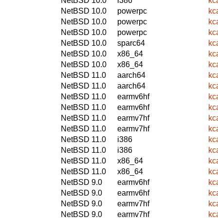
NetBSD 10.0
i386
kc
NetBSD 10.0
powerpc
kc
NetBSD 10.0
powerpc
kc
NetBSD 10.0
powerpc
kc
NetBSD 10.0
sparc64
kc
NetBSD 10.0
x86_64
kc
NetBSD 10.0
x86_64
kc
NetBSD 11.0
aarch64
kc
NetBSD 11.0
aarch64
kc
NetBSD 11.0
earmv6hf
kc
NetBSD 11.0
earmv6hf
kc
NetBSD 11.0
earmv7hf
kc
NetBSD 11.0
earmv7hf
kc
NetBSD 11.0
i386
kc
NetBSD 11.0
i386
kc
NetBSD 11.0
x86_64
kc
NetBSD 11.0
x86_64
kc
NetBSD 9.0
earmv6hf
kc
NetBSD 9.0
earmv6hf
kc
NetBSD 9.0
earmv7hf
kc
NetBSD 9.0
earmv7hf
kc