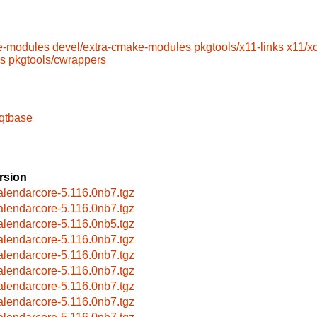
e-modules
devel/extra-cmake-modules
pkgtools/x11-links
x11/x
ls
pkgtools/cwrappers
-qtbase
rsion
alendarcore-5.116.0nb7.tgz
alendarcore-5.116.0nb7.tgz
alendarcore-5.116.0nb5.tgz
alendarcore-5.116.0nb7.tgz
alendarcore-5.116.0nb7.tgz
alendarcore-5.116.0nb7.tgz
alendarcore-5.116.0nb7.tgz
alendarcore-5.116.0nb7.tgz