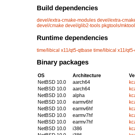
Build dependencies
devel/extra-cmake-modules
devel/extra-cmak
devel/cmake
devel/glib2-tools
pkgtools/mktoo
Runtime dependencies
time/libical
x11/qt5-qtbase
time/libical
x11/qt5
Binary packages
OS
Architecture
Ve
NetBSD 10.0
aarch64
kc
NetBSD 10.0
aarch64
kc
NetBSD 10.0
alpha
kc
NetBSD 10.0
earmv6hf
kc
NetBSD 10.0
earmv6hf
kc
NetBSD 10.0
earmv7hf
kc
NetBSD 10.0
earmv7hf
kc
NetBSD 10.0
i386
kc