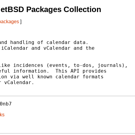
NetBSD Packages Collection
 packages
]
nd handling of calendar data.

iCalendar and vCalendar and the

ike incidences (events, to-dos, journals),

ful information.  This API provides

on via well known calendar formats

 vCalendar.

0nb7
ks