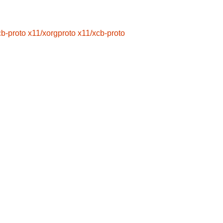
cb-proto
x11/xorgproto
x11/xcb-proto