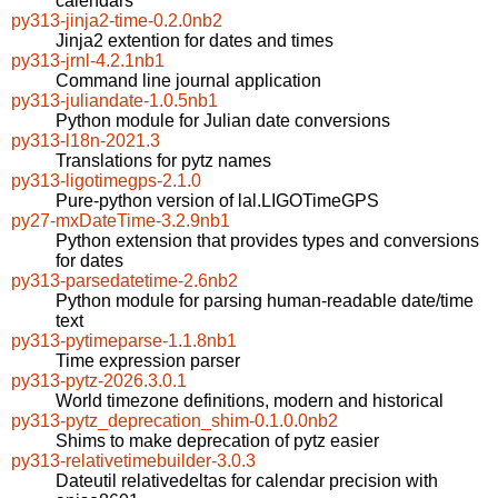
calendars
py313-jinja2-time-0.2.0nb2
Jinja2 extention for dates and times
py313-jrnl-4.2.1nb1
Command line journal application
py313-juliandate-1.0.5nb1
Python module for Julian date conversions
py313-l18n-2021.3
Translations for pytz names
py313-ligotimegps-2.1.0
Pure-python version of lal.LIGOTimeGPS
py27-mxDateTime-3.2.9nb1
Python extension that provides types and conversions
for dates
py313-parsedatetime-2.6nb2
Python module for parsing human-readable date/time
text
py313-pytimeparse-1.1.8nb1
Time expression parser
py313-pytz-2026.3.0.1
World timezone definitions, modern and historical
py313-pytz_deprecation_shim-0.1.0.0nb2
Shims to make deprecation of pytz easier
py313-relativetimebuilder-3.0.3
Dateutil relativedeltas for calendar precision with