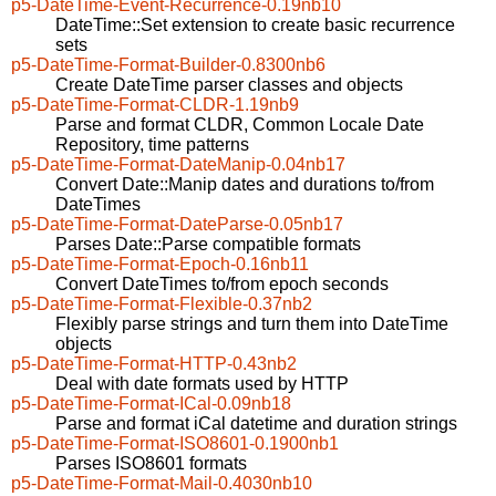
p5-DateTime-Event-Recurrence-0.19nb10
DateTime::Set extension to create basic recurrence
sets
p5-DateTime-Format-Builder-0.8300nb6
Create DateTime parser classes and objects
p5-DateTime-Format-CLDR-1.19nb9
Parse and format CLDR, Common Locale Date
Repository, time patterns
p5-DateTime-Format-DateManip-0.04nb17
Convert Date::Manip dates and durations to/from
DateTimes
p5-DateTime-Format-DateParse-0.05nb17
Parses Date::Parse compatible formats
p5-DateTime-Format-Epoch-0.16nb11
Convert DateTimes to/from epoch seconds
p5-DateTime-Format-Flexible-0.37nb2
Flexibly parse strings and turn them into DateTime
objects
p5-DateTime-Format-HTTP-0.43nb2
Deal with date formats used by HTTP
p5-DateTime-Format-ICal-0.09nb18
Parse and format iCal datetime and duration strings
p5-DateTime-Format-ISO8601-0.1900nb1
Parses ISO8601 formats
p5-DateTime-Format-Mail-0.4030nb10