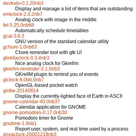
devtodo-0.1.20nb3
Display and manage a list of items that are outstanding
emiclock-2.0.2nb7
Analog clock with image in the middle
fet-5.25.0nb68
Automatically schedule timetables
gcal-3.6.3
GNU version of the standard calendar utility
gchore-1.0nb63
Chore reminder tool with gtk UI
gkrellaclock-0.3.4nb3
Nice analog clock for Gkrellm
gkrellm-reminder-2.1.0nb3
GKrellM plugin to remind you of events
glclock-6.0b6.0nb7
OpenGL-based pocket watch
globe-20140814
Display the currently-lighted face of Earth in ASCII
gnome-calendar-40.0nb37
Calendar application for GNOME
gnome-pomodoro-0.17.0nb30
Pomodoro timer for Gnome
gnutime-1.9nb1
Report user, system, and real time used by a process
gnyaclock-20001218nb3