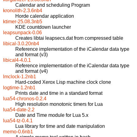
Calendar and scheduling Program
kronolith-2.3.6nb4
Horde calendar application
ktimer-25.08.3nb5
KDE countdown launcher
leapsunpack-0.06
Creates libtai leapsecs.dat from compressed table
libical-3.0.20nb4
Reference implementation of the iCalendar data type
and format (v3)
libical4-4.0.1
Reference implementation of the iCalendar data type
and format (v4)
lmclock-1.2nb1
Hard-coded Xerox Lisp machine clock clone
logtime-1.2nb1
Prints date and time in a standard format
lua54-chronos-0.2.4
High resolution monotonic timers for Lua
lua54-date-2.2
Date and Time module for Lua 5.x
lua54-tz-0.4.1
Lua library for time and date manipulation
memo-0.6nb1