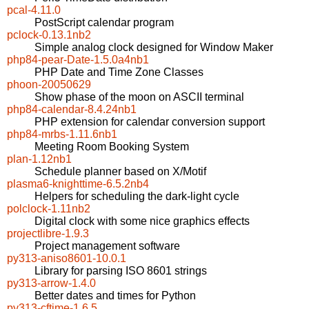
pcal-4.11.0
PostScript calendar program
pclock-0.13.1nb2
Simple analog clock designed for Window Maker
php84-pear-Date-1.5.0a4nb1
PHP Date and Time Zone Classes
phoon-20050629
Show phase of the moon on ASCII terminal
php84-calendar-8.4.24nb1
PHP extension for calendar conversion support
php84-mrbs-1.11.6nb1
Meeting Room Booking System
plan-1.12nb1
Schedule planner based on X/Motif
plasma6-knighttime-6.5.2nb4
Helpers for scheduling the dark-light cycle
polclock-1.11nb2
Digital clock with some nice graphics effects
projectlibre-1.9.3
Project management software
py313-aniso8601-10.0.1
Library for parsing ISO 8601 strings
py313-arrow-1.4.0
Better dates and times for Python
py313-cftime-1.6.5