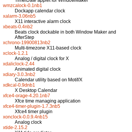
Time/Date applet for WindowMaker
wmzcalock-0.1nb1
Dockapp calendar clock
xalarm-3.06nb5
X11 interactive alarm clock
xbeats-0.4nb2
Beats clock dockable in both Window Maker and
AfterStep
xchrono-19900813nb2
Multi-timezone X11-based clock
xclock-1.2.1
Analog / digital clock for X
xdaliclock-2.44
Animated digital clock
xdiary-3.0.3nb2
Calendar utility based on Motif/X
xdkcal-0.9dnb1
X Desktop Calendar
xfce4-orage-4.20.1nb7
Xfce time managing application
xfce4-timer-plugin-1.7.3nb5
Xfce4 timer plugin
xonclock-0.0.9.4nb15
Analog clock
xtide-2.15.2