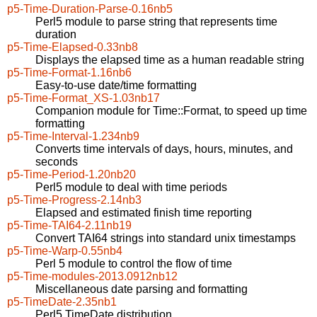
p5-Time-Duration-Parse-0.16nb5
Perl5 module to parse string that represents time
duration
p5-Time-Elapsed-0.33nb8
Displays the elapsed time as a human readable string
p5-Time-Format-1.16nb6
Easy-to-use date/time formatting
p5-Time-Format_XS-1.03nb17
Companion module for Time::Format, to speed up time
formatting
p5-Time-Interval-1.234nb9
Converts time intervals of days, hours, minutes, and
seconds
p5-Time-Period-1.20nb20
Perl5 module to deal with time periods
p5-Time-Progress-2.14nb3
Elapsed and estimated finish time reporting
p5-Time-TAI64-2.11nb19
Convert TAI64 strings into standard unix timestamps
p5-Time-Warp-0.55nb4
Perl 5 module to control the flow of time
p5-Time-modules-2013.0912nb12
Miscellaneous date parsing and formatting
p5-TimeDate-2.35nb1
Perl5 TimeDate distribution