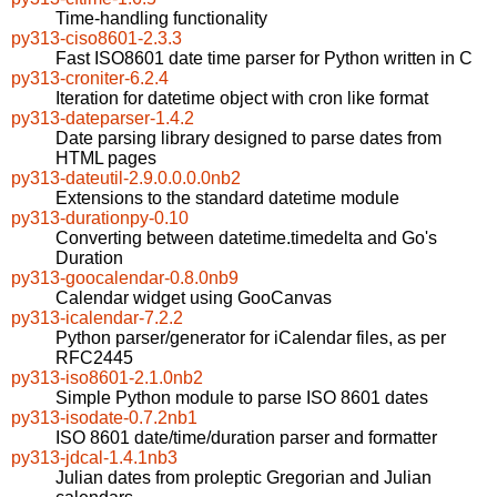
Time-handling functionality
py313-ciso8601-2.3.3
Fast ISO8601 date time parser for Python written in C
py313-croniter-6.2.4
Iteration for datetime object with cron like format
py313-dateparser-1.4.2
Date parsing library designed to parse dates from
HTML pages
py313-dateutil-2.9.0.0.0.0nb2
Extensions to the standard datetime module
py313-durationpy-0.10
Converting between datetime.timedelta and Go's
Duration
py313-goocalendar-0.8.0nb9
Calendar widget using GooCanvas
py313-icalendar-7.2.2
Python parser/generator for iCalendar files, as per
RFC2445
py313-iso8601-2.1.0nb2
Simple Python module to parse ISO 8601 dates
py313-isodate-0.7.2nb1
ISO 8601 date/time/duration parser and formatter
py313-jdcal-1.4.1nb3
Julian dates from proleptic Gregorian and Julian