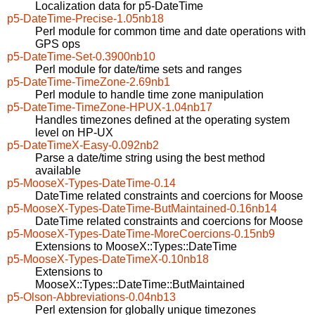
Localization data for p5-DateTime
p5-DateTime-Precise-1.05nb18
Perl module for common time and date operations with
GPS ops
p5-DateTime-Set-0.3900nb10
Perl module for date/time sets and ranges
p5-DateTime-TimeZone-2.69nb1
Perl module to handle time zone manipulation
p5-DateTime-TimeZone-HPUX-1.04nb17
Handles timezones defined at the operating system
level on HP-UX
p5-DateTimeX-Easy-0.092nb2
Parse a date/time string using the best method
available
p5-MooseX-Types-DateTime-0.14
DateTime related constraints and coercions for Moose
p5-MooseX-Types-DateTime-ButMaintained-0.16nb14
DateTime related constraints and coercions for Moose
p5-MooseX-Types-DateTime-MoreCoercions-0.15nb9
Extensions to MooseX::Types::DateTime
p5-MooseX-Types-DateTimeX-0.10nb18
Extensions to
MooseX::Types::DateTime::ButMaintained
p5-Olson-Abbreviations-0.04nb13
Perl extension for globally unique timezones