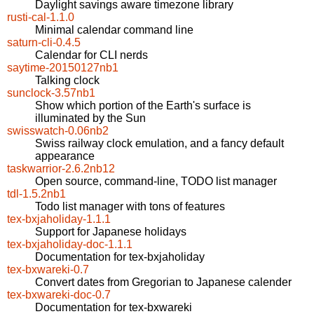
Daylight savings aware timezone library
rusti-cal-1.1.0
Minimal calendar command line
saturn-cli-0.4.5
Calendar for CLI nerds
saytime-20150127nb1
Talking clock
sunclock-3.57nb1
Show which portion of the Earth's surface is
illuminated by the Sun
swisswatch-0.06nb2
Swiss railway clock emulation, and a fancy default
appearance
taskwarrior-2.6.2nb12
Open source, command-line, TODO list manager
tdl-1.5.2nb1
Todo list manager with tons of features
tex-bxjaholiday-1.1.1
Support for Japanese holidays
tex-bxjaholiday-doc-1.1.1
Documentation for tex-bxjaholiday
tex-bxwareki-0.7
Convert dates from Gregorian to Japanese calender
tex-bxwareki-doc-0.7
Documentation for tex-bxwareki