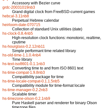
Accessory with Bezier curve
grdc-20031019nb3
Grand digital clock from FreeBSD-current games
hebcal-3.11nb8
Perpetual Hebrew calendar
heirloom-date-070715
Collection of standard Unix utilities (date)
hs-clock-0.8.4nb5
High-resolution clock functions: monotonic, realtime,
cputime
hs-hourglass-0.2.12nb11
Simple performant time related library
hs-old-time-1.1.0.4nb4
Time library
hs-text-iso8601-0.1.1nb3
Converting time to and from ISO 8601 text
hs-time-compat-1.9.8nb3
Compatibility package for time
hs-time-locale-compat-0.1.1.5nb5
Compatibility module for time-format locale
hs-time-manager-0.2.2nb3
Scalable timer
hs-timezone-olson-0.2.1nb9
Pure Haskell parser and renderer for binary Olson
timezone files