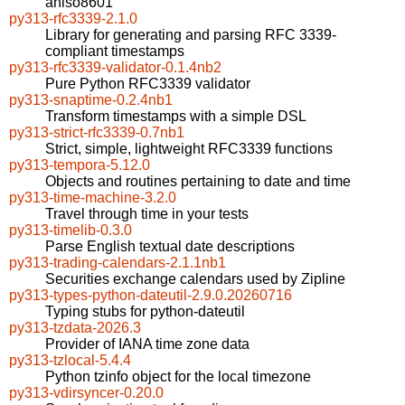
aniso8601
py313-rfc3339-2.1.0
Library for generating and parsing RFC 3339-
compliant timestamps
py313-rfc3339-validator-0.1.4nb2
Pure Python RFC3339 validator
py313-snaptime-0.2.4nb1
Transform timestamps with a simple DSL
py313-strict-rfc3339-0.7nb1
Strict, simple, lightweight RFC3339 functions
py313-tempora-5.12.0
Objects and routines pertaining to date and time
py313-time-machine-3.2.0
Travel through time in your tests
py313-timelib-0.3.0
Parse English textual date descriptions
py313-trading-calendars-2.1.1nb1
Securities exchange calendars used by Zipline
py313-types-python-dateutil-2.9.0.20260716
Typing stubs for python-dateutil
py313-tzdata-2026.3
Provider of IANA time zone data
py313-tzlocal-5.4.4
Python tzinfo object for the local timezone
py313-vdirsyncer-0.20.0