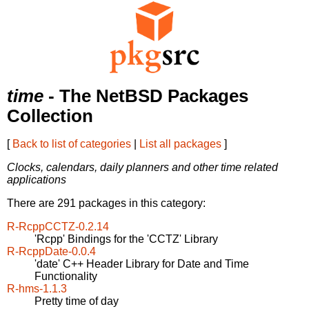
time
- The NetBSD Packages
Collection
[
Back to list of categories
|
List all packages
]
Clocks, calendars, daily planners and other time related
applications
There are 291 packages in this category:
R-RcppCCTZ-0.2.14
'Rcpp' Bindings for the 'CCTZ' Library
R-RcppDate-0.0.4
'date' C++ Header Library for Date and Time
Functionality
R-hms-1.1.3
Pretty time of day