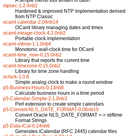
A simple memo tool written in bash
ntpsec-1.2.4nb2
Hardened & improved NTP implementation derived
from NTP Classic
ocaml-calendar-2.04nb14
OCaml library managing dates and times
ocaml-mirage-clock-4.2.0nb2
Portable clock implementation
ocaml-mtime-1.1.0nb4
Monotonic wall-clock time for OCaml
ocaml-time_now-0.15.0nb2
Library that reports the current time
ocaml-timezone-0.15.0nb2
Library for time zone handling
oclock-1.0.6
Simple analog clock to make a round window
p5-Business-Hours-0.13nb8
Calculate business hours in a time period
p5-Calendar-Simple-2.1.0nb3
Perl extension to create simple calendars
p5-Convert-NLS_DATE_FORMAT-0.06nb10
Convert Oracle NLS_DATE_FORMAT <-> strftime
Format Strings
p5-Data-ICal-0.24nb6
Generates iCalendar (RFC 2445) calendar files