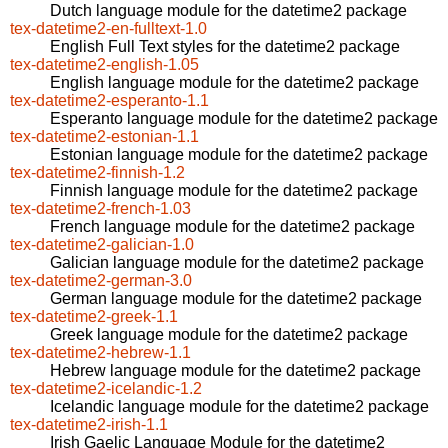
Dutch language module for the datetime2 package
tex-datetime2-en-fulltext-1.0
English Full Text styles for the datetime2 package
tex-datetime2-english-1.05
English language module for the datetime2 package
tex-datetime2-esperanto-1.1
Esperanto language module for the datetime2 package
tex-datetime2-estonian-1.1
Estonian language module for the datetime2 package
tex-datetime2-finnish-1.2
Finnish language module for the datetime2 package
tex-datetime2-french-1.03
French language module for the datetime2 package
tex-datetime2-galician-1.0
Galician language module for the datetime2 package
tex-datetime2-german-3.0
German language module for the datetime2 package
tex-datetime2-greek-1.1
Greek language module for the datetime2 package
tex-datetime2-hebrew-1.1
Hebrew language module for the datetime2 package
tex-datetime2-icelandic-1.2
Icelandic language module for the datetime2 package
tex-datetime2-irish-1.1
Irish Gaelic Language Module for the datetime2