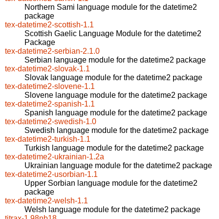
Northern Sami language module for the datetime2
package
tex-datetime2-scottish-1.1
Scottish Gaelic Language Module for the datetime2
Package
tex-datetime2-serbian-2.1.0
Serbian language module for the datetime2 package
tex-datetime2-slovak-1.1
Slovak language module for the datetime2 package
tex-datetime2-slovene-1.1
Slovene language module for the datetime2 package
tex-datetime2-spanish-1.1
Spanish language module for the datetime2 package
tex-datetime2-swedish-1.0
Swedish language module for the datetime2 package
tex-datetime2-turkish-1.1
Turkish language module for the datetime2 package
tex-datetime2-ukrainian-1.2a
Ukrainian language module for the datetime2 package
tex-datetime2-usorbian-1.1
Upper Sorbian language module for the datetime2
package
tex-datetime2-welsh-1.1
Welsh language module for the datetime2 package
titrax-1.98nb18