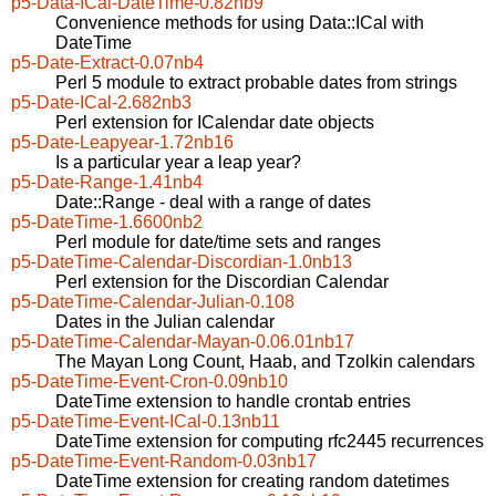
p5-Data-ICal-DateTime-0.82nb9
Convenience methods for using Data::ICal with
DateTime
p5-Date-Extract-0.07nb4
Perl 5 module to extract probable dates from strings
p5-Date-ICal-2.682nb3
Perl extension for ICalendar date objects
p5-Date-Leapyear-1.72nb16
Is a particular year a leap year?
p5-Date-Range-1.41nb4
Date::Range - deal with a range of dates
p5-DateTime-1.6600nb2
Perl module for date/time sets and ranges
p5-DateTime-Calendar-Discordian-1.0nb13
Perl extension for the Discordian Calendar
p5-DateTime-Calendar-Julian-0.108
Dates in the Julian calendar
p5-DateTime-Calendar-Mayan-0.06.01nb17
The Mayan Long Count, Haab, and Tzolkin calendars
p5-DateTime-Event-Cron-0.09nb10
DateTime extension to handle crontab entries
p5-DateTime-Event-ICal-0.13nb11
DateTime extension for computing rfc2445 recurrences
p5-DateTime-Event-Random-0.03nb17
DateTime extension for creating random datetimes