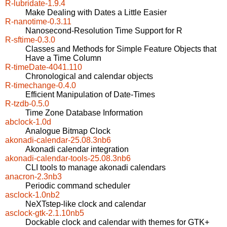
R-lubridate-1.9.4
Make Dealing with Dates a Little Easier
R-nanotime-0.3.11
Nanosecond-Resolution Time Support for R
R-sftime-0.3.0
Classes and Methods for Simple Feature Objects that
Have a Time Column
R-timeDate-4041.110
Chronological and calendar objects
R-timechange-0.4.0
Efficient Manipulation of Date-Times
R-tzdb-0.5.0
Time Zone Database Information
abclock-1.0d
Analogue Bitmap Clock
akonadi-calendar-25.08.3nb6
Akonadi calendar integration
akonadi-calendar-tools-25.08.3nb6
CLI tools to manage akonadi calendars
anacron-2.3nb3
Periodic command scheduler
asclock-1.0nb2
NeXTstep-like clock and calendar
asclock-gtk-2.1.10nb5
Dockable clock and calendar with themes for GTK+