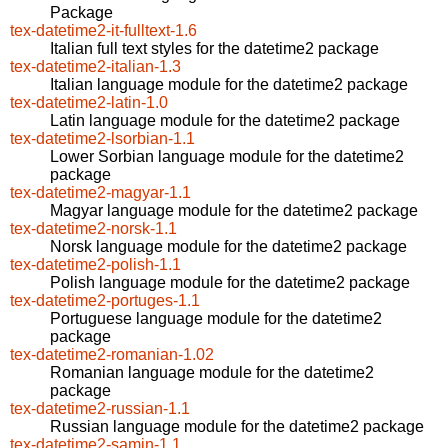
Package
tex-datetime2-it-fulltext-1.6
Italian full text styles for the datetime2 package
tex-datetime2-italian-1.3
Italian language module for the datetime2 package
tex-datetime2-latin-1.0
Latin language module for the datetime2 package
tex-datetime2-lsorbian-1.1
Lower Sorbian language module for the datetime2
package
tex-datetime2-magyar-1.1
Magyar language module for the datetime2 package
tex-datetime2-norsk-1.1
Norsk language module for the datetime2 package
tex-datetime2-polish-1.1
Polish language module for the datetime2 package
tex-datetime2-portuges-1.1
Portuguese language module for the datetime2
package
tex-datetime2-romanian-1.02
Romanian language module for the datetime2
package
tex-datetime2-russian-1.1
Russian language module for the datetime2 package
tex-datetime2-samin-1.1