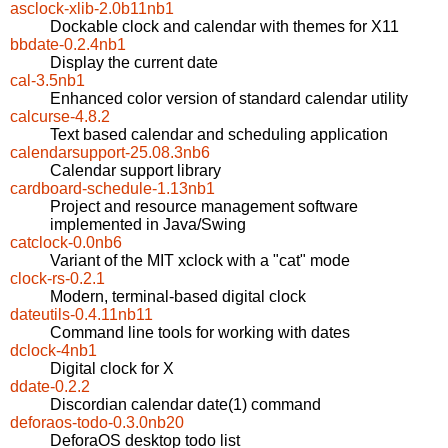
asclock-xlib-2.0b11nb1
Dockable clock and calendar with themes for X11
bbdate-0.2.4nb1
Display the current date
cal-3.5nb1
Enhanced color version of standard calendar utility
calcurse-4.8.2
Text based calendar and scheduling application
calendarsupport-25.08.3nb6
Calendar support library
cardboard-schedule-1.13nb1
Project and resource management software
implemented in Java/Swing
catclock-0.0nb6
Variant of the MIT xclock with a "cat" mode
clock-rs-0.2.1
Modern, terminal-based digital clock
dateutils-0.4.11nb11
Command line tools for working with dates
dclock-4nb1
Digital clock for X
ddate-0.2.2
Discordian calendar date(1) command
deforaos-todo-0.3.0nb20
DeforaOS desktop todo list