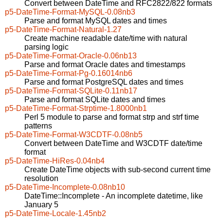
Convert between DateTime and RFC2822/822 formats
p5-DateTime-Format-MySQL-0.08nb3
Parse and format MySQL dates and times
p5-DateTime-Format-Natural-1.27
Create machine readable date/time with natural
parsing logic
p5-DateTime-Format-Oracle-0.06nb13
Parse and format Oracle dates and timestamps
p5-DateTime-Format-Pg-0.16014nb6
Parse and format PostgreSQL dates and times
p5-DateTime-Format-SQLite-0.11nb17
Parse and format SQLite dates and times
p5-DateTime-Format-Strptime-1.8000nb1
Perl 5 module to parse and format strp and strf time
patterns
p5-DateTime-Format-W3CDTF-0.08nb5
Convert between DateTime and W3CDTF date/time
format
p5-DateTime-HiRes-0.04nb4
Create DateTime objects with sub-second current time
resolution
p5-DateTime-Incomplete-0.08nb10
DateTime::Incomplete - An incomplete datetime, like
January 5
p5-DateTime-Locale-1.45nb2