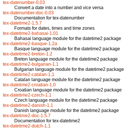
tex-datenumber-0.03
Convert a date into a number and vice versa
tex-datenumber-doc-0.03
Documentation for tex-datenumber
tex-datetime2-1.5.7
Formats for dates, times and time zones
tex-datetime2-bahasai-1.01
Bahasai language module for the datetime2 package
tex-datetime2-basque-1.2a
Basque language module for the datetime2 package
tex-datetime2-breton-1.2
Breton language module for the datetime2 package
tex-datetime2-bulgarian-1.1
Bulgarian language module for the datetime2 package
tex-datetime2-catalan-1.1
Catalan language module for the datetime2 package
tex-datetime2-croatian-1.0
Croatian language module for the datetime2 package
tex-datetime2-czech-1.1
Czech language module for the datetime2 package
tex-datetime2-danish-1.1
Danish language module for the datetime2 package
tex-datetime2-doc-1.5.7
Documentation for tex-datetime2
tex-datetime2-dutch-1.1