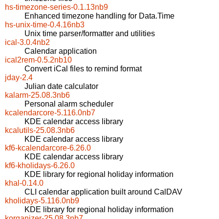
hs-timezone-series-0.1.13nb9
Enhanced timezone handling for Data.Time
hs-unix-time-0.4.16nb3
Unix time parser/formatter and utilities
ical-3.0.4nb2
Calendar application
ical2rem-0.5.2nb10
Convert iCal files to remind format
jday-2.4
Julian date calculator
kalarm-25.08.3nb6
Personal alarm scheduler
kcalendarcore-5.116.0nb7
KDE calendar access library
kcalutils-25.08.3nb6
KDE calendar access library
kf6-kcalendarcore-6.26.0
KDE calendar access library
kf6-kholidays-6.26.0
KDE library for regional holiday information
khal-0.14.0
CLI calendar application built around CalDAV
kholidays-5.116.0nb9
KDE library for regional holiday information
korganizer-25.08.3nb7