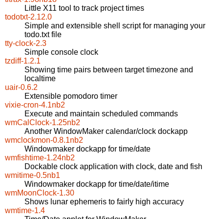
Little X11 tool to track project times
todotxt-2.12.0
Simple and extensible shell script for managing your
todo.txt file
tty-clock-2.3
Simple console clock
tzdiff-1.2.1
Showing time pairs between target timezone and
localtime
uair-0.6.2
Extensible pomodoro timer
vixie-cron-4.1nb2
Execute and maintain scheduled commands
wmCalClock-1.25nb2
Another WindowMaker calendar/clock dockapp
wmclockmon-0.8.1nb2
Windowmaker dockapp for time/date
wmfishtime-1.24nb2
Dockable clock application with clock, date and fish
wmitime-0.5nb1
Windowmaker dockapp for time/date/itime
wmMoonClock-1.30
Shows lunar ephemeris to fairly high accuracy
wmtime-1.4