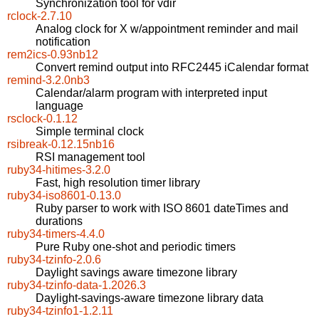
Synchronization tool for vdir
rclock-2.7.10
Analog clock for X w/appointment reminder and mail
notification
rem2ics-0.93nb12
Convert remind output into RFC2445 iCalendar format
remind-3.2.0nb3
Calendar/alarm program with interpreted input
language
rsclock-0.1.12
Simple terminal clock
rsibreak-0.12.15nb16
RSI management tool
ruby34-hitimes-3.2.0
Fast, high resolution timer library
ruby34-iso8601-0.13.0
Ruby parser to work with ISO 8601 dateTimes and
durations
ruby34-timers-4.4.0
Pure Ruby one-shot and periodic timers
ruby34-tzinfo-2.0.6
Daylight savings aware timezone library
ruby34-tzinfo-data-1.2026.3
Daylight-savings-aware timezone library data
ruby34-tzinfo1-1.2.11