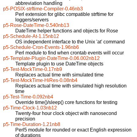
abbreviation handling
p5-POSIX-strftime-Compiler-0.46nb3
Perl extension for glibc compatible strftime for
loggers/servers
p5-Rose-DateTime-0.540nb13
DateTime helper functions and objects for Rose
p5-Schedule-At-1.15nb12
OS independent interface to the Unix 'at' command
p5-Schedule-Cron-Events-1.96nb6
Perl module to find when crontab events will occur
p5-Template-Plugin-DateTime-0.06.002nb12
Template plugin to use DateTime objects
p5-Test-MockTime-0.17nb9
Replaces actual time with simulated time
p5-Test-MockTime-HiRes-0.08nb4
Replaces actual time with simulated high resolution
time
p5-Test-Time-0.092nb4
Override time()/sleep() core functions for testing
p5-Time-Clock-1.03nb12
Twenty-four hour clock object with nanosecond
precision
p5-Time-Duration-1.21nb8
Perl5 module for rounded or exact English expression
of durations