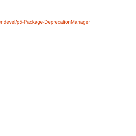
er
devel/p5-Package-DeprecationManager