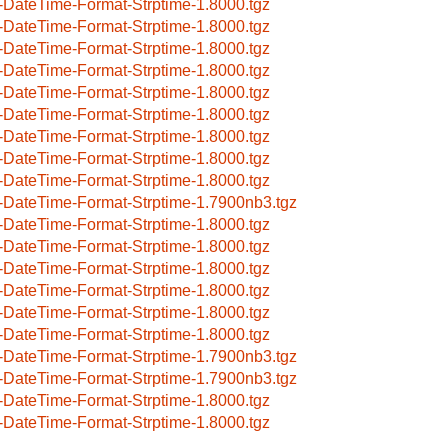
-DateTime-Format-Strptime-1.8000.tgz
-DateTime-Format-Strptime-1.8000.tgz
-DateTime-Format-Strptime-1.8000.tgz
-DateTime-Format-Strptime-1.8000.tgz
-DateTime-Format-Strptime-1.8000.tgz
-DateTime-Format-Strptime-1.8000.tgz
-DateTime-Format-Strptime-1.8000.tgz
-DateTime-Format-Strptime-1.8000.tgz
-DateTime-Format-Strptime-1.8000.tgz
-DateTime-Format-Strptime-1.7900nb3.tgz
-DateTime-Format-Strptime-1.8000.tgz
-DateTime-Format-Strptime-1.8000.tgz
-DateTime-Format-Strptime-1.8000.tgz
-DateTime-Format-Strptime-1.8000.tgz
-DateTime-Format-Strptime-1.8000.tgz
-DateTime-Format-Strptime-1.8000.tgz
-DateTime-Format-Strptime-1.7900nb3.tgz
-DateTime-Format-Strptime-1.7900nb3.tgz
-DateTime-Format-Strptime-1.8000.tgz
-DateTime-Format-Strptime-1.8000.tgz