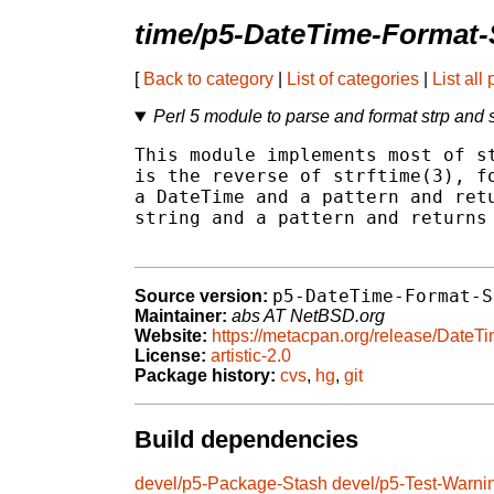
time/p5-DateTime-Format-
[
Back to category
|
List of categories
|
List all
Perl 5 module to parse and format strp and s
This module implements most of st
is the reverse of strftime(3), fo
a DateTime and a pattern and retu
string and a pattern and returns 
p5-DateTime-Format-S
Source version:
Maintainer:
abs AT NetBSD.org
Website:
https://metacpan.org/release/DateT
License:
artistic-2.0
Package history:
cvs
,
hg
,
git
Build dependencies
devel/p5-Package-Stash
devel/p5-Test-Warni