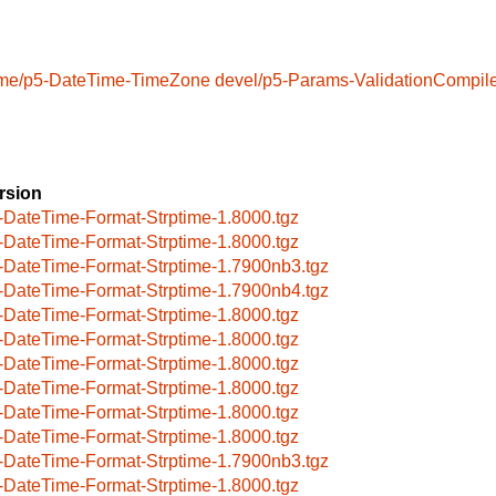
ime/p5-DateTime-TimeZone
devel/p5-Params-ValidationCompil
rsion
-DateTime-Format-Strptime-1.8000.tgz
-DateTime-Format-Strptime-1.8000.tgz
-DateTime-Format-Strptime-1.7900nb3.tgz
-DateTime-Format-Strptime-1.7900nb4.tgz
-DateTime-Format-Strptime-1.8000.tgz
-DateTime-Format-Strptime-1.8000.tgz
-DateTime-Format-Strptime-1.8000.tgz
-DateTime-Format-Strptime-1.8000.tgz
-DateTime-Format-Strptime-1.8000.tgz
-DateTime-Format-Strptime-1.8000.tgz
-DateTime-Format-Strptime-1.7900nb3.tgz
-DateTime-Format-Strptime-1.8000.tgz