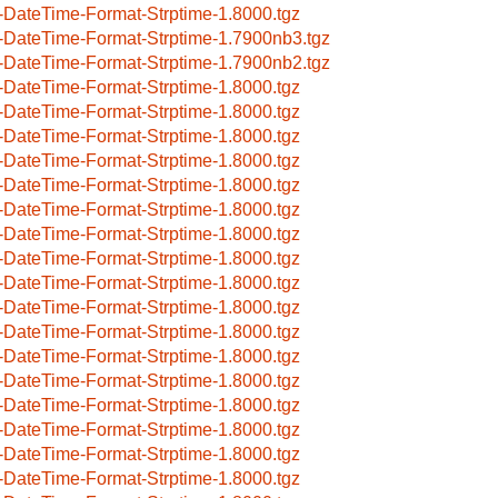
-DateTime-Format-Strptime-1.8000.tgz
-DateTime-Format-Strptime-1.7900nb3.tgz
-DateTime-Format-Strptime-1.7900nb2.tgz
-DateTime-Format-Strptime-1.8000.tgz
-DateTime-Format-Strptime-1.8000.tgz
-DateTime-Format-Strptime-1.8000.tgz
-DateTime-Format-Strptime-1.8000.tgz
-DateTime-Format-Strptime-1.8000.tgz
-DateTime-Format-Strptime-1.8000.tgz
-DateTime-Format-Strptime-1.8000.tgz
-DateTime-Format-Strptime-1.8000.tgz
-DateTime-Format-Strptime-1.8000.tgz
-DateTime-Format-Strptime-1.8000.tgz
-DateTime-Format-Strptime-1.8000.tgz
-DateTime-Format-Strptime-1.8000.tgz
-DateTime-Format-Strptime-1.8000.tgz
-DateTime-Format-Strptime-1.8000.tgz
-DateTime-Format-Strptime-1.8000.tgz
-DateTime-Format-Strptime-1.8000.tgz
-DateTime-Format-Strptime-1.8000.tgz