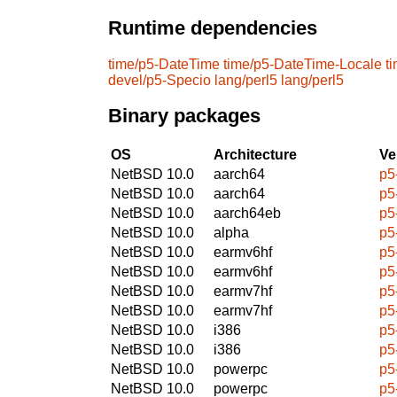
Runtime dependencies
time/p5-DateTime
time/p5-DateTime-Locale
t
devel/p5-Specio
lang/perl5
lang/perl5
Binary packages
OS
Architecture
Ve
NetBSD 10.0
aarch64
p5
NetBSD 10.0
aarch64
p5
NetBSD 10.0
aarch64eb
p5
NetBSD 10.0
alpha
p5
NetBSD 10.0
earmv6hf
p5
NetBSD 10.0
earmv6hf
p5
NetBSD 10.0
earmv7hf
p5
NetBSD 10.0
earmv7hf
p5
NetBSD 10.0
i386
p5
NetBSD 10.0
i386
p5
NetBSD 10.0
powerpc
p5
NetBSD 10.0
powerpc
p5