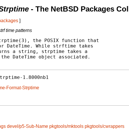
Strptime
- The NetBSD Packages Col
 packages
]
trf time patterns
rptime(3), the POSIX function that

r DateTime. While strftime takes

rns a string, strptime takes a

the DateTime object associated.

trptime-1.8000nb1
ime-Format-Strptime
ngs
devel/p5-Sub-Name
pkgtools/mktools
pkgtools/cwrappers