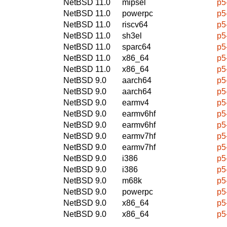
NetBSD 11.0
mipsel
p5
NetBSD 11.0
powerpc
p5
NetBSD 11.0
riscv64
p5
NetBSD 11.0
sh3el
p5
NetBSD 11.0
sparc64
p5
NetBSD 11.0
x86_64
p5
NetBSD 11.0
x86_64
p5
NetBSD 9.0
aarch64
p5
NetBSD 9.0
aarch64
p5
NetBSD 9.0
earmv4
p5
NetBSD 9.0
earmv6hf
p5
NetBSD 9.0
earmv6hf
p5
NetBSD 9.0
earmv7hf
p5
NetBSD 9.0
earmv7hf
p5
NetBSD 9.0
i386
p5
NetBSD 9.0
i386
p5
NetBSD 9.0
m68k
p5
NetBSD 9.0
powerpc
p5
NetBSD 9.0
x86_64
p5
NetBSD 9.0
x86_64
p5