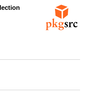
lection