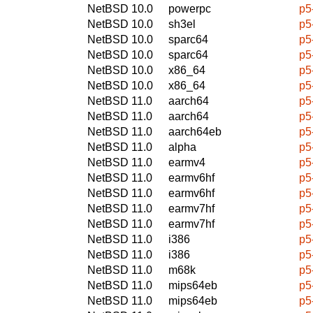
NetBSD 10.0
powerpc
p5
NetBSD 10.0
sh3el
p5
NetBSD 10.0
sparc64
p5
NetBSD 10.0
sparc64
p5
NetBSD 10.0
x86_64
p5
NetBSD 10.0
x86_64
p5
NetBSD 11.0
aarch64
p5
NetBSD 11.0
aarch64
p5
NetBSD 11.0
aarch64eb
p5
NetBSD 11.0
alpha
p5
NetBSD 11.0
earmv4
p5
NetBSD 11.0
earmv6hf
p5
NetBSD 11.0
earmv6hf
p5
NetBSD 11.0
earmv7hf
p5
NetBSD 11.0
earmv7hf
p5
NetBSD 11.0
i386
p5
NetBSD 11.0
i386
p5
NetBSD 11.0
m68k
p5
NetBSD 11.0
mips64eb
p5
NetBSD 11.0
mips64eb
p5