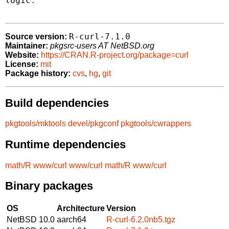
logic.

R-curl-7.1.0
Source version:
Maintainer:
pkgsrc-users AT NetBSD.org
Website:
https://CRAN.R-project.org/package=curl
License:
mit
Package history:
cvs
,
hg
,
git
Build dependencies
pkgtools/mktools
devel/pkgconf
pkgtools/cwrappers
Runtime dependencies
math/R
www/curl
www/curl
math/R
www/curl
Binary packages
OS
Architecture
Version
NetBSD 10.0
aarch64
R-curl-6.2.0nb5.tgz