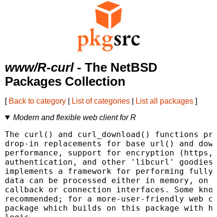
www/R-curl
- The NetBSD
Packages Collection
[
Back to category
|
List of categories
|
List all packages
]
Modern and flexible web client for R
The curl() and curl_download() functions pro
drop-in replacements for base url() and down
performance, support for encryption (https, 
authentication, and other 'libcurl' goodies.
implements a framework for performing fully 
data can be processed either in memory, on d
callback or connection interfaces. Some know
recommended; for a more-user-friendly web cl
package which builds on this package with ht