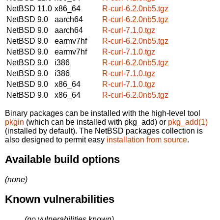
NetBSD 11.0
x86_64
R-curl-6.2.0nb5.tgz
NetBSD 9.0
aarch64
R-curl-6.2.0nb5.tgz
NetBSD 9.0
aarch64
R-curl-7.1.0.tgz
NetBSD 9.0
earmv7hf
R-curl-6.2.0nb5.tgz
NetBSD 9.0
earmv7hf
R-curl-7.1.0.tgz
NetBSD 9.0
i386
R-curl-6.2.0nb5.tgz
NetBSD 9.0
i386
R-curl-7.1.0.tgz
NetBSD 9.0
x86_64
R-curl-7.1.0.tgz
NetBSD 9.0
x86_64
R-curl-6.2.0nb5.tgz
Binary packages can be installed with the high-level tool
pkgin
(which can be installed with pkg_add) or
pkg_add(1)
(installed by default). The NetBSD packages collection is
also designed to permit easy
installation from source
.
Available build options
(none)
Known vulnerabilities
(no vulnerabilities known)