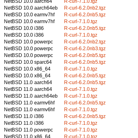
NetBSD 10.0
aarch64
R-curl-7.1.0.tgz
NetBSD 10.0
aarch64eb
R-curl-6.2.0nb2.tgz
NetBSD 10.0
earmv7hf
R-curl-6.2.0nb5.tgz
NetBSD 10.0
earmv7hf
R-curl-7.1.0.tgz
NetBSD 10.0
i386
R-curl-6.2.0nb5.tgz
NetBSD 10.0
i386
R-curl-7.1.0.tgz
NetBSD 10.0
powerpc
R-curl-6.2.0nb2.tgz
NetBSD 10.0
powerpc
R-curl-6.2.0nb3.tgz
NetBSD 10.0
powerpc
R-curl-6.2.0nb5.tgz
NetBSD 10.0
sparc64
R-curl-6.2.0nb5.tgz
NetBSD 10.0
x86_64
R-curl-7.1.0.tgz
NetBSD 10.0
x86_64
R-curl-6.2.0nb5.tgz
NetBSD 11.0
aarch64
R-curl-6.2.0nb5.tgz
NetBSD 11.0
aarch64
R-curl-7.1.0.tgz
NetBSD 11.0
aarch64eb
R-curl-7.1.0.tgz
NetBSD 11.0
earmv6hf
R-curl-6.2.0nb5.tgz
NetBSD 11.0
earmv6hf
R-curl-7.1.0.tgz
NetBSD 11.0
i386
R-curl-6.2.0nb5.tgz
NetBSD 11.0
i386
R-curl-7.1.0.tgz
NetBSD 11.0
powerpc
R-curl-7.1.0.tgz
NetBSD 11.0
x86_64
R-curl-7.1.0.tgz