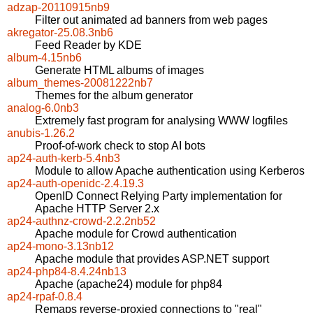
adzap-20110915nb9
Filter out animated ad banners from web pages
akregator-25.08.3nb6
Feed Reader by KDE
album-4.15nb6
Generate HTML albums of images
album_themes-20081222nb7
Themes for the album generator
analog-6.0nb3
Extremely fast program for analysing WWW logfiles
anubis-1.26.2
Proof-of-work check to stop AI bots
ap24-auth-kerb-5.4nb3
Module to allow Apache authentication using Kerberos
ap24-auth-openidc-2.4.19.3
OpenID Connect Relying Party implementation for
Apache HTTP Server 2.x
ap24-authnz-crowd-2.2.2nb52
Apache module for Crowd authentication
ap24-mono-3.13nb12
Apache module that provides ASP.NET support
ap24-php84-8.4.24nb13
Apache (apache24) module for php84
ap24-rpaf-0.8.4
Remaps reverse-proxied connections to "real"