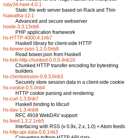
ruby34-heel-4.0.1
Static file web server based on Rack and Thin
hiawatha-12.1
Advanced and secure webserver
horde-3.3.13nb6
PHP application framework
hs-HTTP-4000.4.1nb7
Haskell library for client-side HTTP
hs-bower-json-1.1.0.0nb8
Read bower.json from Haskell
hs-bsb-http-chunked-0.0.0.4nb10
Chunked HTTP transfer encoding for bytestring
builders
hs-clientsession-0.9.3.0nb3
Securely store session data in a client-side cookie
hs-cookie-0.5.0nb4
HTTP cookie parsing and rendering
hs-curl-1.3.8nb7
Haskell binding to libcurl
hs-dav-1.3.4nb6
RFC 4918 WebDAV support
hs-feed-1.3.2.1nb5
Interfacing with RSS (v 0.9x, 2.x, 1.0) + Atom feeds
hs-http-api-data-0.6.1nb3
Converting to/from HTTP API data