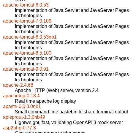
apache-tomcat-6.0.53
Implementation of Java Servlet and JavaServer Pages
technologies
apache-tomcat-7.0.109
Implementation of Java Servlet and JavaServer Pages
technologies
apache-tomcat-8.0.53nb1
Implementation of Java Servlet and JavaServer Pages
technologies
apache-tomcat-8.5.100
Implementation of Java Servlet and JavaServer Pages
technologies
apache-tomcat-9.0.91
Implementation of Java Servlet and JavaServer Pages
technologies
apache-2.4.68
Apache HTTP (Web) server, version 2.4
apachetop-0.18.4
Real time apache log display
apaste-0.0.3.0nb1
Small command-line pastebin to share terminal output
apisprout-1.3.0nb49
Lightweight, fast, validating OpenAPI 3 mock server
asp2php-0.77.3