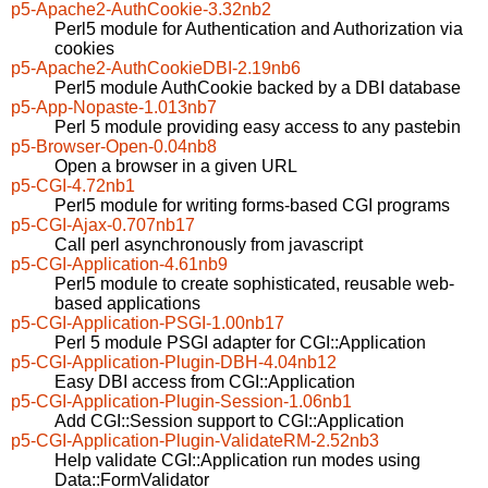
p5-Apache2-AuthCookie-3.32nb2
Perl5 module for Authentication and Authorization via
cookies
p5-Apache2-AuthCookieDBI-2.19nb6
Perl5 module AuthCookie backed by a DBI database
p5-App-Nopaste-1.013nb7
Perl 5 module providing easy access to any pastebin
p5-Browser-Open-0.04nb8
Open a browser in a given URL
p5-CGI-4.72nb1
Perl5 module for writing forms-based CGI programs
p5-CGI-Ajax-0.707nb17
Call perl asynchronously from javascript
p5-CGI-Application-4.61nb9
Perl5 module to create sophisticated, reusable web-
based applications
p5-CGI-Application-PSGI-1.00nb17
Perl 5 module PSGI adapter for CGI::Application
p5-CGI-Application-Plugin-DBH-4.04nb12
Easy DBI access from CGI::Application
p5-CGI-Application-Plugin-Session-1.06nb1
Add CGI::Session support to CGI::Application
p5-CGI-Application-Plugin-ValidateRM-2.52nb3
Help validate CGI::Application run modes using
Data::FormValidator