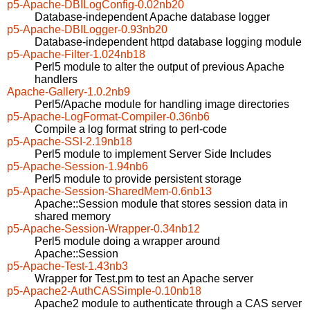
p5-Apache-DBILogConfig-0.02nb20
Database-independent Apache database logger
p5-Apache-DBILogger-0.93nb20
Database-independent httpd database logging module
p5-Apache-Filter-1.024nb18
Perl5 module to alter the output of previous Apache
handlers
Apache-Gallery-1.0.2nb9
Perl5/Apache module for handling image directories
p5-Apache-LogFormat-Compiler-0.36nb6
Compile a log format string to perl-code
p5-Apache-SSI-2.19nb18
Perl5 module to implement Server Side Includes
p5-Apache-Session-1.94nb6
Perl5 module to provide persistent storage
p5-Apache-Session-SharedMem-0.6nb13
Apache::Session module that stores session data in
shared memory
p5-Apache-Session-Wrapper-0.34nb12
Perl5 module doing a wrapper around
Apache::Session
p5-Apache-Test-1.43nb3
Wrapper for Test.pm to test an Apache server
p5-Apache2-AuthCASSimple-0.10nb18
Apache2 module to authenticate through a CAS server