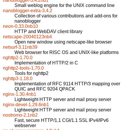
nanoblogger-3.4.2nb1
Small weblog engine for the UNIX command line
nanoblogger-extra-3.4.2
Collection of various contributions and add-ons for
nanoblogger
neon-0.33.0nb10
HTTP and WebDAV client library
netscape-20040123nb4
Open new window using netscape-like browser
netsurf-3.11nb39
Web browser for RISC OS and UNIX-like platforms
nghttp2-1.70.0
Implementation of HTTP/2 in C
nghttp2-tools-1.70.0
Tools for nghttp2
nghttp3-1.18.0
Implementation of RFC 9114 HTTP/3 mapping over
QUIC and RFC 9204 QPACK
nginx-1.30.4nb1
Lightweight HTTP server and mail proxy server
nginx-devel-1.29.6nb1
Lightweight HTTP server and mail proxy server
nostromo-2.1nb2
Fast, secure HTTP/1.1 CGI/1.1 SSL IPv4/IPv6
webserver