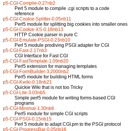
p5-CGI-Compile-0.27nb2
Perl 5 module to compile .cgi scripts to a code
reference
p5-CGI-Cookie-Splitter-0.05nb11
Perl5 module for splitting big cookies into smaller ones
p5-CGI-Cookie-XS-0.18nb13
HTTP Cookie parser in pure C
p5-CGI-Emulate-PSGI-0.23nb10
Perl 5 module prodiving PSGI adapter for CGI
p5-CGI-Fast-2.17nb3
CGI Interface for Fast CGI
p5-CGI-FastTemplate-1.09nb20
Perl5 extension for managing templates
p5-CGI-FormBuilder-3.2000nb2
Perl5 module for building HTML forms
p5-CGI-Kwiki-0.18nb21
Quickie Wiki that is not too Tricky
p5-CGI-Lite-3.03nb5
Simple perl5 module for writing forms-based CGI
programs
p5-CGI-Minimal-1.30nb6
Perl5 module for simple CGI scripts
p5-CGI-PSGI-0.15nb15
Perl 5 module to adapt CGI.pm to the PSGI protocol
p5-CGI-ProgressBar-0.05nb16