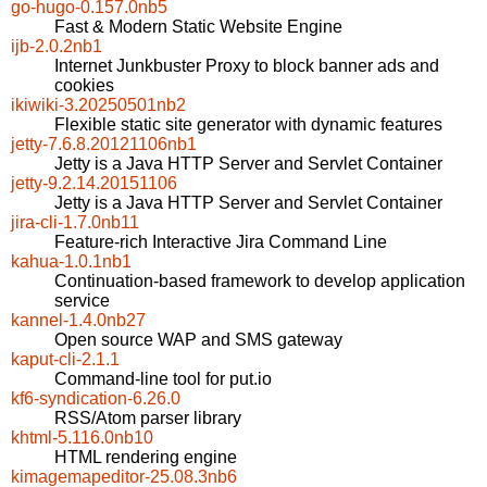
go-hugo-0.157.0nb5
Fast & Modern Static Website Engine
ijb-2.0.2nb1
Internet Junkbuster Proxy to block banner ads and
cookies
ikiwiki-3.20250501nb2
Flexible static site generator with dynamic features
jetty-7.6.8.20121106nb1
Jetty is a Java HTTP Server and Servlet Container
jetty-9.2.14.20151106
Jetty is a Java HTTP Server and Servlet Container
jira-cli-1.7.0nb11
Feature-rich Interactive Jira Command Line
kahua-1.0.1nb1
Continuation-based framework to develop application
service
kannel-1.4.0nb27
Open source WAP and SMS gateway
kaput-cli-2.1.1
Command-line tool for put.io
kf6-syndication-6.26.0
RSS/Atom parser library
khtml-5.116.0nb10
HTML rendering engine
kimagemapeditor-25.08.3nb6