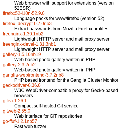
Web browser with support for extensions (version
52ESR)
firefox52-l10n-52.9.0
Language packs for www/firefox (version 52)
firefox_decrypt-0.7.0nb3
Extract passwords from Mozilla Firefox profiles
freenginx-1.30.1nb2
Lightweight HTTP server and mail proxy server
freenginx-devel-1.31.3nb1
Lightweight HTTP server and mail proxy server
gallery-1.5.10nb19
Web-based photo gallery written in PHP
gallery-2.3.2nb2
Web-based photo gallery written in PHP
ganglia-webfrontend-3.7.2nb8
PHP based frontend for the Ganglia Cluster Monitor
geckodriver-0.36.0
W3C WebDriver-compatible proxy for Gecko-based
browsers
gitea-1.26.1
Compact self-hosted Git service
gitweb-2.55.0
Web interface for GIT repositories
go-ffuf-1.2.1nb57
Fast web fuzzer