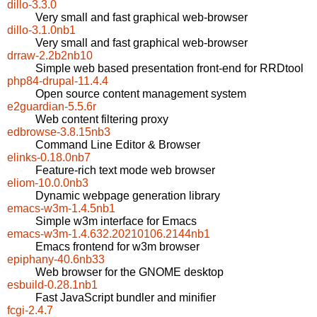
dillo-3.3.0
Very small and fast graphical web-browser
dillo-3.1.0nb1
Very small and fast graphical web-browser
drraw-2.2b2nb10
Simple web based presentation front-end for RRDtool
php84-drupal-11.4.4
Open source content management system
e2guardian-5.5.6r
Web content filtering proxy
edbrowse-3.8.15nb3
Command Line Editor & Browser
elinks-0.18.0nb7
Feature-rich text mode web browser
eliom-10.0.0nb3
Dynamic webpage generation library
emacs-w3m-1.4.5nb1
Simple w3m interface for Emacs
emacs-w3m-1.4.632.20210106.2144nb1
Emacs frontend for w3m browser
epiphany-40.6nb33
Web browser for the GNOME desktop
esbuild-0.28.1nb1
Fast JavaScript bundler and minifier
fcgi-2.4.7