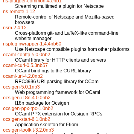
ns-plugger-common-4.0nb1
Streaming multimedia plugin for Netscape
ns-remote-1.12
Remote-control of Netscape and Mozilla-based
browsers
nsm-2.4.12
Cross-platform git- and LaTeX-like command-line
website manager
nspluginwrapper-1.4.4nb60
Use Netscape compatible plugins from other platforms
ocaml-cohttp-5.0.0nb2
OCaml library for HTTP clients and servers
ocaml-curl-0.5.3nb57
OCaml bindings to the CURL library
ocaml-uri-4.2.0nb2
RFC3986 URI parsing library for OCaml
ocsigen-5.0.1nb3
Web programming framework for OCaml
ocsigen-i18n-4.0.0nb2
I18n package for Ocsigen
ocsigen-ppx-rpc-1.0nb2
OCaml PPX extension for Ocsigen RPCs
ocsigen-start-6.1.0nb2
Application skeleton for Eliom
ocsigen-toolkit-3.2.0nb3