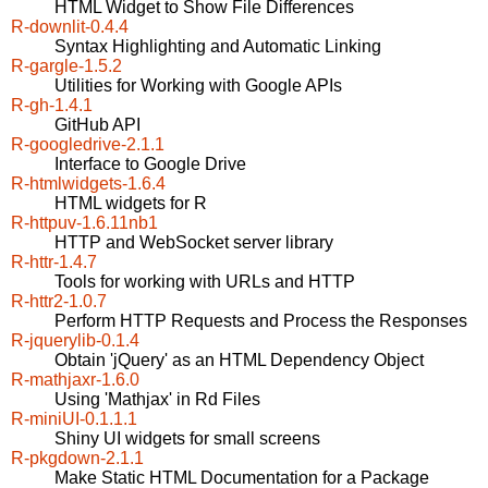
HTML Widget to Show File Differences
R-downlit-0.4.4
Syntax Highlighting and Automatic Linking
R-gargle-1.5.2
Utilities for Working with Google APIs
R-gh-1.4.1
GitHub API
R-googledrive-2.1.1
Interface to Google Drive
R-htmlwidgets-1.6.4
HTML widgets for R
R-httpuv-1.6.11nb1
HTTP and WebSocket server library
R-httr-1.4.7
Tools for working with URLs and HTTP
R-httr2-1.0.7
Perform HTTP Requests and Process the Responses
R-jquerylib-0.1.4
Obtain 'jQuery' as an HTML Dependency Object
R-mathjaxr-1.6.0
Using 'Mathjax' in Rd Files
R-miniUI-0.1.1.1
Shiny UI widgets for small screens
R-pkgdown-2.1.1
Make Static HTML Documentation for a Package