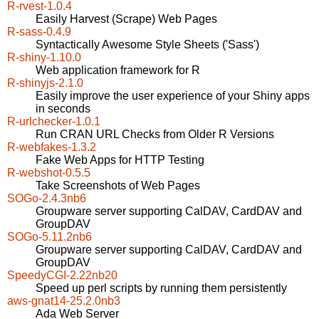
R-rvest-1.0.4
Easily Harvest (Scrape) Web Pages
R-sass-0.4.9
Syntactically Awesome Style Sheets ('Sass')
R-shiny-1.10.0
Web application framework for R
R-shinyjs-2.1.0
Easily improve the user experience of your Shiny apps
in seconds
R-urlchecker-1.0.1
Run CRAN URL Checks from Older R Versions
R-webfakes-1.3.2
Fake Web Apps for HTTP Testing
R-webshot-0.5.5
Take Screenshots of Web Pages
SOGo-2.4.3nb6
Groupware server supporting CalDAV, CardDAV and
GroupDAV
SOGo-5.11.2nb6
Groupware server supporting CalDAV, CardDAV and
GroupDAV
SpeedyCGI-2.22nb20
Speed up perl scripts by running them persistently
aws-gnat14-25.2.0nb3
Ada Web Server