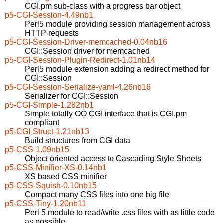
CGI.pm sub-class with a progress bar object
p5-CGI-Session-4.49nb1
Perl5 module providing session management across
HTTP requests
p5-CGI-Session-Driver-memcached-0.04nb16
CGI::Session driver for memcached
p5-CGI-Session-Plugin-Redirect-1.01nb14
Perl5 module extension adding a redirect method for
CGI::Session
p5-CGI-Session-Serialize-yaml-4.26nb16
Serializer for CGI::Session
p5-CGI-Simple-1.282nb1
Simple totally OO CGI interface that is CGI.pm
compliant
p5-CGI-Struct-1.21nb13
Build structures from CGI data
p5-CSS-1.09nb15
Object oriented access to Cascading Style Sheets
p5-CSS-Minifier-XS-0.14nb1
XS based CSS minifier
p5-CSS-Squish-0.10nb15
Compact many CSS files into one big file
p5-CSS-Tiny-1.20nb11
Perl 5 module to read/write .css files with as little code
as possible