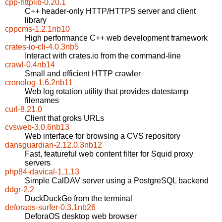
cpp-httplib-0.20.1
C++ header-only HTTP/HTTPS server and client
library
cppcms-1.2.1nb10
High performance C++ web development framework
crates-io-cli-4.0.3nb5
Interact with crates.io from the command-line
crawl-0.4nb14
Small and efficient HTTP crawler
cronolog-1.6.2nb11
Web log rotation utility that provides datestamp
filenames
curl-8.21.0
Client that groks URLs
cvsweb-3.0.6nb13
Web interface for browsing a CVS repository
dansguardian-2.12.0.3nb12
Fast, featureful web content filter for Squid proxy
servers
php84-davical-1.1.13
Simple CalDAV server using a PostgreSQL backend
ddgr-2.2
DuckDuckGo from the terminal
deforaos-surfer-0.3.1nb26
DeforaOS desktop web browser