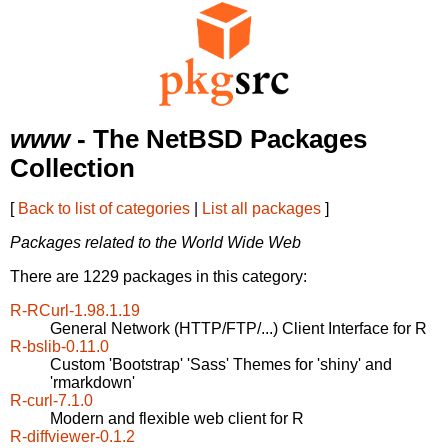
www
- The NetBSD Packages
Collection
[
Back to list of categories
|
List all packages
]
Packages related to the World Wide Web
There are 1229 packages in this category:
R-RCurl-1.98.1.19
General Network (HTTP/FTP/...) Client Interface for R
R-bslib-0.11.0
Custom 'Bootstrap' 'Sass' Themes for 'shiny' and
'rmarkdown'
R-curl-7.1.0
Modern and flexible web client for R
R-diffviewer-0.1.2