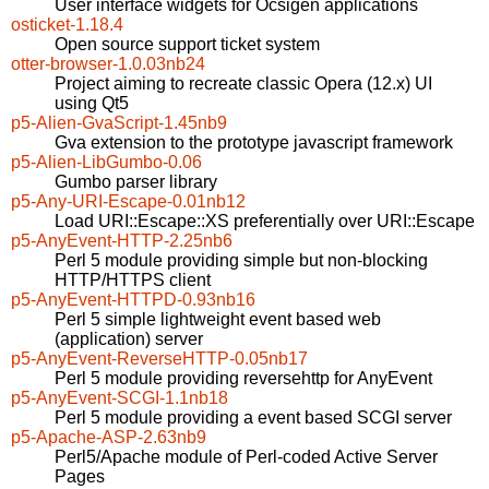
User interface widgets for Ocsigen applications
osticket-1.18.4
Open source support ticket system
otter-browser-1.0.03nb24
Project aiming to recreate classic Opera (12.x) UI
using Qt5
p5-Alien-GvaScript-1.45nb9
Gva extension to the prototype javascript framework
p5-Alien-LibGumbo-0.06
Gumbo parser library
p5-Any-URI-Escape-0.01nb12
Load URI::Escape::XS preferentially over URI::Escape
p5-AnyEvent-HTTP-2.25nb6
Perl 5 module providing simple but non-blocking
HTTP/HTTPS client
p5-AnyEvent-HTTPD-0.93nb16
Perl 5 simple lightweight event based web
(application) server
p5-AnyEvent-ReverseHTTP-0.05nb17
Perl 5 module providing reversehttp for AnyEvent
p5-AnyEvent-SCGI-1.1nb18
Perl 5 module providing a event based SCGI server
p5-Apache-ASP-2.63nb9
Perl5/Apache module of Perl-coded Active Server
Pages