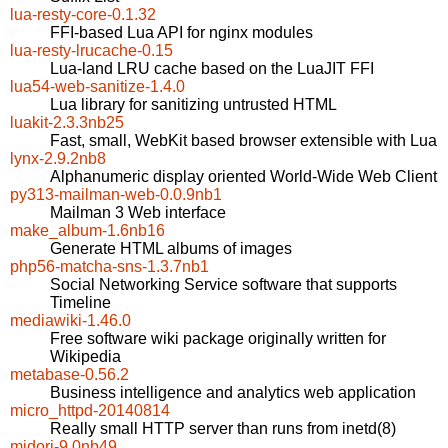
lua-resty-core-0.1.32
FFI-based Lua API for nginx modules
lua-resty-lrucache-0.15
Lua-land LRU cache based on the LuaJIT FFI
lua54-web-sanitize-1.4.0
Lua library for sanitizing untrusted HTML
luakit-2.3.3nb25
Fast, small, WebKit based browser extensible with Lua
lynx-2.9.2nb8
Alphanumeric display oriented World-Wide Web Client
py313-mailman-web-0.0.9nb1
Mailman 3 Web interface
make_album-1.6nb16
Generate HTML albums of images
php56-matcha-sns-1.3.7nb1
Social Networking Service software that supports
Timeline
mediawiki-1.46.0
Free software wiki package originally written for
Wikipedia
metabase-0.56.2
Business intelligence and analytics web application
micro_httpd-20140814
Really small HTTP server than runs from inetd(8)
midori-9.0nb49