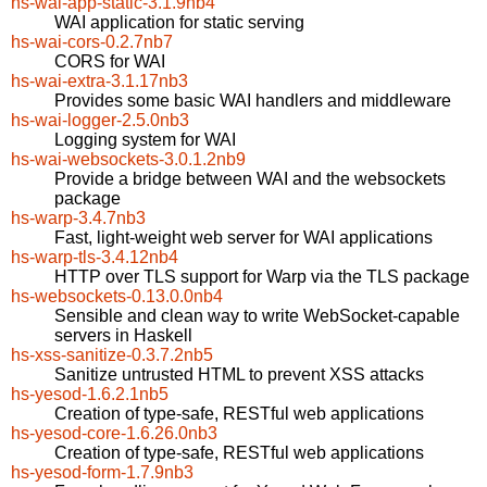
hs-wai-app-static-3.1.9nb4
WAI application for static serving
hs-wai-cors-0.2.7nb7
CORS for WAI
hs-wai-extra-3.1.17nb3
Provides some basic WAI handlers and middleware
hs-wai-logger-2.5.0nb3
Logging system for WAI
hs-wai-websockets-3.0.1.2nb9
Provide a bridge between WAI and the websockets
package
hs-warp-3.4.7nb3
Fast, light-weight web server for WAI applications
hs-warp-tls-3.4.12nb4
HTTP over TLS support for Warp via the TLS package
hs-websockets-0.13.0.0nb4
Sensible and clean way to write WebSocket-capable
servers in Haskell
hs-xss-sanitize-0.3.7.2nb5
Sanitize untrusted HTML to prevent XSS attacks
hs-yesod-1.6.2.1nb5
Creation of type-safe, RESTful web applications
hs-yesod-core-1.6.26.0nb3
Creation of type-safe, RESTful web applications
hs-yesod-form-1.7.9nb3