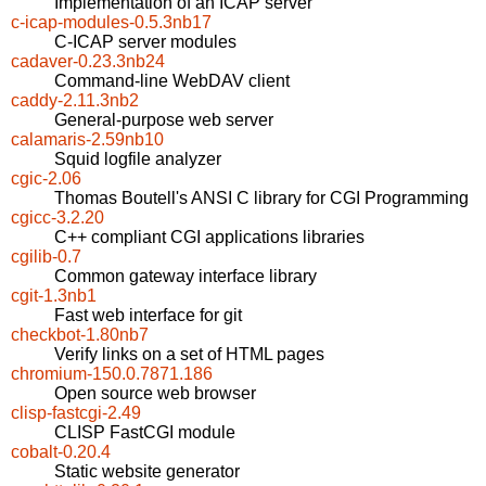
Implementation of an ICAP server
c-icap-modules-0.5.3nb17
C-ICAP server modules
cadaver-0.23.3nb24
Command-line WebDAV client
caddy-2.11.3nb2
General-purpose web server
calamaris-2.59nb10
Squid logfile analyzer
cgic-2.06
Thomas Boutell's ANSI C library for CGI Programming
cgicc-3.2.20
C++ compliant CGI applications libraries
cgilib-0.7
Common gateway interface library
cgit-1.3nb1
Fast web interface for git
checkbot-1.80nb7
Verify links on a set of HTML pages
chromium-150.0.7871.186
Open source web browser
clisp-fastcgi-2.49
CLISP FastCGI module
cobalt-0.20.4
Static website generator