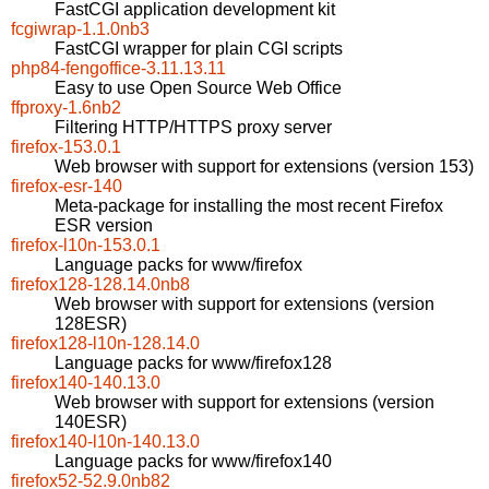
FastCGI application development kit
fcgiwrap-1.1.0nb3
FastCGI wrapper for plain CGI scripts
php84-fengoffice-3.11.13.11
Easy to use Open Source Web Office
ffproxy-1.6nb2
Filtering HTTP/HTTPS proxy server
firefox-153.0.1
Web browser with support for extensions (version 153)
firefox-esr-140
Meta-package for installing the most recent Firefox
ESR version
firefox-l10n-153.0.1
Language packs for www/firefox
firefox128-128.14.0nb8
Web browser with support for extensions (version
128ESR)
firefox128-l10n-128.14.0
Language packs for www/firefox128
firefox140-140.13.0
Web browser with support for extensions (version
140ESR)
firefox140-l10n-140.13.0
Language packs for www/firefox140
firefox52-52.9.0nb82