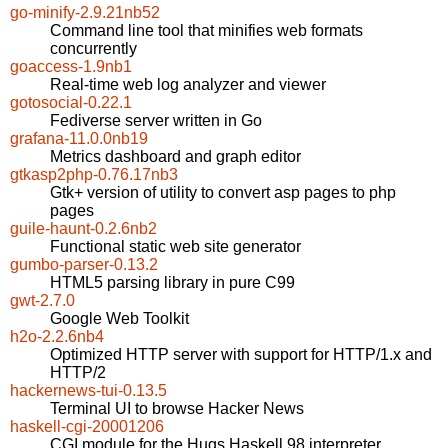
go-minify-2.9.21nb52
Command line tool that minifies web formats
concurrently
goaccess-1.9nb1
Real-time web log analyzer and viewer
gotosocial-0.22.1
Fediverse server written in Go
grafana-11.0.0nb19
Metrics dashboard and graph editor
gtkasp2php-0.76.17nb3
Gtk+ version of utility to convert asp pages to php
pages
guile-haunt-0.2.6nb2
Functional static web site generator
gumbo-parser-0.13.2
HTML5 parsing library in pure C99
gwt-2.7.0
Google Web Toolkit
h2o-2.2.6nb4
Optimized HTTP server with support for HTTP/1.x and
HTTP/2
hackernews-tui-0.13.5
Terminal UI to browse Hacker News
haskell-cgi-20001206
CGI module for the Hugs Haskell 98 interpreter