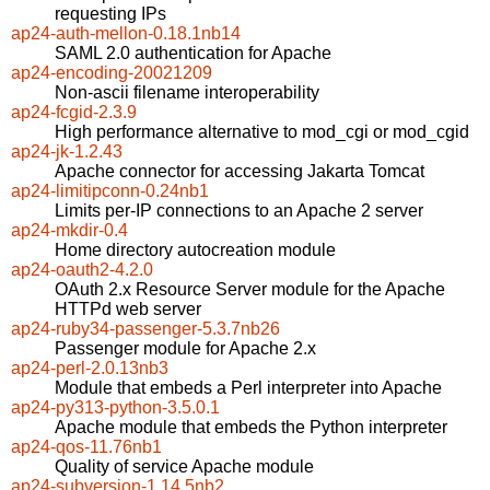
requesting IPs
ap24-auth-mellon-0.18.1nb14
SAML 2.0 authentication for Apache
ap24-encoding-20021209
Non-ascii filename interoperability
ap24-fcgid-2.3.9
High performance alternative to mod_cgi or mod_cgid
ap24-jk-1.2.43
Apache connector for accessing Jakarta Tomcat
ap24-limitipconn-0.24nb1
Limits per-IP connections to an Apache 2 server
ap24-mkdir-0.4
Home directory autocreation module
ap24-oauth2-4.2.0
OAuth 2.x Resource Server module for the Apache
HTTPd web server
ap24-ruby34-passenger-5.3.7nb26
Passenger module for Apache 2.x
ap24-perl-2.0.13nb3
Module that embeds a Perl interpreter into Apache
ap24-py313-python-3.5.0.1
Apache module that embeds the Python interpreter
ap24-qos-11.76nb1
Quality of service Apache module
ap24-subversion-1.14.5nb2