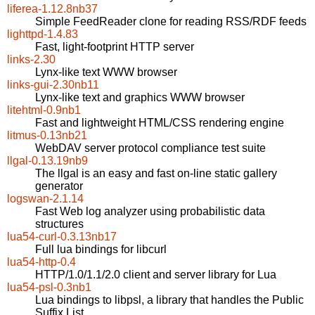
liferea-1.12.8nb37
Simple FeedReader clone for reading RSS/RDF feeds
lighttpd-1.4.83
Fast, light-footprint HTTP server
links-2.30
Lynx-like text WWW browser
links-gui-2.30nb11
Lynx-like text and graphics WWW browser
litehtml-0.9nb1
Fast and lightweight HTML/CSS rendering engine
litmus-0.13nb21
WebDAV server protocol compliance test suite
llgal-0.13.19nb9
The llgal is an easy and fast on-line static gallery
generator
logswan-2.1.14
Fast Web log analyzer using probabilistic data
structures
lua54-curl-0.3.13nb17
Full lua bindings for libcurl
lua54-http-0.4
HTTP/1.0/1.1/2.0 client and server library for Lua
lua54-psl-0.3nb1
Lua bindings to libpsl, a library that handles the Public
Suffix List