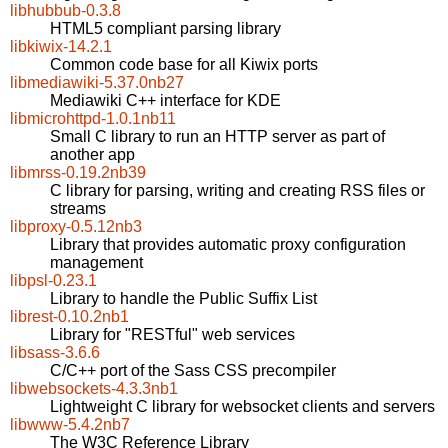
libhubbub-0.3.8
HTML5 compliant parsing library
libkiwix-14.2.1
Common code base for all Kiwix ports
libmediawiki-5.37.0nb27
Mediawiki C++ interface for KDE
libmicrohttpd-1.0.1nb11
Small C library to run an HTTP server as part of
another app
libmrss-0.19.2nb39
C library for parsing, writing and creating RSS files or
streams
libproxy-0.5.12nb3
Library that provides automatic proxy configuration
management
libpsl-0.23.1
Library to handle the Public Suffix List
librest-0.10.2nb1
Library for "RESTful" web services
libsass-3.6.6
C/C++ port of the Sass CSS precompiler
libwebsockets-4.3.3nb1
Lightweight C library for websocket clients and servers
libwww-5.4.2nb7
The W3C Reference Library