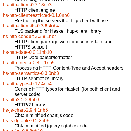
hs-http-client-0.7.18nb3
HTTP client engine
hs-http-client-restricted-0.1.0nb6
Restricting the servers that http-client will use
hs-http-client-tls-0.3.6.4nb4
TLS backend for Haskell http-client library
hs-http-conduit-2.3.9.1nb4
HTTP client package with conduit interface and
HTTPS support
hs-http-date-0.0.11nb10
HTTP Date parser/formatter
hs-http-media-0.8.1.1nb5
Processing HTTP Content-Type and Accept headers
hs-http-semantics-0.3.0nb3
HTTP senmatics library
hs-http-types-0.12.4nb4
Generic HTTP types for Haskell (for both client and
server code)
hs-http2-5.3.9nb3
HTTP/2 library
hs-js-chart-2.9.4.1nb5
Obtain minified chart.js code
hs-js-dgtable-0.5.2nb8
Obtain minified jquery.dgtable code