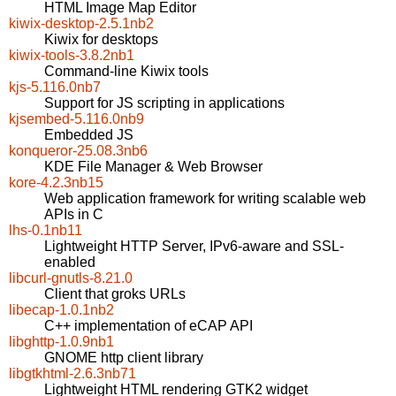
HTML Image Map Editor
kiwix-desktop-2.5.1nb2
Kiwix for desktops
kiwix-tools-3.8.2nb1
Command-line Kiwix tools
kjs-5.116.0nb7
Support for JS scripting in applications
kjsembed-5.116.0nb9
Embedded JS
konqueror-25.08.3nb6
KDE File Manager & Web Browser
kore-4.2.3nb15
Web application framework for writing scalable web
APIs in C
lhs-0.1nb11
Lightweight HTTP Server, IPv6-aware and SSL-
enabled
libcurl-gnutls-8.21.0
Client that groks URLs
libecap-1.0.1nb2
C++ implementation of eCAP API
libghttp-1.0.9nb1
GNOME http client library
libgtkhtml-2.6.3nb71
Lightweight HTML rendering GTK2 widget