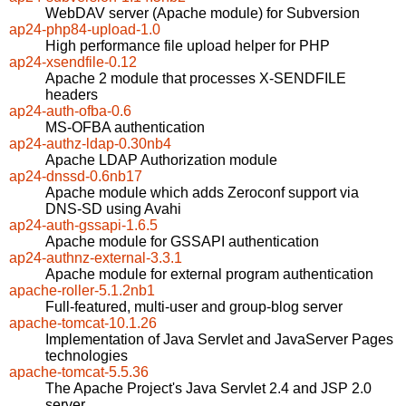
WebDAV server (Apache module) for Subversion
ap24-php84-upload-1.0
High performance file upload helper for PHP
ap24-xsendfile-0.12
Apache 2 module that processes X-SENDFILE
headers
ap24-auth-ofba-0.6
MS-OFBA authentication
ap24-authz-ldap-0.30nb4
Apache LDAP Authorization module
ap24-dnssd-0.6nb17
Apache module which adds Zeroconf support via
DNS-SD using Avahi
ap24-auth-gssapi-1.6.5
Apache module for GSSAPI authentication
ap24-authnz-external-3.3.1
Apache module for external program authentication
apache-roller-5.1.2nb1
Full-featured, multi-user and group-blog server
apache-tomcat-10.1.26
Implementation of Java Servlet and JavaServer Pages
technologies
apache-tomcat-5.5.36
The Apache Project's Java Servlet 2.4 and JSP 2.0
server