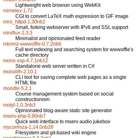
Lightweight web browser using WebKit
mimetex-1.72
CGI to convert LaTeX math expression to GIF image
mini_httpd-1.30nb2
Small, forking webserver with IPv6 and SSL support
miniflux-2.3.3
Minimalist and opinionated feed reader
mknmz-wwwoffle-0.7.2nb6
Full text indexing and searching system for wwwoffle's
cache directory
mono-xsp-4.7.1nb12
Standalone web server written in C#
monolith-2.10.1
CLI tool for saving complete web pages as a single
HTML file
moodle-5.2.1
Course management system based on social
constructionism
motyl-1.0.3nb3
Opinionated blog-aware static site generator
mserv-php-0.90nb7
Quick web interface to mserv audio jukebox
mycorrhiza-1.14.0nb28
Filesystem and git-based wiki engine