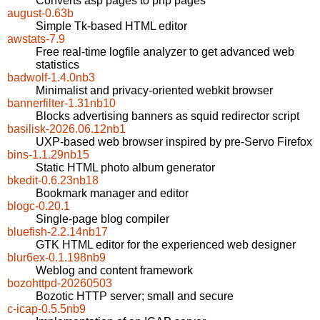
Converts asp pages to php pages
august-0.63b
Simple Tk-based HTML editor
awstats-7.9
Free real-time logfile analyzer to get advanced web
statistics
badwolf-1.4.0nb3
Minimalist and privacy-oriented webkit browser
bannerfilter-1.31nb10
Blocks advertising banners as squid redirector script
basilisk-2026.06.12nb1
UXP-based web browser inspired by pre-Servo Firefox
bins-1.1.29nb15
Static HTML photo album generator
bkedit-0.6.23nb18
Bookmark manager and editor
blogc-0.20.1
Single-page blog compiler
bluefish-2.2.14nb17
GTK HTML editor for the experienced web designer
blur6ex-0.1.198nb9
Weblog and content framework
bozohttpd-20260503
Bozotic HTTP server; small and secure
c-icap-0.5.5nb9