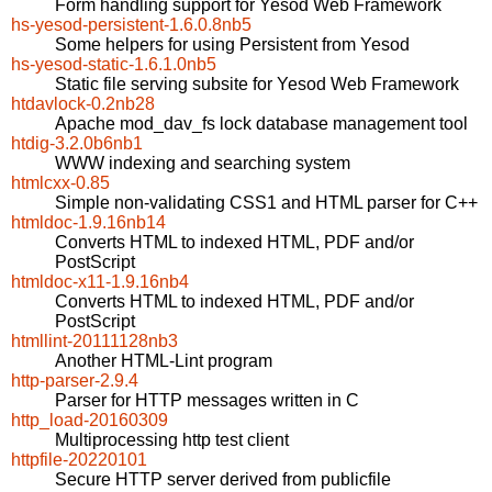
Form handling support for Yesod Web Framework
hs-yesod-persistent-1.6.0.8nb5
Some helpers for using Persistent from Yesod
hs-yesod-static-1.6.1.0nb5
Static file serving subsite for Yesod Web Framework
htdavlock-0.2nb28
Apache mod_dav_fs lock database management tool
htdig-3.2.0b6nb1
WWW indexing and searching system
htmlcxx-0.85
Simple non-validating CSS1 and HTML parser for C++
htmldoc-1.9.16nb14
Converts HTML to indexed HTML, PDF and/or
PostScript
htmldoc-x11-1.9.16nb4
Converts HTML to indexed HTML, PDF and/or
PostScript
htmllint-20111128nb3
Another HTML-Lint program
http-parser-2.9.4
Parser for HTTP messages written in C
http_load-20160309
Multiprocessing http test client
httpfile-20220101
Secure HTTP server derived from publicfile