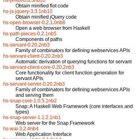
hs-js-flot-0.8.3nb10
Obtain minified flot code
hs-js-jquery-3.3.1nb10
Obtain minified jQuery code
hs-open-browser-0.2.1.0nb8
Open a web browser from Haskell
hs-path-pieces-0.2.1nb5
Components of paths
hs-servant-0.20.2nb3
Family of combinators for defining webservices APIs
hs-servant-client-0.20.2nb3
Automatic derivation of querying functions for servant
hs-servant-client-core-0.20.2nb3
Core functionality for client function generation for
servant APIs
hs-servant-server-0.20.2nb3
Family of combinators for defining webservices APIs
and serving them
hs-snap-core-1.0.5.1nb2
Snap: A Haskell Web Framework (core interfaces and
types)
hs-snap-server-1.1.2.1nb1
Web server for the Snap Framework
hs-wai-3.2.4nb4
Web Application Interface