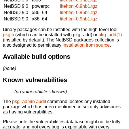
NetBSD 9.0
powerpc
litehtml-0.9nb1.tgz
NetBSD 9.0
x86_64
litehtml-0.9nb1.tgz
NetBSD 9.0
x86_64
litehtml-0.9nb1.tgz
Binary packages can be installed with the high-level tool
pkgin
(which can be installed with pkg_add) or
pkg_add(1)
(installed by default). The NetBSD packages collection is
also designed to permit easy
installation from source
.
Available build options
(none)
Known vulnerabilities
(no vulnerabilities known)
The
pkg_admin audit
command locates any installed
package which has been mentioned in security advisories
as having vulnerabilities.
Please note the vulnerabilities database might not be fully
accurate, and not every bug is exploitable with every