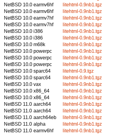
NetBSD 10.0
earmv6hf
litehtml-0.9nb1.tgz
NetBSD 10.0
earmv6hf
litehtml-0.9nb1.tgz
NetBSD 10.0
earmv7hf
litehtml-0.9nb1.tgz
NetBSD 10.0
earmv7hf
litehtml-0.9nb1.tgz
NetBSD 10.0
i386
litehtml-0.9nb1.tgz
NetBSD 10.0
i386
litehtml-0.9nb1.tgz
NetBSD 10.0
m68k
litehtml-0.9nb1.tgz
NetBSD 10.0
powerpc
litehtml-0.9nb1.tgz
NetBSD 10.0
powerpc
litehtml-0.9nb1.tgz
NetBSD 10.0
powerpc
litehtml-0.9nb1.tgz
NetBSD 10.0
sparc64
litehtml-0.9.tgz
NetBSD 10.0
sparc64
litehtml-0.9nb1.tgz
NetBSD 10.0
vax
litehtml-0.9nb1.tgz
NetBSD 10.0
x86_64
litehtml-0.9nb1.tgz
NetBSD 10.0
x86_64
litehtml-0.9nb1.tgz
NetBSD 11.0
aarch64
litehtml-0.9nb1.tgz
NetBSD 11.0
aarch64
litehtml-0.9nb1.tgz
NetBSD 11.0
aarch64eb
litehtml-0.9nb1.tgz
NetBSD 11.0
alpha
litehtml-0.9nb1.tgz
NetBSD 11.0
earmv6hf
litehtml-0.9nb1.tgz