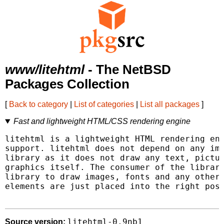
www/litehtml
- The NetBSD
Packages Collection
[
Back to category
|
List of categories
|
List all packages
]
Fast and lightweight HTML/CSS rendering engine
litehtml is a lightweight HTML rendering eng
support. litehtml does not depend on any ima
library as it does not draw any text, pictur
graphics itself. The consumer of the library
library to draw images, fonts and any other 
elements are just placed into the right posi
litehtml-0.9nb1
Source version: