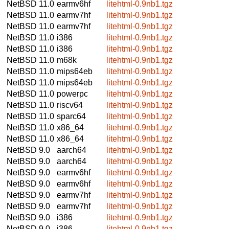
NetBSD 11.0
earmv6hf
litehtml-0.9nb1.tgz
NetBSD 11.0
earmv7hf
litehtml-0.9nb1.tgz
NetBSD 11.0
earmv7hf
litehtml-0.9nb1.tgz
NetBSD 11.0
i386
litehtml-0.9nb1.tgz
NetBSD 11.0
i386
litehtml-0.9nb1.tgz
NetBSD 11.0
m68k
litehtml-0.9nb1.tgz
NetBSD 11.0
mips64eb
litehtml-0.9nb1.tgz
NetBSD 11.0
mips64eb
litehtml-0.9nb1.tgz
NetBSD 11.0
powerpc
litehtml-0.9nb1.tgz
NetBSD 11.0
riscv64
litehtml-0.9nb1.tgz
NetBSD 11.0
sparc64
litehtml-0.9nb1.tgz
NetBSD 11.0
x86_64
litehtml-0.9nb1.tgz
NetBSD 11.0
x86_64
litehtml-0.9nb1.tgz
NetBSD 9.0
aarch64
litehtml-0.9nb1.tgz
NetBSD 9.0
aarch64
litehtml-0.9nb1.tgz
NetBSD 9.0
earmv6hf
litehtml-0.9nb1.tgz
NetBSD 9.0
earmv6hf
litehtml-0.9nb1.tgz
NetBSD 9.0
earmv7hf
litehtml-0.9nb1.tgz
NetBSD 9.0
earmv7hf
litehtml-0.9nb1.tgz
NetBSD 9.0
i386
litehtml-0.9nb1.tgz
NetBSD 9.0
i386
litehtml-0.9nb1.tgz