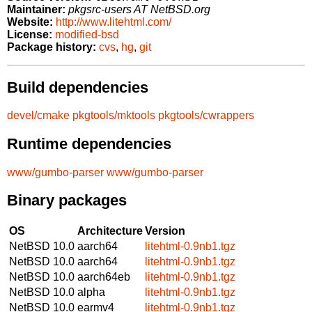
Maintainer:
pkgsrc-users AT NetBSD.org
Website:
http://www.litehtml.com/
License:
modified-bsd
Package history:
cvs
,
hg
,
git
Build dependencies
devel/cmake
pkgtools/mktools
pkgtools/cwrappers
Runtime dependencies
www/gumbo-parser
www/gumbo-parser
Binary packages
OS
Architecture
Version
NetBSD 10.0
aarch64
litehtml-0.9nb1.tgz
NetBSD 10.0
aarch64
litehtml-0.9nb1.tgz
NetBSD 10.0
aarch64eb
litehtml-0.9nb1.tgz
NetBSD 10.0
alpha
litehtml-0.9nb1.tgz
NetBSD 10.0
earmv4
litehtml-0.9nb1.tgz